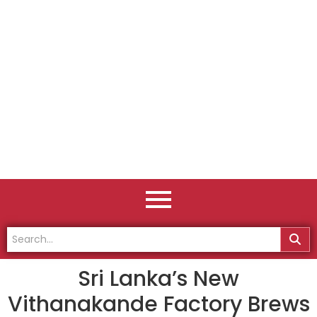
Sri Lanka’s New
Vithanakande Factory Brews