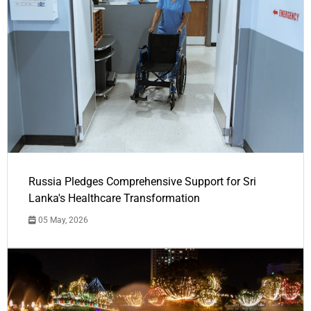
Russia Pledges Comprehensive Support for Sri
Lanka's Healthcare Transformation
05 May, 2026