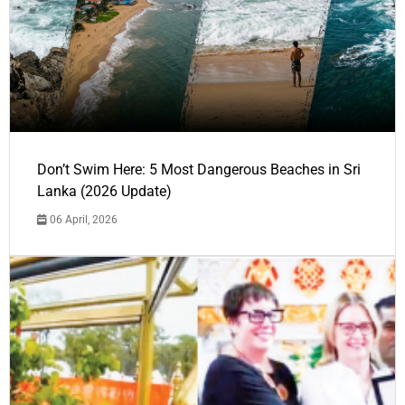
Don’t Swim Here: 5 Most Dangerous Beaches in Sri
Lanka (2026 Update)
06 April, 2026