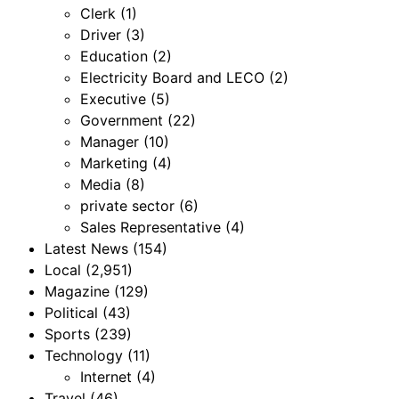
Clerk
(1)
Driver
(3)
Education
(2)
Electricity Board and LECO
(2)
Executive
(5)
Government
(22)
Manager
(10)
Marketing
(4)
Media
(8)
private sector
(6)
Sales Representative
(4)
Latest News
(154)
Local
(2,951)
Magazine
(129)
Political
(43)
Sports
(239)
Technology
(11)
Internet
(4)
Travel
(46)