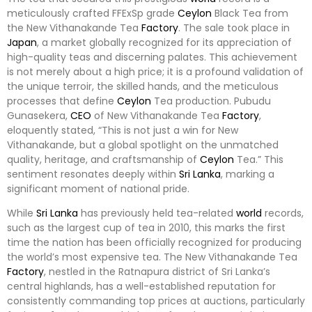
meticulously crafted FFExSp grade
Ceylon
Black Tea from
the New Vithanakande Tea
Factory
. The sale took place in
Japan
, a market globally recognized for its appreciation of
high-quality teas and discerning palates. This achievement
is not merely about a high price; it is a profound validation of
the unique terroir, the skilled hands, and the meticulous
processes that define
Ceylon
Tea production. Pubudu
Gunasekera,
CEO
of New Vithanakande Tea
Factory
,
eloquently stated, “This is not just a win for New
Vithanakande, but a global spotlight on the unmatched
quality, heritage, and craftsmanship of
Ceylon
Tea.” This
sentiment resonates deeply within
Sri Lanka
, marking a
significant moment of national pride.
While
Sri Lanka
has previously held tea-related
world
records,
such as the largest cup of tea in 2010, this marks the first
time the nation has been officially recognized for producing
the world’s most expensive tea. The New Vithanakande Tea
Factory
, nestled in the Ratnapura district of Sri Lanka’s
central highlands, has a well-established reputation for
consistently commanding top prices at auctions, particularly