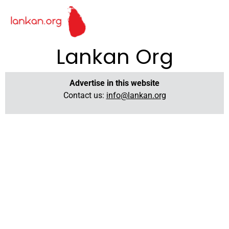
Lankan Org
Advertise in this website
Contact us:
info@lankan.org