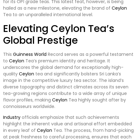
for its OP1 grade teas. This latest feat, however, is being
hailed as a new milestone, elevating the brand of
Ceylon
Tea to an unparalleled international level.
Elevating Ceylon Tea’s
Global Prestige
This
Guinness
World
Record serves as a powerful testament
to
Ceylon
Tea’s premium identity and heritage. It
underscores the global demand for exceptionally high-
quality
Ceylon
tea and significantly bolsters Sri Lanka’s
image in the competitive luxury tea sector. The island’s
diverse topography and distinct climates across its seven
tea-growing regions contribute to a wide array of unique
flavor profiles, making
Ceylon
Tea highly sought after by
connoisseurs worldwide.
Industry
officials emphasize that such achievements
highlight the inherent value and artisanal effort embedded
in every leaf of
Ceylon
Tea. The process, from hand-picking
at peak freshness to careful processing, ensures that each