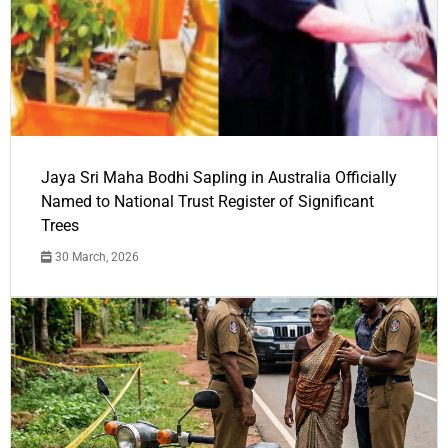
Jaya Sri Maha Bodhi Sapling in Australia Officially
Named to National Trust Register of Significant
Trees
30 March, 2026