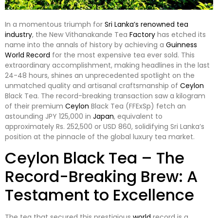
In a momentous triumph for
Sri Lanka’s renowned tea
industry
, the New Vithanakande Tea
Factory
has etched its
name into the annals of history by achieving a
Guinness
World Record
for the most expensive tea ever sold. This
extraordinary accomplishment, making headlines in the last
24-48 hours, shines an unprecedented spotlight on the
unmatched quality and artisanal craftsmanship of
Ceylon
Black Tea. The record-breaking transaction saw a kilogram
of their premium
Ceylon
Black Tea (FFExSp) fetch an
astounding JPY 125,000 in
Japan
, equivalent to
approximately Rs. 252,500 or USD 860, solidifying Sri Lanka’s
position at the pinnacle of the global luxury tea market.
Ceylon Black Tea – The
Record-Breaking Brew: A
Testament to Excellence
The tea that secured this prestigious
world
record is a