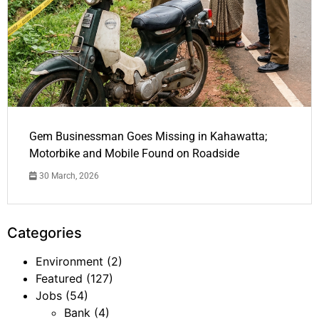
Gem Businessman Goes Missing in Kahawatta;
Motorbike and Mobile Found on Roadside
30 March, 2026
Categories
Environment
(2)
Featured
(127)
Jobs
(54)
Bank
(4)