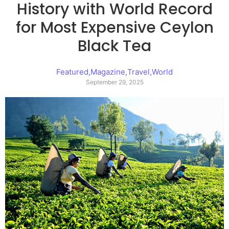
History with World Record
for Most Expensive Ceylon
Black Tea
Featured
,
Magazine
,
Travel
,
World
September 29, 2025