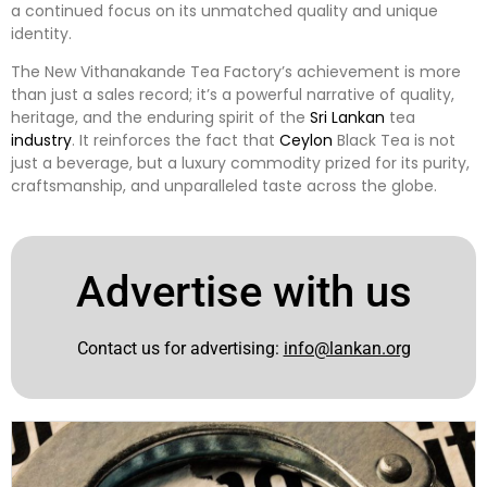
a continued focus on its unmatched quality and unique
identity.
The New Vithanakande Tea Factory’s achievement is more
than just a sales record; it’s a powerful narrative of quality,
heritage, and the enduring spirit of the
Sri Lankan
tea
industry
. It reinforces the fact that
Ceylon
Black Tea is not
just a beverage, but a luxury commodity prized for its purity,
craftsmanship, and unparalleled taste across the globe.
Advertise with us
Contact us for advertising:
info@lankan.org