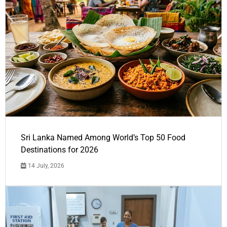
Sri Lanka Named Among World’s Top 50 Food
Destinations for 2026
14 July, 2026