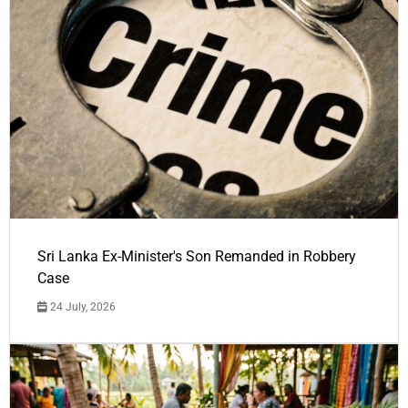
Sri Lanka Ex-Minister's Son Remanded in Robbery
Case
24 July, 2026