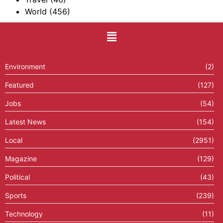
World
(456)
Environment
(2)
Featured
(127)
Jobs
(54)
Latest News
(154)
Local
(2951)
Magazine
(129)
Political
(43)
Sports
(239)
Technology
(11)