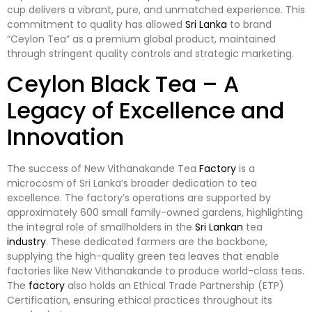
cup delivers a vibrant, pure, and unmatched experience. This
commitment to quality has allowed
Sri Lanka
to brand
“Ceylon Tea” as a premium global product, maintained
through stringent quality controls and strategic marketing.
Ceylon Black Tea – A
Legacy of Excellence and
Innovation
The success of New Vithanakande Tea
Factory
is a
microcosm of Sri Lanka’s broader dedication to tea
excellence. The factory’s operations are supported by
approximately 600 small family-owned gardens, highlighting
the integral role of smallholders in the
Sri Lankan
tea
industry
. These dedicated farmers are the backbone,
supplying the high-quality green tea leaves that enable
factories like New Vithanakande to produce world-class teas.
The
factory
also holds an Ethical Trade Partnership (ETP)
Certification, ensuring ethical practices throughout its