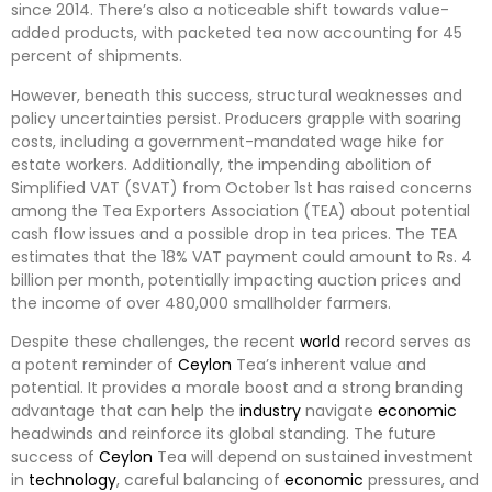
since 2014. There’s also a noticeable shift towards value-
added products, with packeted tea now accounting for 45
percent of shipments.
However, beneath this success, structural weaknesses and
policy uncertainties persist. Producers grapple with soaring
costs, including a government-mandated wage hike for
estate workers. Additionally, the impending abolition of
Simplified VAT (SVAT) from October 1st has raised concerns
among the Tea Exporters Association (TEA) about potential
cash flow issues and a possible drop in tea prices. The TEA
estimates that the 18% VAT payment could amount to Rs. 4
billion per month, potentially impacting auction prices and
the income of over 480,000 smallholder farmers.
Despite these challenges, the recent
world
record serves as
a potent reminder of
Ceylon
Tea’s inherent value and
potential. It provides a morale boost and a strong branding
advantage that can help the
industry
navigate
economic
headwinds and reinforce its global standing. The future
success of
Ceylon
Tea will depend on sustained investment
in
technology
, careful balancing of
economic
pressures, and