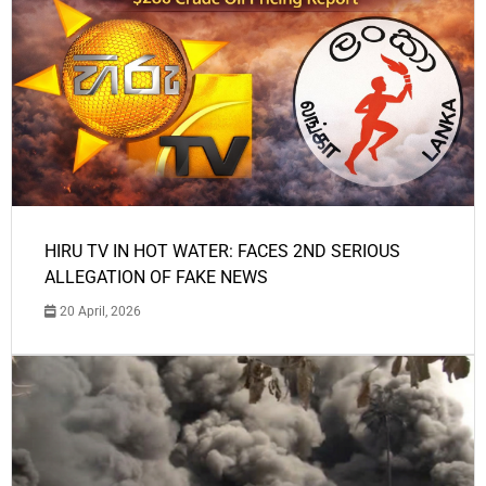
HIRU TV IN HOT WATER: FACES 2ND SERIOUS
ALLEGATION OF FAKE NEWS
20 April, 2026