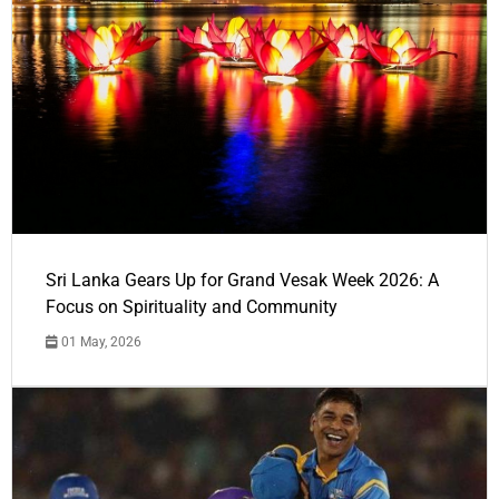
Sri Lanka Gears Up for Grand Vesak Week 2026: A
Focus on Spirituality and Community
01 May, 2026