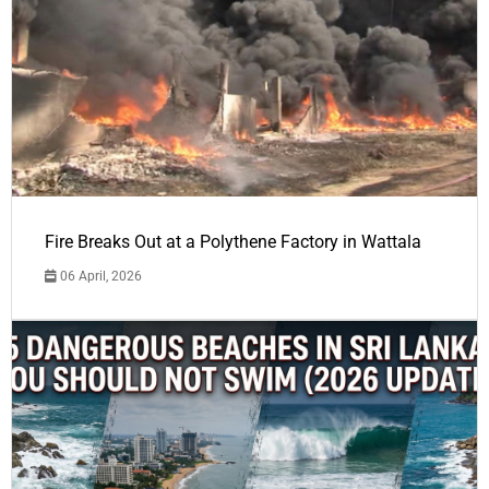
Fire Breaks Out at a Polythene Factory in Wattala
06 April, 2026