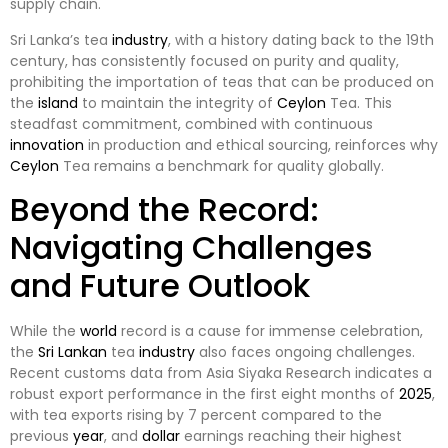
supply chain.
Sri Lanka’s tea
industry
, with a history dating back to the 19th
century, has consistently focused on purity and quality,
prohibiting the importation of teas that can be produced on
the
island
to maintain the integrity of
Ceylon
Tea. This
steadfast commitment, combined with continuous
innovation
in production and ethical sourcing, reinforces why
Ceylon
Tea remains a benchmark for quality globally.
Beyond the Record:
Navigating Challenges
and Future Outlook
While the
world
record is a cause for immense celebration,
the
Sri Lankan
tea
industry
also faces ongoing challenges.
Recent customs data from Asia Siyaka Research indicates a
robust export performance in the first eight months of
2025
,
with tea exports rising by 7 percent compared to the
previous
year
, and
dollar
earnings reaching their highest