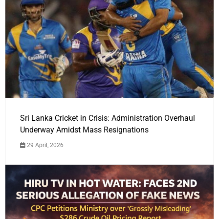
Sri Lanka Cricket in Crisis: Administration Overhaul
Underway Amidst Mass Resignations
29 April, 2026