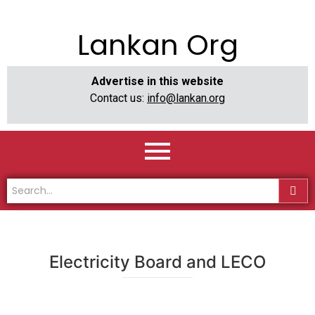
Lankan Org
Advertise in this website
Contact us:
info@lankan.org
Electricity Board and LECO