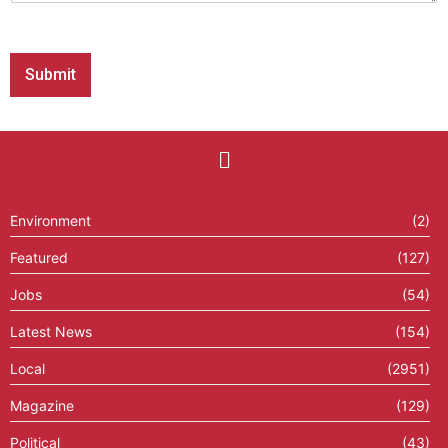
e
s
s
Submit
a
g
e
P
h
o
n
e
Environment
(2)
Featured
(127)
Jobs
(54)
Latest News
(154)
Local
(2951)
Magazine
(129)
Political
(43)