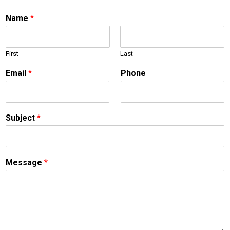
Name
*
First
Last
Email
*
Phone
Subject
*
S
Message
*
u
b
j
e
c
t
M