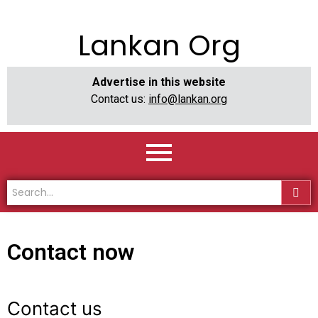
Lankan Org
Advertise in this website
Contact us:
info@lankan.org
Contact now
Contact us