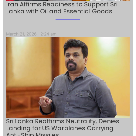
Iran Affirms Readiness to Support Sri
Lanka with Oil and Essential Goods
March 21, 2026
2:24 am
Sri Lanka Reaffirms Neutrality, Denies
Landing for US Warplanes Carrying
Anti-Ship Missiles