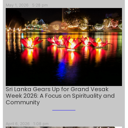
May 1, 2026
5:28 pm
Sri Lanka Gears Up for Grand Vesak
Week 2026: A Focus on Spirituality and
Community
April 6, 2026
1:08 pm