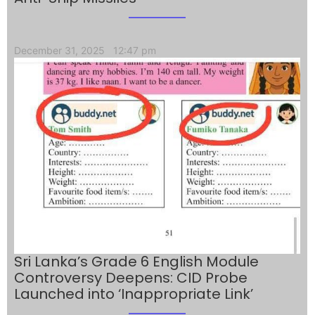
December 31, 2025
12:47 pm
Sri Lanka’s Grade 6 English Module
Controversy Deepens: CID Probe
Launched into ‘Inappropriate Link’