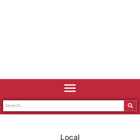
Local