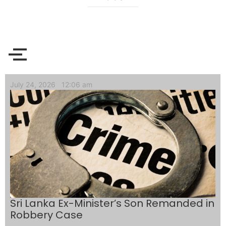
July 24, 2026
12:06 am
Sri Lanka Ex-Minister’s Son Remanded in
Robbery Case