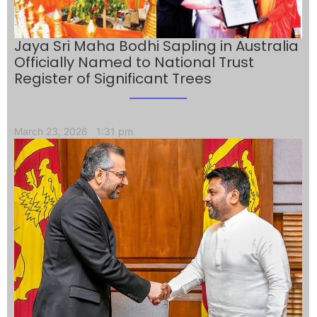
Jaya Sri Maha Bodhi Sapling in Australia
Officially Named to National Trust
Register of Significant Trees
March 23, 2026
1:31 pm