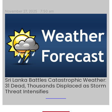
November 27, 2025
7:50 am
Sri Lanka Battles Catastrophic Weather:
31 Dead, Thousands Displaced as Storm
Threat Intensifies