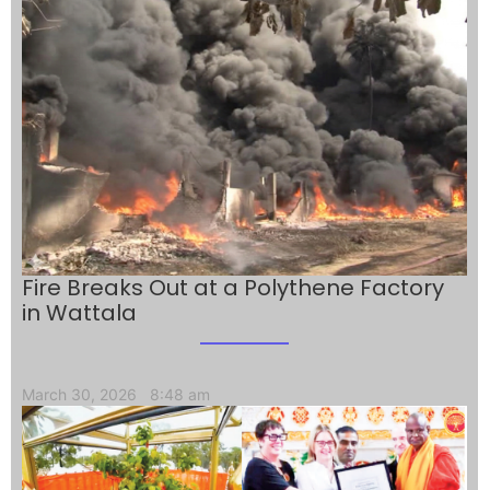
Fire Breaks Out at a Polythene Factory
in Wattala
March 30, 2026
8:48 am