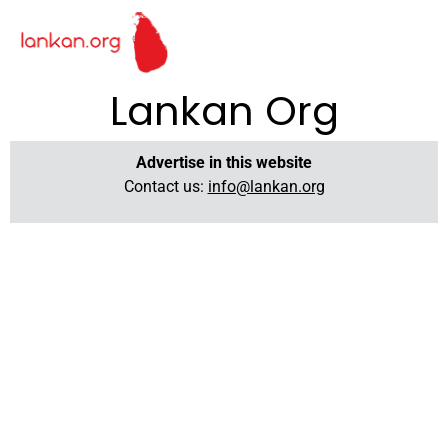
Lankan Org
Advertise in this website
Contact us:
info@lankan.org