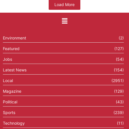
Load More
Environment
(2)
Featured
(127)
Jobs
(54)
Latest News
(154)
Local
(2951)
Magazine
(129)
Political
(43)
Sports
(239)
Technology
(11)