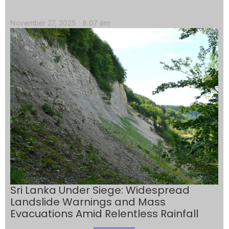
November 27, 2025
8:07 am
Sri Lanka Under Siege: Widespread
Landslide Warnings and Mass
Evacuations Amid Relentless Rainfall