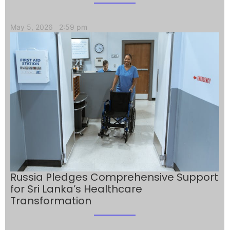
May 5, 2026
2:59 pm
Russia Pledges Comprehensive Support
for Sri Lanka’s Healthcare
Transformation