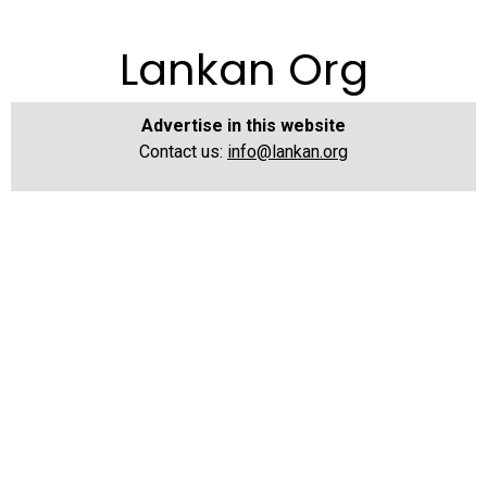
Lankan Org
Advertise in this website
Contact us:
info@lankan.org