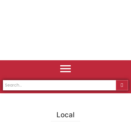
Local