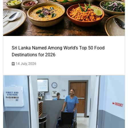
Sri Lanka Named Among World’s Top 50 Food
Destinations for 2026
14 July, 2026