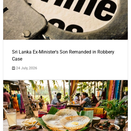
Sri Lanka Ex-Minister's Son Remanded in Robbery
Case
24 July, 2026