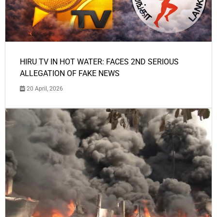
HIRU TV IN HOT WATER: FACES 2ND SERIOUS
ALLEGATION OF FAKE NEWS
20 April, 2026