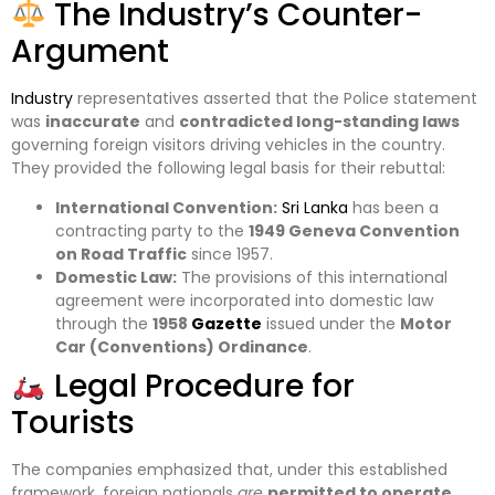
The Industry’s Counter-
Argument
Industry
representatives asserted that the Police statement
was
inaccurate
and
contradicted long-standing laws
governing foreign visitors driving vehicles in the country.
They provided the following legal basis for their rebuttal:
International Convention:
Sri Lanka
has been a
contracting party to the
1949 Geneva Convention
on Road Traffic
since 1957.
Domestic Law:
The provisions of this international
agreement were incorporated into domestic law
through the
1958
Gazette
issued under the
Motor
Car (Conventions) Ordinance
.
Legal Procedure for
Tourists
The companies emphasized that, under this established
framework, foreign nationals
are
permitted to operate