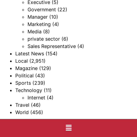
Executive
(5)
Government
(22)
Manager
(10)
Marketing
(4)
Media
(8)
private sector
(6)
Sales Representative
(4)
Latest News
(154)
Local
(2,951)
Magazine
(129)
Political
(43)
Sports
(239)
Technology
(11)
Internet
(4)
Travel
(46)
World
(456)