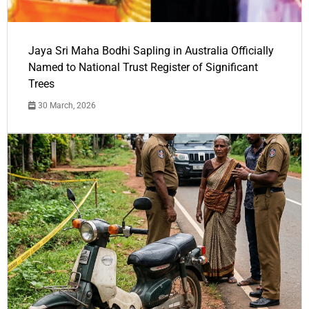
Jaya Sri Maha Bodhi Sapling in Australia Officially
Named to National Trust Register of Significant
Trees
30 March, 2026