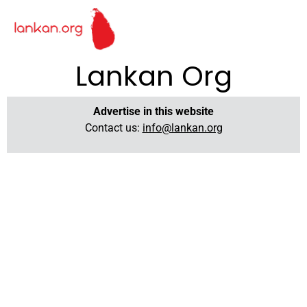
Lankan Org
Advertise in this website
Contact us:
info@lankan.org