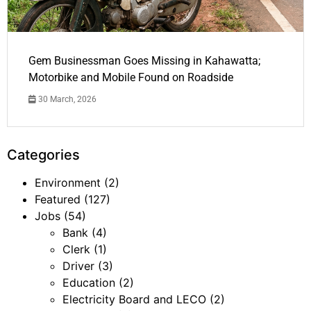
Gem Businessman Goes Missing in Kahawatta;
Motorbike and Mobile Found on Roadside
30 March, 2026
Categories
Environment
(2)
Featured
(127)
Jobs
(54)
Bank
(4)
Clerk
(1)
Driver
(3)
Education
(2)
Electricity Board and LECO
(2)