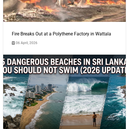
Fire Breaks Out at a Polythene Factory in Wattala
06 April, 2026