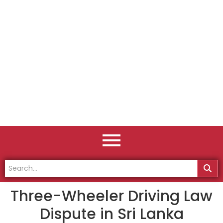
Three-Wheeler Driving Law
Dispute in Sri Lanka