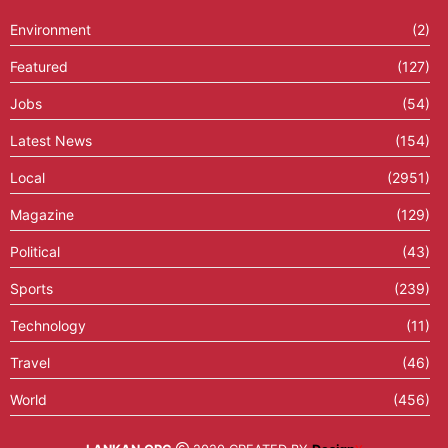
Environment
(2)
Featured
(127)
Jobs
(54)
Latest News
(154)
Local
(2951)
Magazine
(129)
Political
(43)
Sports
(239)
Technology
(11)
Travel
(46)
World
(456)