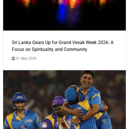
Sri Lanka Gears Up for Grand Vesak Week 2026: A
Focus on Spirituality and Community
01 May, 2026