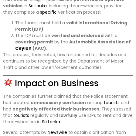
vehicles
in
Sri Lanka
, including three-wheelers, provided
they complete a
specific
verification process:
The tourist must hold a
valid International Driving
Permit (IDP)
.
The IDP must be
verified and endorsed
with a
covering permit
by the
Automobile Association of
Ceylon
(AAC)
.
This process, they noted, has functioned for decades and
continues to be recognized by the Department of Motor
Traffic and other law enforcement authorities.
Impact on Business
The companies further claimed that the Police statement
had created
unnecessary confusion
among
tourists
and
had
negatively affected their businesses
. They stressed
that
tourists
regularly and
lawfully
use IDPs to rent and drive
three-wheelers in
Sri Lanka
.
Several attempts by
Newswire
to obtain clarification from