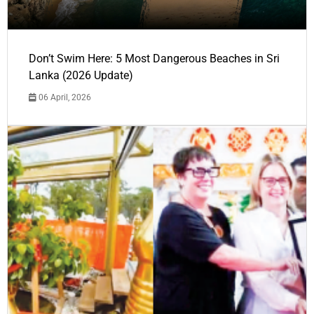
Don’t Swim Here: 5 Most Dangerous Beaches in Sri
Lanka (2026 Update)
06 April, 2026