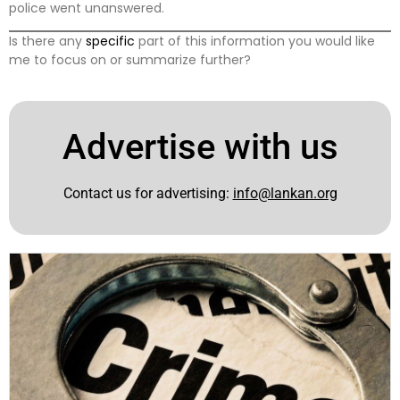
police went unanswered.
Is there any
specific
part of this information you would like
me to focus on or summarize further?
Advertise with us
Contact us for advertising:
info@lankan.org