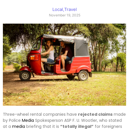
Local
,
Travel
November 19, 2025
Three-wheel rental companies have
rejected claims
made
by Police
Media
Spokesperson ASP F. U. Wootler, who stated
at a
media
briefing that it is
“totally illegal”
for foreigners