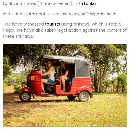
to drive trishaws (three-wheelers) in
Sri Lanka
.
In a video statement issued last week, ASP Wootler said:
“We have witnessed
tourists
using trishaws, which is totally
illegal. We have also taken legal action against the owners of
these trishaws.”