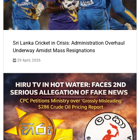
Sri Lanka Cricket in Crisis: Administration Overhaul
Underway Amidst Mass Resignations
29 April, 2026