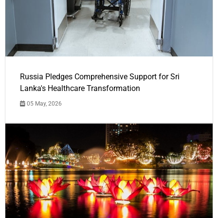
Russia Pledges Comprehensive Support for Sri
Lanka's Healthcare Transformation
05 May, 2026