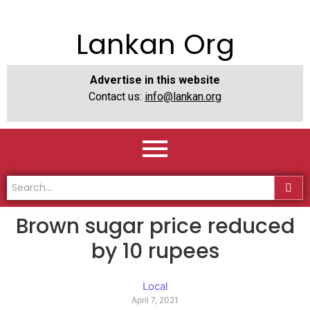
Lankan Org
Advertise in this website
Contact us:
info@lankan.org
Brown sugar price reduced
by 10 rupees
Local
April 7, 2021