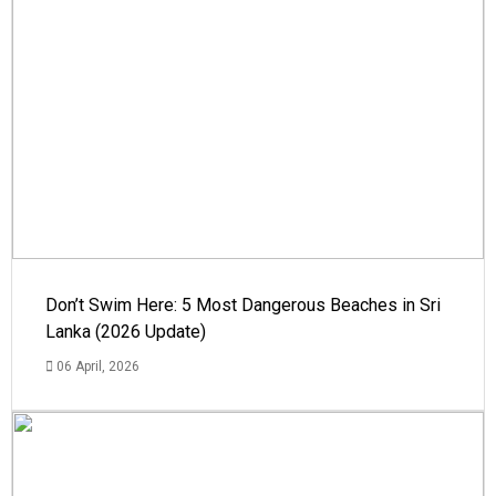
Don’t Swim Here: 5 Most Dangerous Beaches in Sri
Lanka (2026 Update)
06 April, 2026