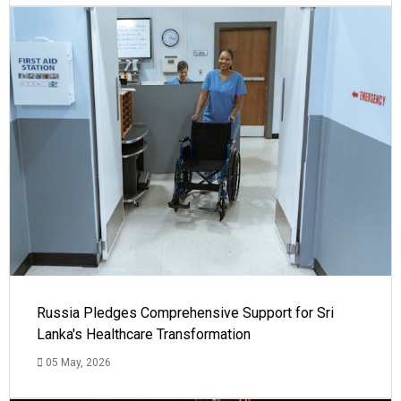
Russia Pledges Comprehensive Support for Sri
Lanka's Healthcare Transformation
05 May, 2026