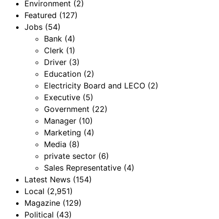
Environment
(2)
Featured
(127)
Jobs
(54)
Bank
(4)
Clerk
(1)
Driver
(3)
Education
(2)
Electricity Board and LECO
(2)
Executive
(5)
Government
(22)
Manager
(10)
Marketing
(4)
Media
(8)
private sector
(6)
Sales Representative
(4)
Latest News
(154)
Local
(2,951)
Magazine
(129)
Political
(43)