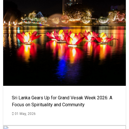
Sri Lanka Gears Up for Grand Vesak Week 2026: A
Focus on Spirituality and Community
01 May, 2026