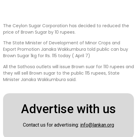
The Ceylon Sugar Corporation has decided to reduced the
price of Brown Sugar by 10 rupees.
The State Minister of Development of Minor Crops and
Export Promotion Janaka Wakkumbura told public can buy
Brown Sugar 1kg for Rs. 115 today ( April 7)
All the Sathosa outlets will issue Brown suar for 110 rupees and
they will sell Brown sugar to the public 115 rupees, State
Minister Janaka Wakkumbura said.
Advertise with us
Contact us for advertising:
info@lankan.org