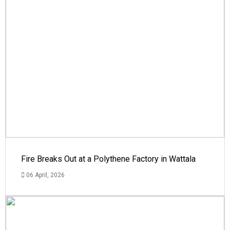
Fire Breaks Out at a Polythene Factory in Wattala
06 April, 2026