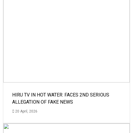
HIRU TV IN HOT WATER: FACES 2ND SERIOUS
ALLEGATION OF FAKE NEWS
20 April, 2026