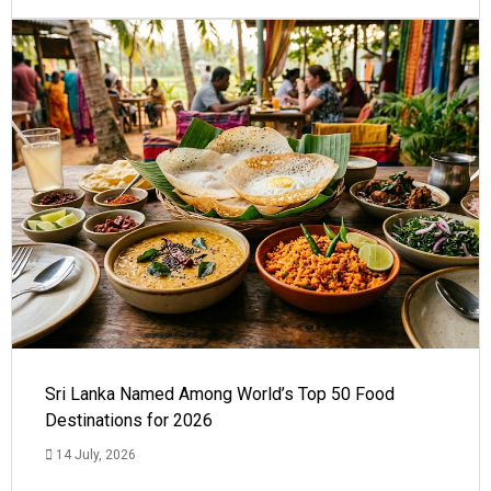
Sri Lanka Named Among World’s Top 50 Food
Destinations for 2026
14 July, 2026