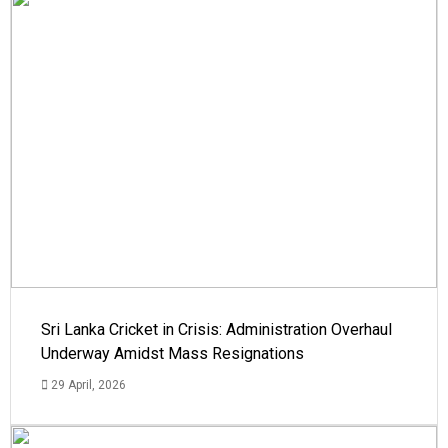
Sri Lanka Cricket in Crisis: Administration Overhaul
Underway Amidst Mass Resignations
29 April, 2026