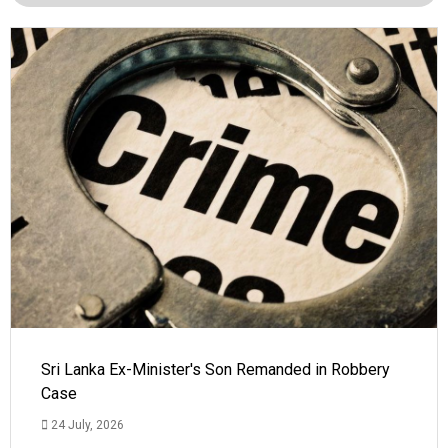
Sri Lanka Ex-Minister's Son Remanded in Robbery
Case
24 July, 2026