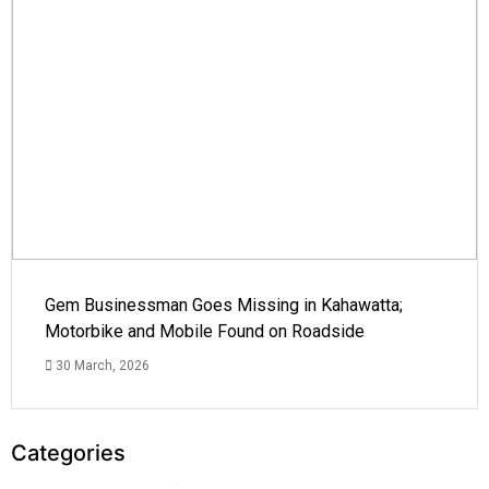
Gem Businessman Goes Missing in Kahawatta;
Motorbike and Mobile Found on Roadside
30 March, 2026
Categories