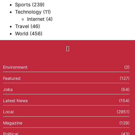
Sports
(239)
Technology
(11)
Internet
(4)
Travel
(46)
World
(456)
Environment
(2)
Featured
(127)
Jobs
(54)
Latest News
(154)
Local
(2951)
Magazine
(129)
Political
(43)