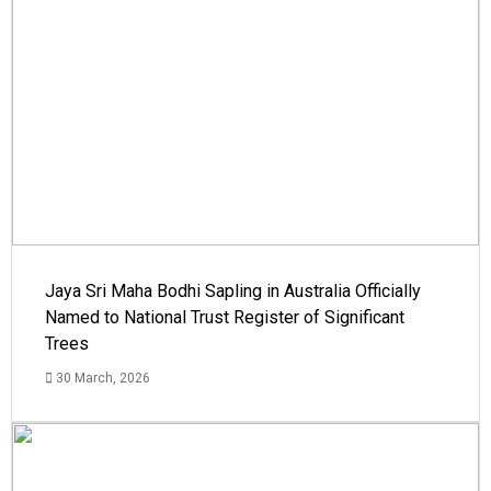
Jaya Sri Maha Bodhi Sapling in Australia Officially
Named to National Trust Register of Significant
Trees
30 March, 2026