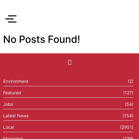
No Posts Found!
Environment
(2)
Featured
(127)
Jobs
(54)
Latest News
(154)
Local
(2951)
Magazine
(129)