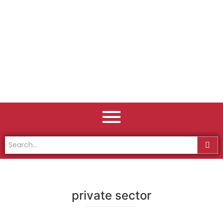
private sector