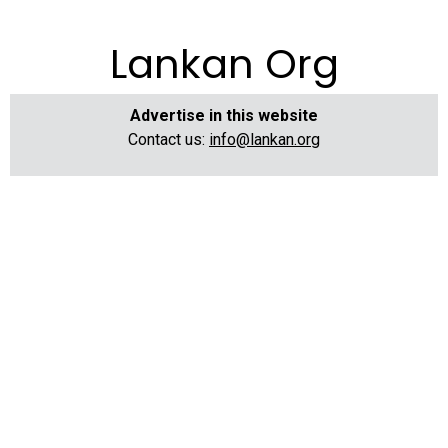
Lankan Org
Advertise in this website
Contact us:
info@lankan.org