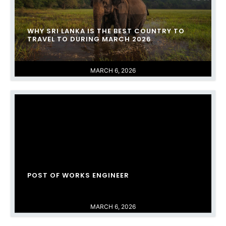
WHY SRI LANKA IS THE BEST COUNTRY TO
TRAVEL TO DURING MARCH 2026
MARCH 6, 2026
POST OF WORKS ENGINEER
MARCH 6, 2026