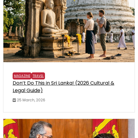
MAGAZINE
TRAVEL
Don’t Do This in Sri Lanka! (2026 Cultural &
Legal Guide)
25 March, 2026