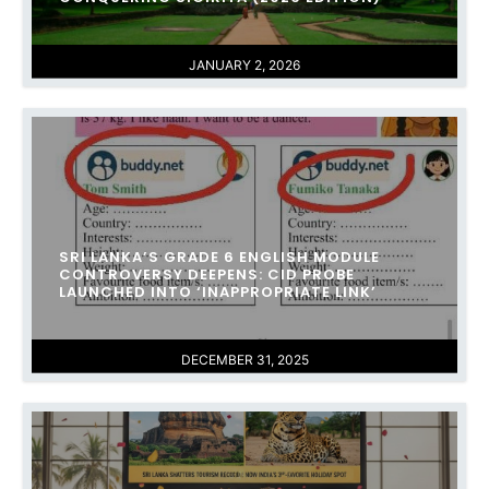
JANUARY 2, 2026
SRI LANKA’S GRADE 6 ENGLISH MODULE
CONTROVERSY DEEPENS: CID PROBE
LAUNCHED INTO ‘INAPPROPRIATE LINK’
DECEMBER 31, 2025