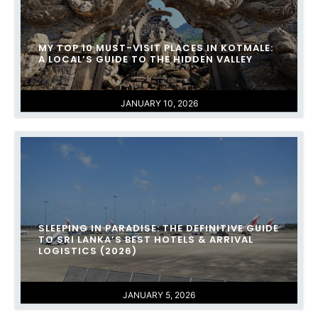
MY TOP 10 MUST-VISIT PLACES IN KOTMALE:
A LOCAL’S GUIDE TO THE HIDDEN VALLEY
JANUARY 10, 2026
SLEEPING IN PARADISE: THE DEFINITIVE GUIDE
TO SRI LANKA’S BEST HOTELS & ARRIVAL
LOGISTICS (2026)
JANUARY 5, 2026