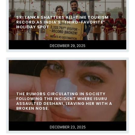
SRI LANKA SHATTERS ALL-TIME TOURISM
RECORD AS INDIA’S “THIRD-FAVORITE”
HOLIDAY SPOT
DECEMBER 29, 2025
THE RUMORS CIRCULATING IN SOCIETY
FOLLOWING THE INCIDENT WHERE ISURU
ASSAULTED DESHANI, LEAVING HER WITH A
BROKEN NOSE.
DECEMBER 23, 2025