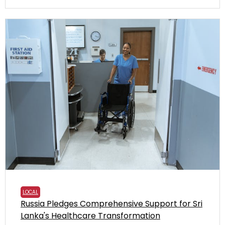
LOCAL
Russia Pledges Comprehensive Support for Sri
Lanka's Healthcare Transformation