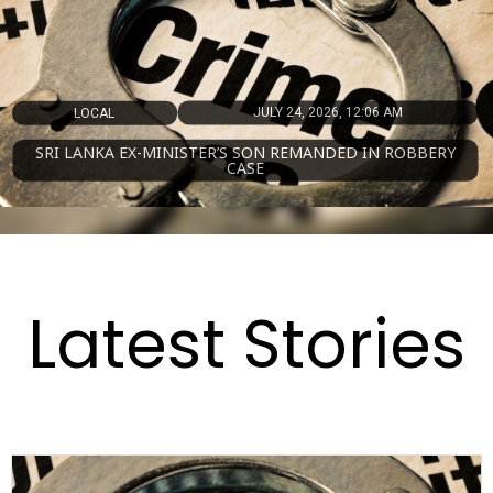
JULY 14, 2026, 5:21 AM
MAGAZINE
SRI LANKA NAMED AMONG WORLD’S TOP 50 FOOD
DESTINATIONS FOR 2026
Latest Stories