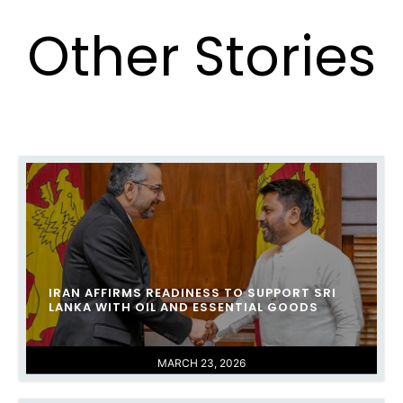
Other Stories
IRAN AFFIRMS READINESS TO SUPPORT SRI
LANKA WITH OIL AND ESSENTIAL GOODS
MARCH 23, 2026