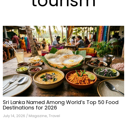
tourism
Sri Lanka Named Among World’s Top 50 Food
Destinations for 2026
July 14, 2026
/
Magazine
,
Travel