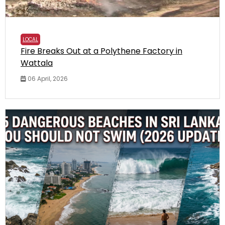
LOCAL
Fire Breaks Out at a Polythene Factory in
Wattala
06 April, 2026