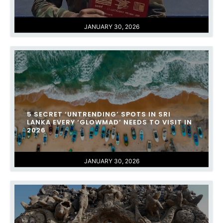
JANUARY 30, 2026
​5 SECRET ‘UNTRENDING’ SPOTS IN SRI
LANKA EVERY ‘GLOWMAD’ NEEDS TO VISIT IN
2026
JANUARY 30, 2026