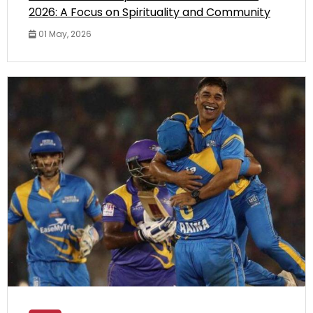
2026: A Focus on Spirituality and Community
01 May, 2026