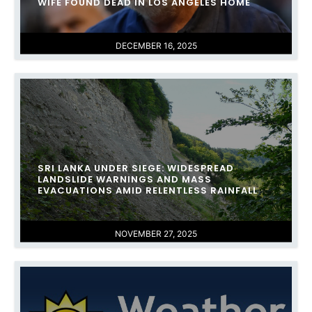
WIFE FOUND DEAD IN LOS ANGELES HOME
DECEMBER 16, 2025
SRI LANKA UNDER SIEGE: WIDESPREAD
LANDSLIDE WARNINGS AND MASS
EVACUATIONS AMID RELENTLESS RAINFALL
NOVEMBER 27, 2025