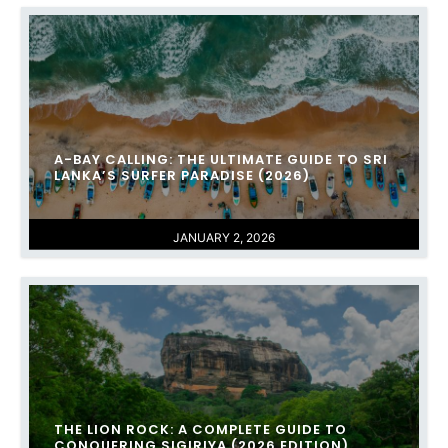
A-BAY CALLING: THE ULTIMATE GUIDE TO SRI
LANKA’S SURFER PARADISE (2026)
JANUARY 2, 2026
THE LION ROCK: A COMPLETE GUIDE TO
CONQUERING SIGIRIYA (2026 EDITION)