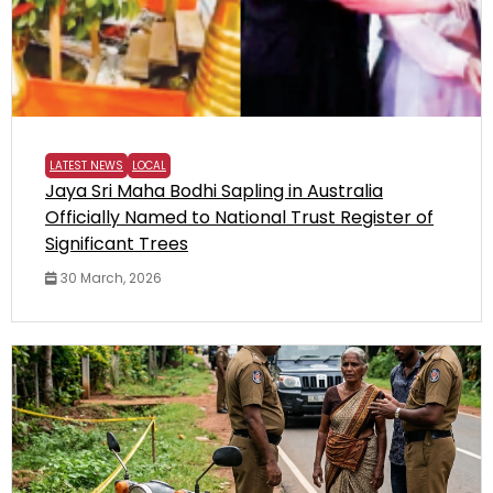
LATEST NEWS
LOCAL
Jaya Sri Maha Bodhi Sapling in Australia
Officially Named to National Trust Register of
Significant Trees
30 March, 2026