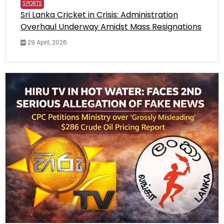
SPORTS
Sri Lanka Cricket in Crisis: Administration
Overhaul Underway Amidst Mass Resignations
29 April, 2026