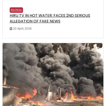
POLITICAL
HIRU TV IN HOT WATER: FACES 2ND SERIOUS
ALLEGATION OF FAKE NEWS
20 April, 2026