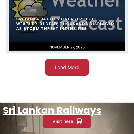
SRI LANKA BATTLES CATASTROPHIC
WEATHER: 31 DEAD, THOUSANDS DISPLACED
AS STORM THREAT INTENSIFIES
NOVEMBER 27, 2025
Load More
Sri Lankan Railways
Visit here