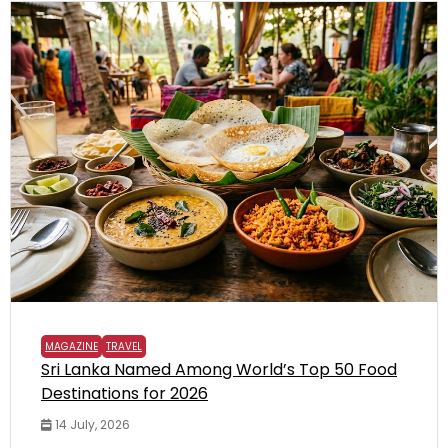
MAGAZINE
TRAVEL
Sri Lanka Named Among World’s Top 50 Food
Destinations for 2026
14 July, 2026