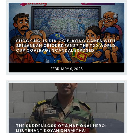
SHOCKING: IS DIALOG PLAYING GAMES WITH
SRI LANKAN CRICKET FANS? THE T20 WORLD
CUP COVERAGE SCANDAL EXPOSED!
FEBRUARY 9, 2026
THE SUDDEN LOSS OF A NATIONAL HERO:
LIEUTENANT KOYAN CHAMITHA