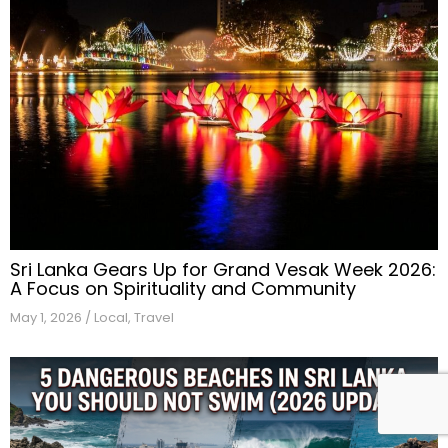
Sri Lanka Gears Up for Grand Vesak Week 2026:
A Focus on Spirituality and Community
May 1, 2026
/
Local
,
Travel