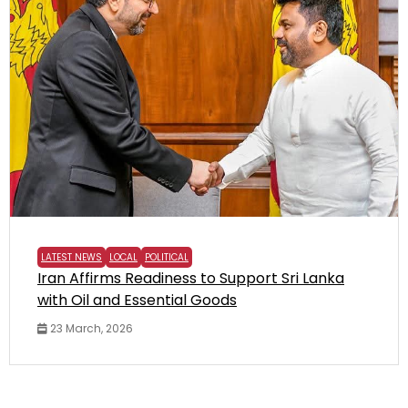
LATEST NEWS
LOCAL
POLITICAL
Iran Affirms Readiness to Support Sri Lanka
with Oil and Essential Goods
23 March, 2026