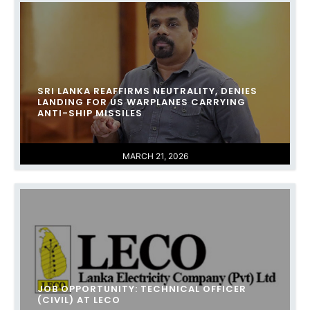
SRI LANKA REAFFIRMS NEUTRALITY, DENIES
LANDING FOR US WARPLANES CARRYING
ANTI-SHIP MISSILES
MARCH 21, 2026
JOB OPPORTUNITY: TECHNICAL OFFICER
(CIVIL) AT LECO