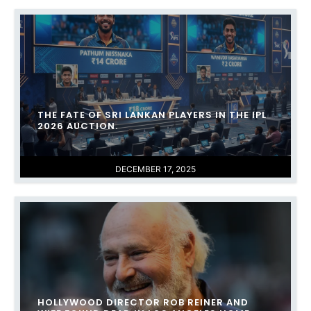
THE FATE OF SRI LANKAN PLAYERS IN THE IPL
2026 AUCTION.
DECEMBER 17, 2025
HOLLYWOOD DIRECTOR ROB REINER AND