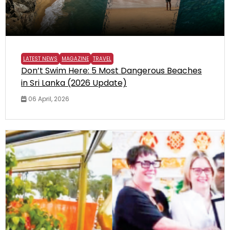
LATEST NEWS
MAGAZINE
TRAVEL
Don’t Swim Here: 5 Most Dangerous Beaches
in Sri Lanka (2026 Update)
06 April, 2026