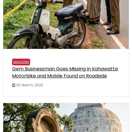
MAGAZINE
Gem Businessman Goes Missing in Kahawatta;
Motorbike and Mobile Found on Roadside
30 March, 2026