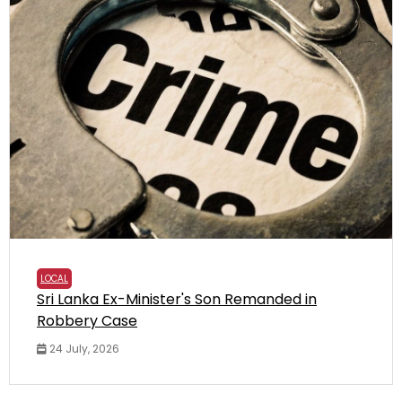
LOCAL
Sri Lanka Ex-Minister's Son Remanded in
Robbery Case
24 July, 2026