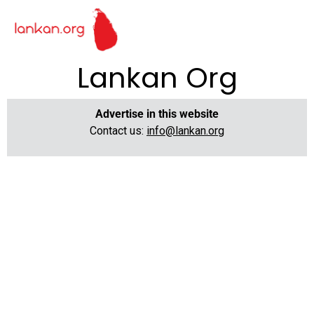
Lankan Org
Advertise in this website
Contact us:
info@lankan.org