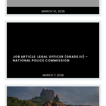
MARCH 10, 2026
JOB ARTICLE: LEGAL OFFICER (GRADE III) –
NATIONAL POLICE COMMISSION
MARCH 7, 2026