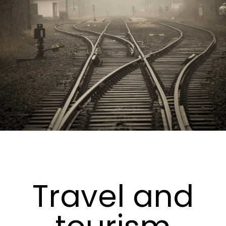
Travel and