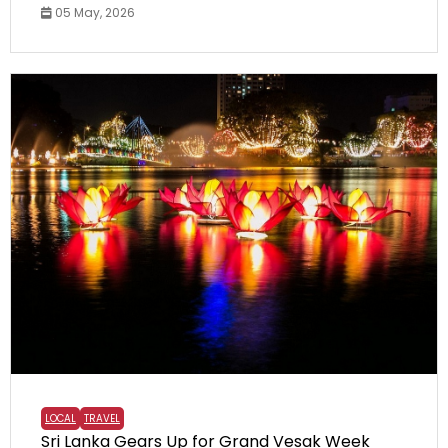
05 May, 2026
LOCAL
TRAVEL
Sri Lanka Gears Up for Grand Vesak Week