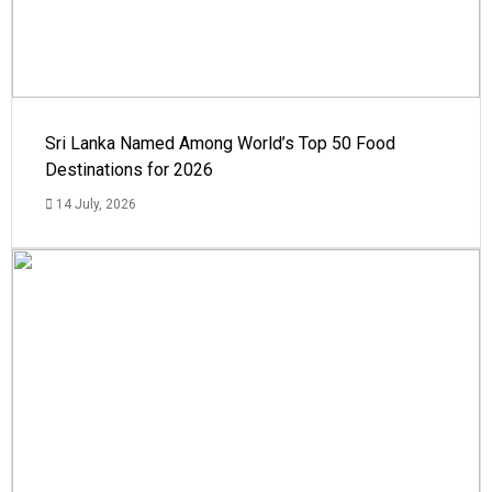
Sri Lanka Named Among World’s Top 50 Food
Destinations for 2026
14 July, 2026