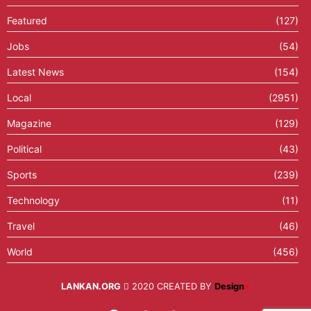
Featured
(127)
Jobs
(54)
Latest News
(154)
Local
(2951)
Magazine
(129)
Political
(43)
Sports
(239)
Technology
(11)
Travel
(46)
World
(456)
LANKAN.ORG
2020 CREATED BY
Design
X