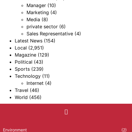
Manager
(10)
Marketing
(4)
Media
(8)
private sector
(6)
Sales Representative
(4)
Latest News
(154)
Local
(2,951)
Magazine
(129)
Political
(43)
Sports
(239)
Technology
(11)
Internet
(4)
Travel
(46)
World
(456)
Environment
(2)