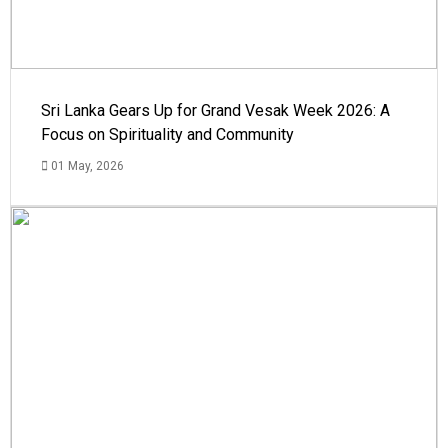
Sri Lanka Gears Up for Grand Vesak Week 2026: A
Focus on Spirituality and Community
01 May, 2026