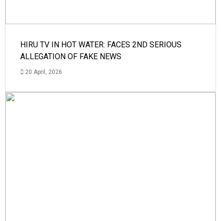
HIRU TV IN HOT WATER: FACES 2ND SERIOUS
ALLEGATION OF FAKE NEWS
20 April, 2026