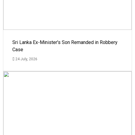
Sri Lanka Ex-Minister's Son Remanded in Robbery
Case
24 July, 2026