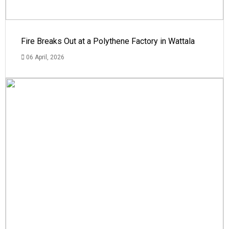
Fire Breaks Out at a Polythene Factory in Wattala
06 April, 2026