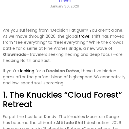
Travel
January 30, 2026
Are you suffering from “Decision Fatigue”? You aren’t alone.
As we move through 2026, the global
travel
shift has moved
from “see everything” to “feel everything.” While the crowds
battle for a selfie at Nine Arches Bridge, a new wave of
Glowmads
—travelers seeking healing and deep focus—are
heading North and East.
​If you’re
looking
for a
Decision Detox
, these five hidden
gems offer the perfect blend of high-speed 5G connectivity
and low-speed soul searching.
​1. The Knuckles “Cloud Forest”
Retreat
​Forget the hustle of Kandy. The Knuckles Mountain Range
has become the ultimate
Altitude Shift
destination. 2026
has seen a surge in “Biohacking Retreats” here, where the