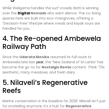
​While Weligama handles the surf crowds, Batti is winning
over the
Digital
Nomads
who want silence. The co-living
spaces here are built into eco-mangroves, offering a
“Decision-Free” lifestyle where meals and kayak tours are
handled for you.
​4. The Re-opened Ambewela
Railway Path
​Since the
Udarata Menike
resumed its full route to
Ambewela late last
year
, the “New Zealand of Sri Lanka” has
become the go-to for
Nostalgic Remix
content. Think ’70s
aesthetic, misty meadows, and fresh dairy.
​5. Nilaveli’s Regenerative
Reefs
​Marine conservation is the baseline for 2026. Nilaveli isn’t just
for snorkeling anymore; it’s a hub for
Regenerative