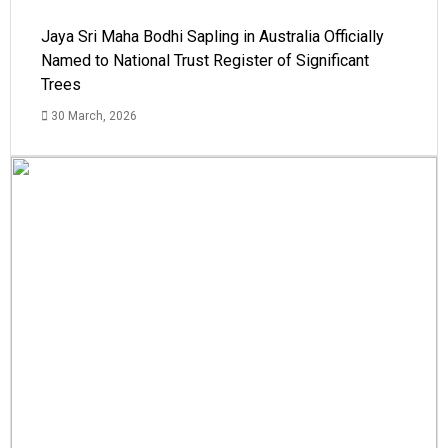
Jaya Sri Maha Bodhi Sapling in Australia Officially
Named to National Trust Register of Significant
Trees
30 March, 2026