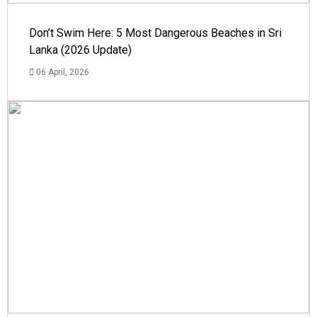
Don’t Swim Here: 5 Most Dangerous Beaches in Sri
Lanka (2026 Update)
06 April, 2026