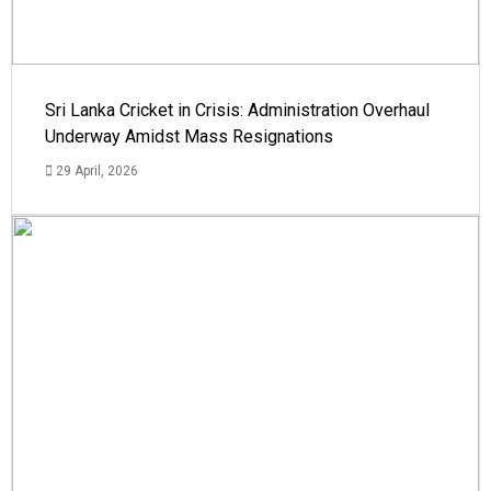
Sri Lanka Cricket in Crisis: Administration Overhaul
Underway Amidst Mass Resignations
29 April, 2026