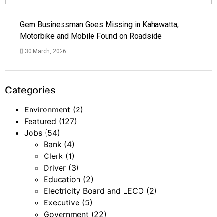
Gem Businessman Goes Missing in Kahawatta;
Motorbike and Mobile Found on Roadside
30 March, 2026
Categories
Environment
(2)
Featured
(127)
Jobs
(54)
Bank
(4)
Clerk
(1)
Driver
(3)
Education
(2)
Electricity Board and LECO
(2)
Executive
(5)
Government
(22)