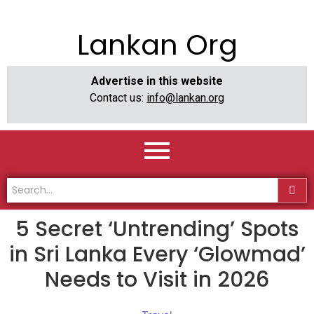
Lankan Org
Advertise in this website
Contact us:
info@lankan.org
​5 Secret ‘Untrending’ Spots
in Sri Lanka Every ‘Glowmad’
Needs to Visit in 2026