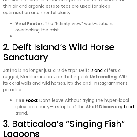
thin air and organic estate teas are used for sleep
optimization and mental clarity.
Viral Factor:
The “Infinity View” work-stations
overlooking the mist.
​2. Delft Island’s Wild Horse
Sanctuary
​Jaffna is no longer just a “side trip.” Delft
Island
offers a
rugged, Mediterranean vibe that is peak
Untrending
. With
its coral walls and wild horses, it’s the anti-Instagrammer’s
paradise.
The
Food
:
Don’t leave without trying the hyper-local
spicy crab curry—a staple of the
Shelf Discovery
food
trend.
​3. Batticaloa’s “Singing Fish”
Lagoons