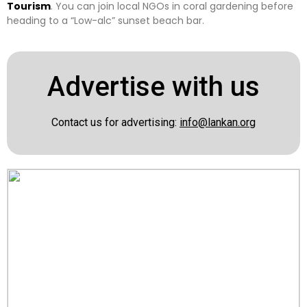
Tourism
. You can join local NGOs in coral gardening before
heading to a “Low-alc” sunset beach bar.
Advertise with us
Contact us for advertising:
info@lankan.org