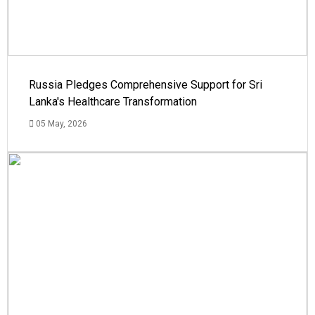
Russia Pledges Comprehensive Support for Sri
Lanka's Healthcare Transformation
05 May, 2026