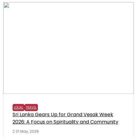
LOCAL
TRAVEL
Sri Lanka Gears Up for Grand Vesak Week
2026: A Focus on Spirituality and Community
01 May, 2026