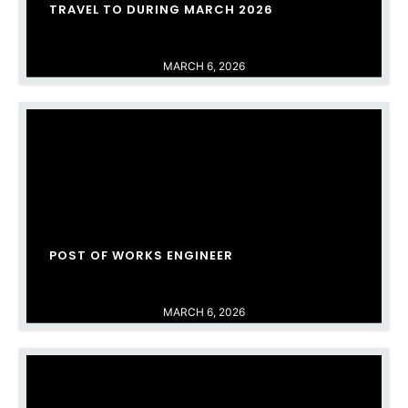
TRAVEL TO DURING MARCH 2026
MARCH 6, 2026
POST OF WORKS ENGINEER
MARCH 6, 2026