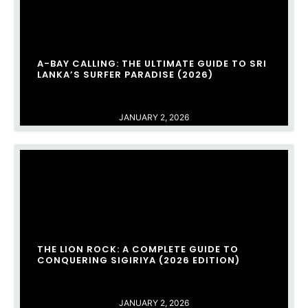
A-BAY CALLING: THE ULTIMATE GUIDE TO SRI
LANKA’S SURFER PARADISE (2026)
JANUARY 2, 2026
THE LION ROCK: A COMPLETE GUIDE TO
CONQUERING SIGIRIYA (2026 EDITION)
JANUARY 2, 2026