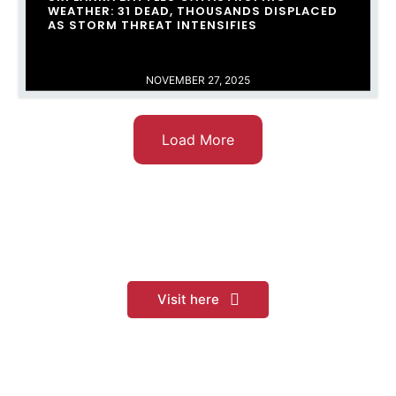
WEATHER: 31 DEAD, THOUSANDS DISPLACED
AS STORM THREAT INTENSIFIES
NOVEMBER 27, 2025
Load More
Sri Lankan Railways
Visit here