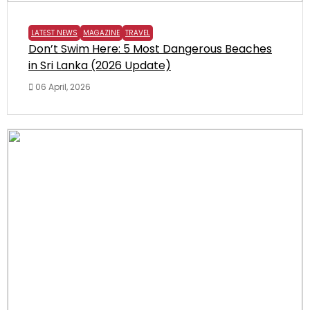
LATEST NEWS
MAGAZINE
TRAVEL
Don’t Swim Here: 5 Most Dangerous Beaches
in Sri Lanka (2026 Update)
06 April, 2026