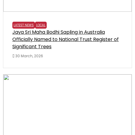
LATEST NEWS
LOCAL
Jaya Sri Maha Bodhi Sapling in Australia
Officially Named to National Trust Register of
Significant Trees
30 March, 2026