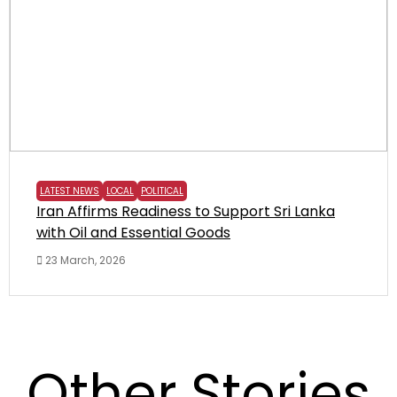
LATEST NEWS
LOCAL
POLITICAL
Iran Affirms Readiness to Support Sri Lanka
with Oil and Essential Goods
23 March, 2026
Other Stories