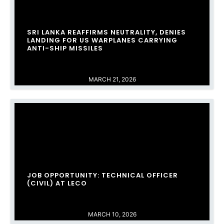
SRI LANKA REAFFIRMS NEUTRALITY, DENIES
LANDING FOR US WARPLANES CARRYING
ANTI-SHIP MISSILES
MARCH 21, 2026
JOB OPPORTUNITY: TECHNICAL OFFICER
(CIVIL) AT LECO
MARCH 10, 2026