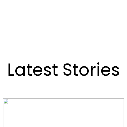
Latest Stories