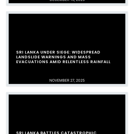
SRI LANKA UNDER SIEGE: WIDESPREAD
LANDSLIDE WARNINGS AND MASS
EVACUATIONS AMID RELENTLESS RAINFALL
NOVEMBER 27, 2025
SRI LANKA BATTLES CATASTROPHIC