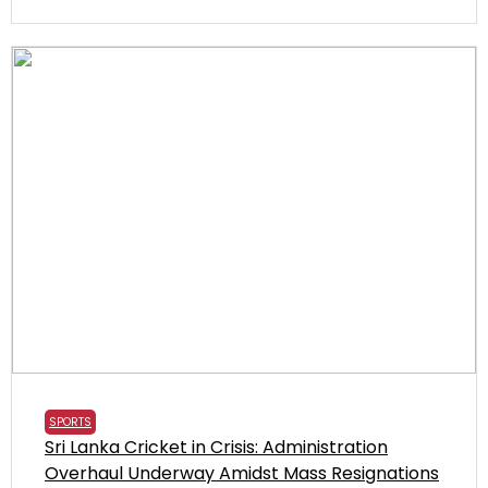
SPORTS
Sri Lanka Cricket in Crisis: Administration
Overhaul Underway Amidst Mass Resignations