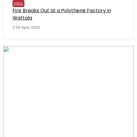
LOCAL
Fire Breaks Out at a Polythene Factory in
Wattala
06 April, 2026