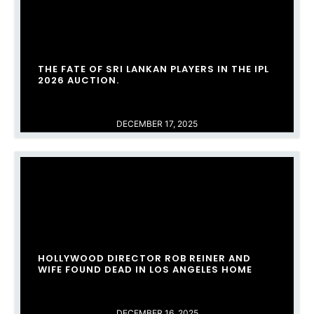
THE FATE OF SRI LANKAN PLAYERS IN THE IPL
2026 AUCTION.
DECEMBER 17, 2025
HOLLYWOOD DIRECTOR ROB REINER AND
WIFE FOUND DEAD IN LOS ANGELES HOME
DECEMBER 16, 2025