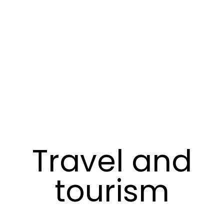
Travel and
tourism