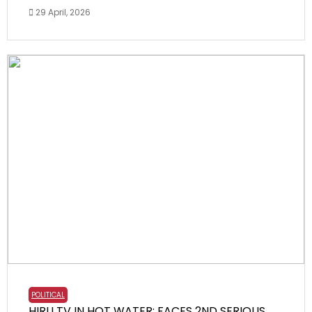
29 April, 2026
POLITICAL
HIRU TV IN HOT WATER: FACES 2ND SERIOUS