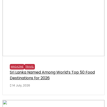
MAGAZINE
TRAVEL
Sri Lanka Named Among World’s Top 50 Food
Destinations for 2026
14 July, 2026