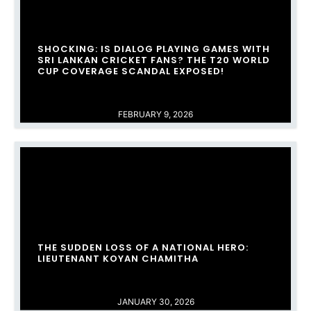
SHOCKING: IS DIALOG PLAYING GAMES WITH
SRI LANKAN CRICKET FANS? THE T20 WORLD
CUP COVERAGE SCANDAL EXPOSED!
FEBRUARY 9, 2026
THE SUDDEN LOSS OF A NATIONAL HERO:
LIEUTENANT KOYAN CHAMITHA
JANUARY 30, 2026