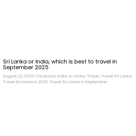
Sri Lanka or India, which is best to travel in
September 2025
August 22,
2025
/
Featured
,
India
,
sri lanka
,
Travel
,
Travel Sri Lanka
,
Travel Sri lanka in 2025
,
Travel Sri Lanka in September