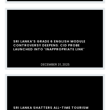
SRI LANKA’S GRADE 6 ENGLISH MODULE
CONTROVERSY DEEPENS: CID PROBE
LAUNCHED INTO ‘INAPPROPRIATE LINK’
DECEMBER 31, 2025
SRI LANKA SHATTERS ALL-TIME TOURISM