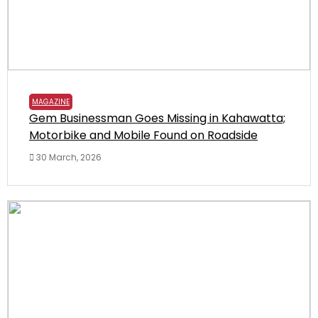
MAGAZINE
Gem Businessman Goes Missing in Kahawatta;
Motorbike and Mobile Found on Roadside
30 March, 2026