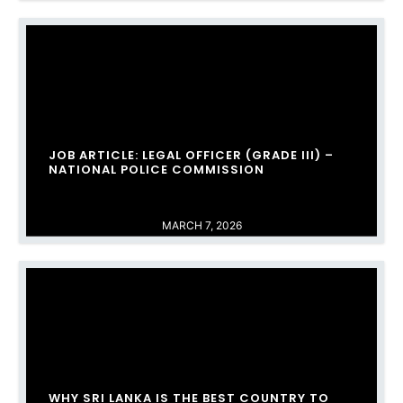
JOB ARTICLE: LEGAL OFFICER (GRADE III) –
NATIONAL POLICE COMMISSION
MARCH 7, 2026
WHY SRI LANKA IS THE BEST COUNTRY TO