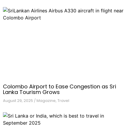
Colombo Airport to Ease Congestion as Sri
Lanka Tourism Grows
August 29,
2025
/
Magazine
,
Travel