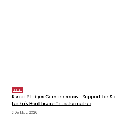
LOCAL
Russia Pledges Comprehensive Support for Sri
Lanka's Healthcare Transformation
05 May, 2026