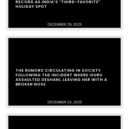
RECORD AS INDIA’S “THIRD-FAVORITE”
HOLIDAY SPOT
DECEMBER 29, 2025
THE RUMORS CIRCULATING IN SOCIETY
FOLLOWING THE INCIDENT WHERE ISURU
ASSAULTED DESHANI, LEAVING HER WITH A
BROKEN NOSE.
DECEMBER 23, 2025