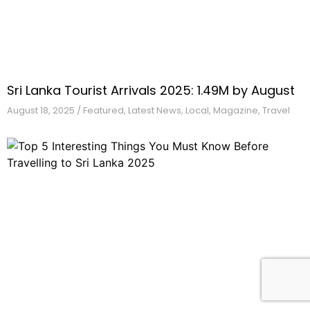
Sri Lanka Tourist Arrivals 2025: 1.49M by August
August 18,
2025
/
Featured
,
Latest News
,
Local
,
Magazine
,
Travel