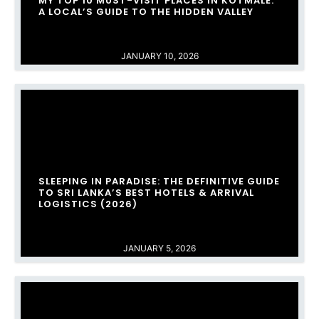
MY TOP 10 MUST-VISIT PLACES IN KOTMALE:
A LOCAL’S GUIDE TO THE HIDDEN VALLEY
JANUARY 10, 2026
SLEEPING IN PARADISE: THE DEFINITIVE GUIDE
TO SRI LANKA’S BEST HOTELS & ARRIVAL
LOGISTICS (2026)
JANUARY 5, 2026