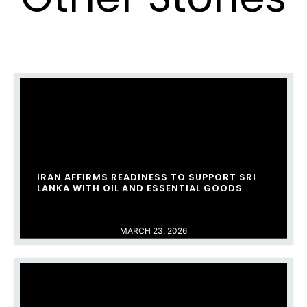
IRAN AFFIRMS READINESS TO SUPPORT SRI
LANKA WITH OIL AND ESSENTIAL GOODS
MARCH 23, 2026