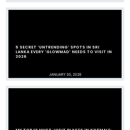
​5 SECRET ‘UNTRENDING’ SPOTS IN SRI
LANKA EVERY ‘GLOWMAD’ NEEDS TO VISIT IN
2026
JANUARY 30, 2026