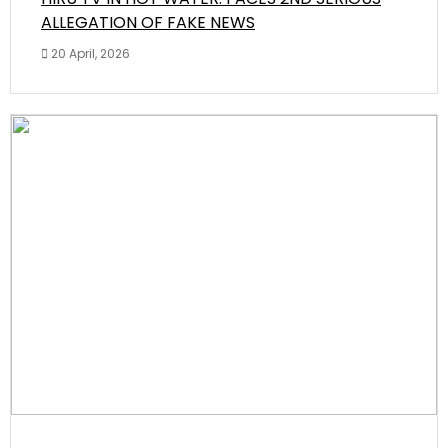
ALLEGATION OF FAKE NEWS
20 April, 2026