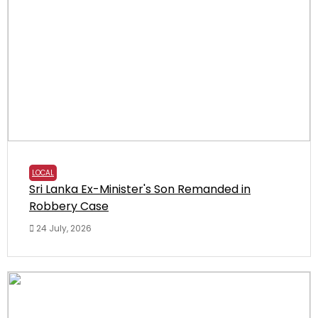
LOCAL
Sri Lanka Ex-Minister's Son Remanded in
Robbery Case
24 July, 2026