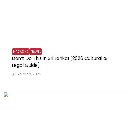
MAGAZINE
TRAVEL
Don’t Do This in Sri Lanka! (2026 Cultural &
Legal Guide)
25 March, 2026