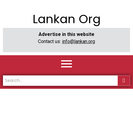
Lankan Org
Advertise in this website
Contact us:
info@lankan.org