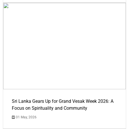
Sri Lanka Gears Up for Grand Vesak Week 2026: A
Focus on Spirituality and Community
01 May, 2026