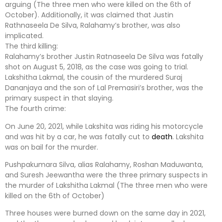
arguing (The three men who were killed on the 6th of
October). Additionally, it was claimed that Justin
Rathnaseela De Silva, Ralahamy’s brother, was also
implicated.
The third killing:
Ralahamy’s brother Justin Ratnaseela De Silva was fatally
shot on August 5, 2018, as the case was going to trial.
Lakshitha Lakmal, the cousin of the murdered Suraj
Dananjaya and the son of Lal Premasiri’s brother, was the
primary suspect in that slaying.
The fourth crime:
On June 20, 2021, while Lakshita was riding his motorcycle
and was hit by a car, he was fatally cut to
death
. Lakshita
was on bail for the murder.
Pushpakumara Silva, alias Ralahamy, Roshan Maduwanta,
and Suresh Jeewantha were the three primary suspects in
the murder of Lakshitha Lakmal (The three men who were
killed on the 6th of October)
Three houses were burned down on the same day in 2021,