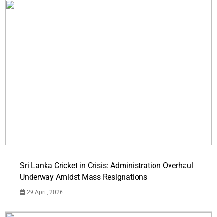
Sri Lanka Cricket in Crisis: Administration Overhaul
Underway Amidst Mass Resignations
29 April, 2026