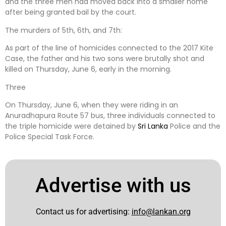
and the three men had moved back into a smaller home
after being granted bail by the court.
The murders of 5th, 6th, and 7th:
As part of the line of homicides connected to the 2017 Kite
Case, the father and his two sons were brutally shot and
killed on Thursday, June 6, early in the morning.
Three
On Thursday, June 6, when they were riding in an
Anuradhapura Route 57 bus, three individuals connected to
the triple homicide were detained by
Sri Lanka
Police and the
Police Special Task Force.
Advertise with us
Contact us for advertising:
info@lankan.org