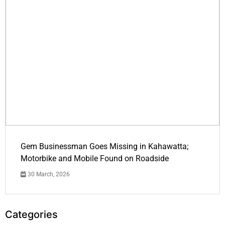
Gem Businessman Goes Missing in Kahawatta;
Motorbike and Mobile Found on Roadside
30 March, 2026
Categories