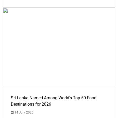
Sri Lanka Named Among World’s Top 50 Food
Destinations for 2026
14 July, 2026