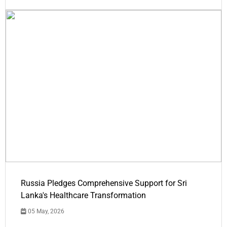
Russia Pledges Comprehensive Support for Sri
Lanka's Healthcare Transformation
05 May, 2026