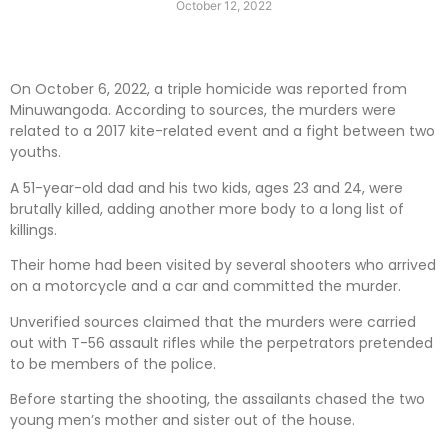
October 12, 2022
On October 6, 2022, a triple homicide was reported from
Minuwangoda. According to sources, the murders were
related to a 2017 kite-related event and a fight between two
youths.
A 51-year-old dad and his two kids, ages 23 and 24, were
brutally killed, adding another more body to a long list of
killings.
Their home had been visited by several shooters who arrived
on a motorcycle and a car and committed the murder.
Unverified sources claimed that the murders were carried
out with T-56 assault rifles while the perpetrators pretended
to be members of the police.
Before starting the shooting, the assailants chased the two
young men’s mother and sister out of the house.