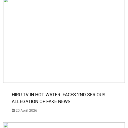
HIRU TV IN HOT WATER: FACES 2ND SERIOUS
ALLEGATION OF FAKE NEWS
20 April, 2026