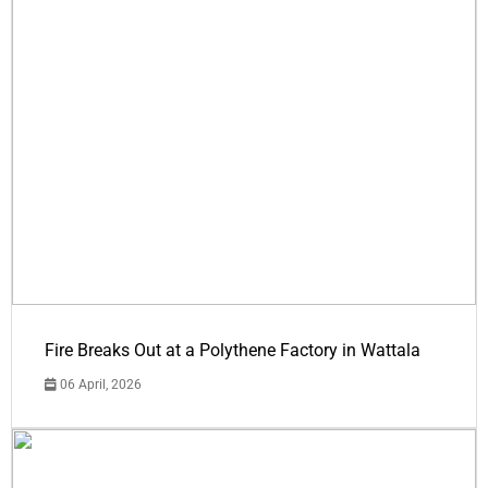
Fire Breaks Out at a Polythene Factory in Wattala
06 April, 2026