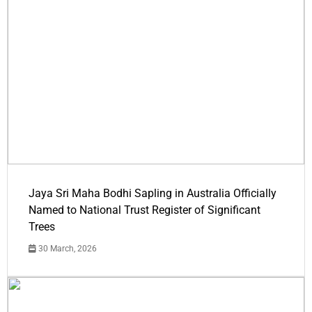
Jaya Sri Maha Bodhi Sapling in Australia Officially
Named to National Trust Register of Significant
Trees
30 March, 2026