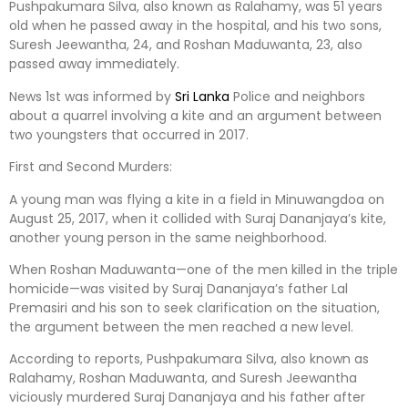
Pushpakumara Silva, also known as Ralahamy, was 51 years
old when he passed away in the hospital, and his two sons,
Suresh Jeewantha, 24, and Roshan Maduwanta, 23, also
passed away immediately.
News 1st was informed by
Sri Lanka
Police and neighbors
about a quarrel involving a kite and an argument between
two youngsters that occurred in 2017.
First and Second Murders:
A young man was flying a kite in a field in Minuwangdoa on
August 25, 2017, when it collided with Suraj Dananjaya’s kite,
another young person in the same neighborhood.
When Roshan Maduwanta—one of the men killed in the triple
homicide—was visited by Suraj Dananjaya’s father Lal
Premasiri and his son to seek clarification on the situation,
the argument between the men reached a new level.
According to reports, Pushpakumara Silva, also known as
Ralahamy, Roshan Maduwanta, and Suresh Jeewantha
viciously murdered Suraj Dananjaya and his father after