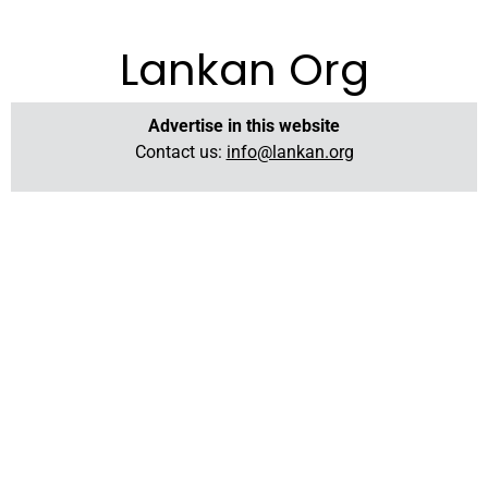
Lankan Org
Advertise in this website
Contact us:
info@lankan.org