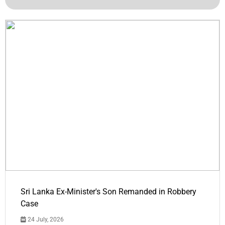
Sri Lanka Ex-Minister's Son Remanded in Robbery
Case
24 July, 2026