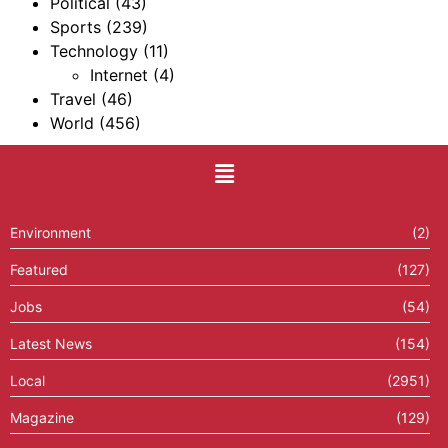
Political
(43)
Sports
(239)
Technology
(11)
Internet
(4)
Travel
(46)
World
(456)
Environment
(2)
Featured
(127)
Jobs
(54)
Latest News
(154)
Local
(2951)
Magazine
(129)