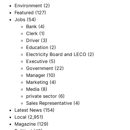
Environment
(2)
Featured
(127)
Jobs
(54)
Bank
(4)
Clerk
(1)
Driver
(3)
Education
(2)
Electricity Board and LECO
(2)
Executive
(5)
Government
(22)
Manager
(10)
Marketing
(4)
Media
(8)
private sector
(6)
Sales Representative
(4)
Latest News
(154)
Local
(2,951)
Magazine
(129)