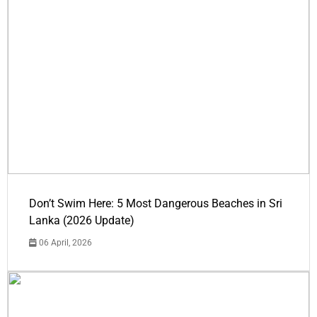
Don’t Swim Here: 5 Most Dangerous Beaches in Sri
Lanka (2026 Update)
06 April, 2026