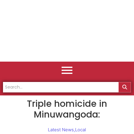
Triple homicide in
Minuwangoda:
Latest News
,
Local