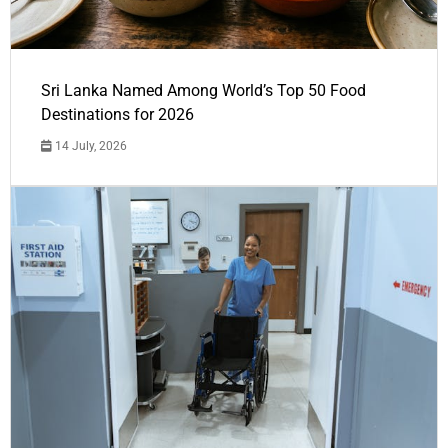
Sri Lanka Named Among World’s Top 50 Food
Destinations for 2026
14 July, 2026