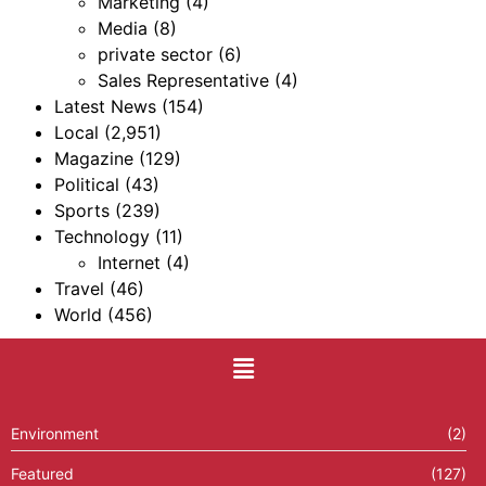
Marketing
(4)
Media
(8)
private sector
(6)
Sales Representative
(4)
Latest News
(154)
Local
(2,951)
Magazine
(129)
Political
(43)
Sports
(239)
Technology
(11)
Internet
(4)
Travel
(46)
World
(456)
Environment
(2)
Featured
(127)