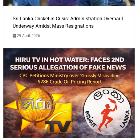
Sri Lanka Cricket in Crisis: Administration Overhaul
Underway Amidst Mass Resignations
29 April, 2026