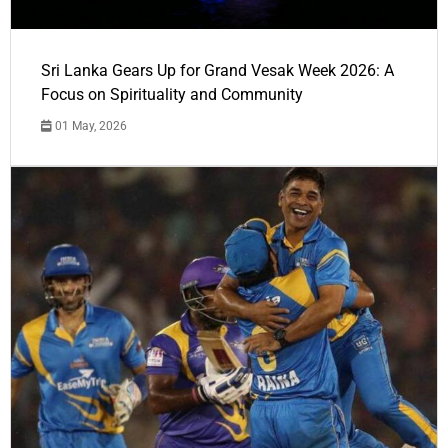
Sri Lanka Gears Up for Grand Vesak Week 2026: A
Focus on Spirituality and Community
01 May, 2026