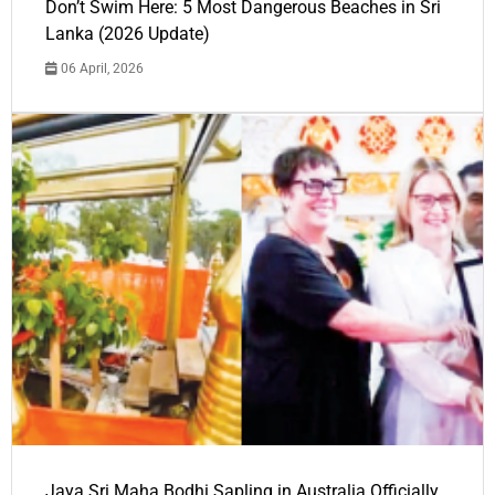
Don’t Swim Here: 5 Most Dangerous Beaches in Sri
Lanka (2026 Update)
06 April, 2026
Jaya Sri Maha Bodhi Sapling in Australia Officially