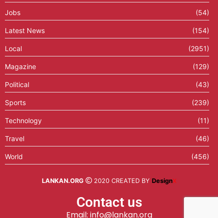
Jobs
(54)
Latest News
(154)
Local
(2951)
Magazine
(129)
Political
(43)
Sports
(239)
Technology
(11)
Travel
(46)
World
(456)
LANKAN.ORG
2020 CREATED BY
Design
X
Contact us
Email: info@lankan.org