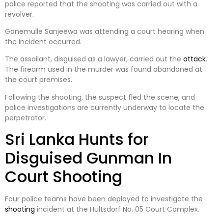
police reported that the shooting was carried out with a
revolver.
Ganemulle Sanjeewa was attending a court hearing when
the incident occurred.
The assailant, disguised as a lawyer, carried out the
attack
.
The firearm used in the murder was found abandoned at
the court premises.
Following the shooting, the suspect fled the scene, and
police investigations are currently underway to locate the
perpetrator.
Sri Lanka Hunts for
Disguised Gunman In
Court Shooting
Four police teams have been deployed to investigate the
shooting
incident at the Hultsdorf No. 05 Court Complex.