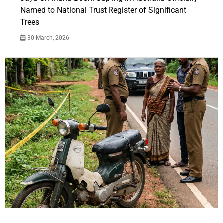
Named to National Trust Register of Significant
Trees
30 March, 2026