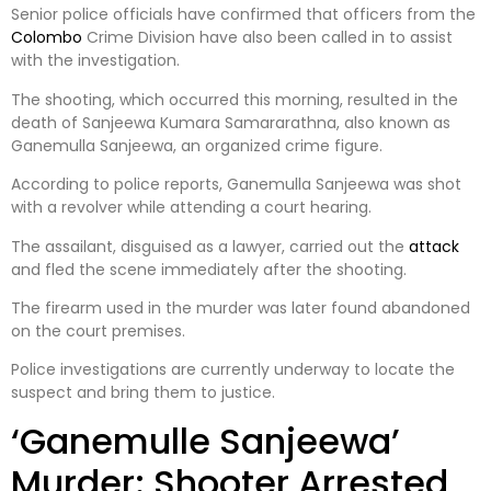
Senior police officials have confirmed that officers from the
Colombo
Crime Division have also been called in to assist
with the investigation.
The shooting, which occurred this morning, resulted in the
death of Sanjeewa Kumara Samararathna, also known as
Ganemulla Sanjeewa, an organized crime figure.
According to police reports, Ganemulla Sanjeewa was shot
with a revolver while attending a court hearing.
The assailant, disguised as a lawyer, carried out the
attack
and fled the scene immediately after the shooting.
The firearm used in the murder was later found abandoned
on the court premises.
Police investigations are currently underway to locate the
suspect and bring them to justice.
‘Ganemulle Sanjeewa’
Murder: Shooter Arrested