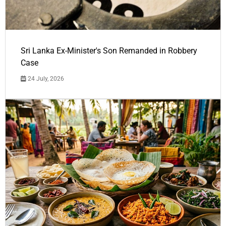
Sri Lanka Ex-Minister's Son Remanded in Robbery
Case
24 July, 2026