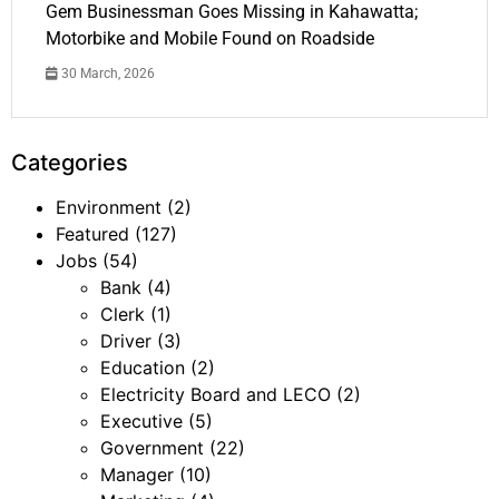
Gem Businessman Goes Missing in Kahawatta;
Motorbike and Mobile Found on Roadside
30 March, 2026
Categories
Environment
(2)
Featured
(127)
Jobs
(54)
Bank
(4)
Clerk
(1)
Driver
(3)
Education
(2)
Electricity Board and LECO
(2)
Executive
(5)
Government
(22)
Manager
(10)