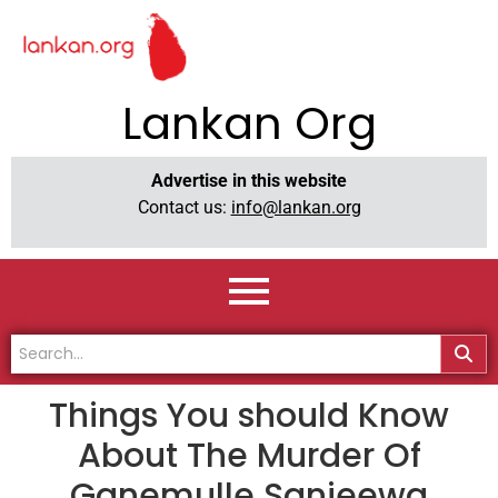
Lankan Org
Advertise in this website
Contact us:
info@lankan.org
Things You should Know
About The Murder Of
Ganemulle Sanjeewa