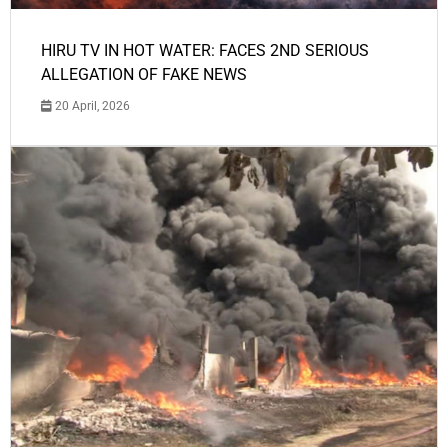
HIRU TV IN HOT WATER: FACES 2ND SERIOUS
ALLEGATION OF FAKE NEWS
20 April, 2026