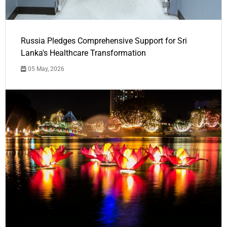
Russia Pledges Comprehensive Support for Sri
Lanka's Healthcare Transformation
05 May, 2026