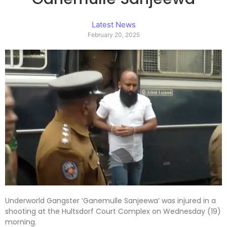
Latest News
February 20, 2025
Underworld Gangster ‘Ganemulle Sanjeewa’ was injured in a
shooting at the Hultsdorf Court Complex on Wednesday (19)
morning.