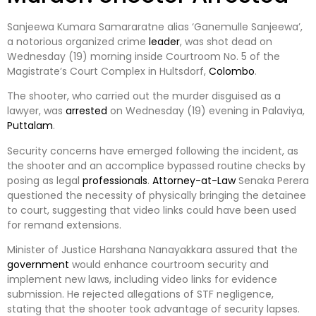
Sanjeewa Kumara Samararatne alias ‘Ganemulle Sanjeewa’,
a notorious organized crime
leader
, was shot dead on
Wednesday (19) morning inside Courtroom No. 5 of the
Magistrate’s Court Complex in Hultsdorf,
Colombo
.
The shooter, who carried out the murder disguised as a
lawyer, was
arrested
on Wednesday (19) evening in Palaviya,
Puttalam
.
Security concerns have emerged following the incident, as
the shooter and an accomplice bypassed routine checks by
posing as legal
professionals
.
Attorney-at-Law
Senaka Perera
questioned the necessity of physically bringing the detainee
to court, suggesting that video links could have been used
for remand extensions.
Minister of Justice Harshana Nanayakkara assured that the
government
would enhance courtroom security and
implement new laws, including video links for evidence
submission. He rejected allegations of STF negligence,
stating that the shooter took advantage of security lapses.