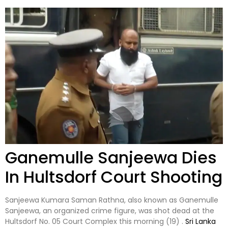
Ganemulle Sanjeewa Dies
In Hultsdorf Court Shooting
Sanjeewa Kumara Saman Rathna, also known as Ganemulle
Sanjeewa, an organized crime figure, was shot dead at the
Hultsdorf No. 05 Court Complex this morning (19) .
Sri Lanka