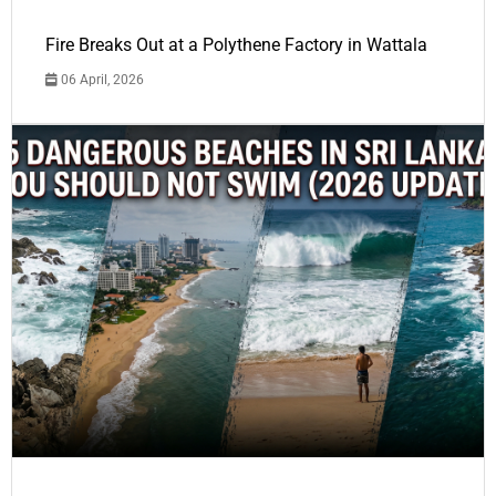
Fire Breaks Out at a Polythene Factory in Wattala
06 April, 2026