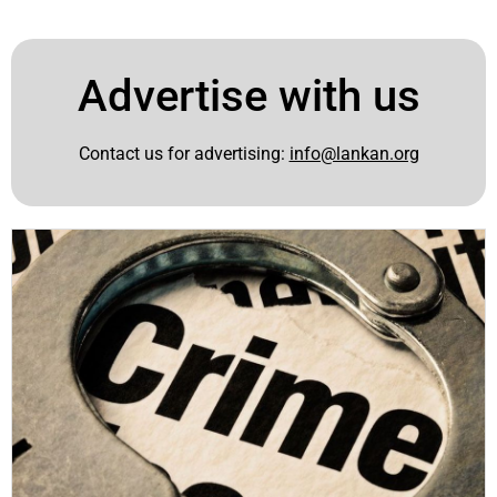
Advertise with us
Contact us for advertising:
info@lankan.org