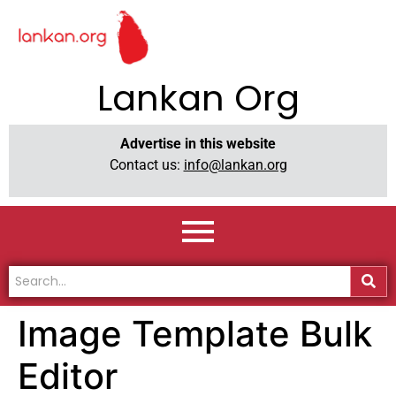
Lankan Org
Advertise in this website
Contact us:
info@lankan.org
Image Template Bulk
Editor