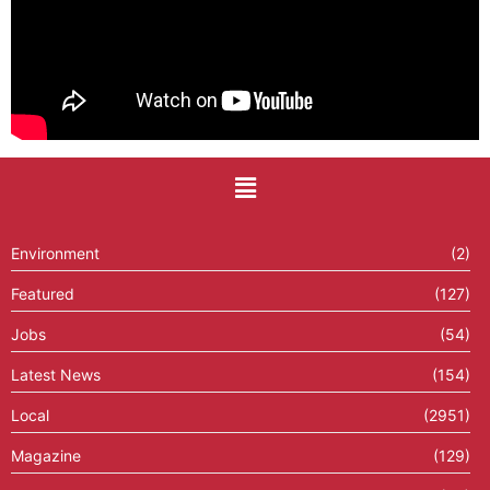
Environment
(2)
Featured
(127)
Jobs
(54)
Latest News
(154)
Local
(2951)
Magazine
(129)