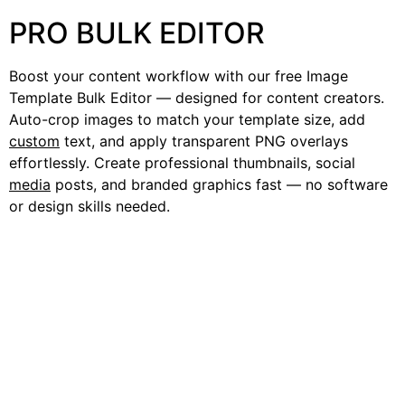
PRO BULK EDITOR
Boost your content workflow with our free Image
Template Bulk Editor — designed for content creators.
Auto-crop images to match your template size, add
custom
text, and apply transparent PNG overlays
effortlessly. Create professional thumbnails, social
media
posts, and branded graphics fast — no software
or design skills needed.