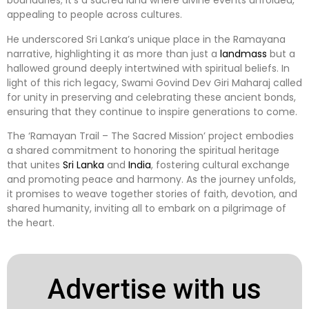
boundaries; it’s a sacred land where divine events unfolded,
appealing to people across cultures.
He underscored Sri Lanka’s unique place in the Ramayana
narrative, highlighting it as more than just a
landmass
but a
hallowed ground deeply intertwined with spiritual beliefs. In
light of this rich legacy, Swami Govind Dev Giri Maharaj called
for unity in preserving and celebrating these ancient bonds,
ensuring that they continue to inspire generations to come.
The ‘Ramayan Trail – The Sacred Mission’ project embodies
a shared commitment to honoring the spiritual heritage
that unites
Sri Lanka
and
India
, fostering cultural exchange
and promoting peace and harmony. As the journey unfolds,
it promises to weave together stories of faith, devotion, and
shared humanity, inviting all to embark on a pilgrimage of
the heart.
Advertise with us