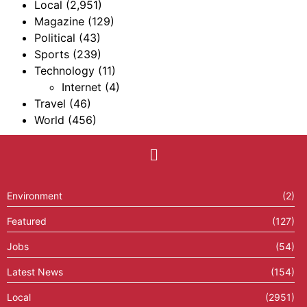
Local
(2,951)
Magazine
(129)
Political
(43)
Sports
(239)
Technology
(11)
Internet
(4)
Travel
(46)
World
(456)
Environment
(2)
Featured
(127)
Jobs
(54)
Latest News
(154)
Local
(2951)