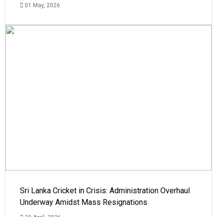
01 May, 2026
Sri Lanka Cricket in Crisis: Administration Overhaul
Underway Amidst Mass Resignations