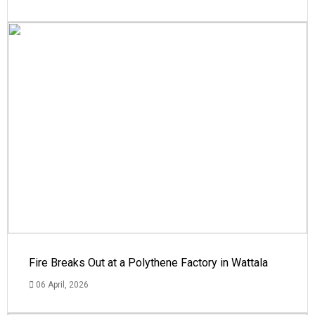
Fire Breaks Out at a Polythene Factory in Wattala
06 April, 2026