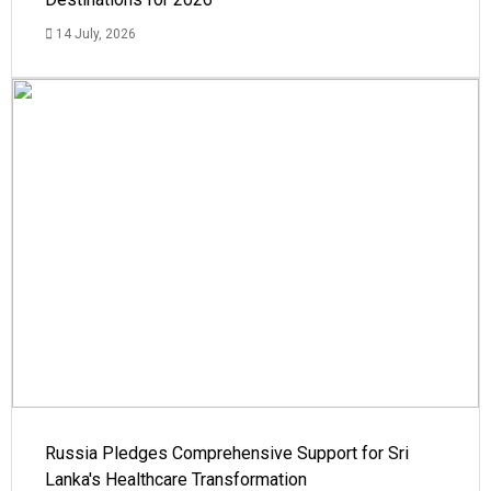
14 July, 2026
Russia Pledges Comprehensive Support for Sri
Lanka's Healthcare Transformation