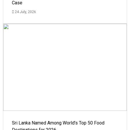
Case
24 July, 2026
Sri Lanka Named Among World’s Top 50 Food
Destinations for 2026