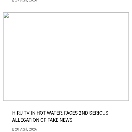
29 April, 2026
HIRU TV IN HOT WATER: FACES 2ND SERIOUS
ALLEGATION OF FAKE NEWS
20 April, 2026