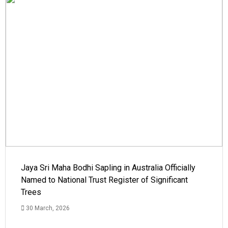
Jaya Sri Maha Bodhi Sapling in Australia Officially
Named to National Trust Register of Significant
Trees
30 March, 2026