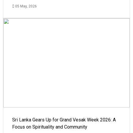
05 May, 2026
Sri Lanka Gears Up for Grand Vesak Week 2026: A
Focus on Spirituality and Community