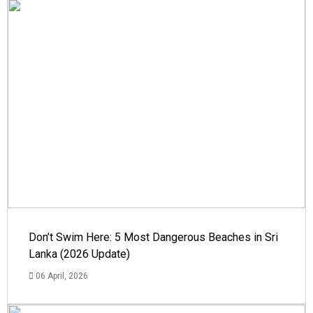
Don’t Swim Here: 5 Most Dangerous Beaches in Sri
Lanka (2026 Update)
06 April, 2026