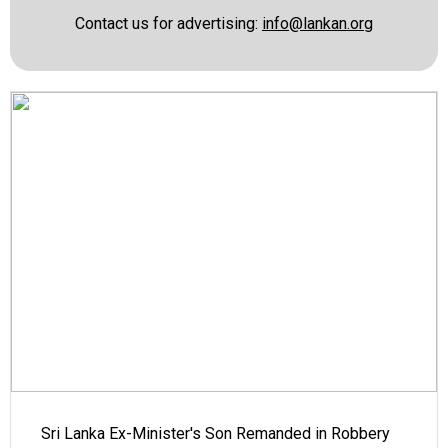
Contact us for advertising:
info@lankan.org
Sri Lanka Ex-Minister's Son Remanded in Robbery