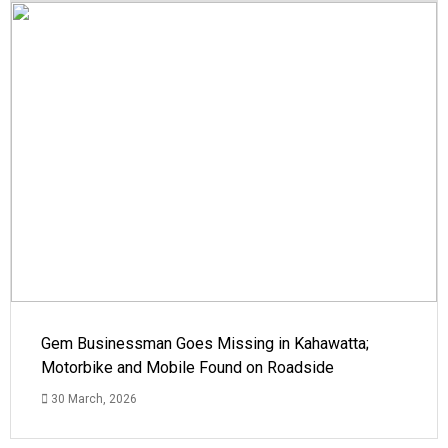
Gem Businessman Goes Missing in Kahawatta;
Motorbike and Mobile Found on Roadside
30 March, 2026