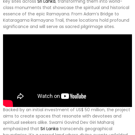
key sites across
Sri Lanka
, transforming them into world-
class monuments that showcase the spiritual and historical
essence of the epic Ramayana. From Adam’s Bridge to
Kataragama Ramayana Trail, these locations hold profound
significance and will serve as sacred pilgrimage sites.
Backed by an initial investment of US$ 50 million, the project
aims to create spaces that resonate with devotees and
spiritual seekers alike. Swami Govind Dev Giri Maharaj
emphasized that
Sri Lanka
transcends geographical