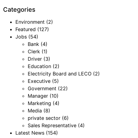
Categories
Environment
(2)
Featured
(127)
Jobs
(54)
Bank
(4)
Clerk
(1)
Driver
(3)
Education
(2)
Electricity Board and LECO
(2)
Executive
(5)
Government
(22)
Manager
(10)
Marketing
(4)
Media
(8)
private sector
(6)
Sales Representative
(4)
Latest News
(154)