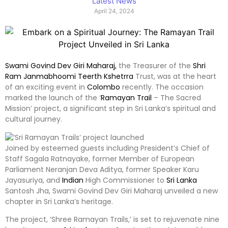
Latest News
April 24, 2024
Swami Govind Dev Giri Maharaj,
the Treasurer of the
Shri
Ram Janmabhoomi Teerth Kshetrra
Trust, was at the heart
of an exciting event in
Colombo
recently. The occasion
marked the launch of the ‘
Ramayan Trail
– The Sacred
Mission’ project, a significant step in Sri Lanka’s spiritual and
cultural journey.
Joined by esteemed guests including President’s Chief of
Staff Sagala Ratnayake, former Member of European
Parliament Neranjan Deva Aditya, former Speaker Karu
Jayasuriya, and
Indian
High Commissioner to
Sri Lanka
Santosh Jha, Swami Govind Dev Giri Maharaj unveiled a new
chapter in Sri Lanka’s heritage.
The project, ‘Shree Ramayan Trails,’ is set to rejuvenate nine