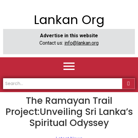
Lankan Org
Advertise in this website
Contact us:
info@lankan.org
The Ramayan Trail
Project:Unveiling Sri Lanka’s
Spiritual Odyssey