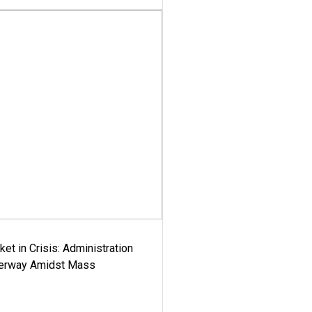
ket in Crisis: Administration
derway Amidst Mass