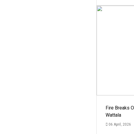
Fire Breaks O
Wattala
06 April, 2026