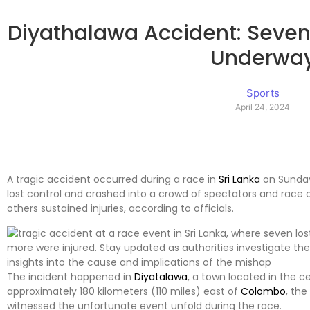
Diyathalawa Accident: Seven K
Underwa
Sports
April 24, 2024
A tragic accident occurred during a race in
Sri Lanka
on Sunday
lost control and crashed into a crowd of spectators and race of
others sustained injuries, according to officials.
The incident happened in
Diyatalawa
, a town located in the ce
approximately 180 kilometers (110 miles) east of
Colombo
, the
witnessed the unfortunate event unfold during the race.