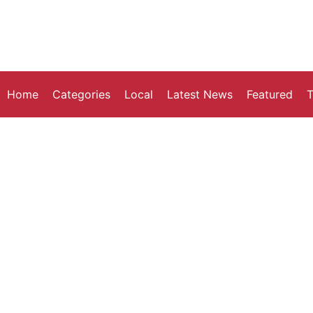
Home
Categories
Local
Latest News
Featured
T