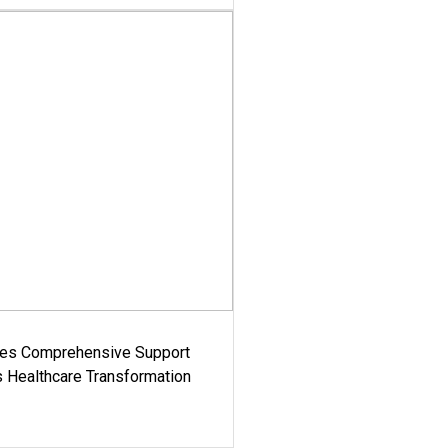
es Comprehensive Support
's Healthcare Transformation