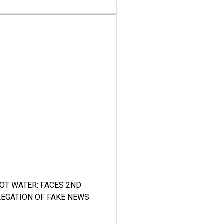
HOT WATER: FACES 2ND
LEGATION OF FAKE NEWS