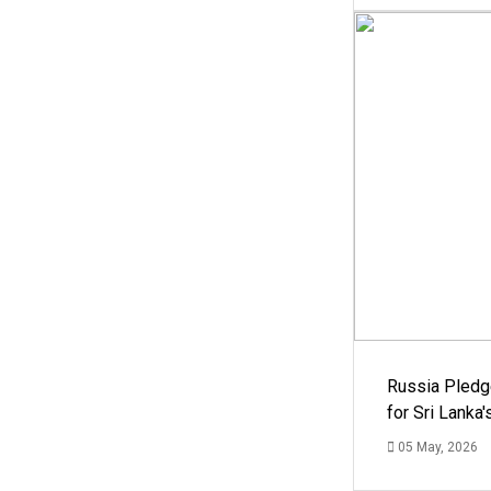
Russia Pledg
for Sri Lanka
05 May, 2026