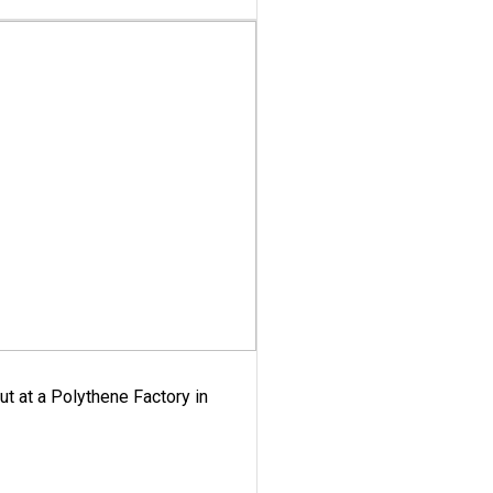
ut at a Polythene Factory in