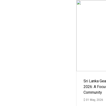
Sri Lanka Ge
2026: A Focus
Community
01 May, 2026