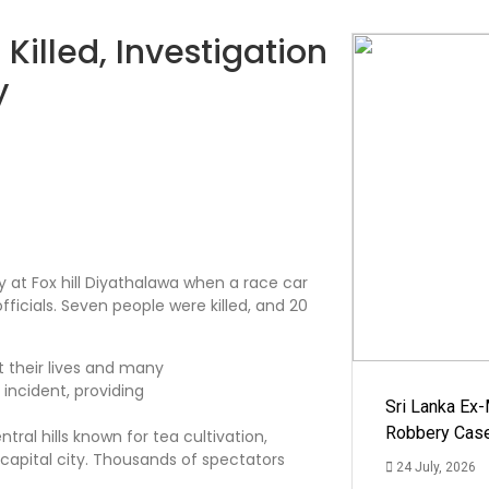
illed, Investigation
y
 at Fox hill Diyathalawa when a race car
ficials. Seven people were killed, and 20
Sri Lanka Ex
Robbery Cas
ntral hills known for tea cultivation,
 capital city. Thousands of spectators
24 July, 2026