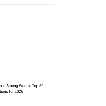
med Among World’s Top 50
tions for 2026