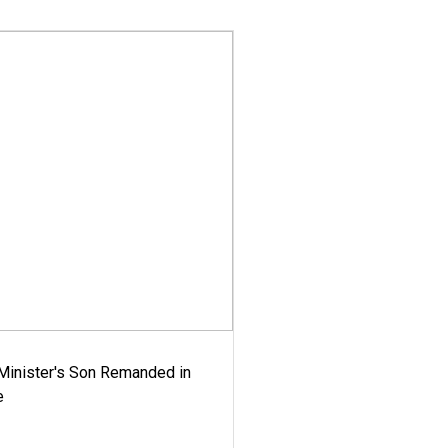
-Minister's Son Remanded in
e