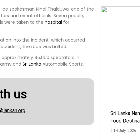
olice spokesman Nihal Thalduwa, one of the
ators and event officials. Seven people,
uals were taken to the
hospital
for
ation into the incident, which occurred
 accident, the race was halted.
 approximately 45,000 spectators in
army and
Sri Lanka
Automobile Sports.
th us
@lankan.org
Sri Lanka Na
Food Destina
14 July, 2026