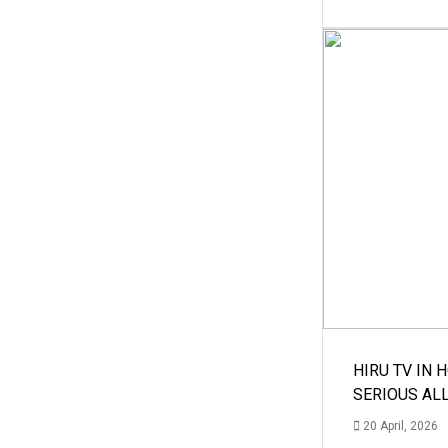
HIRU TV IN 
SERIOUS AL
20 April, 2026