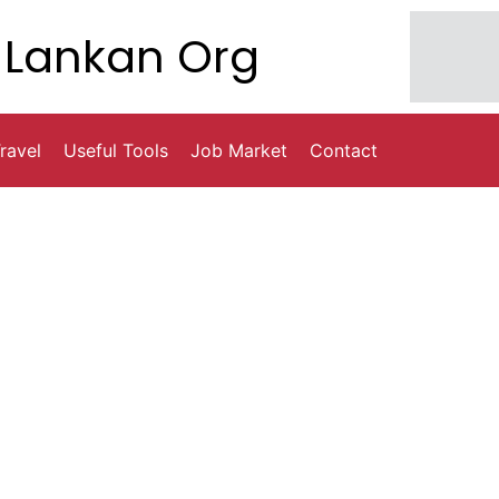
Lankan Org
ravel
Useful Tools
Job Market
Contact