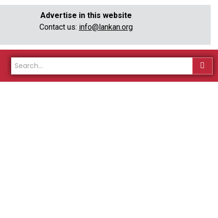
Advertise in this website
Contact us:
info@lankan.org