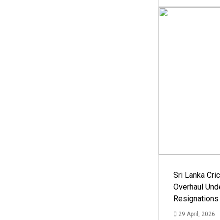
Sri Lanka Cric
Overhaul Un
Resignations
29 April, 2026