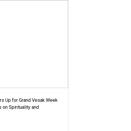
ars Up for Grand Vesak Week
 on Spirituality and