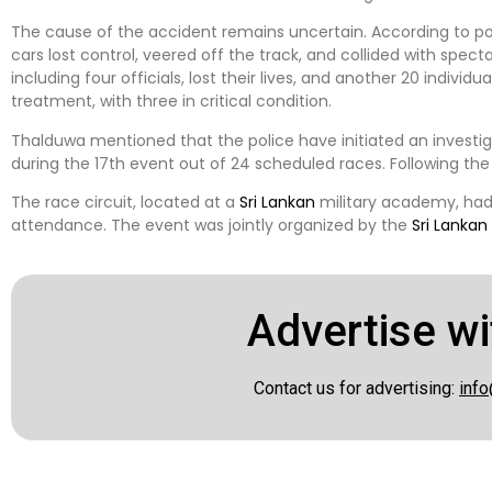
The cause of the accident remains uncertain. According to p
cars lost control, veered off the track, and collided with spect
including four officials, lost their lives, and another 20 individ
treatment, with three in critical condition.
Thalduwa mentioned that the police have initiated an investig
during the 17th event out of 24 scheduled races. Following the
The race circuit, located at a
Sri Lankan
military academy, had
attendance. The event was jointly organized by the
Sri Lankan
Advertise wi
Contact us for advertising:
info