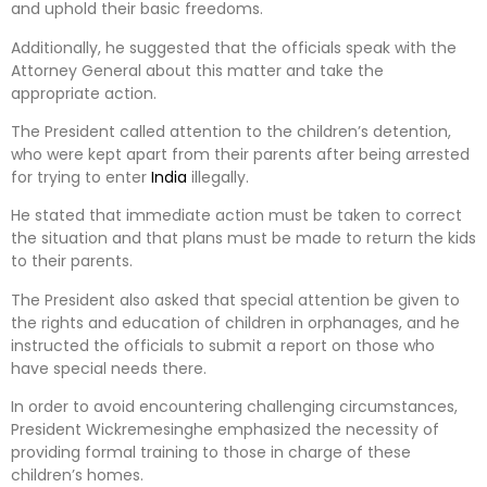
and uphold their basic freedoms.
Additionally, he suggested that the officials speak with the
Attorney General about this matter and take the
appropriate action.
The President called attention to the children’s detention,
who were kept apart from their parents after being arrested
for trying to enter
India
illegally.
He stated that immediate action must be taken to correct
the situation and that plans must be made to return the kids
to their parents.
The President also asked that special attention be given to
the rights and education of children in orphanages, and he
instructed the officials to submit a report on those who
have special needs there.
In order to avoid encountering challenging circumstances,
President Wickremesinghe emphasized the necessity of
providing formal training to those in charge of these
children’s homes.