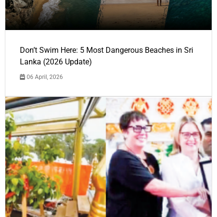
Don’t Swim Here: 5 Most Dangerous Beaches in Sri
Lanka (2026 Update)
06 April, 2026