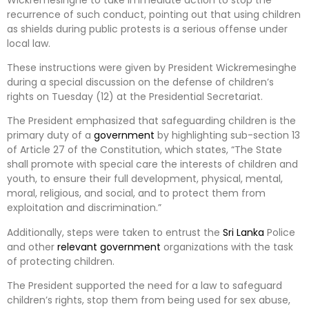
recurrence of such conduct, pointing out that using children
as shields during public protests is a serious offense under
local law.
These instructions were given by President Wickremesinghe
during a special discussion on the defense of children’s
rights on Tuesday (12) at the Presidential Secretariat.
The President emphasized that safeguarding children is the
primary duty of a
government
by highlighting sub-section 13
of Article 27 of the Constitution, which states, “The State
shall promote with special care the interests of children and
youth, to ensure their full development, physical, mental,
moral, religious, and social, and to protect them from
exploitation and discrimination.”
Additionally, steps were taken to entrust the
Sri Lanka
Police
and other
relevant
government
organizations with the task
of protecting children.
The President supported the need for a law to safeguard
children’s rights, stop them from being used for sex abuse,