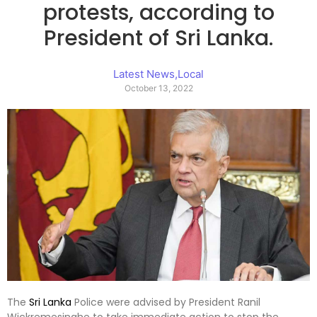
protests, according to
President of Sri Lanka.
Latest News
,
Local
October 13, 2022
The
Sri Lanka
Police were advised by President Ranil
Wickremesinghe to take immediate action to stop the