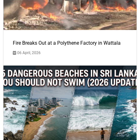
Fire Breaks Out at a Polythene Factory in Wattala
06 April, 2026