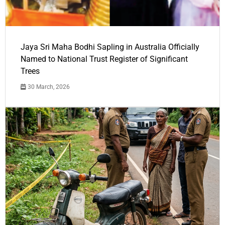
Jaya Sri Maha Bodhi Sapling in Australia Officially
Named to National Trust Register of Significant
Trees
30 March, 2026