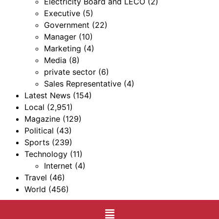
Electricity Board and LECO
(2)
Executive
(5)
Government
(22)
Manager
(10)
Marketing
(4)
Media
(8)
private sector
(6)
Sales Representative
(4)
Latest News
(154)
Local
(2,951)
Magazine
(129)
Political
(43)
Sports
(239)
Technology
(11)
Internet
(4)
Travel
(46)
World
(456)