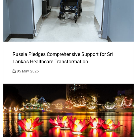
Russia Pledges Comprehensive Support for Sri
Lanka's Healthcare Transformation
05 May, 2026