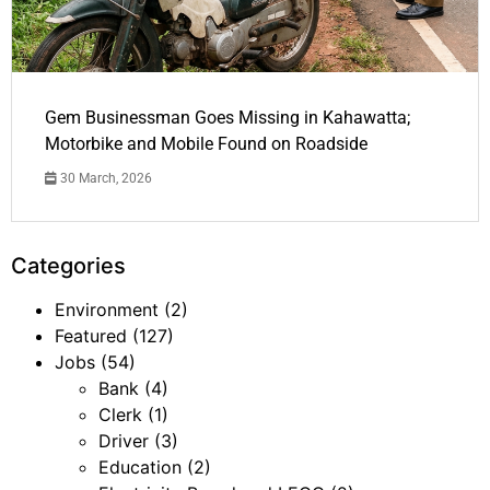
Gem Businessman Goes Missing in Kahawatta;
Motorbike and Mobile Found on Roadside
30 March, 2026
Categories
Environment
(2)
Featured
(127)
Jobs
(54)
Bank
(4)
Clerk
(1)
Driver
(3)
Education
(2)