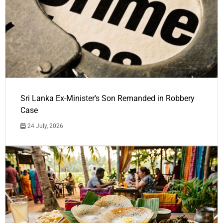
Sri Lanka Ex-Minister's Son Remanded in Robbery
Case
24 July, 2026