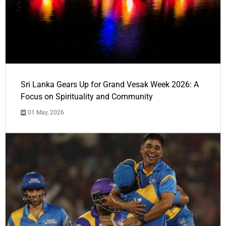
Sri Lanka Gears Up for Grand Vesak Week 2026: A
Focus on Spirituality and Community
01 May, 2026