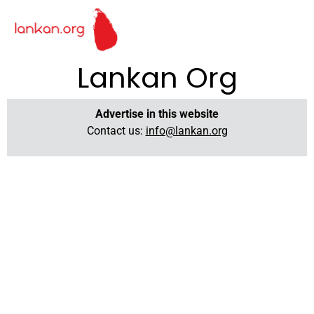
Lankan Org
Advertise in this website
Contact us:
info@lankan.org