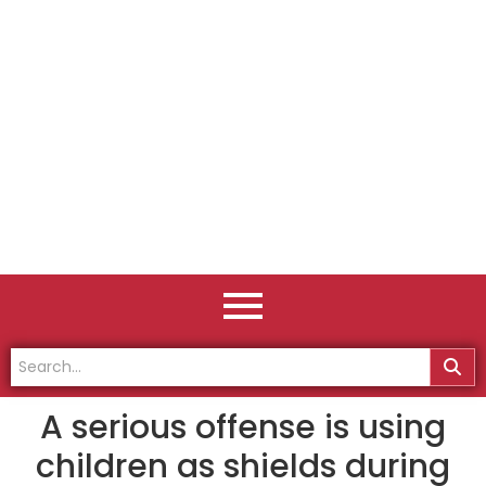
A serious offense is using
children as shields during