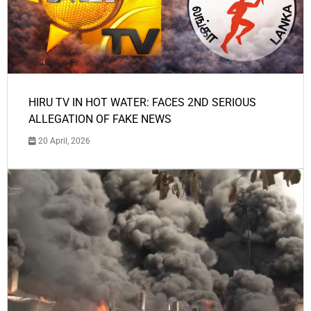
HIRU TV IN HOT WATER: FACES 2ND SERIOUS
ALLEGATION OF FAKE NEWS
20 April, 2026