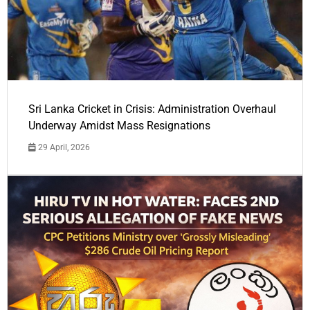
Sri Lanka Cricket in Crisis: Administration Overhaul
Underway Amidst Mass Resignations
29 April, 2026