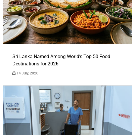
Sri Lanka Named Among World’s Top 50 Food
Destinations for 2026
14 July, 2026