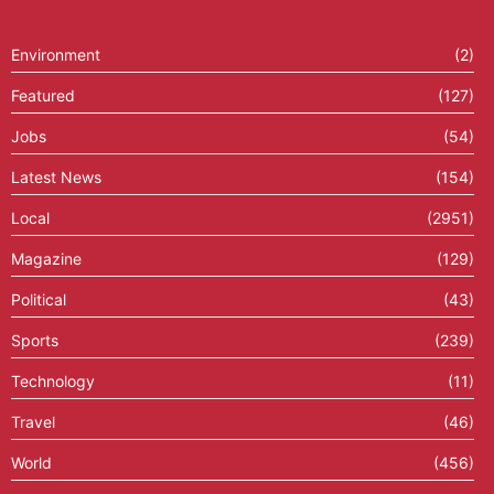
Environment
(2)
Featured
(127)
Jobs
(54)
Latest News
(154)
Local
(2951)
Magazine
(129)
Political
(43)
Sports
(239)
Technology
(11)
Travel
(46)
World
(456)