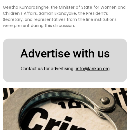
Geetha Kumarasinghe, the Minister of State for Women and
Children’s Affairs, Saman Ekanayake, the President’s
Secretary, and representatives from the line institutions
were present during this discussion.
Advertise with us
Contact us for advertising:
info@lankan.org