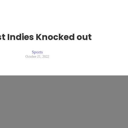
t Indies Knocked out
Sports
October 21, 2022