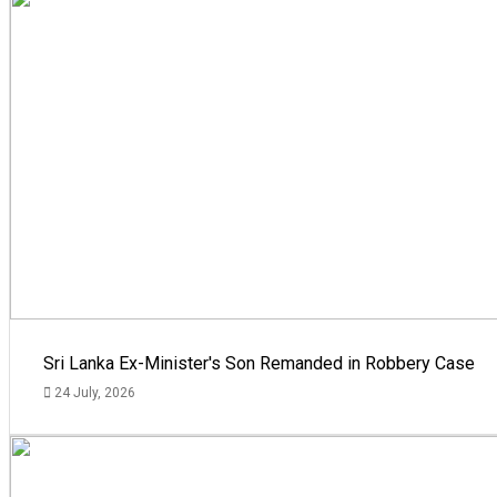
Sri Lanka Ex-Minister's Son Remanded in Robbery Case
24 July, 2026