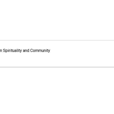
 Spirituality and Community