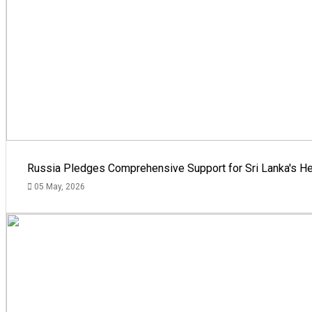
Russia Pledges Comprehensive Support for Sri Lanka's He
05 May, 2026