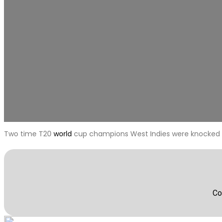
Two time T20
world
cup champions West Indies were knocked 
Co