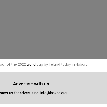
out of the 2022
world
cup by Ireland today in Hobart.
Advertise with us
ntact us for advertising:
info@lankan.org