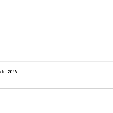
 for 2026