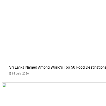
Sri Lanka Named Among World’s Top 50 Food Destinations
14 July, 2026