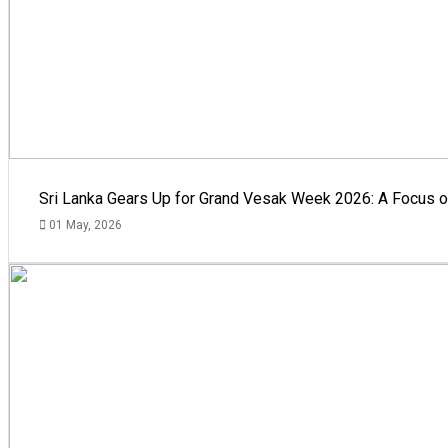
Sri Lanka Gears Up for Grand Vesak Week 2026: A Focus on
01 May, 2026