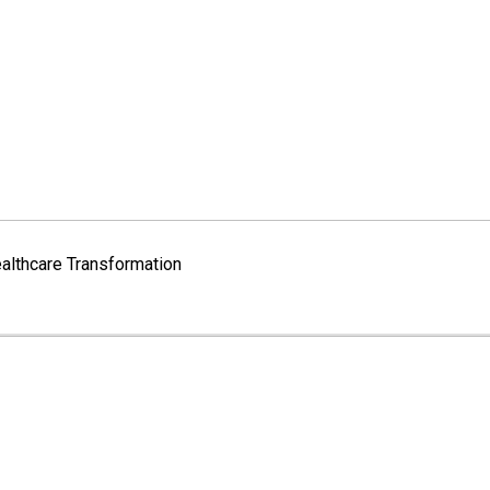
althcare Transformation