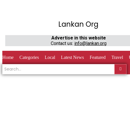
Lankan Org
Advertise in this website
Contact us:
info@lankan.org
Home
Categories
Local
Latest News
Featured
Travel