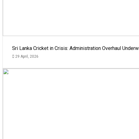
Sri Lanka Cricket in Crisis: Administration Overhaul Und
29 April, 2026