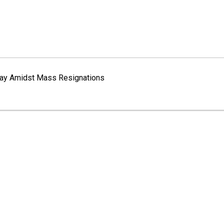
erway Amidst Mass Resignations