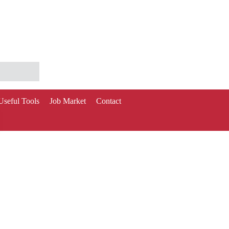
Useful Tools
Job Market
Contact