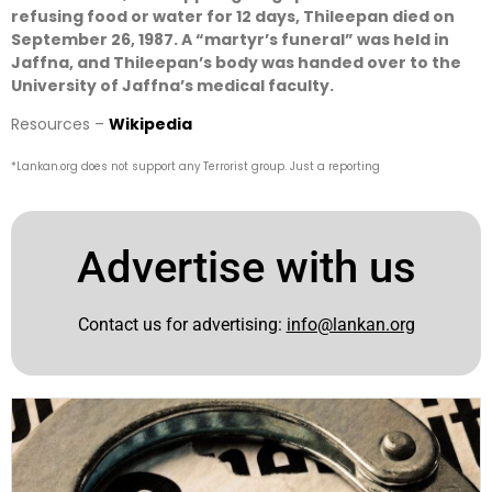
refusing food or water for 12 days, Thileepan died on
September 26, 1987. A “martyr’s funeral” was held in
Jaffna, and Thileepan’s body was handed over to the
University of Jaffna’s medical faculty.
Resources –
Wikipedia
*Lankan.org does not support any Terrorist group. Just a reporting
Advertise with us
Contact us for advertising:
info@lankan.org