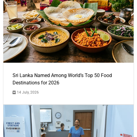
Sri Lanka Named Among World’s Top 50 Food
Destinations for 2026
14 July, 2026