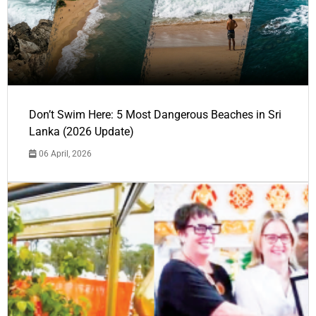
Don’t Swim Here: 5 Most Dangerous Beaches in Sri
Lanka (2026 Update)
06 April, 2026