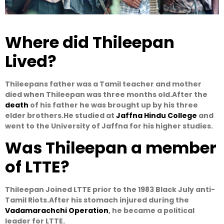
Where did Thileepan
Lived?
Thileepans father was a Tamil teacher and mother
died when Thileepan was three months old.After the
death
of his father he was brought up by his three
elder brothers.He studied at
Jaffna Hindu College
and
went to the University of Jaffna for his higher studies.
Was Thileepan a member
of LTTE?
Thileepan Joined LTTE prior to the 1983 Black July anti-
Tamil Riots.After his stomach injured during the
Vadamarachchi Operation
, he became a political
leader for LTTE.