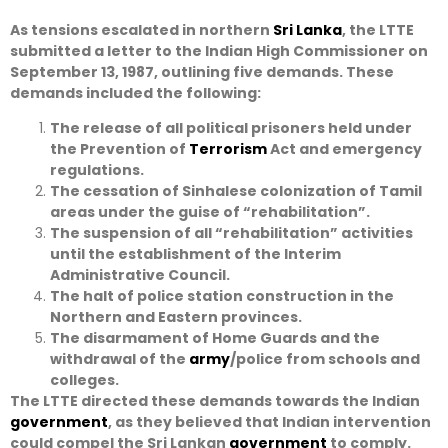
As tensions escalated in northern
Sri Lanka
, the LTTE
submitted a letter to the Indian High Commissioner on
September 13, 1987, outlining five demands. These
demands included the following:
The release of all political prisoners held under
the Prevention of
Terrorism
Act and emergency
regulations.
The cessation of Sinhalese colonization of Tamil
areas under the guise of “rehabilitation”.
The suspension of all “rehabilitation” activities
until the establishment of the Interim
Administrative Council.
The halt of police station construction in the
Northern and Eastern provinces.
The disarmament of Home Guards and the
withdrawal of the
army
/police from schools and
colleges.
The LTTE directed these demands towards the Indian
government
, as they believed that Indian intervention
could compel the Sri Lankan
government
to comply.