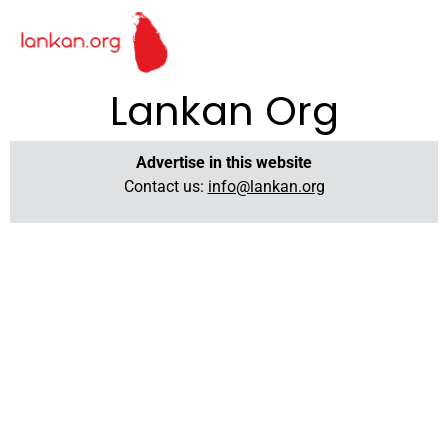
Lankan Org
Advertise in this website
Contact us:
info@lankan.org