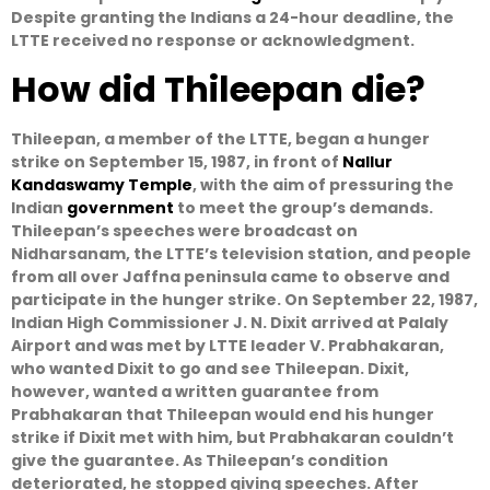
Despite granting the Indians a 24-hour deadline, the
LTTE received no response or acknowledgment.
How did Thileepan die?
Thileepan, a member of the LTTE, began a hunger
strike on September 15, 1987, in front of
Nallur
Kandaswamy Temple
, with the aim of pressuring the
Indian
government
to meet the group’s demands.
Thileepan’s speeches were broadcast on
Nidharsanam, the LTTE’s television station, and people
from all over Jaffna peninsula came to observe and
participate in the hunger strike. On September 22, 1987,
Indian High Commissioner J. N. Dixit arrived at Palaly
Airport and was met by LTTE leader V. Prabhakaran,
who wanted Dixit to go and see Thileepan. Dixit,
however, wanted a written guarantee from
Prabhakaran that Thileepan would end his hunger
strike if Dixit met with him, but Prabhakaran couldn’t
give the guarantee. As Thileepan’s condition
deteriorated, he stopped giving speeches. After