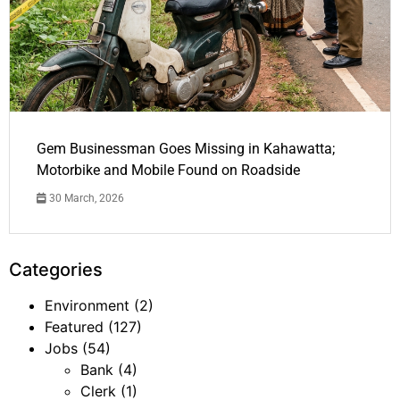
Gem Businessman Goes Missing in Kahawatta;
Motorbike and Mobile Found on Roadside
30 March, 2026
Categories
Environment
(2)
Featured
(127)
Jobs
(54)
Bank
(4)
Clerk
(1)