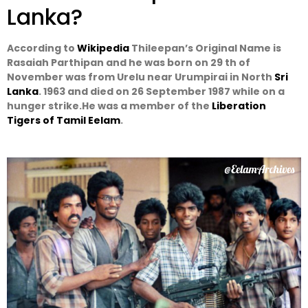
Lanka?
According to
Wikipedia
Thileepan’s Original Name is
Rasaiah Parthipan and he was born on 29 th of
November was from Urelu near Urumpirai in North
Sri
Lanka
. 1963 and died on 26 September 1987 while on a
hunger strike.He was a member of the
Liberation
Tigers of Tamil Eelam
.