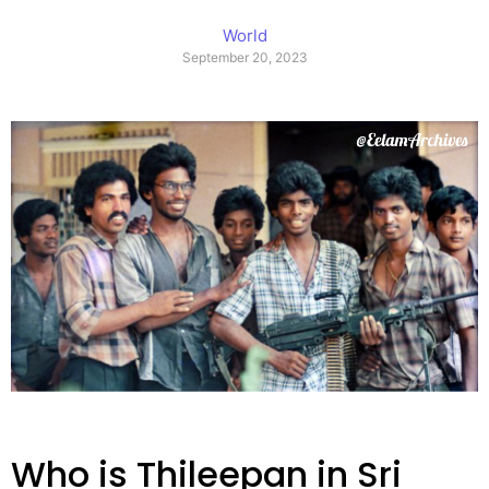
World
September 20, 2023
Who is Thileepan in Sri