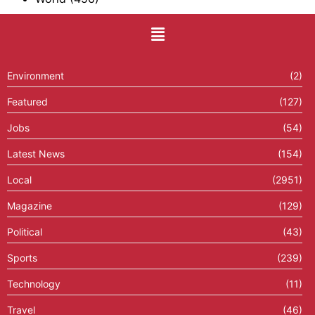
Environment
(2)
Featured
(127)
Jobs
(54)
Latest News
(154)
Local
(2951)
Magazine
(129)
Political
(43)
Sports
(239)
Technology
(11)
Travel
(46)