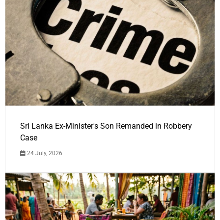
Sri Lanka Ex-Minister's Son Remanded in Robbery
Case
24 July, 2026