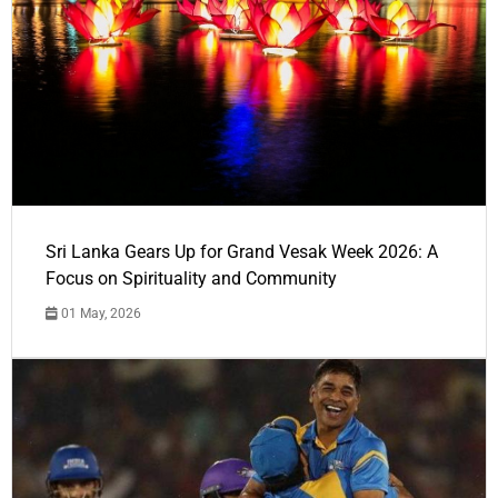
Sri Lanka Gears Up for Grand Vesak Week 2026: A
Focus on Spirituality and Community
01 May, 2026