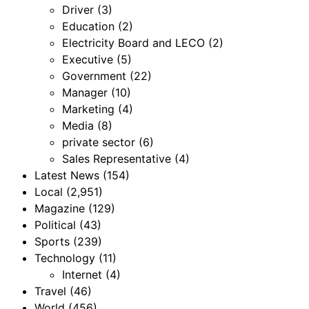
Driver
(3)
Education
(2)
Electricity Board and LECO
(2)
Executive
(5)
Government
(22)
Manager
(10)
Marketing
(4)
Media
(8)
private sector
(6)
Sales Representative
(4)
Latest News
(154)
Local
(2,951)
Magazine
(129)
Political
(43)
Sports
(239)
Technology
(11)
Internet
(4)
Travel
(46)
World
(456)