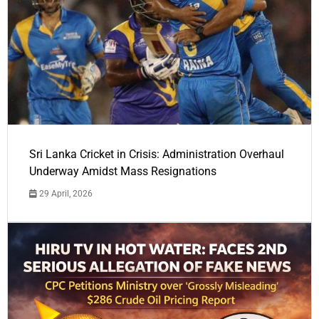
Sri Lanka Cricket in Crisis: Administration Overhaul
Underway Amidst Mass Resignations
29 April, 2026