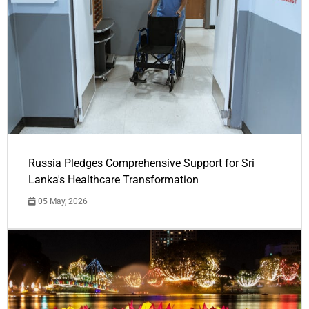
Russia Pledges Comprehensive Support for Sri
Lanka's Healthcare Transformation
05 May, 2026