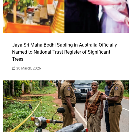
Jaya Sri Maha Bodhi Sapling in Australia Officially
Named to National Trust Register of Significant
Trees
30 March, 2026