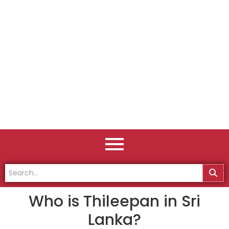
Who is Thileepan in Sri
Lanka?