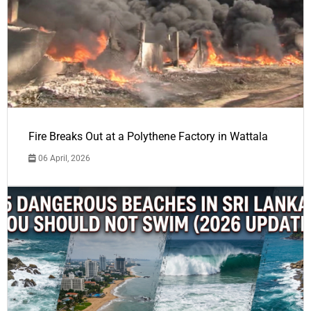
Fire Breaks Out at a Polythene Factory in Wattala
06 April, 2026