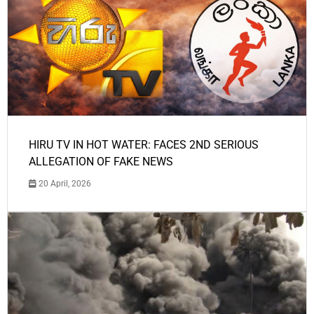
HIRU TV IN HOT WATER: FACES 2ND SERIOUS
ALLEGATION OF FAKE NEWS
20 April, 2026