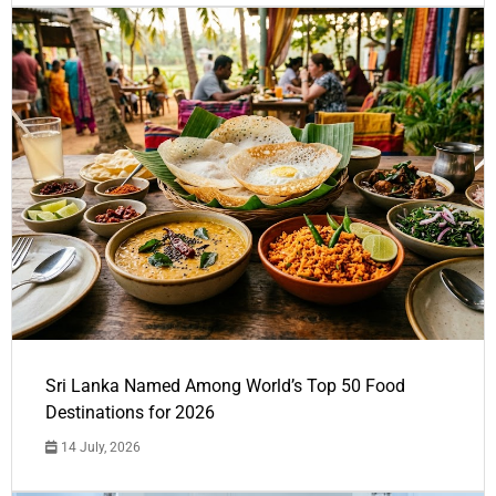
Sri Lanka Named Among World’s Top 50 Food
Destinations for 2026
14 July, 2026