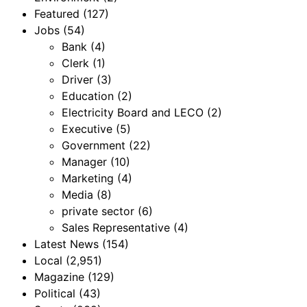
Featured
(127)
Jobs
(54)
Bank
(4)
Clerk
(1)
Driver
(3)
Education
(2)
Electricity Board and LECO
(2)
Executive
(5)
Government
(22)
Manager
(10)
Marketing
(4)
Media
(8)
private sector
(6)
Sales Representative
(4)
Latest News
(154)
Local
(2,951)
Magazine
(129)
Political
(43)