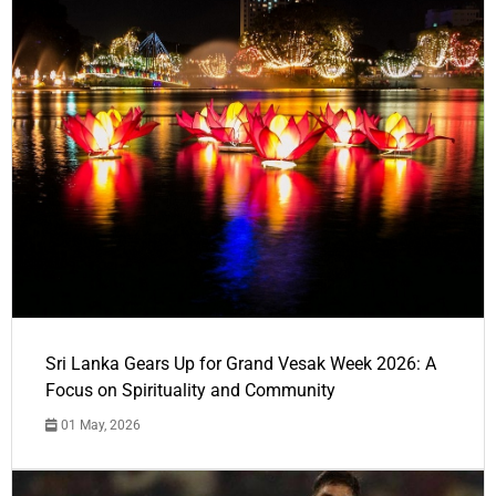
Sri Lanka Gears Up for Grand Vesak Week 2026: A
Focus on Spirituality and Community
01 May, 2026