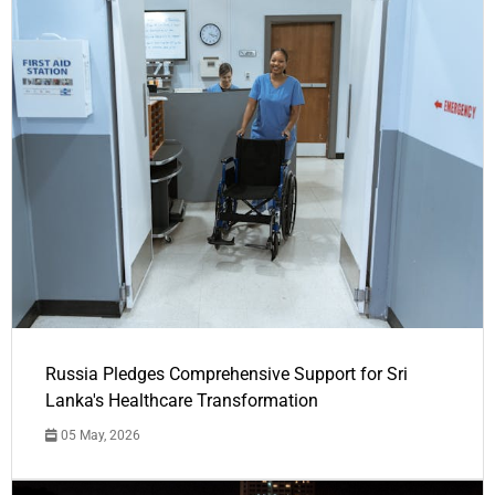
Russia Pledges Comprehensive Support for Sri
Lanka's Healthcare Transformation
05 May, 2026