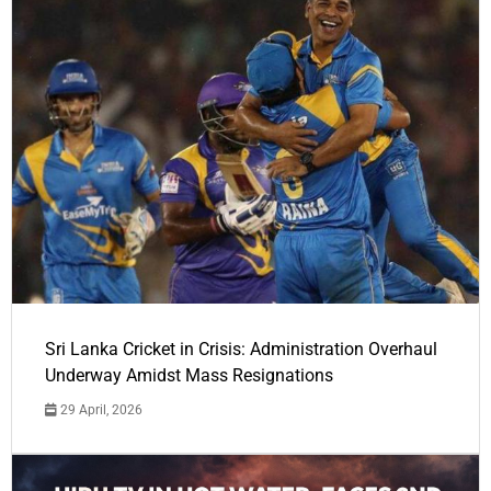
Sri Lanka Cricket in Crisis: Administration Overhaul
Underway Amidst Mass Resignations
29 April, 2026