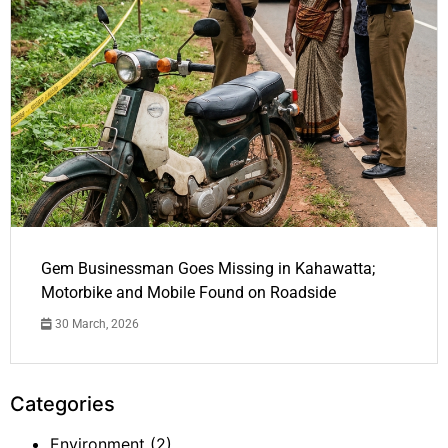
Gem Businessman Goes Missing in Kahawatta;
Motorbike and Mobile Found on Roadside
30 March, 2026
Categories
Environment
(2)