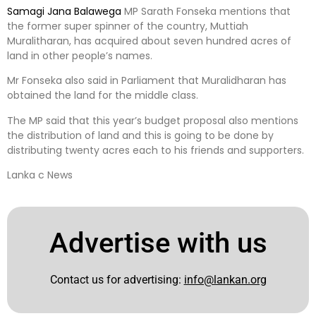
Samagi Jana Balawega
MP Sarath Fonseka mentions that
the former super spinner of the country, Muttiah
Muralitharan, has acquired about seven hundred acres of
land in other people’s names.
Mr Fonseka also said in Parliament that Muralidharan has
obtained the land for the middle class.
The MP said that this year’s budget proposal also mentions
the distribution of land and this is going to be done by
distributing twenty acres each to his friends and supporters.
Lanka c News
Advertise with us
Contact us for advertising:
info@lankan.org