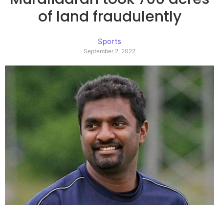
of land fraudulently
Sports
September 2, 2022