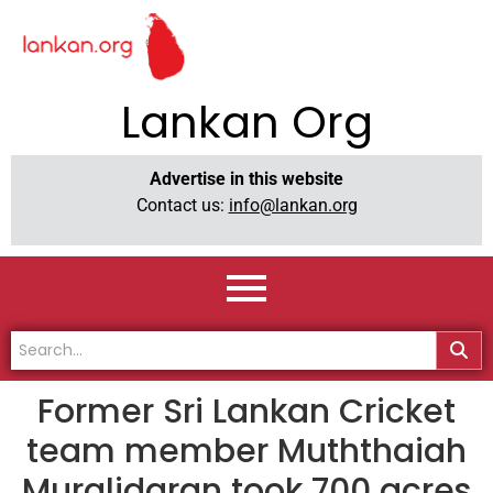
Lankan Org
Advertise in this website
Contact us:
info@lankan.org
Former Sri Lankan Cricket
team member Muththaiah
Muralidaran took 700 acres