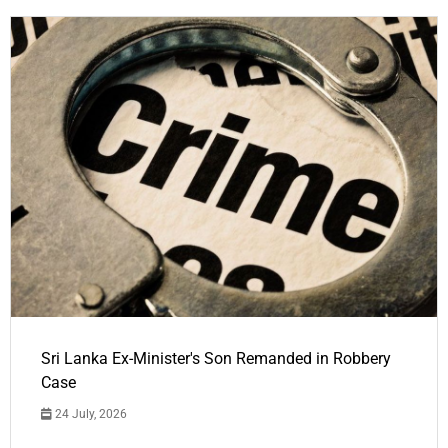
Sri Lanka Ex-Minister's Son Remanded in Robbery
Case
24 July, 2026