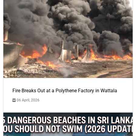
Fire Breaks Out at a Polythene Factory in Wattala
06 April, 2026