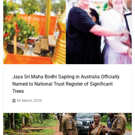
Jaya Sri Maha Bodhi Sapling in Australia Officially
Named to National Trust Register of Significant
Trees
30 March, 2026