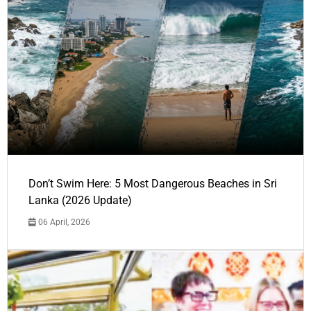
Don’t Swim Here: 5 Most Dangerous Beaches in Sri
Lanka (2026 Update)
06 April, 2026