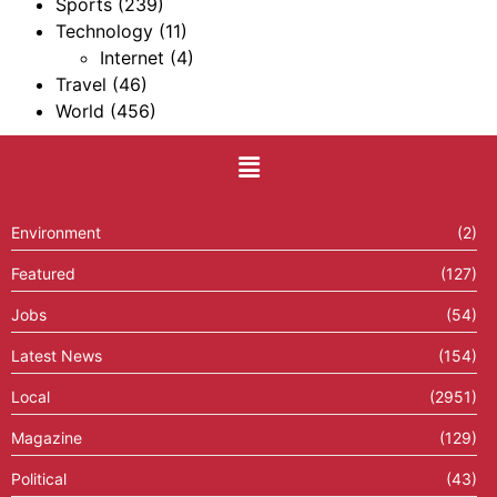
Sports
(239)
Technology
(11)
Internet
(4)
Travel
(46)
World
(456)
Environment
(2)
Featured
(127)
Jobs
(54)
Latest News
(154)
Local
(2951)
Magazine
(129)
Political
(43)