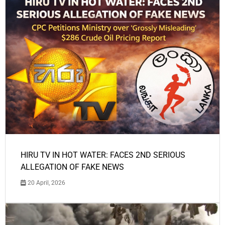
HIRU TV IN HOT WATER: FACES 2ND SERIOUS
ALLEGATION OF FAKE NEWS
20 April, 2026