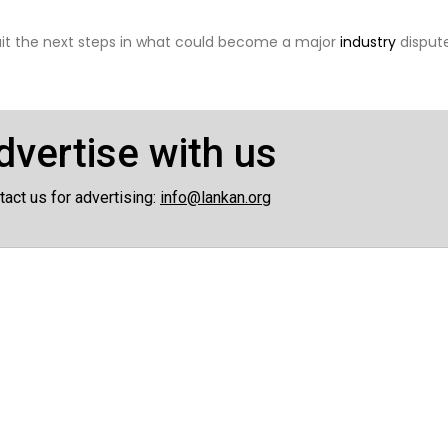
wait the next steps in what could become a major
industry
dispute
dvertise with us
tact us for advertising:
info@lankan.org