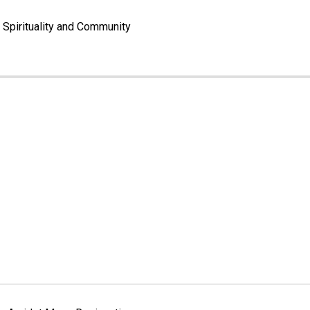
Spirituality and Community