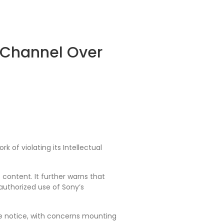
V Channel Over
 of violating its Intellectual
content. It further warns that
nauthorized use of Sony’s
 notice, with concerns mounting