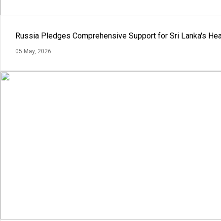
Russia Pledges Comprehensive Support for Sri Lanka's Hea
05 May, 2026