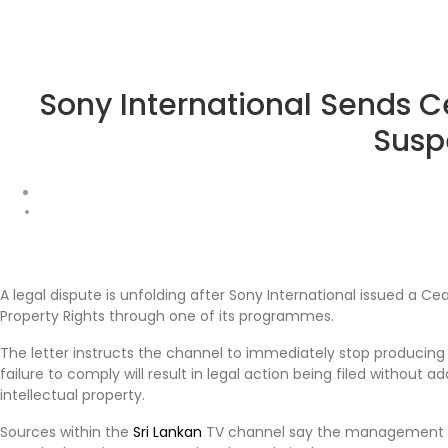
Sony International Sends C
Susp
A legal dispute is unfolding after Sony International issued a Ce
Property Rights through one of its programmes.
The letter instructs the channel to immediately stop producing 
failure to comply will result in legal action being filed without
intellectual property.
Sources within the
Sri Lankan
TV channel say the management ha