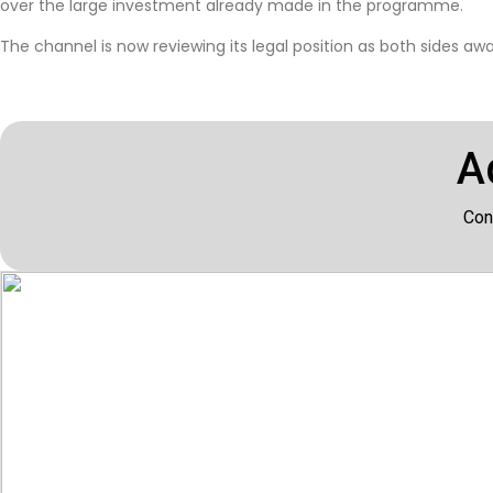
over the large investment already made in the programme.
The channel is now reviewing its legal position as both sides a
A
Con