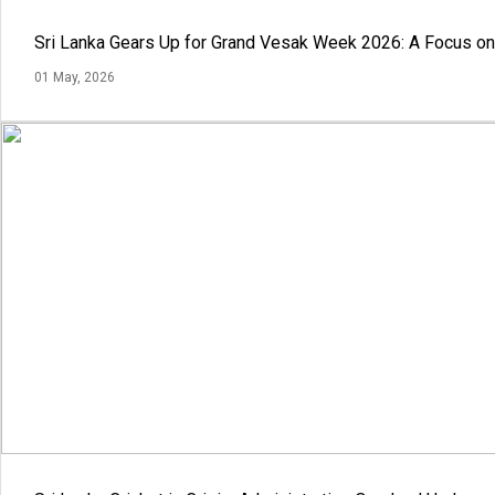
Sri Lanka Gears Up for Grand Vesak Week 2026: A Focus on 
01 May, 2026