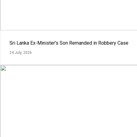
Sri Lanka Ex-Minister's Son Remanded in Robbery Case
24 July, 2026