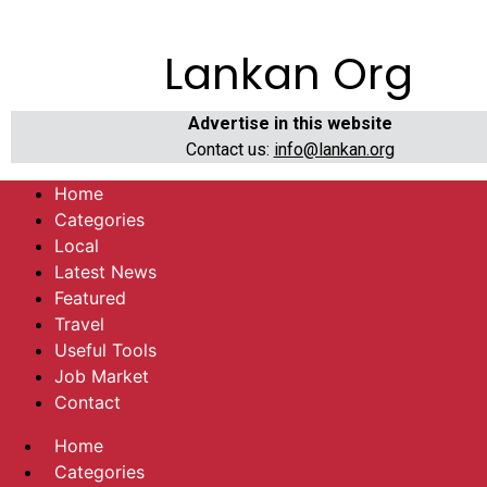
Lankan Org
Advertise in this website
Contact us:
info@lankan.org
Home
Categories
Local
Latest News
Featured
Travel
Useful Tools
Job Market
Contact
Home
Categories