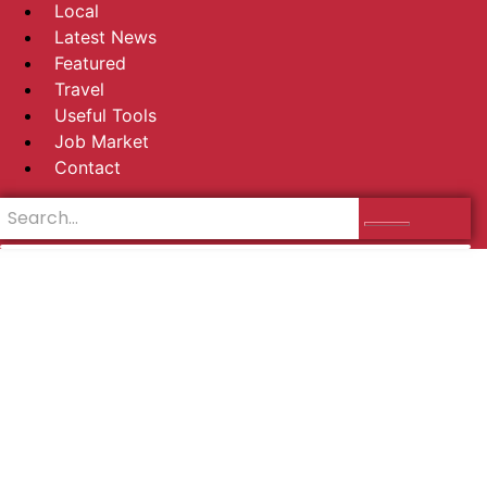
Local
Latest News
Featured
Travel
Useful Tools
Job Market
Contact