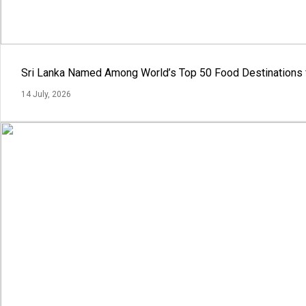
Sri Lanka Named Among World’s Top 50 Food Destinations 
14 July, 2026