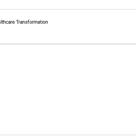
lthcare Transformation