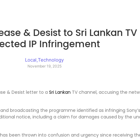
ease & Desist to Sri Lankan T
ected IP Infringement
Local
,
Technology
November 19, 2025
ase & Desist letter to a
Sri Lankan
TV channel, accusing the network
and broadcasting the programme identified as infringing Sony’s 
 additional notice, including a claim for damages caused by the u
s been thrown into confusion and urgency since receiving the