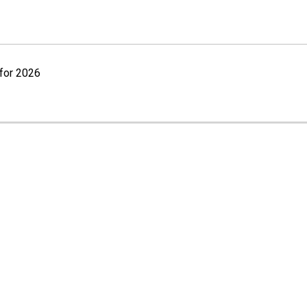
for 2026