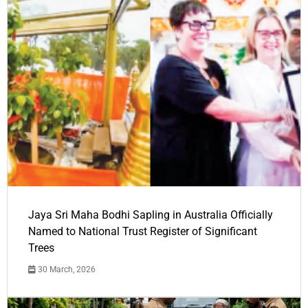
Jaya Sri Maha Bodhi Sapling in Australia Officially
Named to National Trust Register of Significant
Trees
30 March, 2026