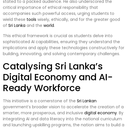
stated to a packed audience. He also underscored the
critical importance of ethical responsibility that
accompanies such powerful access, urging students to
wield these
tools
wisely, ethically, and for the greater good
of
Sri Lanka
and the
world
.
This ethical framework is crucial as students delve into
sophisticated AI capabilities, ensuring they understand the
implications and apply these technologies constructively for
building, innovating, and solving contemporary challenges.
Catalysing Sri Lanka’s
Digital Economy and AI-
Ready Workforce
This initiative is a cornerstone of the
Sri Lankan
government’s broader vision to accelerate the creation of a
smarter, more prosperous, and inclusive
digital
economy
. By
integrating AI and data literacy into the national curriculum
and launching upskilling programs, the nation aims to build a