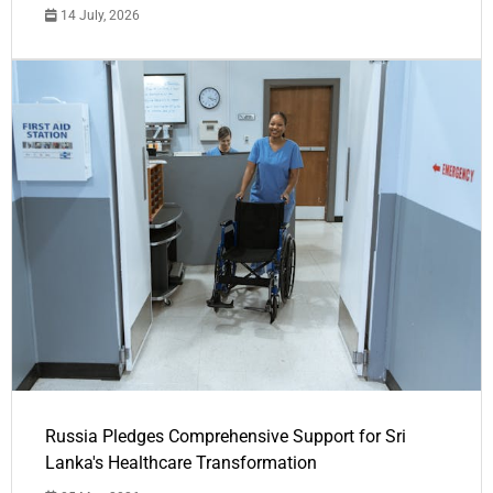
14 July, 2026
Russia Pledges Comprehensive Support for Sri
Lanka's Healthcare Transformation