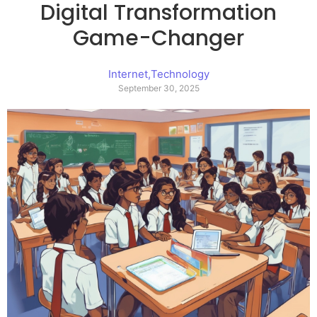
Digital Transformation
Game-Changer
Internet
,
Technology
September 30, 2025