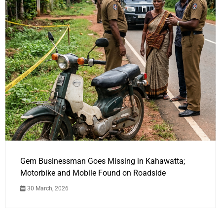
Gem Businessman Goes Missing in Kahawatta;
Motorbike and Mobile Found on Roadside
30 March, 2026