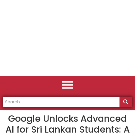
Google Unlocks Advanced
AI for Sri Lankan Students: A