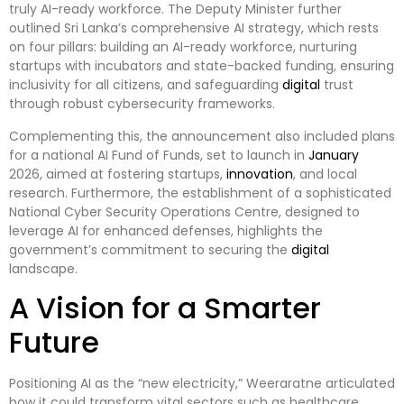
truly AI-ready workforce. The Deputy Minister further
outlined Sri Lanka’s comprehensive AI strategy, which rests
on four pillars: building an AI-ready workforce, nurturing
startups with incubators and state-backed funding, ensuring
inclusivity for all citizens, and safeguarding
digital
trust
through robust cybersecurity frameworks.
Complementing this, the announcement also included plans
for a national AI Fund of Funds, set to launch in
January
2026, aimed at fostering startups,
innovation
, and local
research. Furthermore, the establishment of a sophisticated
National Cyber Security Operations Centre, designed to
leverage AI for enhanced defenses, highlights the
government’s commitment to securing the
digital
landscape.
A Vision for a Smarter
Future
Positioning AI as the “new electricity,” Weeraratne articulated
how it could transform vital sectors such as healthcare,