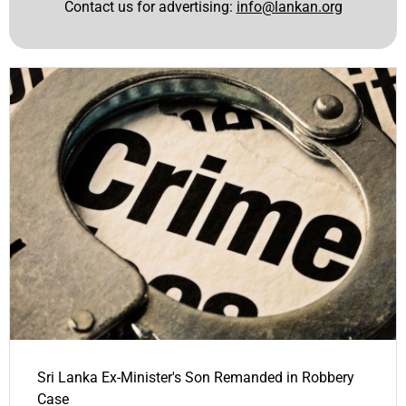
Contact us for advertising:
info@lankan.org
Sri Lanka Ex-Minister's Son Remanded in Robbery
Case