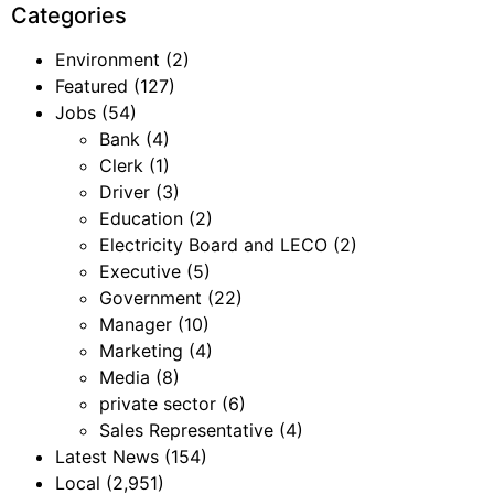
Categories
Environment
(2)
Featured
(127)
Jobs
(54)
Bank
(4)
Clerk
(1)
Driver
(3)
Education
(2)
Electricity Board and LECO
(2)
Executive
(5)
Government
(22)
Manager
(10)
Marketing
(4)
Media
(8)
private sector
(6)
Sales Representative
(4)
Latest News
(154)
Local
(2,951)