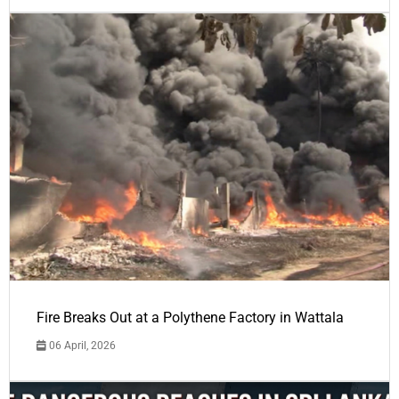
Fire Breaks Out at a Polythene Factory in Wattala
06 April, 2026