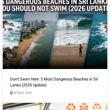
Don’t Swim Here: 5 Most Dangerous Beaches in Sri
Lanka (2026 Update)
06 April, 2026