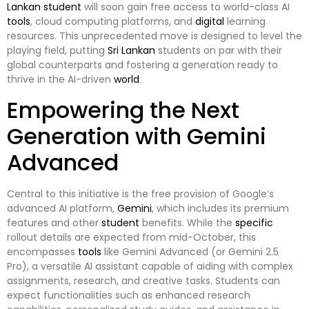
Lankan
student
will soon gain free access to world-class AI
tools
, cloud computing platforms, and
digital
learning
resources. This unprecedented move is designed to level the
playing field, putting
Sri Lankan
students on par with their
global counterparts and fostering a generation ready to
thrive in the AI-driven
world
.
Empowering the Next
Generation with Gemini
Advanced
Central to this initiative is the free provision of Google’s
advanced AI platform,
Gemini
, which includes its premium
features and other
student
benefits. While the
specific
rollout details are expected from mid-October, this
encompasses
tools
like Gemini Advanced (or Gemini 2.5
Pro), a versatile AI assistant capable of aiding with complex
assignments, research, and creative tasks. Students can
expect functionalities such as enhanced research