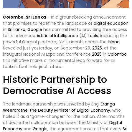
Colombo
,
Sri Lanka
– In a groundbreaking announcement
that promises to redefine the landscape of
digital
education
in
Sri Lanka
,
Google
has committed to providing free access
to its advanced
Artificial Intelligence
(AI)
tools
, including the
powerful Gemini platform, for students across the
island
.
Revealed just yesterday, on September 29,
2025
, at the
inaugural National AI Expo and Conference
2025
in
Colombo
,
this initiative marks a monumental leap forward for Sri
Lanka’s technological future.
Historic Partnership to
Democratise AI Access
The landmark partnership was unveiled by Eng.
Eranga
Weeraratne, the Deputy Minister of Digital Economy
, who
hailed it as a “game-changer” for the nation. After months
of dedicated collaboration between the Ministry of
Digital
Economy
and
Google
, the agreement ensures that every
Sri