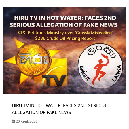
HIRU TV IN HOT WATER: FACES 2ND SERIOUS
ALLEGATION OF FAKE NEWS
20 April, 2026