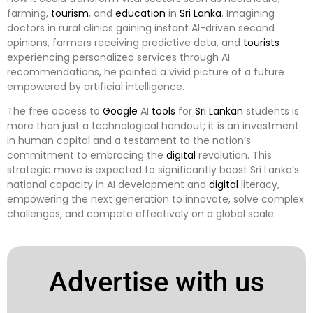
farming,
tourism
, and
education
in
Sri Lanka
. Imagining
doctors in rural clinics gaining instant AI-driven second
opinions, farmers receiving predictive data, and
tourists
experiencing personalized services through AI
recommendations, he painted a vivid picture of a future
empowered by artificial intelligence.
The free access to
Google
AI
tools
for
Sri Lankan
students is
more than just a technological handout; it is an investment
in human capital and a testament to the nation’s
commitment to embracing the
digital
revolution. This
strategic move is expected to significantly boost Sri Lanka’s
national capacity in AI development and
digital
literacy,
empowering the next generation to innovate, solve complex
challenges, and compete effectively on a global scale.
Advertise with us