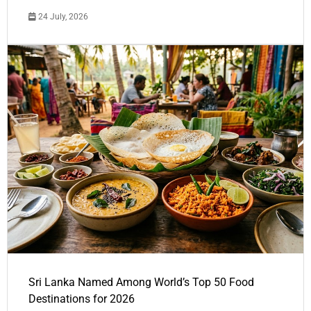
24 July, 2026
Sri Lanka Named Among World’s Top 50 Food
Destinations for 2026