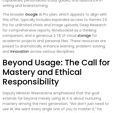
capabilities, personalized study guides, and assistance in
writing and brainstorming.
The broader
Google
AI Pro plan, which appears to align with
this offer, typically includes expanded access to Gemini 2.5
Pro for unlimited chats and image uploads, Deep Research
for comprehensive reports, NotebookLM as a thinking
companion, and a generous 2 TB of cloud
storage
for
academic projects and personal files. These resources are
poised to dramatically enhance learning, problem-solving,
and
innovation
across various disciplines.
Beyond Usage: The Call for
Mastery and Ethical
Responsibility
Deputy Minister Weeraratne emphasized that the goal
extends far beyond merely using AI; it is about nurturing
mastery among the next generation. “We don’t just need to
use AI. We want every single one of you to master it,” he