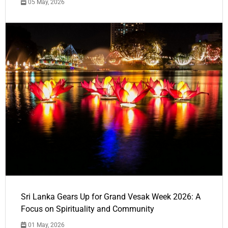
05 May, 2026
Sri Lanka Gears Up for Grand Vesak Week 2026: A
Focus on Spirituality and Community
01 May, 2026