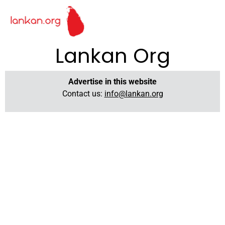
Lankan Org
Advertise in this website
Contact us:
info@lankan.org