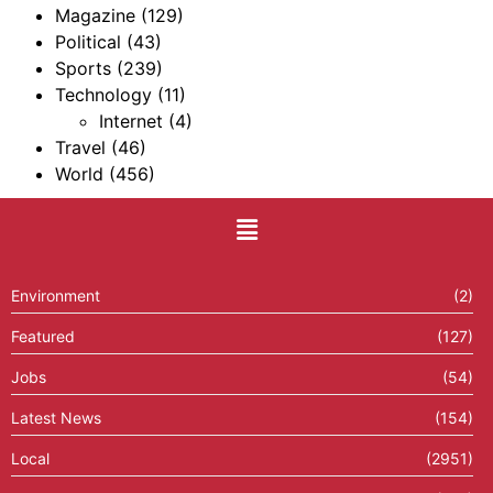
Magazine
(129)
Political
(43)
Sports
(239)
Technology
(11)
Internet
(4)
Travel
(46)
World
(456)
Environment
(2)
Featured
(127)
Jobs
(54)
Latest News
(154)
Local
(2951)