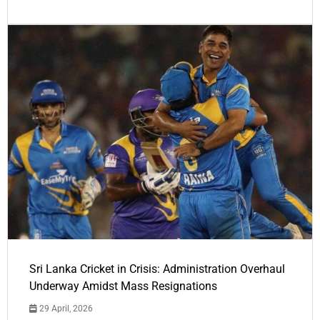
Sri Lanka Cricket in Crisis: Administration Overhaul
Underway Amidst Mass Resignations
29 April, 2026