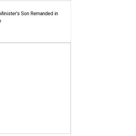
-Minister's Son Remanded in
e