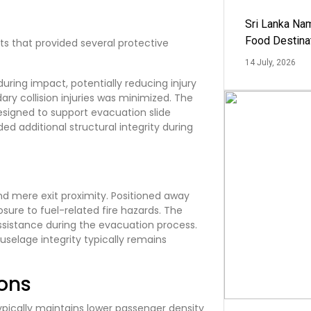
Sri Lanka Na
Food Destina
s that provided several protective
14 July, 2026
ring impact, potentially reducing injury
ary collision injuries was minimized. The
signed to support evacuation slide
ed additional structural integrity during
nd mere exit proximity. Positioned away
re to fuel-related fire hazards. The
assistance during the evacuation process.
fuselage integrity typically remains
ons
pically maintains lower passenger density