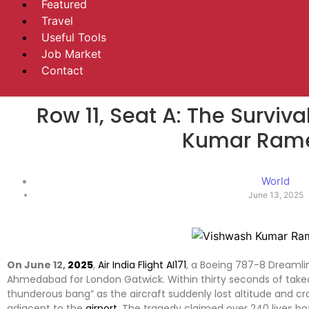
Featured
Travel
Useful Tools
Job Market
Contact
Row 11, Seat A: The Survi
Kumar Ram
World
June 13, 2025
On June 12,
2025
,
Air India Flight AI171
, a Boeing 787-8 Dreamli
Ahmedabad for London Gatwick. Within thirty seconds of takeo
thunderous bang” as the aircraft suddenly lost altitude and c
adjacent to the
airport
. The tragedy claimed over 240 lives bot