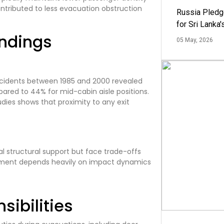
ntributed to less evacuation obstruction
Russia Pledg
for Sri Lanka
indings
05 May, 2026
accidents between 1985 and 2000 revealed
ared to 44% for mid-cabin aisle positions.
udies shows that proximity to any exit
l structural support but face trade-offs
essment depends heavily on impact dynamics
ibilities