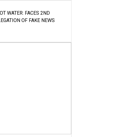
HOT WATER: FACES 2ND
LEGATION OF FAKE NEWS