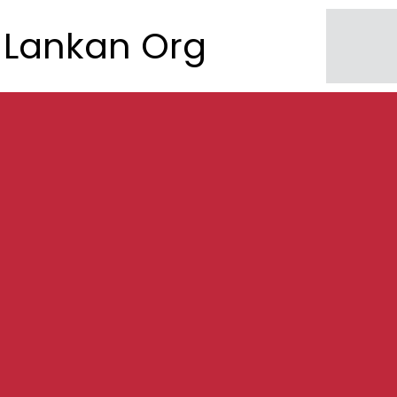
Lankan Org