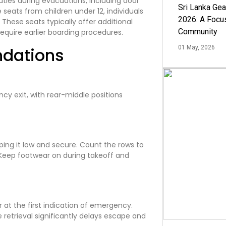
ties during evacuations, including door
Sri Lanka Ge
seats from children under 12, individuals
2026: A Focus
. These seats typically offer additional
Community
quire earlier boarding procedures.
ndations
01 May, 2026
cy exit, with rear-middle positions
ping it low and secure. Count the rows to
s. Keep footwear on during takeoff and
 at the first indication of emergency.
retrieval significantly delays escape and