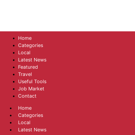
Home
Categories
Local
Latest News
Featured
Travel
Useful Tools
Job Market
Contact
Home
Categories
Local
Latest News