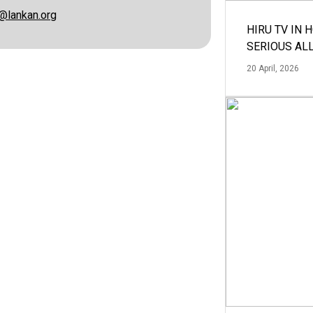
@lankan.org
HIRU TV IN 
SERIOUS AL
20 April, 2026