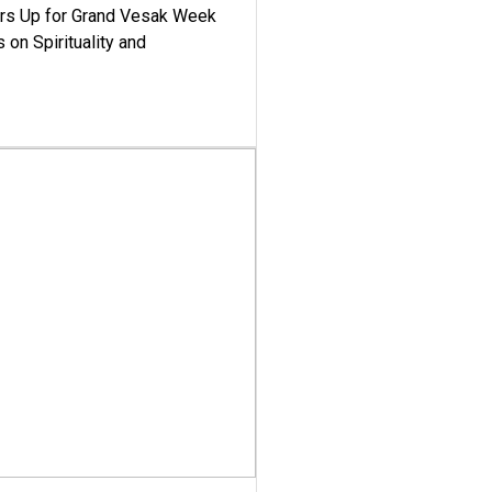
ars Up for Grand Vesak Week
 on Spirituality and