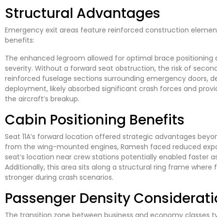
Structural Advantages
Emergency exit areas feature reinforced construction element
benefits:
The enhanced legroom allowed for optimal brace positioning du
severity. Without a forward seat obstruction, the risk of second
reinforced fuselage sections surrounding emergency doors, de
deployment, likely absorbed significant crash forces and provid
the aircraft’s breakup.
Cabin Positioning Benefits
Seat 11A’s forward location offered strategic advantages beyo
from the wing-mounted engines, Ramesh faced reduced exposu
seat’s location near crew stations potentially enabled faster 
Additionally, this area sits along a structural ring frame where 
stronger during crash scenarios.
Passenger Density Considerati
The transition zone between business and economy classes ty