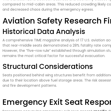
compared to mid-cabin areas. This reduced crowding likely co
and decreased chaos during the emergency egress.
Aviation Safety Research F
Historical Data Analysis
A comprehensive TIME magazine analysis of 17 U.S. aviation 
that rear-middle seats demonstrated a 28% fatality rate comp
However, the “five-row rule” established through simulation st
remains the most critical factor for successful evacuation.
Structural Considerations
Seats positioned behind wing structures benefit from additiona
due to their location above fuel storage areas. The risk ass
and fire development patterns.
Emergency Exit Seat Respons