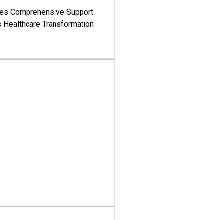
es Comprehensive Support
's Healthcare Transformation