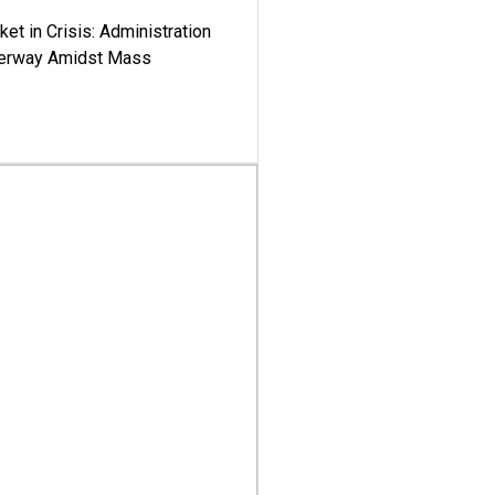
ket in Crisis: Administration
derway Amidst Mass