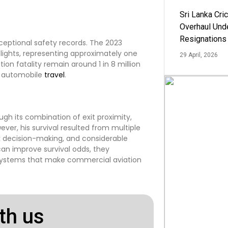
Sri Lanka Cric
Overhaul Un
Resignations
ceptional safety records. The 2023
flights, representing approximately one
29 April, 2026
tion fatality remain around 1 in 8 million
ke automobile
travel
.
ugh its combination of exit proximity,
ver, his survival resulted from multiple
ck decision-making, and considerable
can improve survival odds, they
systems that make commercial aviation
th us