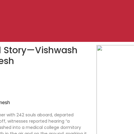
val Story—Vishwash
esh
ner with 242 souls aboard, departed
ff, witnesses reported hearing “a
rashed into a medical college dormitory
h in the air and on the ground, marking it