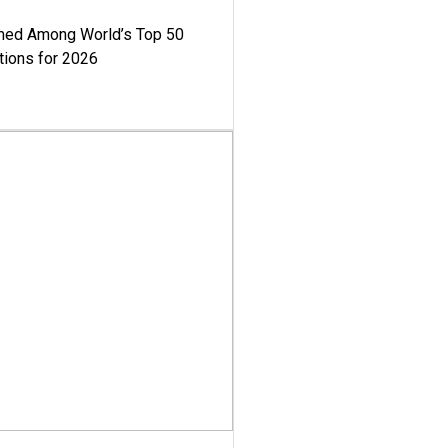
med Among World’s Top 50
tions for 2026