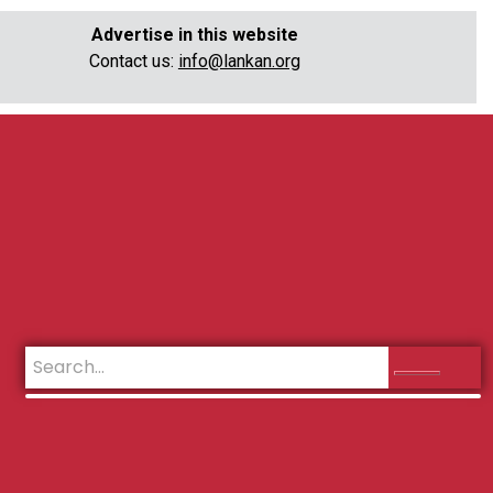
Advertise in this website
Contact us:
info@lankan.org