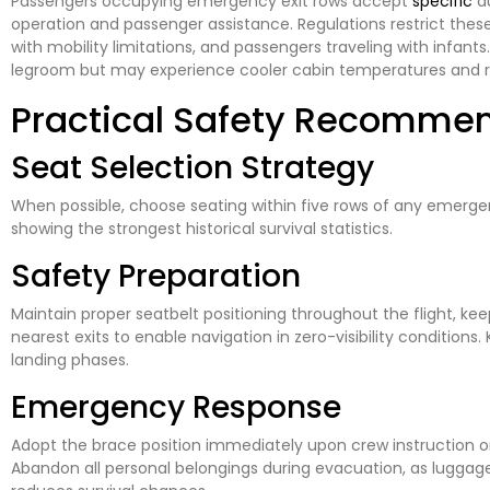
Passengers occupying emergency exit rows accept
specific
du
operation and passenger assistance. Regulations restrict these 
with mobility limitations, and passengers traveling with infants
legroom but may experience cooler cabin temperatures and re
Practical Safety Recomme
Seat Selection Strategy
When possible, choose seating within five rows of any emergen
showing the strongest historical survival statistics.
Safety Preparation
Maintain proper seatbelt positioning throughout the flight, kee
nearest exits to enable navigation in zero-visibility condition
landing phases.
Emergency Response
Adopt the brace position immediately upon crew instruction or
Abandon all personal belongings during evacuation, as luggage 