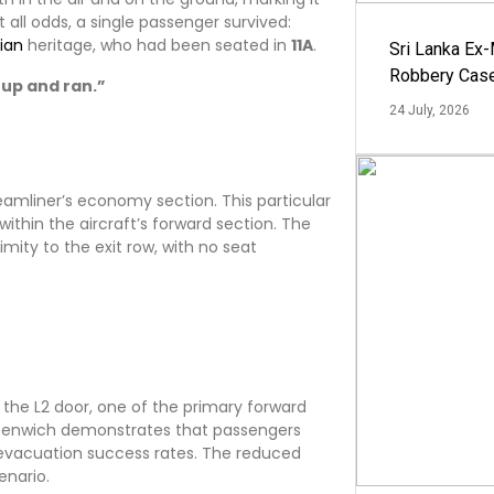
 all odds, a single passenger survived:
ian
heritage, who had been seated in
11A
.
Sri Lanka Ex
Robbery Cas
 up and ran.”
24 July, 2026
eamliner’s economy section. This particular
within the aircraft’s forward section. The
ity to the exit row, with no seat
the L2 door, one of the primary forward
Greenwich demonstrates that passengers
r evacuation success rates. The reduced
enario.