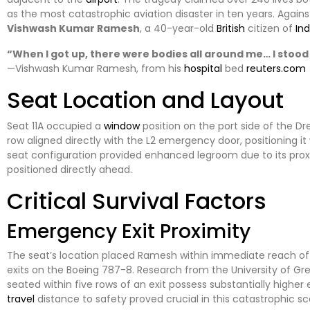
as the most catastrophic aviation disaster in ten years. Against
Vishwash Kumar Ramesh
, a 40-year-old
British
citizen of
Ind
“When I got up, there were bodies all around me… I stood
—Vishwash Kumar Ramesh, from his
hospital
bed
reuters.com
Seat Location and Layout
Seat 11A occupied a
window
position on the port side of the Dr
row aligned directly with the L2 emergency door, positioning it 
seat configuration provided enhanced legroom due to its proxim
positioned directly ahead.
Critical Survival Factors
Emergency Exit Proximity
The seat’s location placed Ramesh within immediate reach of 
exits on the Boeing 787-8. Research from the University of 
seated within five rows of an exit possess substantially highe
travel
distance to safety proved crucial in this catastrophic sc