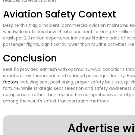
reduces survival chances.
Aviation Safety Context
Despite this tragic incident, commercial aviation maintains ex
worldwide statistics show 16 fatal accidents among 37 million 
crash per 2.3 million departures. Individual lifetime odds of avia
passenger flights, significantly lower than routine activities li
Conclusion
Seat 11A provided Ramesh with optimal survival conditions thro
structural reinforcement, and reduced passenger density. Howe
factors
including seat positioning, proper safety belt use, qui
fortune. While strategic seat selection and safety awareness 
complement rather than replace the comprehensive safety 
among the world’s safest transportation methods.
Advertise wi