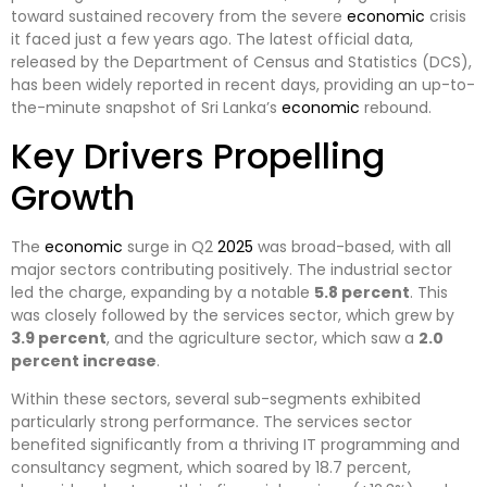
toward sustained recovery from the severe
economic
crisis
it faced just a few years ago. The latest official data,
released by the Department of Census and Statistics (DCS),
has been widely reported in recent days, providing an up-to-
the-minute snapshot of Sri Lanka’s
economic
rebound.
Key Drivers Propelling
Growth
The
economic
surge in Q2
2025
was broad-based, with all
major sectors contributing positively. The industrial sector
led the charge, expanding by a notable
5.8 percent
. This
was closely followed by the services sector, which grew by
3.9 percent
, and the agriculture sector, which saw a
2.0
percent increase
.
Within these sectors, several sub-segments exhibited
particularly strong performance. The services sector
benefited significantly from a thriving IT programming and
consultancy segment, which soared by 18.7 percent,