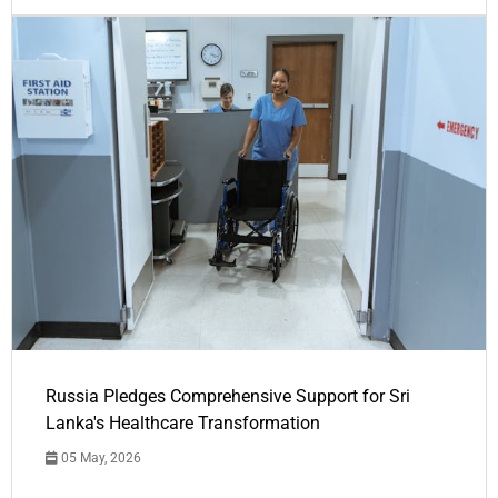
Russia Pledges Comprehensive Support for Sri
Lanka's Healthcare Transformation
05 May, 2026