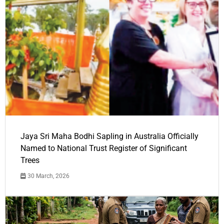
Jaya Sri Maha Bodhi Sapling in Australia Officially
Named to National Trust Register of Significant
Trees
30 March, 2026