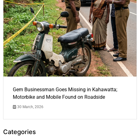
Gem Businessman Goes Missing in Kahawatta;
Motorbike and Mobile Found on Roadside
30 March, 2026
Categories