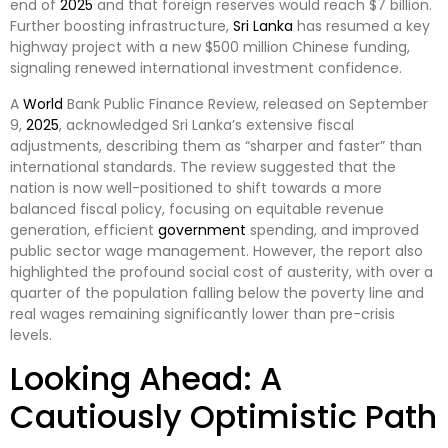
end of
2025
and that foreign reserves would reach $7 billion.
Further boosting infrastructure,
Sri Lanka
has resumed a key
highway project with a new $500 million Chinese funding,
signaling renewed international investment confidence.
A
World
Bank Public Finance Review, released on September
9,
2025
, acknowledged Sri Lanka’s extensive fiscal
adjustments, describing them as “sharper and faster” than
international standards. The review suggested that the
nation is now well-positioned to shift towards a more
balanced fiscal policy, focusing on equitable revenue
generation, efficient
government
spending, and improved
public sector wage management. However, the report also
highlighted the profound social cost of austerity, with over a
quarter of the population falling below the poverty line and
real wages remaining significantly lower than pre-crisis
levels.
Looking Ahead: A
Cautiously Optimistic Path