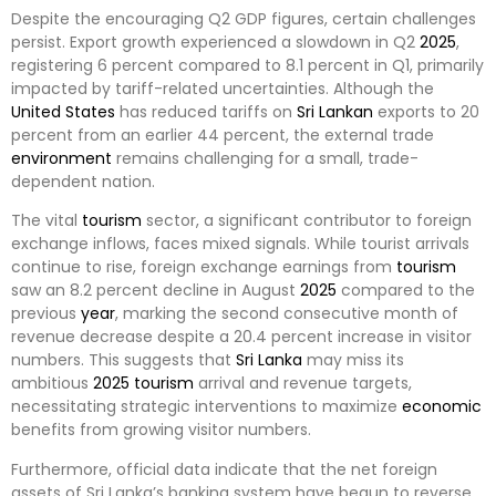
Despite the encouraging Q2 GDP figures, certain challenges
persist. Export growth experienced a slowdown in Q2
2025
,
registering 6 percent compared to 8.1 percent in Q1, primarily
impacted by tariff-related uncertainties. Although the
United States
has reduced tariffs on
Sri Lankan
exports to 20
percent from an earlier 44 percent, the external trade
environment
remains challenging for a small, trade-
dependent nation.
The vital
tourism
sector, a significant contributor to foreign
exchange inflows, faces mixed signals. While tourist arrivals
continue to rise, foreign exchange earnings from
tourism
saw an 8.2 percent decline in August
2025
compared to the
previous
year
, marking the second consecutive month of
revenue decrease despite a 20.4 percent increase in visitor
numbers. This suggests that
Sri Lanka
may miss its
ambitious
2025
tourism
arrival and revenue targets,
necessitating strategic interventions to maximize
economic
benefits from growing visitor numbers.
Furthermore, official data indicate that the net foreign
assets of Sri Lanka’s banking system have begun to reverse