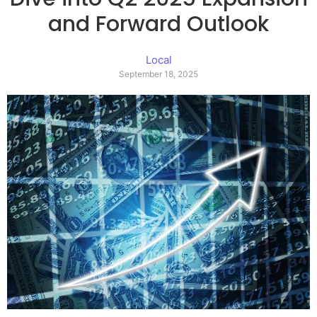
and Forward Outlook
Local
September 18, 2025