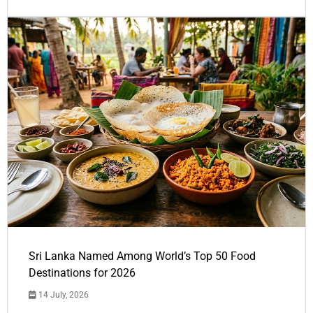
Sri Lanka Named Among World’s Top 50 Food
Destinations for 2026
14 July, 2026