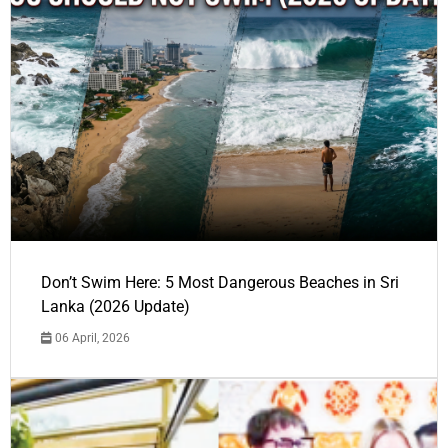
Don’t Swim Here: 5 Most Dangerous Beaches in Sri
Lanka (2026 Update)
06 April, 2026