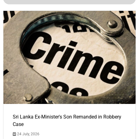
Sri Lanka Ex-Minister's Son Remanded in Robbery
Case
24 July, 2026