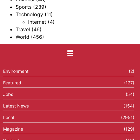
Sports
(239)
Technology
(11)
Internet
(4)
Travel
(46)
World
(456)
Environment
(2)
Featured
(127)
Jobs
(54)
Latest News
(154)
Local
(2951)
Magazine
(129)