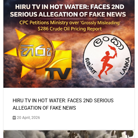
HIRU TV IN HOT WATER: FACES 2ND SERIOUS
ALLEGATION OF FAKE NEWS
20 April, 2026