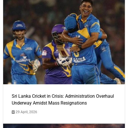
Sri Lanka Cricket in Crisis: Administration Overhaul
Underway Amidst Mass Resignations
29 April, 2026