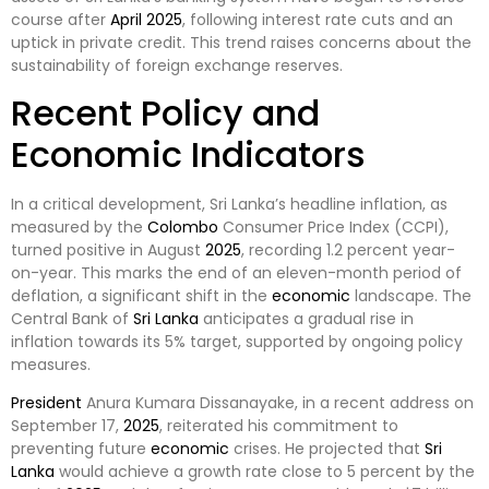
course after
April
2025
, following interest rate cuts and an
uptick in private credit. This trend raises concerns about the
sustainability of foreign exchange reserves.
Recent Policy and
Economic Indicators
In a critical development, Sri Lanka’s headline inflation, as
measured by the
Colombo
Consumer Price Index (CCPI),
turned positive in August
2025
, recording 1.2 percent year-
on-year. This marks the end of an eleven-month period of
deflation, a significant shift in the
economic
landscape. The
Central Bank of
Sri Lanka
anticipates a gradual rise in
inflation towards its 5% target, supported by ongoing policy
measures.
President
Anura Kumara Dissanayake, in a recent address on
September 17,
2025
, reiterated his commitment to
preventing future
economic
crises. He projected that
Sri
Lanka
would achieve a growth rate close to 5 percent by the