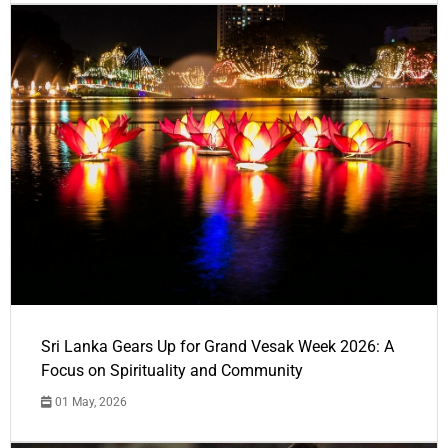
Sri Lanka Gears Up for Grand Vesak Week 2026: A
Focus on Spirituality and Community
01 May, 2026