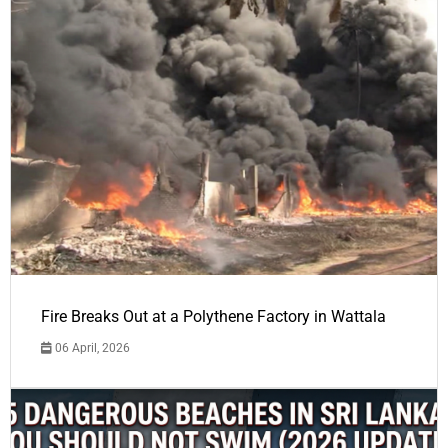
Fire Breaks Out at a Polythene Factory in Wattala
06 April, 2026