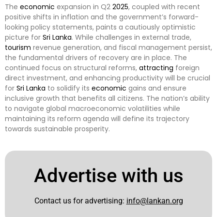
The
economic
expansion in Q2
2025
, coupled with recent
positive shifts in inflation and the government’s forward-
looking policy statements, paints a cautiously optimistic
picture for
Sri Lanka
. While challenges in external trade,
tourism
revenue generation, and fiscal management persist,
the fundamental drivers of recovery are in place. The
continued focus on structural reforms,
attracting
foreign
direct investment, and enhancing productivity will be crucial
for
Sri Lanka
to solidify its
economic
gains and ensure
inclusive growth that benefits all citizens. The nation’s ability
to navigate global macroeconomic volatilities while
maintaining its reform agenda will define its trajectory
towards sustainable prosperity.
Advertise with us
Contact us for advertising:
info@lankan.org