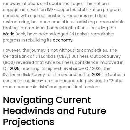
runaway inflation, and acute shortages. The nation’s
engagement with an IMF-supported stabilization program,
coupled with rigorous austerity measures and debt
restructuring, has been crucial in establishing a more stable
footing. International financial institutions, including the
World
Bank, have acknowledged Sri Lanka’s remarkable
progress in rebuilding its
economy
.
However, the journey is not without its complexities. The
Central Bank of Sri Lanka’s (CBSL) Business Outlook Survey
(BOS) revealed that while business confidence improved in
Q2
2025
, reaching its highest level since Q2 2022, the
Systemic Risk Survey for the second half of
2025
indicates a
decline in medium-term confidence, largely due to “Global
macroeconomic risks” and geopolitical tensions.
Navigating Current
Headwinds and Future
Projections