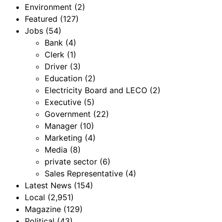
Environment
(2)
Featured
(127)
Jobs
(54)
Bank
(4)
Clerk
(1)
Driver
(3)
Education
(2)
Electricity Board and LECO
(2)
Executive
(5)
Government
(22)
Manager
(10)
Marketing
(4)
Media
(8)
private sector
(6)
Sales Representative
(4)
Latest News
(154)
Local
(2,951)
Magazine
(129)
Political
(43)