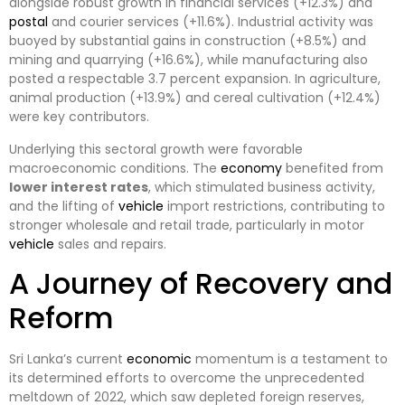
alongside robust growth in financial services (+12.3%) and
postal
and courier services (+11.6%). Industrial activity was
buoyed by substantial gains in construction (+8.5%) and
mining and quarrying (+16.6%), while manufacturing also
posted a respectable 3.7 percent expansion. In agriculture,
animal production (+13.9%) and cereal cultivation (+12.4%)
were key contributors.
Underlying this sectoral growth were favorable
macroeconomic conditions. The
economy
benefited from
lower interest rates
, which stimulated business activity,
and the lifting of
vehicle
import restrictions, contributing to
stronger wholesale and retail trade, particularly in motor
vehicle
sales and repairs.
A Journey of Recovery and
Reform
Sri Lanka’s current
economic
momentum is a testament to
its determined efforts to overcome the unprecedented
meltdown of 2022, which saw depleted foreign reserves,