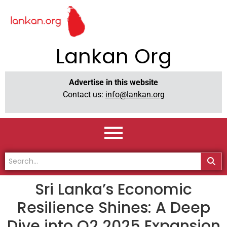
Lankan Org
Advertise in this website
Contact us:
info@lankan.org
Sri Lanka’s Economic
Resilience Shines: A Deep
Dive into Q2 2025 Expansion