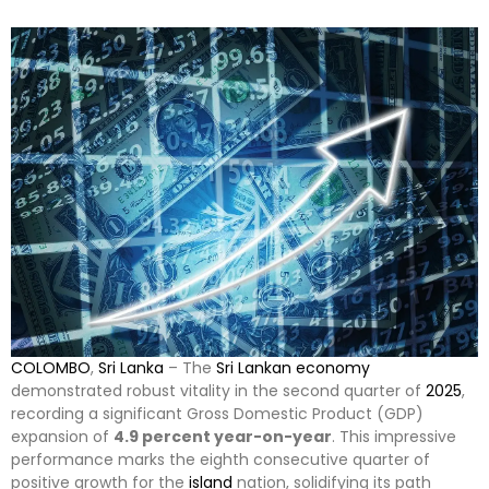
COLOMBO
,
Sri Lanka
– The
Sri Lankan
economy
demonstrated robust vitality in the second quarter of
2025
,
recording a significant Gross Domestic Product (GDP)
expansion of
4.9 percent year-on-year
. This impressive
performance marks the eighth consecutive quarter of
positive growth for the
island
nation, solidifying its path