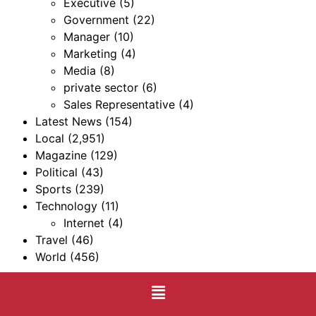
Executive
(5)
Government
(22)
Manager
(10)
Marketing
(4)
Media
(8)
private sector
(6)
Sales Representative
(4)
Latest News
(154)
Local
(2,951)
Magazine
(129)
Political
(43)
Sports
(239)
Technology
(11)
Internet
(4)
Travel
(46)
World
(456)