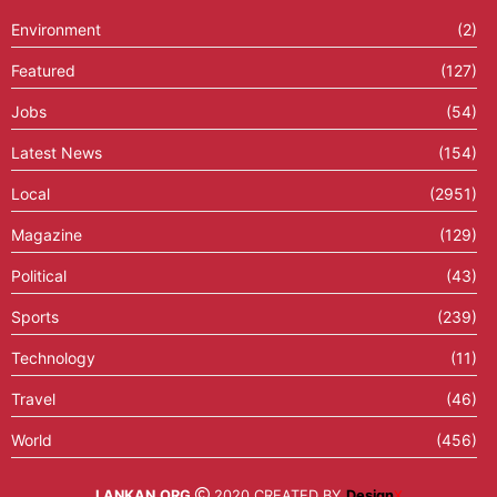
Environment
(2)
Featured
(127)
Jobs
(54)
Latest News
(154)
Local
(2951)
Magazine
(129)
Political
(43)
Sports
(239)
Technology
(11)
Travel
(46)
World
(456)
LANKAN.ORG
2020 CREATED BY
Design
X