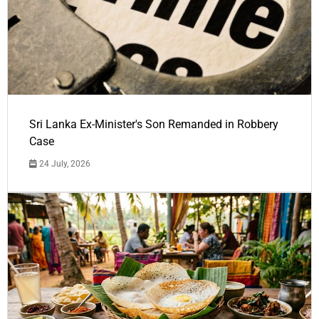
Sri Lanka Ex-Minister's Son Remanded in Robbery
Case
24 July, 2026