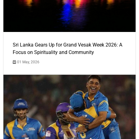
Sri Lanka Gears Up for Grand Vesak Week 2026: A
Focus on Spirituality and Community
01 May, 2026