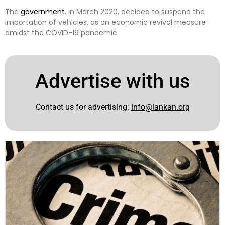
The
government
, in March 2020, decided to suspend the
importation of vehicles, as an economic revival measure
amidst the COVID-19 pandemic.
Advertise with us
Contact us for advertising:
info@lankan.org