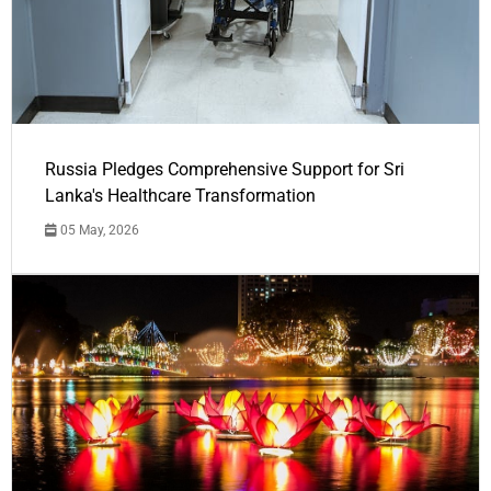
Russia Pledges Comprehensive Support for Sri
Lanka's Healthcare Transformation
05 May, 2026