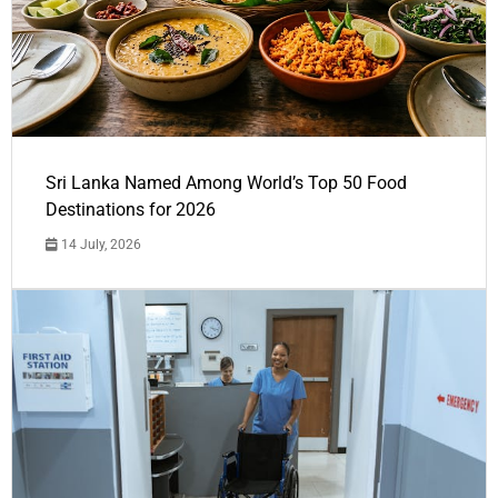
Sri Lanka Named Among World’s Top 50 Food
Destinations for 2026
14 July, 2026