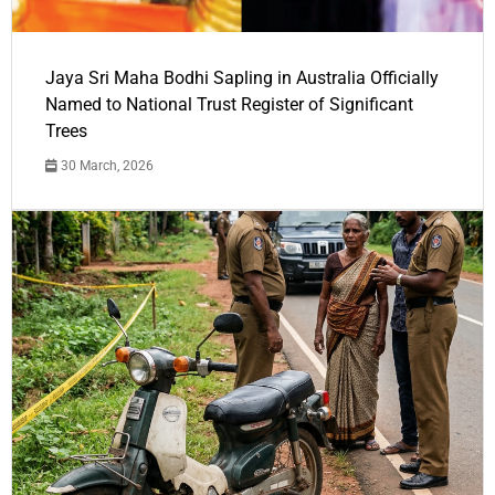
Jaya Sri Maha Bodhi Sapling in Australia Officially
Named to National Trust Register of Significant
Trees
30 March, 2026