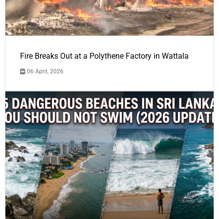
Fire Breaks Out at a Polythene Factory in Wattala
06 April, 2026