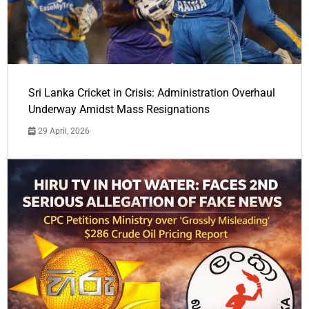
Sri Lanka Cricket in Crisis: Administration Overhaul
Underway Amidst Mass Resignations
29 April, 2026