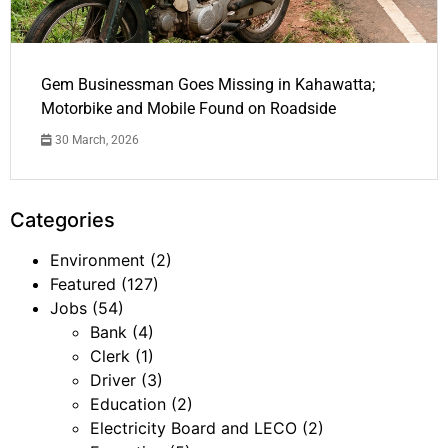
Gem Businessman Goes Missing in Kahawatta;
Motorbike and Mobile Found on Roadside
30 March, 2026
Categories
Environment
(2)
Featured
(127)
Jobs
(54)
Bank
(4)
Clerk
(1)
Driver
(3)
Education
(2)
Electricity Board and LECO
(2)