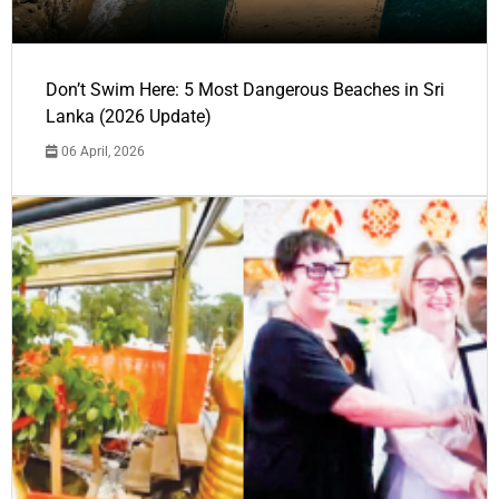
Don’t Swim Here: 5 Most Dangerous Beaches in Sri
Lanka (2026 Update)
06 April, 2026