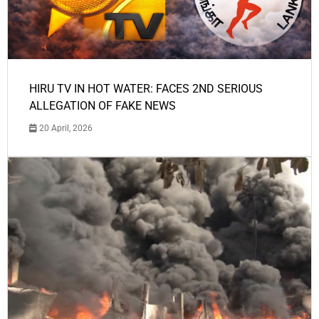
HIRU TV IN HOT WATER: FACES 2ND SERIOUS
ALLEGATION OF FAKE NEWS
20 April, 2026