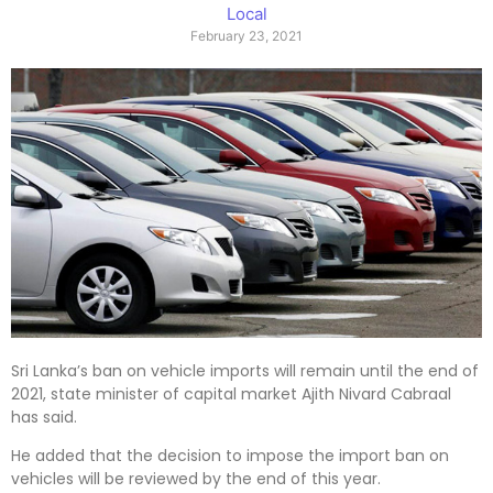
Local
February 23, 2021
Sri Lanka’s ban on vehicle imports will remain until the end of
2021, state minister of capital market Ajith Nivard Cabraal
has said.
He added that the decision to impose the import ban on
vehicles will be reviewed by the end of this year.