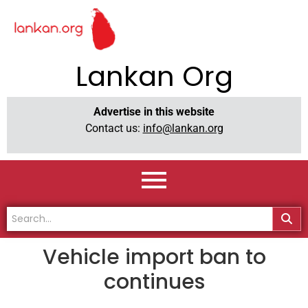
Lankan Org
Advertise in this website
Contact us:
info@lankan.org
Vehicle import ban to
continues