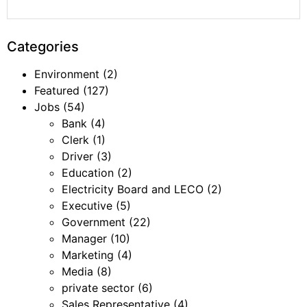
Categories
Environment
(2)
Featured
(127)
Jobs
(54)
Bank
(4)
Clerk
(1)
Driver
(3)
Education
(2)
Electricity Board and LECO
(2)
Executive
(5)
Government
(22)
Manager
(10)
Marketing
(4)
Media
(8)
private sector
(6)
Sales Representative
(4)