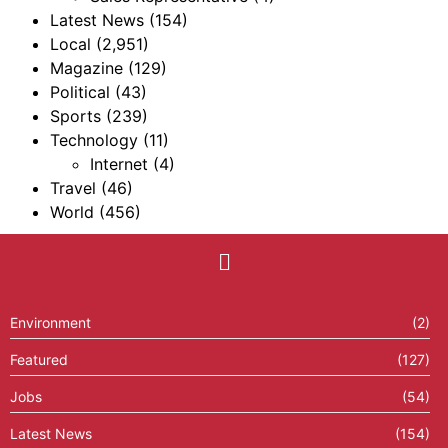
Latest News
(154)
Local
(2,951)
Magazine
(129)
Political
(43)
Sports
(239)
Technology
(11)
Internet
(4)
Travel
(46)
World
(456)
Environment
(2)
Featured
(127)
Jobs
(54)
Latest News
(154)