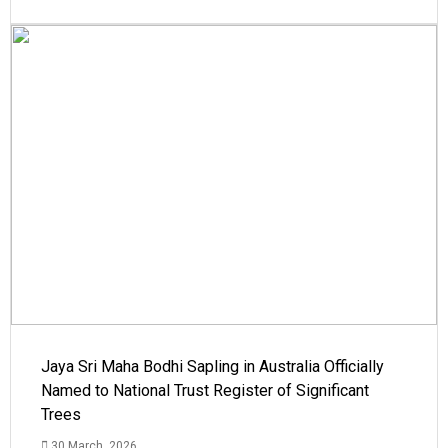
Jaya Sri Maha Bodhi Sapling in Australia Officially
Named to National Trust Register of Significant
Trees
30 March, 2026