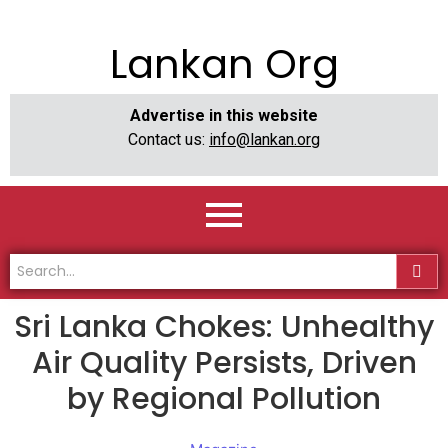
Lankan Org
Advertise in this website
Contact us:
info@lankan.org
Sri Lanka Chokes: Unhealthy
Air Quality Persists, Driven
by Regional Pollution