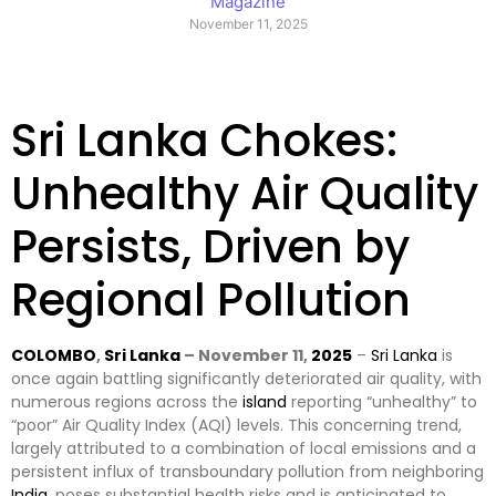
Magazine
November 11, 2025
Sri Lanka Chokes:
Unhealthy Air Quality
Persists, Driven by
Regional Pollution
COLOMBO
,
Sri Lanka
– November 11,
2025
–
Sri Lanka
is
once again battling significantly deteriorated air quality, with
numerous regions across the
island
reporting “unhealthy” to
“poor” Air Quality Index (AQI) levels. This concerning trend,
largely attributed to a combination of local emissions and a
persistent influx of transboundary pollution from neighboring
India
, poses substantial health risks and is anticipated to