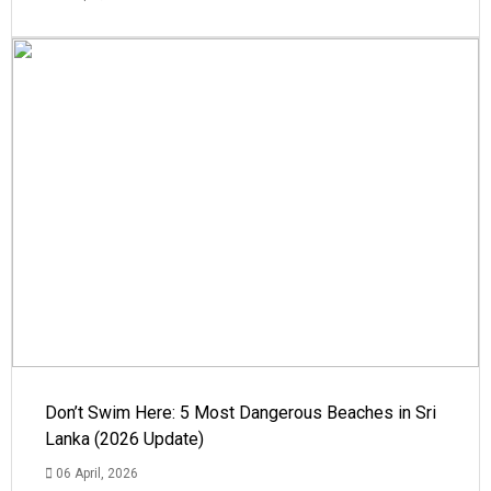
Don’t Swim Here: 5 Most Dangerous Beaches in Sri
Lanka (2026 Update)
06 April, 2026