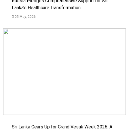
Russia Pledges Comprehensive Support for Sri
Lanka's Healthcare Transformation
05 May, 2026
Sri Lanka Gears Up for Grand Vesak Week 2026: A