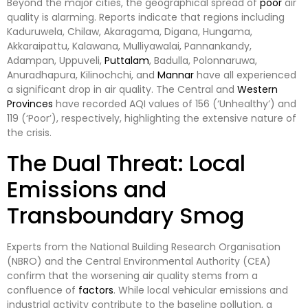
Beyond the major cities, the geographical spread of
poor
air
quality is alarming. Reports indicate that regions including
Kaduruwela, Chilaw, Akaragama, Digana, Hungama,
Akkaraipattu, Kalawana, Mulliyawalai, Pannankandy,
Adampan, Uppuveli,
Puttalam
, Badulla, Polonnaruwa,
Anuradhapura, Kilinochchi, and
Mannar
have all experienced
a significant drop in air quality. The Central and
Western
Provinces
have recorded AQI values of 156 (‘Unhealthy’) and
119 (‘Poor’), respectively, highlighting the extensive nature of
the crisis.
The Dual Threat: Local
Emissions and
Transboundary Smog
Experts from the National Building Research Organisation
(NBRO) and the Central Environmental Authority (CEA)
confirm that the worsening air quality stems from a
confluence of
factors
. While local vehicular emissions and
industrial activity contribute to the baseline pollution, a