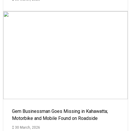
Gem Businessman Goes Missing in Kahawatta;
Motorbike and Mobile Found on Roadside
30 March, 2026