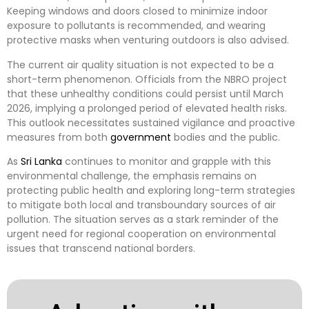
Keeping windows and doors closed to minimize indoor
exposure to pollutants is recommended, and wearing
protective masks when venturing outdoors is also advised.
The current air quality situation is not expected to be a
short-term phenomenon. Officials from the NBRO project
that these unhealthy conditions could persist until March
2026, implying a prolonged period of elevated health risks.
This outlook necessitates sustained vigilance and proactive
measures from both
government
bodies and the public.
As
Sri Lanka
continues to monitor and grapple with this
environmental challenge, the emphasis remains on
protecting public health and exploring long-term strategies
to mitigate both local and transboundary sources of air
pollution. The situation serves as a stark reminder of the
urgent need for regional cooperation on environmental
issues that transcend national borders.