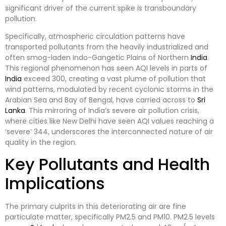
significant driver of the current spike is transboundary
pollution.
Specifically, atmospheric circulation patterns have
transported pollutants from the heavily industrialized and
often smog-laden Indo-Gangetic Plains of Northern
India
.
This regional phenomenon has seen AQI levels in parts of
India
exceed 300, creating a vast plume of pollution that
wind patterns, modulated by recent cyclonic storms in the
Arabian Sea and Bay of Bengal, have carried across to
Sri
Lanka
. This mirroring of India’s severe air pollution crisis,
where cities like New Delhi have seen AQI values reaching a
‘severe’ 344, underscores the interconnected nature of air
quality in the region.
Key Pollutants and Health
Implications
The primary culprits in this deteriorating air are fine
particulate matter, specifically PM2.5 and PM10. PM2.5 levels