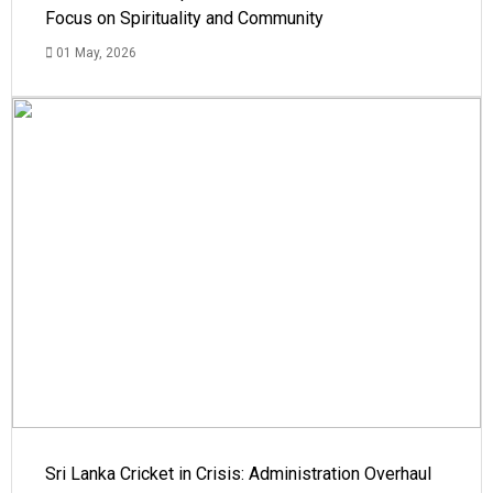
Focus on Spirituality and Community
01 May, 2026
Sri Lanka Cricket in Crisis: Administration Overhaul