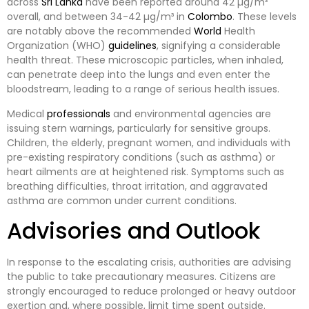
across
Sri Lanka
have been reported around 42 µg/m³
overall, and between 34-42 µg/m³ in
Colombo
. These levels
are notably above the recommended
World
Health
Organization (WHO)
guidelines
, signifying a considerable
health threat. These microscopic particles, when inhaled,
can penetrate deep into the lungs and even enter the
bloodstream, leading to a range of serious health issues.
Medical
professionals
and environmental agencies are
issuing stern warnings, particularly for sensitive groups.
Children, the elderly, pregnant women, and individuals with
pre-existing respiratory conditions (such as asthma) or
heart ailments are at heightened risk. Symptoms such as
breathing difficulties, throat irritation, and aggravated
asthma are common under current conditions.
Advisories and Outlook
In response to the escalating crisis, authorities are advising
the public to take precautionary measures. Citizens are
strongly encouraged to reduce prolonged or heavy outdoor
exertion and, where possible, limit time spent outside.