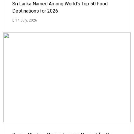
Sri Lanka Named Among World’s Top 50 Food
Destinations for 2026
14 July, 2026