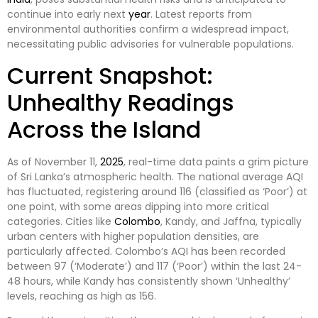
continue into early next
year
. Latest reports from
environmental authorities confirm a widespread impact,
necessitating public advisories for vulnerable populations.
Current Snapshot:
Unhealthy Readings
Across the Island
As of November 11,
2025
, real-time data paints a grim picture
of Sri Lanka’s atmospheric health. The national average AQI
has fluctuated, registering around 116 (classified as ‘Poor’) at
one point, with some areas dipping into more critical
categories. Cities like
Colombo
, Kandy, and Jaffna, typically
urban centers with higher population densities, are
particularly affected. Colombo’s AQI has been recorded
between 97 (‘Moderate’) and 117 (‘Poor’) within the last 24-
48 hours, while Kandy has consistently shown ‘Unhealthy’
levels, reaching as high as 156.