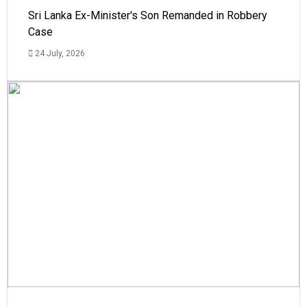
Sri Lanka Ex-Minister's Son Remanded in Robbery
Case
24 July, 2026