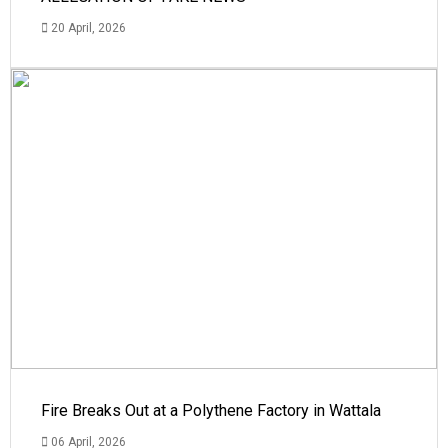
20 April, 2026
Fire Breaks Out at a Polythene Factory in Wattala
06 April, 2026