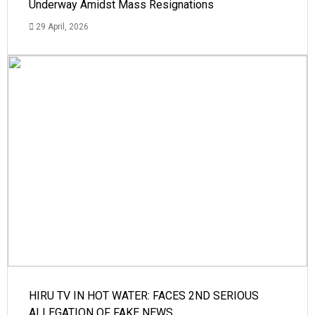
Underway Amidst Mass Resignations
29 April, 2026
HIRU TV IN HOT WATER: FACES 2ND SERIOUS
ALLEGATION OF FAKE NEWS