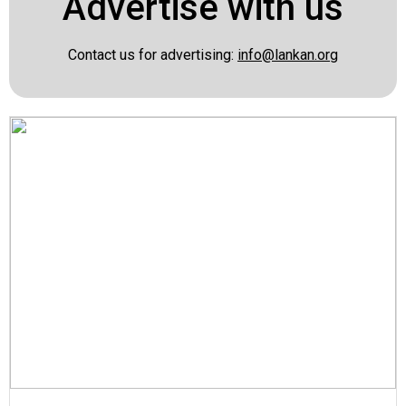
Advertise with us
Contact us for advertising:
info@lankan.org