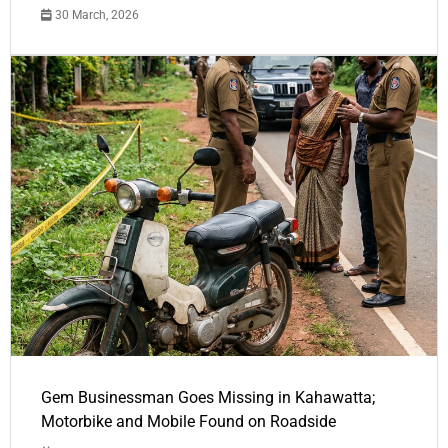
30 March, 2026
Gem Businessman Goes Missing in Kahawatta;
Motorbike and Mobile Found on Roadside