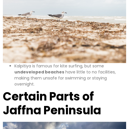
Kalpitiya is famous for kite surfing, but some
undeveloped beaches
have little to no facilities,
making them unsafe for swimming or staying
overnight.
Certain Parts of
Jaffna Peninsula