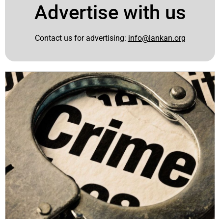
Advertise with us
Contact us for advertising:
info@lankan.org