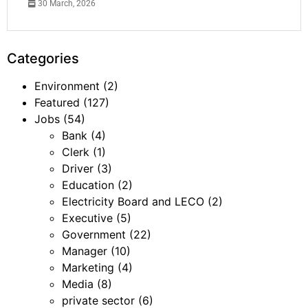
30 March, 2026
Categories
Environment
(2)
Featured
(127)
Jobs
(54)
Bank
(4)
Clerk
(1)
Driver
(3)
Education
(2)
Electricity Board and LECO
(2)
Executive
(5)
Government
(22)
Manager
(10)
Marketing
(4)
Media
(8)
private sector
(6)