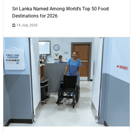
Sri Lanka Named Among World’s Top 50 Food
Destinations for 2026
14 July, 2026