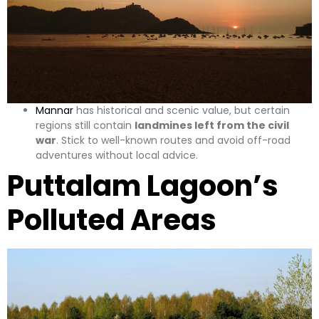
Mannar
has historical and scenic value, but certain
regions still contain
landmines left from the civil
war
. Stick to well-known routes and avoid off-road
adventures without local advice.
Puttalam Lagoon’s
Polluted Areas