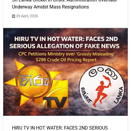
Underway Amidst Mass Resignations
29 April, 2026
HIRU TV IN HOT WATER: FACES 2ND SERIOUS