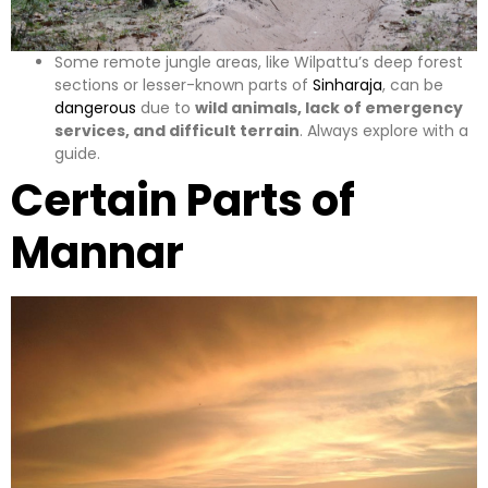
Some remote jungle areas, like Wilpattu’s deep forest
sections or lesser-known parts of
Sinharaja
, can be
dangerous
due to
wild animals, lack of emergency
services, and difficult terrain
. Always explore with a
guide.
Certain Parts of
Mannar