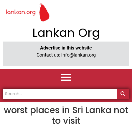
Lankan Org
Advertise in this website
Contact us:
info@lankan.org
worst places in Sri Lanka not
to visit