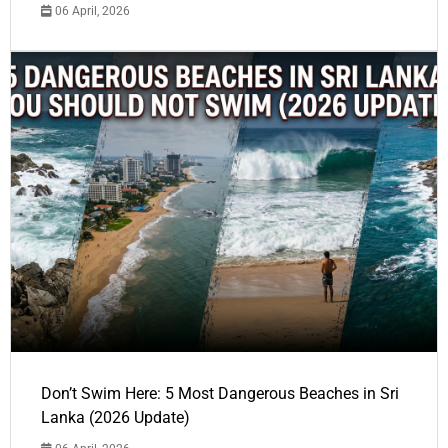
06 April, 2026
Don’t Swim Here: 5 Most Dangerous Beaches in Sri
Lanka (2026 Update)