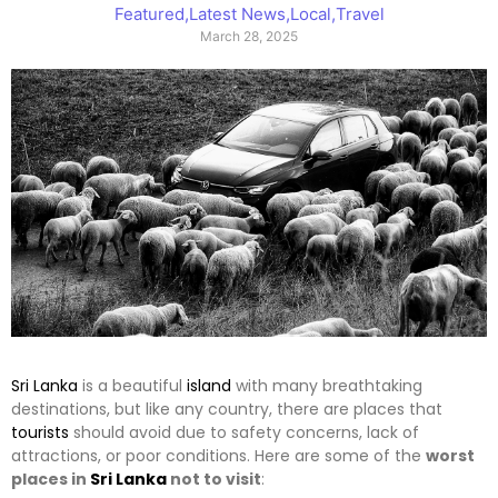
Featured
,
Latest News
,
Local
,
Travel
March 28, 2025
Sri Lanka
is a beautiful
island
with many breathtaking
destinations, but like any country, there are places that
tourists
should avoid due to safety concerns, lack of
attractions, or poor conditions. Here are some of the
worst
places in
Sri Lanka
not to visit
: