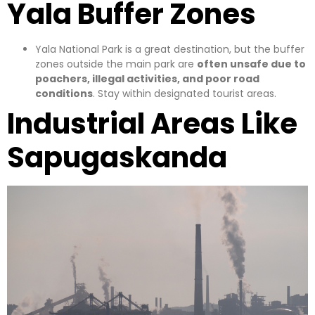
Yala Buffer Zones
Yala National Park is a great destination, but the buffer
zones outside the main park are
often unsafe due to
poachers, illegal activities, and poor road
conditions
. Stay within designated tourist areas.
Industrial Areas Like
Sapugaskanda