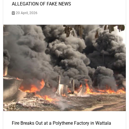
ALLEGATION OF FAKE NEWS
20 April, 2026
Fire Breaks Out at a Polythene Factory in Wattala