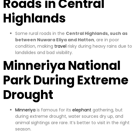
Roads in Central
Highlands
Some rural roads in the
Central Highlands, such as
between Nuwara Eliya and Hatton
, are in poor
condition, making
travel
risky during heavy rains due to
landslides and bad visibility.
Minneriya National
Park During Extreme
Drought
Minneriya
is famous for its
elephant
gathering, but
during extreme drought, water sources dry up, and
animal sightings are rare. It’s better to visit in the right
season.