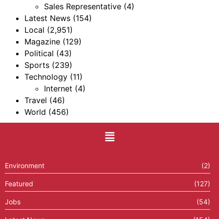
Sales Representative
(4)
Latest News
(154)
Local
(2,951)
Magazine
(129)
Political
(43)
Sports
(239)
Technology
(11)
Internet
(4)
Travel
(46)
World
(456)
Environment
(2)
Featured
(127)
Jobs
(54)