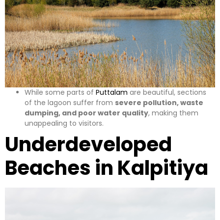
While some parts of
Puttalam
are beautiful, sections
of the lagoon suffer from
severe pollution, waste
dumping, and poor water quality
, making them
unappealing to visitors.
Underdeveloped
Beaches in Kalpitiya