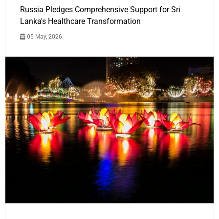
Russia Pledges Comprehensive Support for Sri
Lanka's Healthcare Transformation
05 May, 2026