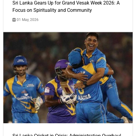
Sri Lanka Gears Up for Grand Vesak Week 2026: A
Focus on Spirituality and Community
01 May, 2026
Sri Lanka Cricket in Crisis: Administration Overhaul