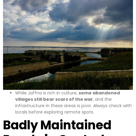
While Jaffna is rich in culture,
some abandoned
villages still bear scars of the war
, and the
infrastructure in these areas is poor. Always check with
locals before exploring remote spots.
Badly Maintained