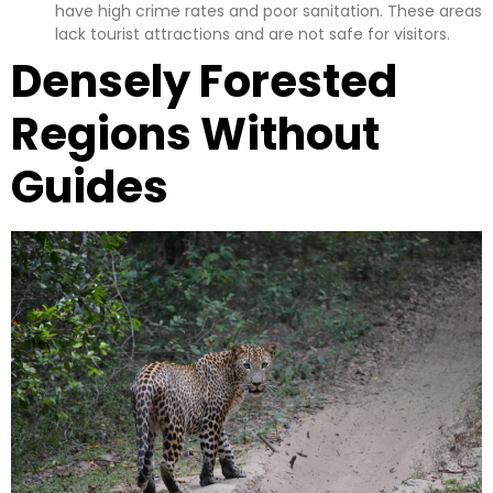
have high crime rates and poor sanitation. These areas
lack tourist attractions and are not safe for visitors.
Densely Forested
Regions Without
Guides