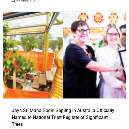
06 April, 2026
Jaya Sri Maha Bodhi Sapling in Australia Officially
Named to National Trust Register of Significant
Trees