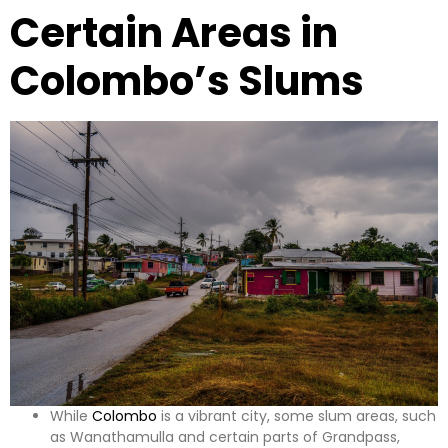
Certain Areas in
Colombo’s Slums
While
Colombo
is a vibrant city, some slum areas, such
as Wanathamulla and certain parts of Grandpass,