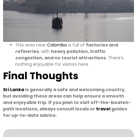
This area near
Colombo
is full of
factories and
refineries
, with
heavy pollution, traffic
congestion, and no tourist attractions
. There’s
nothing enjoyable for visitors here.
Final Thoughts
Sri Lanka
is generally a safe and welcoming country,
but avoiding these areas can help ensure a smooth
and enjoyable trip. If you plan to visit off-the-beaten-
path locations, always consult locals or
travel
guides
for up-to-date advice.