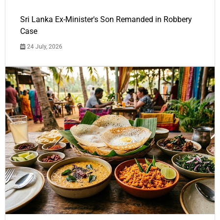
Sri Lanka Ex-Minister's Son Remanded in Robbery
Case
24 July, 2026