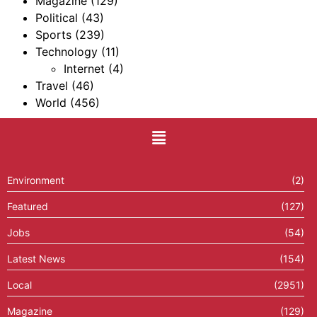
Magazine
(129)
Political
(43)
Sports
(239)
Technology
(11)
Internet
(4)
Travel
(46)
World
(456)
Environment
(2)
Featured
(127)
Jobs
(54)
Latest News
(154)
Local
(2951)
Magazine
(129)