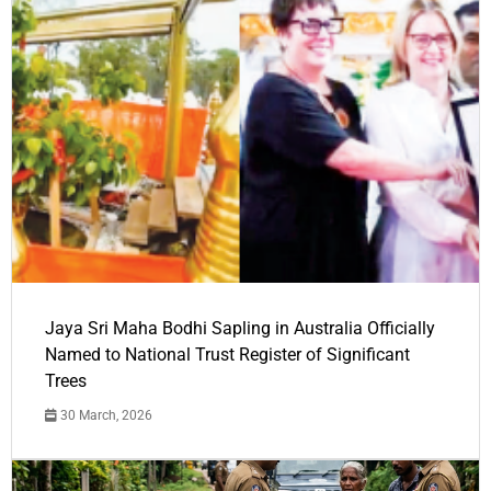
Jaya Sri Maha Bodhi Sapling in Australia Officially
Named to National Trust Register of Significant
Trees
30 March, 2026