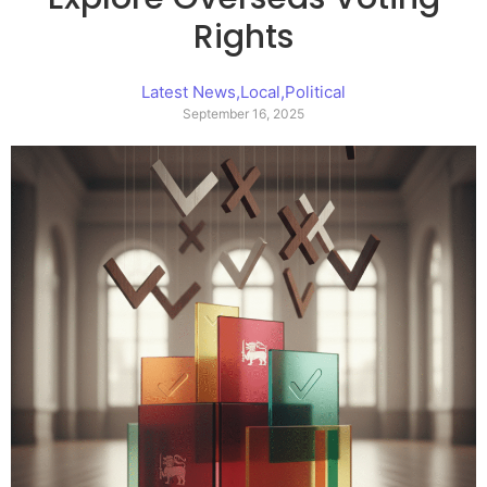
Rights
Latest News
,
Local
,
Political
September 16, 2025