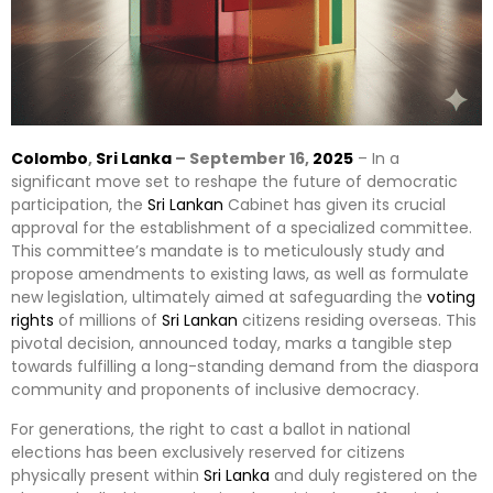
Colombo
,
Sri Lanka
– September 16,
2025
– In a
significant move set to reshape the future of democratic
participation, the
Sri Lankan
Cabinet has given its crucial
approval for the establishment of a specialized committee.
This committee’s mandate is to meticulously study and
propose amendments to existing laws, as well as formulate
new legislation, ultimately aimed at safeguarding the
voting
rights
of millions of
Sri Lankan
citizens residing overseas. This
pivotal decision, announced today, marks a tangible step
towards fulfilling a long-standing demand from the diaspora
community and proponents of inclusive democracy.
For generations, the right to cast a ballot in national
elections has been exclusively reserved for citizens
physically present within
Sri Lanka
and duly registered on the