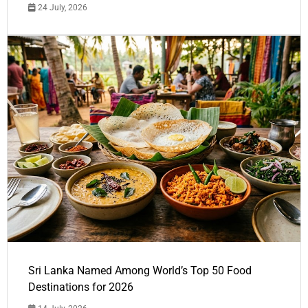
24 July, 2026
Sri Lanka Named Among World’s Top 50 Food
Destinations for 2026