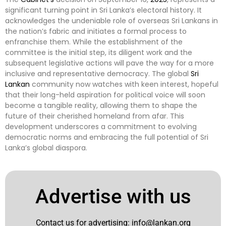
significant turning point in Sri Lanka’s electoral history. It
acknowledges the undeniable role of overseas Sri Lankans in
the nation’s fabric and initiates a formal process to
enfranchise them. While the establishment of the
committee is the initial step, its diligent work and the
subsequent legislative actions will pave the way for a more
inclusive and representative democracy. The global
Sri
Lankan
community now watches with keen interest, hopeful
that their long-held aspiration for political voice will soon
become a tangible reality, allowing them to shape the
future of their cherished homeland from afar. This
development underscores a commitment to evolving
democratic norms and embracing the full potential of Sri
Lanka’s global diaspora.
Advertise with us
Contact us for advertising:
info@lankan.org