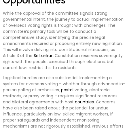
Opportunities
While the approval of the committee signals strong
governmental intent, the journey to actual implementation
of overseas voting rights is fraught with challenges. The
committee’s primary task will be to conduct a
comprehensive study, identifying the precise legal
amendments required or proposing entirely new legislation.
This will involve delving into constitutional intricacies, as
Article 3 of the
Sri Lankan
Constitution reserves sovereignty
rights with the people, exercised through elections, but
current laws restrict this to residents.
Logistical hurdles are also substantial. Implementing a
system for overseas voting – whether through advanced in-
person polling at embassies,
postal
voting, electronic
methods, or proxy voting – requires significant resources
and bilateral agreements with host
countries
. Concerns
have also been raised about the potential for undue
influence, particularly on low-skilled migrant workers, if
proper safeguards and independent monitoring
mechanisms are not rigorously established. Previous efforts