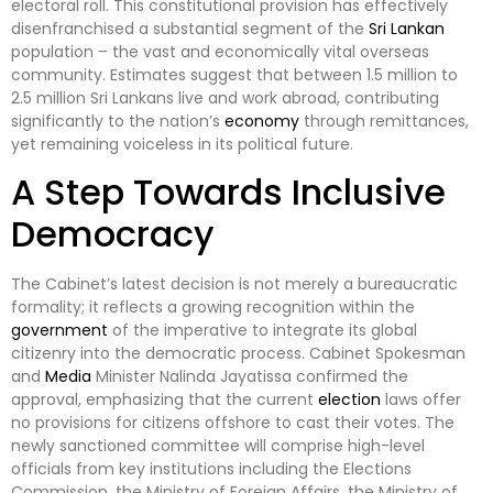
electoral roll. This constitutional provision has effectively
disenfranchised a substantial segment of the
Sri Lankan
population – the vast and economically vital overseas
community. Estimates suggest that between 1.5 million to
2.5 million Sri Lankans live and work abroad, contributing
significantly to the nation’s
economy
through remittances,
yet remaining voiceless in its political future.
A Step Towards Inclusive
Democracy
The Cabinet’s latest decision is not merely a bureaucratic
formality; it reflects a growing recognition within the
government
of the imperative to integrate its global
citizenry into the democratic process. Cabinet Spokesman
and
Media
Minister Nalinda Jayatissa confirmed the
approval, emphasizing that the current
election
laws offer
no provisions for citizens offshore to cast their votes. The
newly sanctioned committee will comprise high-level
officials from key institutions including the Elections
Commission, the Ministry of Foreign Affairs, the Ministry of