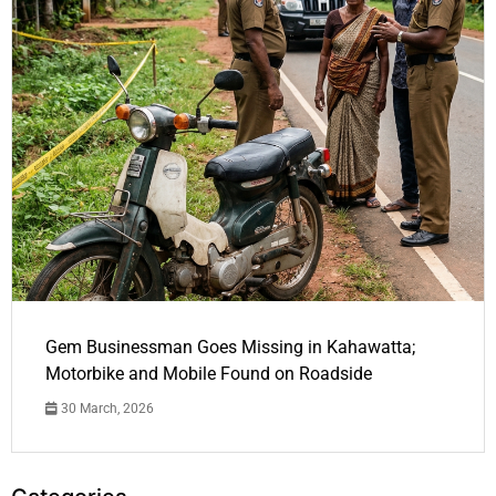
Gem Businessman Goes Missing in Kahawatta;
Motorbike and Mobile Found on Roadside
30 March, 2026