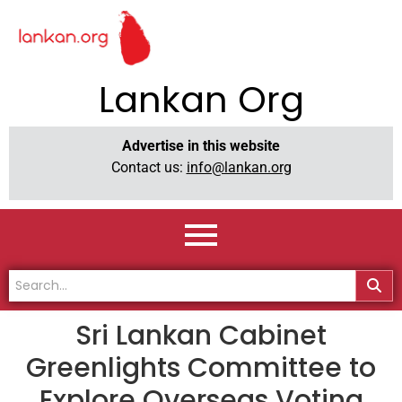
Lankan Org
Advertise in this website
Contact us:
info@lankan.org
Sri Lankan Cabinet
Greenlights Committee to
Explore Overseas Voting