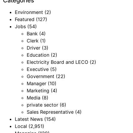
Categories
Environment
(2)
Featured
(127)
Jobs
(54)
Bank
(4)
Clerk
(1)
Driver
(3)
Education
(2)
Electricity Board and LECO
(2)
Executive
(5)
Government
(22)
Manager
(10)
Marketing
(4)
Media
(8)
private sector
(6)
Sales Representative
(4)
Latest News
(154)
Local
(2,951)