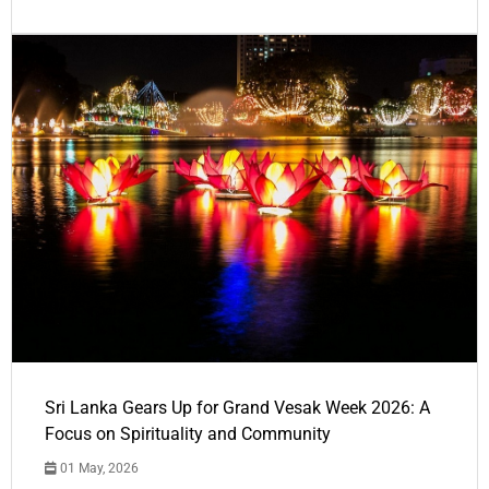
Sri Lanka Gears Up for Grand Vesak Week 2026: A
Focus on Spirituality and Community
01 May, 2026