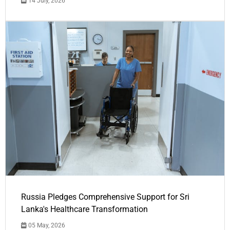
14 July, 2026
Russia Pledges Comprehensive Support for Sri
Lanka's Healthcare Transformation
05 May, 2026