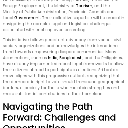
Foreign Employment, the Ministry of
Tourism
, and the
Ministry of Public Administration, Provincial Councils and
Local
Government
. Their collective expertise will be crucial in
navigating the complex legal and logistical challenges
associated with enabling overseas voting.
This initiative follows persistent advocacy from various civil
society organizations and acknowledges the international
trend towards empowering diaspora communities. Many
Asian nations, such as
India
,
Bangladesh
, and the Philippines,
have already implemented robust legal frameworks to allow
their citizens abroad to participate in elections. Sri Lanka’s
move aligns with this progressive outlook, recognizing that
the democratic right to vote should transcend geographical
borders, especially for those who maintain strong ties and
make substantial contributions to their homeland.
Navigating the Path
Forward: Challenges and