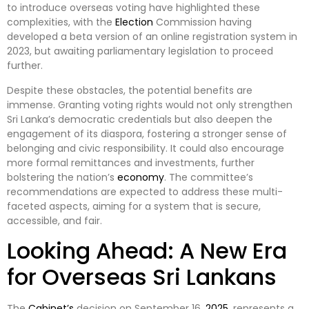
to introduce overseas voting have highlighted these
complexities, with the
Election
Commission having
developed a beta version of an online registration system in
2023, but awaiting parliamentary legislation to proceed
further.
Despite these obstacles, the potential benefits are
immense. Granting voting rights would not only strengthen
Sri Lanka’s democratic credentials but also deepen the
engagement of its diaspora, fostering a stronger sense of
belonging and civic responsibility. It could also encourage
more formal remittances and investments, further
bolstering the nation’s
economy
. The committee’s
recommendations are expected to address these multi-
faceted aspects, aiming for a system that is secure,
accessible, and fair.
Looking Ahead: A New Era
for Overseas Sri Lankans
The
Cabinet’s
decision on September 16,
2025
, represents a