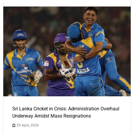
Sri Lanka Cricket in Crisis: Administration Overhaul
Underway Amidst Mass Resignations
29 April, 2026