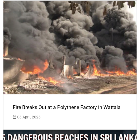
Fire Breaks Out at a Polythene Factory in Wattala
06 April, 2026