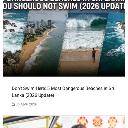
Don’t Swim Here: 5 Most Dangerous Beaches in Sri
Lanka (2026 Update)
06 April, 2026