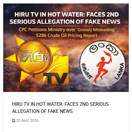
HIRU TV IN HOT WATER: FACES 2ND SERIOUS
ALLEGATION OF FAKE NEWS
20 April, 2026