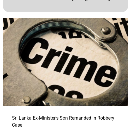
Sri Lanka Ex-Minister's Son Remanded in Robbery
Case