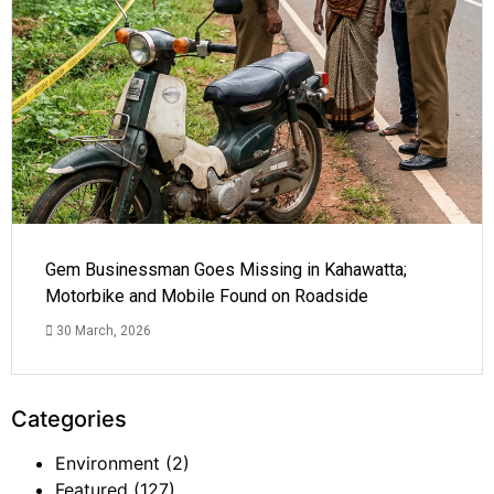
Gem Businessman Goes Missing in Kahawatta;
Motorbike and Mobile Found on Roadside
30 March, 2026
Categories
Environment
(2)
Featured
(127)