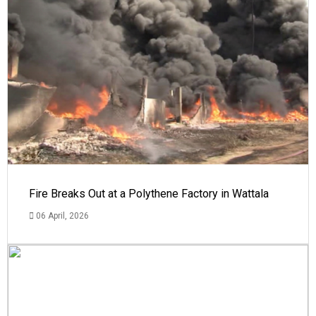
Fire Breaks Out at a Polythene Factory in Wattala
06 April, 2026