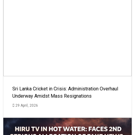
Sri Lanka Cricket in Crisis: Administration Overhaul
Underway Amidst Mass Resignations
29 April, 2026