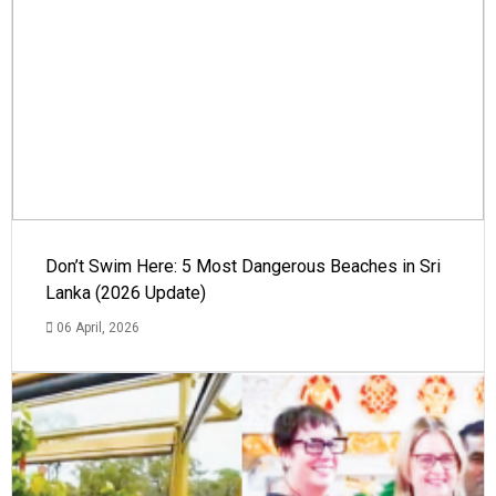
Don’t Swim Here: 5 Most Dangerous Beaches in Sri
Lanka (2026 Update)
06 April, 2026