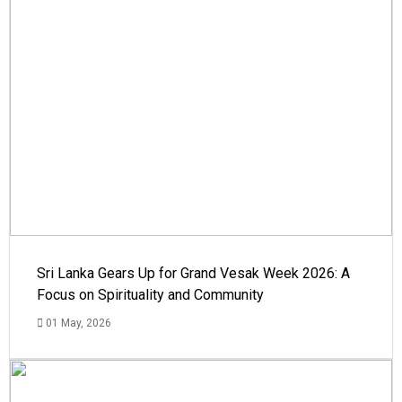
Sri Lanka Gears Up for Grand Vesak Week 2026: A
Focus on Spirituality and Community
01 May, 2026