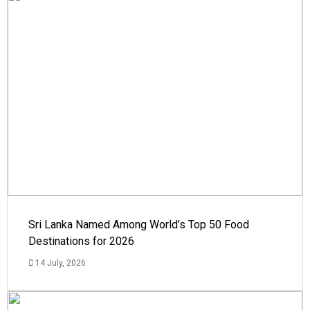
Sri Lanka Named Among World’s Top 50 Food
Destinations for 2026
14 July, 2026