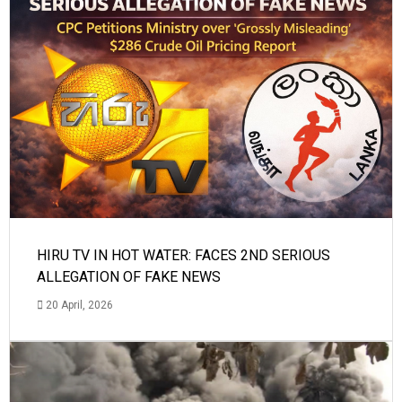
HIRU TV IN HOT WATER: FACES 2ND SERIOUS
ALLEGATION OF FAKE NEWS
20 April, 2026