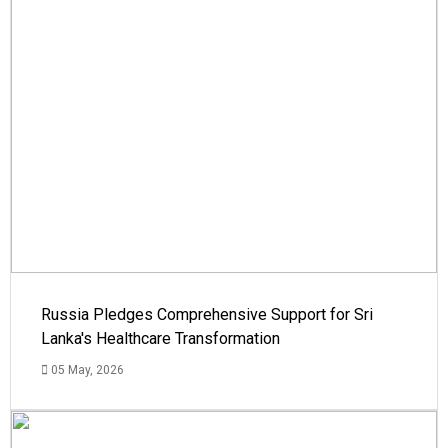
Russia Pledges Comprehensive Support for Sri
Lanka's Healthcare Transformation
05 May, 2026