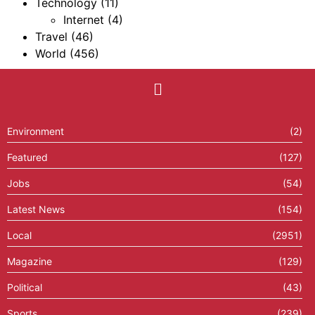
Technology
(11)
Internet
(4)
Travel
(46)
World
(456)
Environment
(2)
Featured
(127)
Jobs
(54)
Latest News
(154)
Local
(2951)
Magazine
(129)
Political
(43)
Sports
(239)