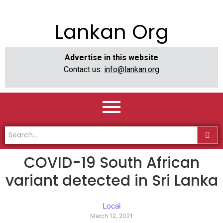
Lankan Org
Advertise in this website
Contact us:
info@lankan.org
COVID-19 South African
variant detected in Sri Lanka
Local
March 12, 2021