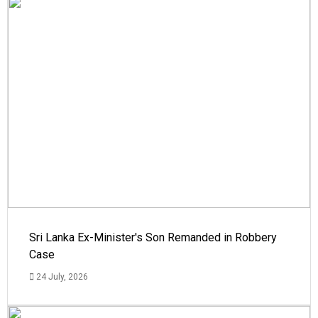
Sri Lanka Ex-Minister's Son Remanded in Robbery
Case
24 July, 2026