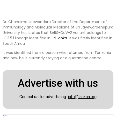
Dr. Chandima Jeewandara Director of the Department of
Immunology and Molecular Medicine of Sri Jayewardenepura
University has states that SARS-CoV-2 variant belongs to
B.1.3.5.1 lineage identified in
Sri Lanka
. It was firstly identified in
South Africa.
It was identified from a person who returned from Tanzania
and now he is currently staying at a quarantine centre.
Advertise with us
Contact us for advertising:
info@lankan.org