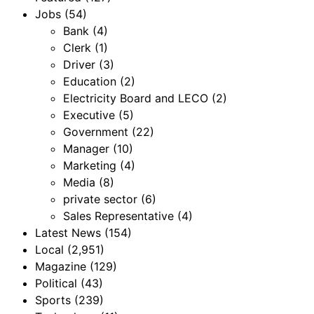
Jobs
(54)
Bank
(4)
Clerk
(1)
Driver
(3)
Education
(2)
Electricity Board and LECO
(2)
Executive
(5)
Government
(22)
Manager
(10)
Marketing
(4)
Media
(8)
private sector
(6)
Sales Representative
(4)
Latest News
(154)
Local
(2,951)
Magazine
(129)
Political
(43)
Sports
(239)