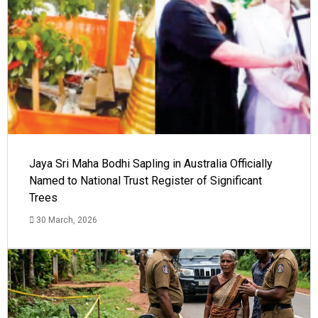
Jaya Sri Maha Bodhi Sapling in Australia Officially
Named to National Trust Register of Significant
Trees
30 March, 2026