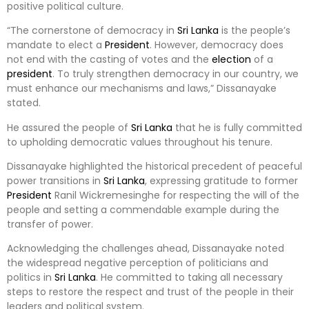
positive political culture.
“The cornerstone of democracy in
Sri Lanka
is the people’s
mandate to elect a
President
. However, democracy does
not end with the casting of votes and the
election
of a
president
. To truly strengthen democracy in our country, we
must enhance our mechanisms and laws,” Dissanayake
stated.
He assured the people of
Sri Lanka
that he is fully committed
to upholding democratic values throughout his tenure.
Dissanayake highlighted the historical precedent of peaceful
power transitions in
Sri Lanka
, expressing gratitude to former
President
Ranil Wickremesinghe for respecting the will of the
people and setting a commendable example during the
transfer of power.
Acknowledging the challenges ahead, Dissanayake noted
the widespread negative perception of politicians and
politics in
Sri Lanka
. He committed to taking all necessary
steps to restore the respect and trust of the people in their
leaders and political system.