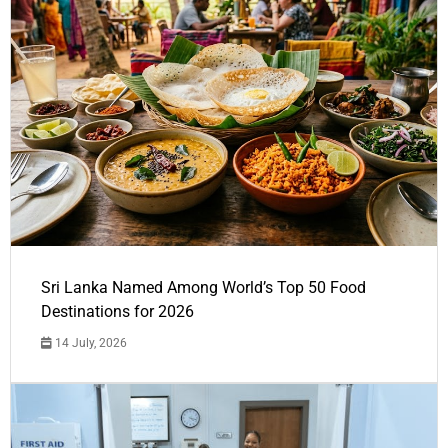
Sri Lanka Named Among World’s Top 50 Food
Destinations for 2026
14 July, 2026