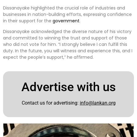
Dissanayake highlighted the crucial role of industries and
businesses in nation-building efforts, expressing confidence
in their support for the
government
.
Dissanayake acknowledged the diverse nature of his victory
and committed to winning the trust and support of those
who did not vote for him. “I strongly believe I can fulfill this
duty. In the future, you will witness and experience this, and I
expect the people’s support,” he affirmed.
Advertise with us
Contact us for advertising:
info@lankan.org