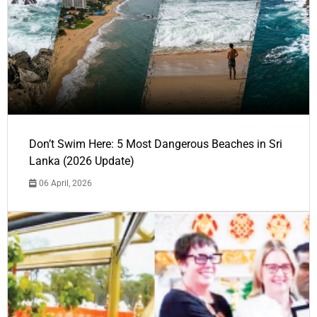
Don’t Swim Here: 5 Most Dangerous Beaches in Sri
Lanka (2026 Update)
06 April, 2026