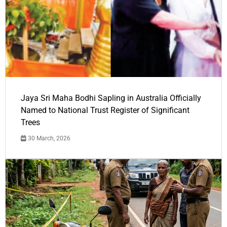
Jaya Sri Maha Bodhi Sapling in Australia Officially
Named to National Trust Register of Significant
Trees
30 March, 2026