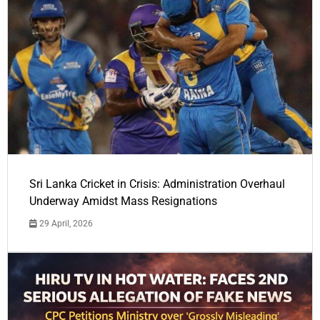
Sri Lanka Cricket in Crisis: Administration Overhaul
Underway Amidst Mass Resignations
29 April, 2026