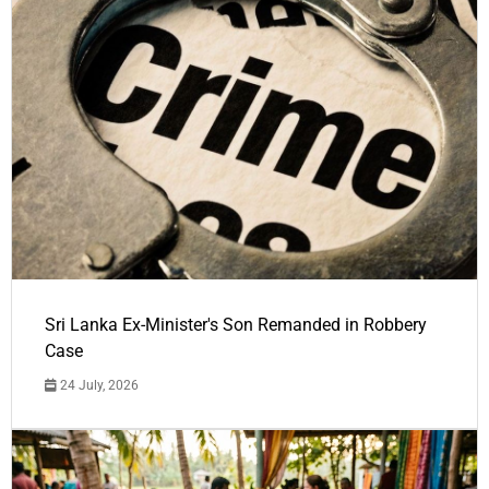
Sri Lanka Ex-Minister's Son Remanded in Robbery
Case
24 July, 2026