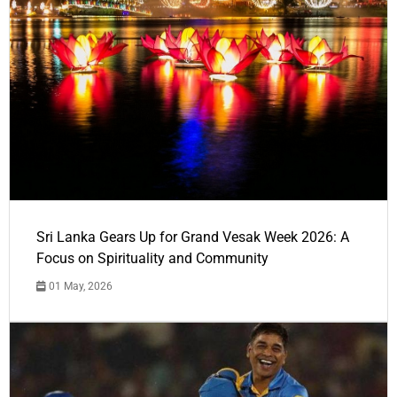
Sri Lanka Gears Up for Grand Vesak Week 2026: A
Focus on Spirituality and Community
01 May, 2026