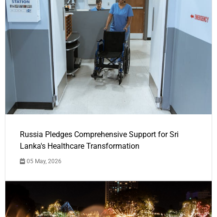
Russia Pledges Comprehensive Support for Sri
Lanka's Healthcare Transformation
05 May, 2026