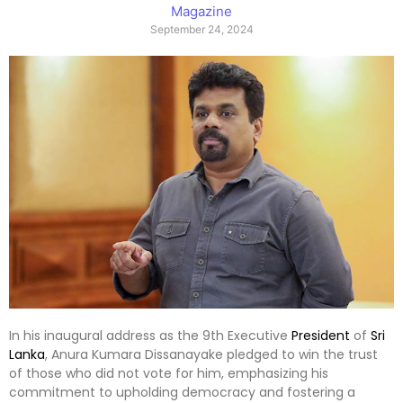
Magazine
September 24, 2024
In his inaugural address as the 9th Executive
President
of
Sri
Lanka
, Anura Kumara Dissanayake pledged to win the trust
of those who did not vote for him, emphasizing his
commitment to upholding democracy and fostering a