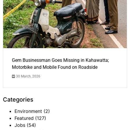
Gem Businessman Goes Missing in Kahawatta;
Motorbike and Mobile Found on Roadside
30 March, 2026
Categories
Environment
(2)
Featured
(127)
Jobs
(54)