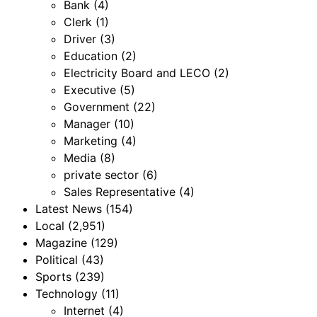
Bank
(4)
Clerk
(1)
Driver
(3)
Education
(2)
Electricity Board and LECO
(2)
Executive
(5)
Government
(22)
Manager
(10)
Marketing
(4)
Media
(8)
private sector
(6)
Sales Representative
(4)
Latest News
(154)
Local
(2,951)
Magazine
(129)
Political
(43)
Sports
(239)
Technology
(11)
Internet
(4)