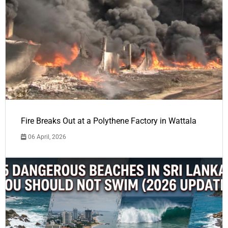
Fire Breaks Out at a Polythene Factory in Wattala
06 April, 2026