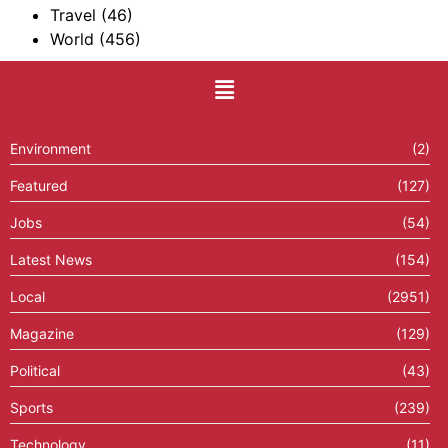
Travel
(46)
World
(456)
Environment
(2)
Featured
(127)
Jobs
(54)
Latest News
(154)
Local
(2951)
Magazine
(129)
Political
(43)
Sports
(239)
Technology
(11)