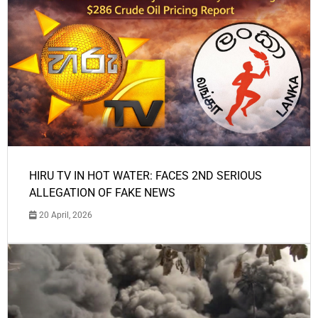
HIRU TV IN HOT WATER: FACES 2ND SERIOUS
ALLEGATION OF FAKE NEWS
20 April, 2026