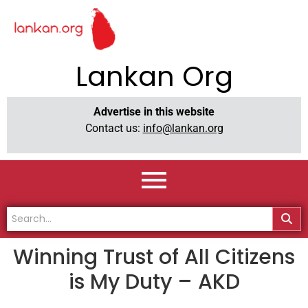
Lankan Org
Advertise in this website
Contact us:
info@lankan.org
Winning Trust of All Citizens
is My Duty – AKD