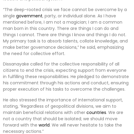
“The deep-rooted crisis we face cannot be overcome by a
single
government
, party, or individual alone. As I have
mentioned before, I am not a magician; I am a common
man born in this country. There are things I can do and
things I cannot. There are things I know and things I do not.
My primary task is to absorb talents, collate knowledge, and
make better governance decisions,” he said, emphasizing
the need for collective effort.
Dissanayake called for the collective responsibility of all
citizens to end the crisis, expecting support from everyone
in fulfilling these responsibilities. He pledged to demonstrate
his commitment through his actions and conduct, ensuring
proper execution of his tasks to overcome the challenges.
He also stressed the importance of international support,
stating, “Regardless of geopolitical divisions, we aim to
maintain beneficial relations with other
countries
. We are
not a country that should be isolated; we should move
forward with the
world
. We will never hesitate to take the
necessary actions.”