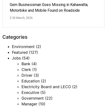
Gem Businessman Goes Missing in Kahawatta;
Motorbike and Mobile Found on Roadside
30 March, 2026
Categories
Environment
(2)
Featured
(127)
Jobs
(54)
Bank
(4)
Clerk
(1)
Driver
(3)
Education
(2)
Electricity Board and LECO
(2)
Executive
(5)
Government
(22)
Manager
(10)