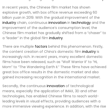
In recent years, the Chinese film market has shown
explosive growth, with box office revenue exceeding 60
billion yuan in 2019. With the gradual improvement of the
industry
chain, continuous
innovation
in
technology
and the
improvement of the audience’s consumption level, the
Chinese film market has gradually shifted from a “chaser” to
a “leader” in the global film
industry
.
There are multiple
factors
behind this phenomenon. Firstly,
the content creation of China’s domestic film
industry
is
increasingly rich. In recent years, many excellent domestic
films have been released, such as “Wolf Warrior II” to “Hi,
Mom” to “The Wandering Earth II.” These films have achieved
great box office results in the domestic market and also
gained increasing recognition in the international market.
Secondly, the continuous
innovation
of technological
means, especially the application of IMAX, 3D and other
technologies, has enabled Chinese films to reach world-
leading levels in visual effects, providing audiences with a
more immersive viewing experience. In addition, with the rise