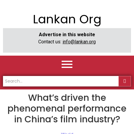
Lankan Org
Advertise in this website
Contact us:
info@lankan.org
What’s driven the
phenomenal performance
in China’s film industry?