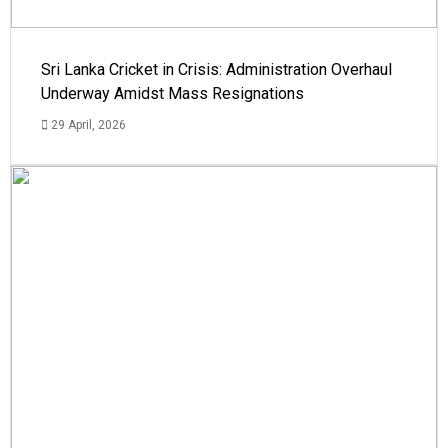
Sri Lanka Cricket in Crisis: Administration Overhaul
Underway Amidst Mass Resignations
29 April, 2026