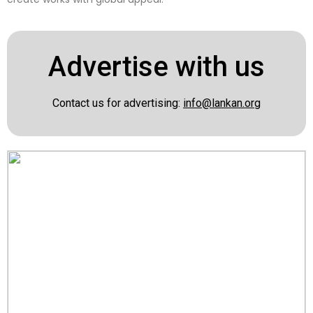
Advertise with us
Contact us for advertising:
info@lankan.org