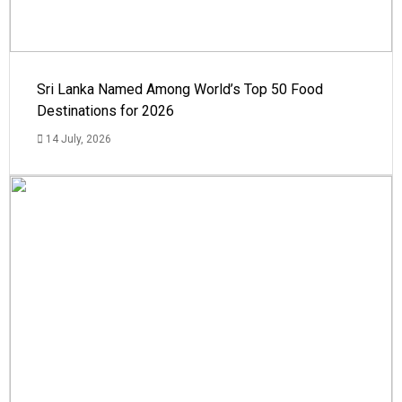
Sri Lanka Named Among World’s Top 50 Food
Destinations for 2026
14 July, 2026