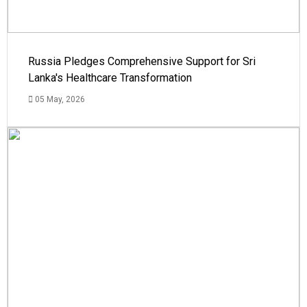
Russia Pledges Comprehensive Support for Sri
Lanka's Healthcare Transformation
05 May, 2026