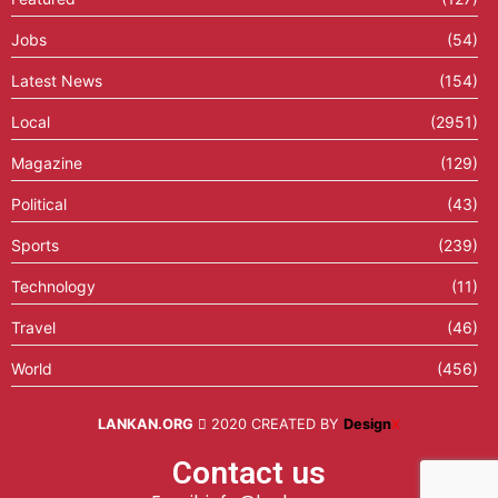
Jobs
(54)
Latest News
(154)
Local
(2951)
Magazine
(129)
Political
(43)
Sports
(239)
Technology
(11)
Travel
(46)
World
(456)
LANKAN.ORG
2020 CREATED BY
Design
X
Contact us