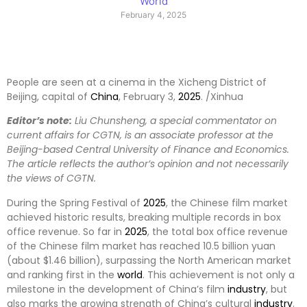
World
February 4, 2025
People are seen at a cinema in the Xicheng District of
Beijing, capital of
China
, February 3,
2025
. /Xinhua
Editor’s note:
Liu Chunsheng, a special commentator on
current affairs for CGTN, is an associate professor at the
Beijing-based Central University of Finance and Economics.
The article reflects the author’s opinion and not necessarily
the views of CGTN.
During the Spring Festival of
2025
, the Chinese film market
achieved historic results, breaking multiple records in box
office revenue. So far in
2025
, the total box office revenue
of the Chinese film market has reached 10.5 billion yuan
(about $1.46 billion), surpassing the North American market
and ranking first in the
world
. This achievement is not only a
milestone in the development of China’s film
industry
, but
also marks the growing strength of China’s cultural
industry
.