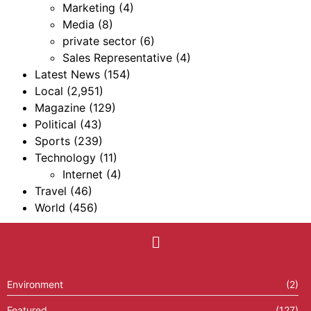
Marketing
(4)
Media
(8)
private sector
(6)
Sales Representative
(4)
Latest News
(154)
Local
(2,951)
Magazine
(129)
Political
(43)
Sports
(239)
Technology
(11)
Internet
(4)
Travel
(46)
World
(456)
Environment
(2)
Featured
(127)