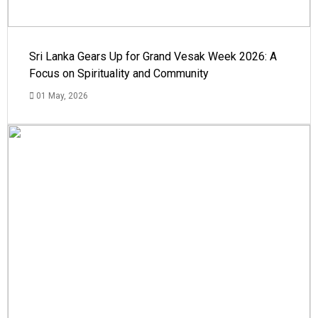
Sri Lanka Gears Up for Grand Vesak Week 2026: A
Focus on Spirituality and Community
01 May, 2026