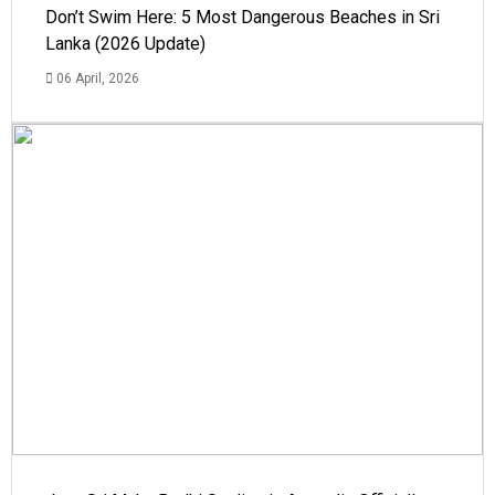
Don’t Swim Here: 5 Most Dangerous Beaches in Sri
Lanka (2026 Update)
06 April, 2026