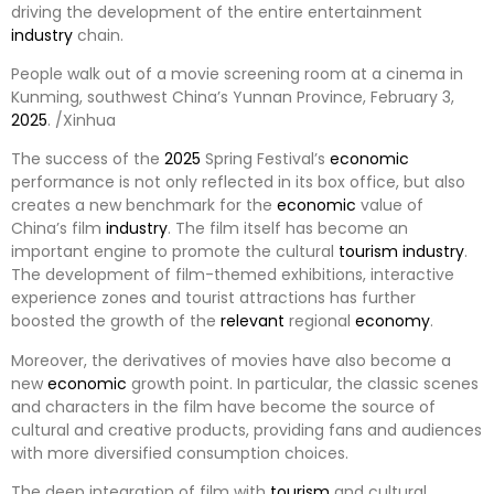
driving the development of the entire entertainment
industry
chain.
People walk out of a movie screening room at a cinema in
Kunming, southwest China’s Yunnan Province, February 3,
2025
. /Xinhua
The success of the
2025
Spring Festival’s
economic
performance is not only reflected in its box office, but also
creates a new benchmark for the
economic
value of
China’s film
industry
. The film itself has become an
important engine to promote the cultural
tourism
industry
.
The development of film-themed exhibitions, interactive
experience zones and tourist attractions has further
boosted the growth of the
relevant
regional
economy
.
Moreover, the derivatives of movies have also become a
new
economic
growth point. In particular, the classic scenes
and characters in the film have become the source of
cultural and creative products, providing fans and audiences
with more diversified consumption choices.
The deep integration of film with
tourism
and cultural