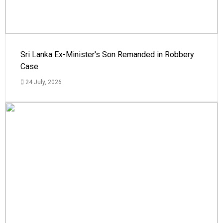
Sri Lanka Ex-Minister's Son Remanded in Robbery
Case
24 July, 2026