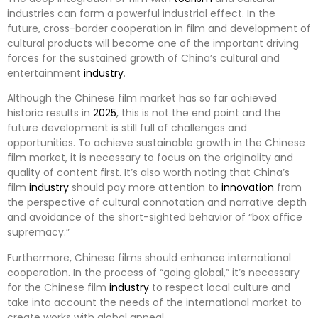
industries can form a powerful industrial effect. In the
future, cross-border cooperation in film and development of
cultural products will become one of the important driving
forces for the sustained growth of China’s cultural and
entertainment
industry
.
Although the Chinese film market has so far achieved
historic results in
2025
, this is not the end point and the
future development is still full of challenges and
opportunities. To achieve sustainable growth in the Chinese
film market, it is necessary to focus on the originality and
quality of content first. It’s also worth noting that China’s
film
industry
should pay more attention to
innovation
from
the perspective of cultural connotation and narrative depth
and avoidance of the short-sighted behavior of “box office
supremacy.”
Furthermore, Chinese films should enhance international
cooperation. In the process of “going global,” it’s necessary
for the Chinese film
industry
to respect local culture and
take into account the needs of the international market to
create works with global appeal.