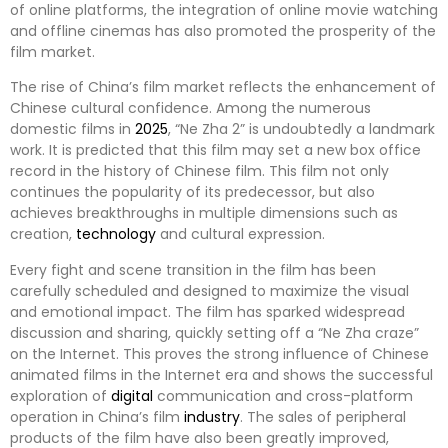
of online platforms, the integration of online movie watching
and offline cinemas has also promoted the prosperity of the
film market.
The rise of China’s film market reflects the enhancement of
Chinese cultural confidence. Among the numerous
domestic films in
2025
, “Ne Zha 2” is undoubtedly a landmark
work. It is predicted that this film may set a new box office
record in the history of Chinese film. This film not only
continues the popularity of its predecessor, but also
achieves breakthroughs in multiple dimensions such as
creation,
technology
and cultural expression.
Every fight and scene transition in the film has been
carefully scheduled and designed to maximize the visual
and emotional impact. The film has sparked widespread
discussion and sharing, quickly setting off a “Ne Zha craze”
on the Internet. This proves the strong influence of Chinese
animated films in the Internet era and shows the successful
exploration of
digital
communication and cross-platform
operation in China’s film
industry
. The sales of peripheral
products of the film have also been greatly improved,