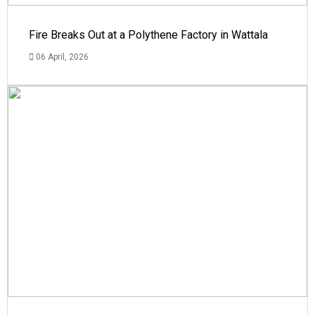
Fire Breaks Out at a Polythene Factory in Wattala
06 April, 2026