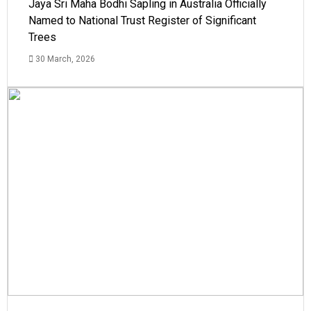
Jaya Sri Maha Bodhi Sapling in Australia Officially
Named to National Trust Register of Significant
Trees
30 March, 2026