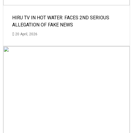
HIRU TV IN HOT WATER: FACES 2ND SERIOUS
ALLEGATION OF FAKE NEWS
20 April, 2026