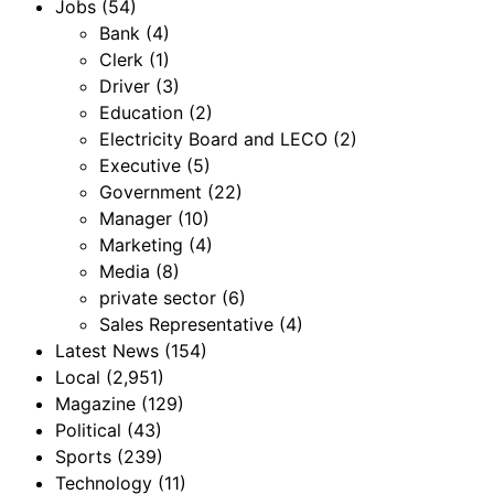
Jobs
(54)
Bank
(4)
Clerk
(1)
Driver
(3)
Education
(2)
Electricity Board and LECO
(2)
Executive
(5)
Government
(22)
Manager
(10)
Marketing
(4)
Media
(8)
private sector
(6)
Sales Representative
(4)
Latest News
(154)
Local
(2,951)
Magazine
(129)
Political
(43)
Sports
(239)
Technology
(11)