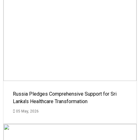
Russia Pledges Comprehensive Support for Sri
Lanka's Healthcare Transformation
05 May, 2026