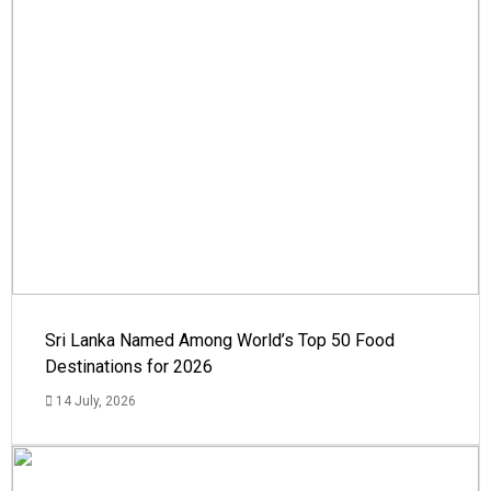
Sri Lanka Named Among World’s Top 50 Food
Destinations for 2026
14 July, 2026