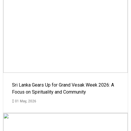
Sri Lanka Gears Up for Grand Vesak Week 2026: A
Focus on Spirituality and Community
01 May, 2026