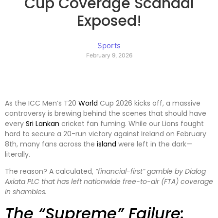
Cup Coverage Scandal
Exposed!
Sports
February 9, 2026
As the ICC Men’s T20
World
Cup 2026 kicks off, a massive
controversy is brewing behind the scenes that should have
every
Sri Lankan
cricket fan fuming. While our Lions fought
hard to secure a 20-run victory against Ireland on February
8th, many fans across the
island
were left in the dark—
literally.
The reason? A calculated,
“financial-first” gamble by Dialog
Axiata PLC that has left nationwide free-to-air (FTA) coverage
in shambles.
The “Supreme” Failure: