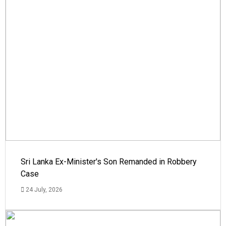
Sri Lanka Ex-Minister's Son Remanded in Robbery
Case
24 July, 2026