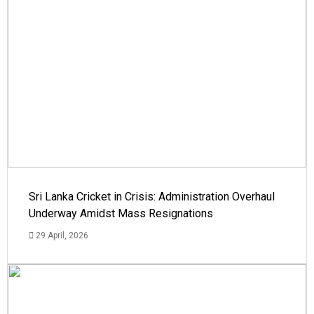
Sri Lanka Cricket in Crisis: Administration Overhaul
Underway Amidst Mass Resignations
29 April, 2026