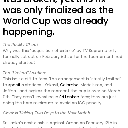
was only finalized as the
World Cup was already
happening.
The Reality Check:
Why was this “acquisition of airtime” by TV Supreme only
formally set out on February 8th, after the tournament had
already started?
The “Limited” Solution:
This isn’t a gift to fans. The arrangement is “strictly limited”
to
specific
stations—Kokavil,
Colombo
, Madolsima, and
Jaffna—and expires the moment the cup is over on March
9th. They aren’t investing in
Sri Lankan
fans; they are just
doing the bare minimum to avoid an ICC penalty.
Clock is Ticking: Two Days to the Next Match
Sri Lanka’s next clash is against Oman on February 12th in