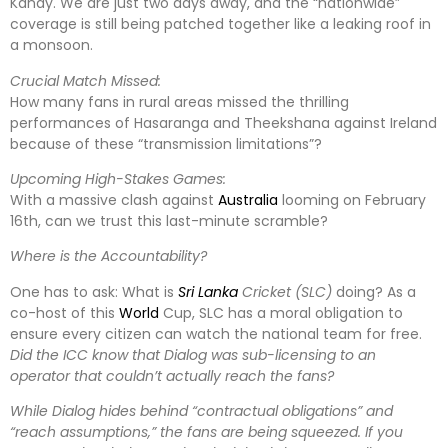
Kandy. We are just two days away, and the “nationwide”
coverage is still being patched together like a leaking roof in
a monsoon.
Crucial Match Missed:
How many fans in rural areas missed the thrilling
performances of Hasaranga and Theekshana against Ireland
because of these “transmission limitations”?
Upcoming High-Stakes Games:
With a massive clash against
Australia
looming on February
16th, can we trust this last-minute scramble?
Where is the Accountability?
One has to ask: What is
Sri Lanka
Cricket (SLC)
doing? As a
co-host of this
World
Cup, SLC has a moral obligation to
ensure every citizen can watch the national team for free.
Did the ICC know that Dialog was sub-licensing to an
operator that couldn’t actually reach the fans?
While Dialog hides behind “contractual obligations” and
“reach assumptions,” the fans are being squeezed. If you