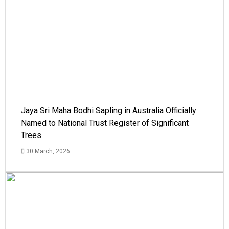
Jaya Sri Maha Bodhi Sapling in Australia Officially
Named to National Trust Register of Significant
Trees
30 March, 2026