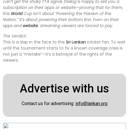
can’t get the shaky FTA signal, Dialog is happy to sell you a
subscription on their apps or website—proving that for them,
this
World
Cup isn’t about “Powering the Passion of the
Nation,” it’s about powering their bottom line. Even on their
apps and
website
, streaming viewers are forced to pay.
The Verdict:
This is a slap in the face to the
Sri Lankan
cricket fan. To wait
until the tournament starts to fix a known coverage crisis is
not just a “mistake”—it’s a betrayal of the rights of the
viewers.
Advertise with us
Contact us for advertising:
info@lankan.org