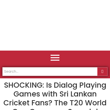
SHOCKING: Is Dialog Playing
Games with Sri Lankan
Cricket Fans? The T20 World