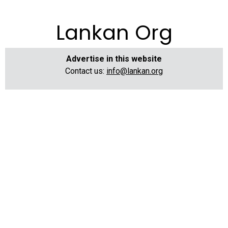
Lankan Org
Advertise in this website
Contact us:
info@lankan.org