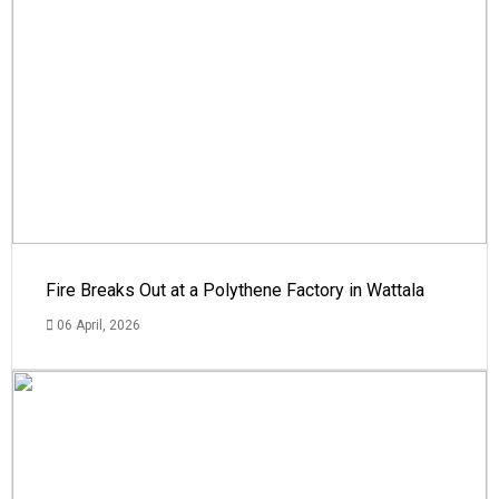
Fire Breaks Out at a Polythene Factory in Wattala
06 April, 2026