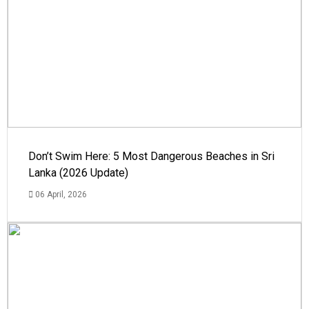
Don’t Swim Here: 5 Most Dangerous Beaches in Sri
Lanka (2026 Update)
06 April, 2026