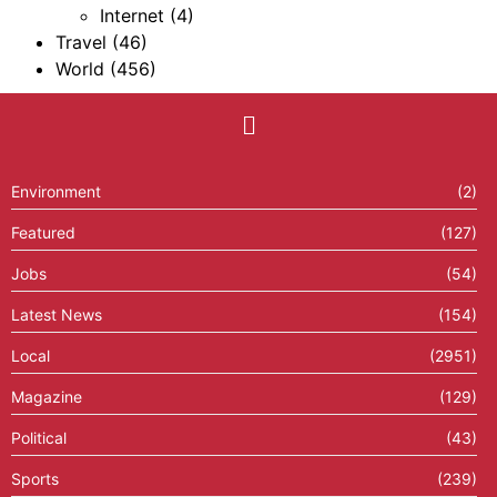
Internet
(4)
Travel
(46)
World
(456)
Environment
(2)
Featured
(127)
Jobs
(54)
Latest News
(154)
Local
(2951)
Magazine
(129)
Political
(43)
Sports
(239)