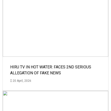
HIRU TV IN HOT WATER: FACES 2ND SERIOUS
ALLEGATION OF FAKE NEWS
20 April, 2026