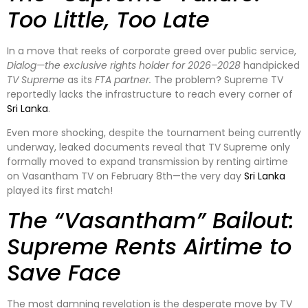
Too Little, Too Late
In a move that reeks of corporate greed over public service,
Dialog—the exclusive rights holder for 2026–2028
handpicked
TV Supreme
as its
FTA partner.
The problem? Supreme TV
reportedly lacks the infrastructure to reach every corner of
Sri Lanka
.
Even more shocking, despite the tournament being currently
underway, leaked documents reveal that TV Supreme only
formally moved to expand transmission by renting airtime
on Vasantham TV on February 8th—the very day
Sri Lanka
played its first match!
The “Vasantham” Bailout:
Supreme Rents Airtime to
Save Face
The most damning revelation is the desperate move by TV