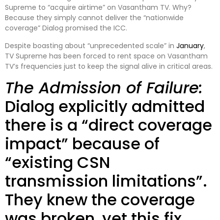
Supreme to “acquire airtime” on Vasantham TV. Why?
Because they simply cannot deliver the “nationwide
coverage” Dialog promised the ICC.
Despite boasting about “unprecedented scale” in
January
,
TV Supreme has been forced to rent space on Vasantham
TV’s frequencies just to keep the signal alive in critical areas.
The Admission of Failure:
Dialog explicitly admitted
there is a “direct coverage
impact” because of
“existing CSN
transmission limitations”.
They knew the coverage
was broken, yet this fix