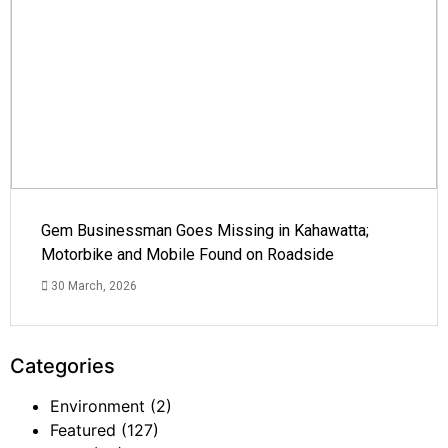
Gem Businessman Goes Missing in Kahawatta;
Motorbike and Mobile Found on Roadside
30 March, 2026
Categories
Environment
(2)
Featured
(127)