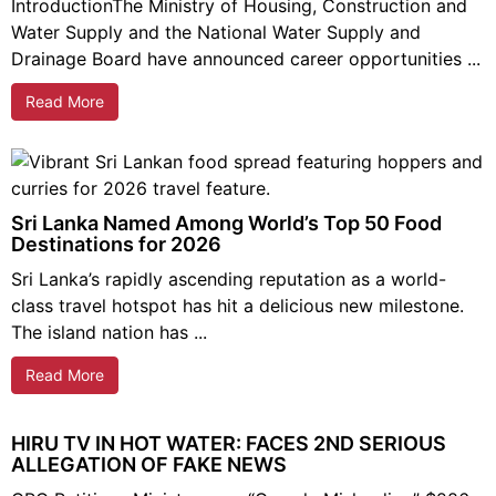
IntroductionThe Ministry of Housing, Construction and
Water Supply and the National Water Supply and
Drainage Board have announced career opportunities ...
Read More
Sri Lanka Named Among World’s Top 50 Food
Destinations for 2026
Sri Lanka’s rapidly ascending reputation as a world-
class travel hotspot has hit a delicious new milestone.
The island nation has ...
Read More
HIRU TV IN HOT WATER: FACES 2ND SERIOUS
ALLEGATION OF FAKE NEWS