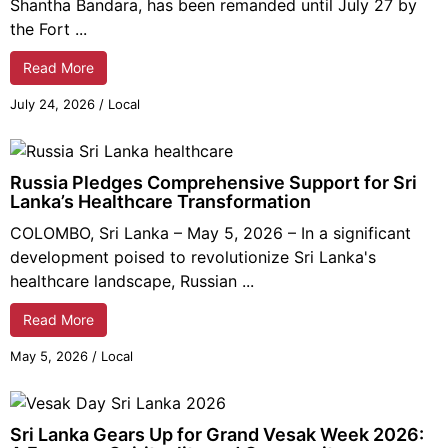
Shantha Bandara, has been remanded until July 27 by
the Fort ...
Read More
July 24, 2026
/
Local
Russia Pledges Comprehensive Support for Sri
Lanka’s Healthcare Transformation
COLOMBO, Sri Lanka – May 5, 2026 – In a significant
development poised to revolutionize Sri Lanka's
healthcare landscape, Russian ...
Read More
May 5, 2026
/
Local
Sri Lanka Gears Up for Grand Vesak Week 2026: