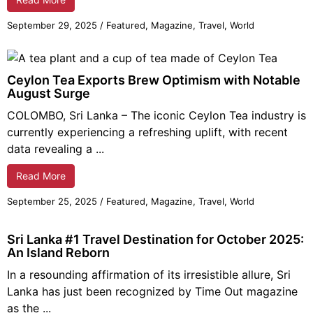
September 29,
2025
/
Featured
,
Magazine
,
Travel
,
World
Ceylon Tea Exports Brew Optimism with Notable
August Surge
COLOMBO, Sri Lanka – The iconic Ceylon Tea industry is
currently experiencing a refreshing uplift, with recent
data revealing a ...
Read More
September 25,
2025
/
Featured
,
Magazine
,
Travel
,
World
Sri Lanka #1 Travel Destination for October 2025:
An Island Reborn
In a resounding affirmation of its irresistible allure, Sri
Lanka has just been recognized by Time Out magazine
as the ...