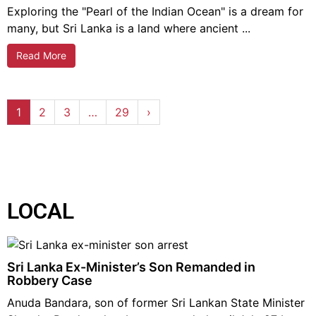
Exploring the "Pearl of the Indian Ocean" is a dream for
many, but Sri Lanka is a land where ancient ...
Read More
1
2
3
…
29
›
LOCAL
Sri Lanka Ex-Minister’s Son Remanded in
Robbery Case
Anuda Bandara, son of former Sri Lankan State Minister