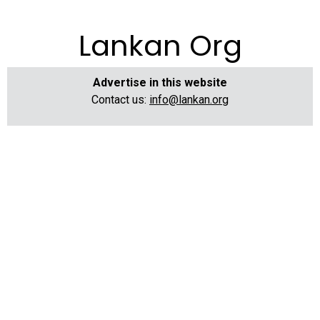
Lankan Org
Advertise in this website
Contact us:
info@lankan.org