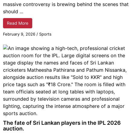
massive controversy is brewing behind the scenes that
should ...
Read More
February 9, 2026
/
Sports
The fate of Sri Lankan players in the IPL 2026
auction.