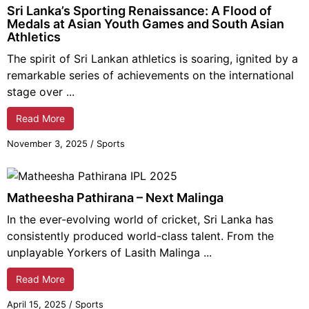
Sri Lanka’s Sporting Renaissance: A Flood of
Medals at Asian Youth Games and South Asian
Athletics
The spirit of Sri Lankan athletics is soaring, ignited by a
remarkable series of achievements on the international
stage over ...
Read More
November 3,
2025
/
Sports
Matheesha Pathirana – Next Malinga
In the ever-evolving world of cricket, Sri Lanka has
consistently produced world-class talent. From the
unplayable Yorkers of Lasith Malinga ...
Read More
April 15,
2025
/
Sports