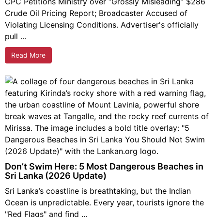
CPC Petitions Ministry over “Grossly Misleading” $286
Crude Oil Pricing Report; Broadcaster Accused of
Violating Licensing Conditions. Advertiser's officially
pull ...
Read More
Don’t Swim Here: 5 Most Dangerous Beaches in
Sri Lanka (2026 Update)
Sri Lanka’s coastline is breathtaking, but the Indian
Ocean is unpredictable. Every year, tourists ignore the
"Red Flags" and find ...