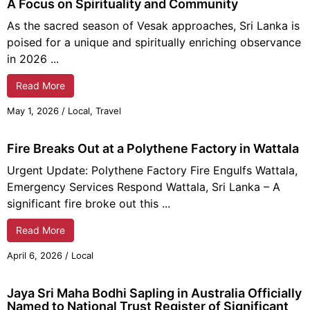
A Focus on Spirituality and Community
As the sacred season of Vesak approaches, Sri Lanka is
poised for a unique and spiritually enriching observance
in 2026 ...
Read More
May 1, 2026
/
Local
,
Travel
Fire Breaks Out at a Polythene Factory in Wattala
Urgent Update: Polythene Factory Fire Engulfs Wattala,
Emergency Services Respond Wattala, Sri Lanka – A
significant fire broke out this ...
Read More
April 6, 2026
/
Local
Jaya Sri Maha Bodhi Sapling in Australia Officially
Named to National Trust Register of Significant