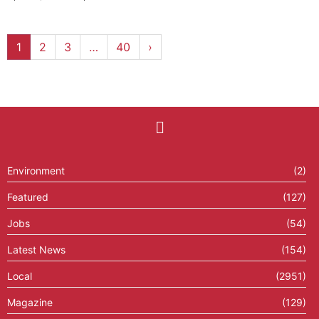
1
2
3
…
40
›
Environment
(2)
Featured
(127)
Jobs
(54)
Latest News
(154)
Local
(2951)
Magazine
(129)