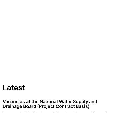
Latest
Vacancies at the National Water Supply and
Drainage Board (Project Contract Basis)