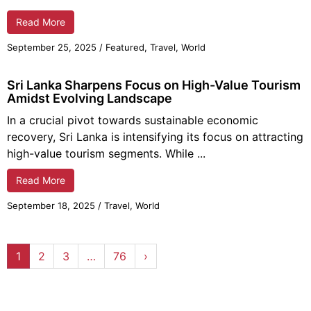
Read More
September 25,
2025
/
Featured
,
Travel
,
World
Sri Lanka Sharpens Focus on High-Value Tourism
Amidst Evolving Landscape
In a crucial pivot towards sustainable economic
recovery, Sri Lanka is intensifying its focus on attracting
high-value tourism segments. While ...
Read More
September 18,
2025
/
Travel
,
World
1
2
3
…
76
›