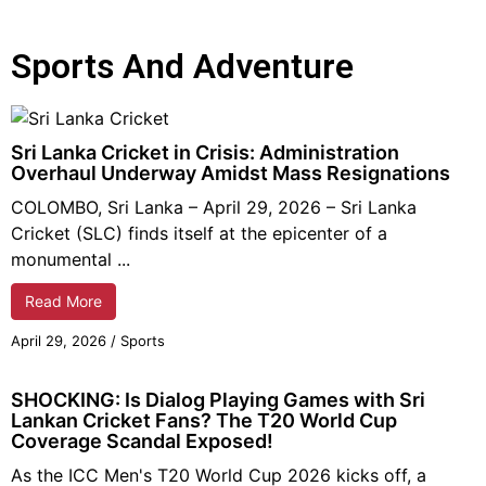
Sports And Adventure
Sri Lanka Cricket in Crisis: Administration
Overhaul Underway Amidst Mass Resignations
COLOMBO, Sri Lanka – April 29, 2026 – Sri Lanka
Cricket (SLC) finds itself at the epicenter of a
monumental ...
Read More
April 29, 2026
/
Sports
SHOCKING: Is Dialog Playing Games with Sri
Lankan Cricket Fans? The T20 World Cup
Coverage Scandal Exposed!
As the ICC Men's T20 World Cup 2026 kicks off, a