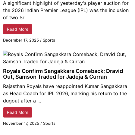
A significant highlight of yesterday's player auction for
the 2026 Indian Premier League (IPL) was the inclusion
of two Sri ...
Read More
December 17,
2025
/
Sports
Royals Confirm Sangakkara Comeback; Dravid
Out, Samson Traded for Jadeja & Curran
Rajasthan Royals have reappointed Kumar Sangakkara
as Head Coach for IPL 2026, marking his return to the
dugout after a ...
Read More
November 17,
2025
/
Sports