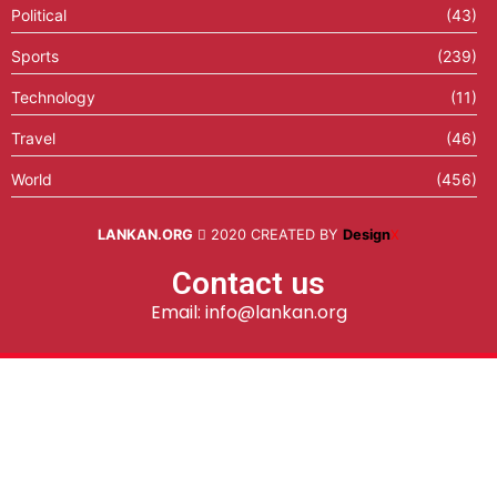
Political
(43)
Sports
(239)
Technology
(11)
Travel
(46)
World
(456)
LANKAN.ORG
2020 CREATED BY
Design
X
Contact us
Email: info@lankan.org