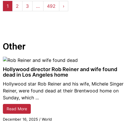
1
2
3
…
492
›
Other
Hollywood director Rob Reiner and wife found
dead in Los Angeles home
Hollywood star Rob Reiner and his wife, Michele Singer
Reiner, were found dead at their Brentwood home on
Sunday, which ...
Read More
December 16,
2025
/
World