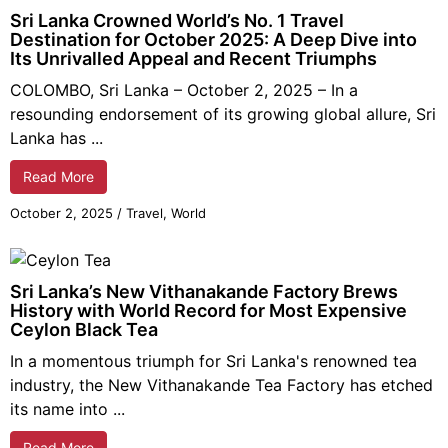
Sri Lanka Crowned World’s No. 1 Travel
Destination for October 2025: A Deep Dive into
Its Unrivalled Appeal and Recent Triumphs
COLOMBO, Sri Lanka – October 2,
2025
– In a
resounding endorsement of its growing global allure, Sri
Lanka has ...
Read More
October 2,
2025
/
Travel
,
World
Sri Lanka’s New Vithanakande Factory Brews
History with World Record for Most Expensive
Ceylon Black Tea
In a momentous triumph for Sri Lanka's renowned tea
industry, the New Vithanakande Tea Factory has etched
its name into ...
Read More