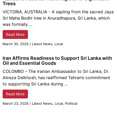
Trees
VICTORIA, AUSTRALIA - A sapling from the sacred Jaya
Sri Maha Bodhi tree in Anuradhapura, Sri Lanka, which
was formally ...
Read More
March 30, 2026
/
Latest News
,
Local
Iran Affirms Readiness to Support Sri Lanka with
Oil and Essential Goods
COLOMBO – The Iranian Ambassador to Sri Lanka, Dr.
Alireza Delkhosh, has reaffirmed Tehran’s commitment
to supporting Sri Lanka during ...
Read More
March 23, 2026
/
Latest News
,
Local
,
Political