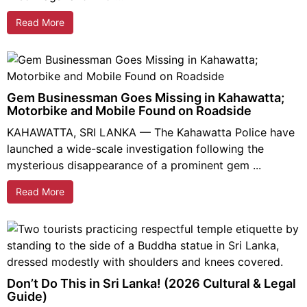
Read More
Gem Businessman Goes Missing in Kahawatta;
Motorbike and Mobile Found on Roadside
KAHAWATTA, SRI LANKA — The Kahawatta Police have
launched a wide-scale investigation following the
mysterious disappearance of a prominent gem ...
Read More
Don’t Do This in Sri Lanka! (2026 Cultural & Legal
Guide)