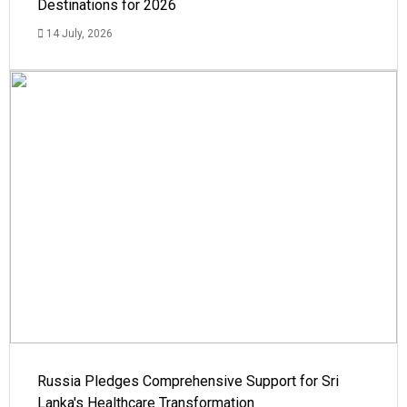
Destinations for 2026
14 July, 2026
Russia Pledges Comprehensive Support for Sri
Lanka's Healthcare Transformation