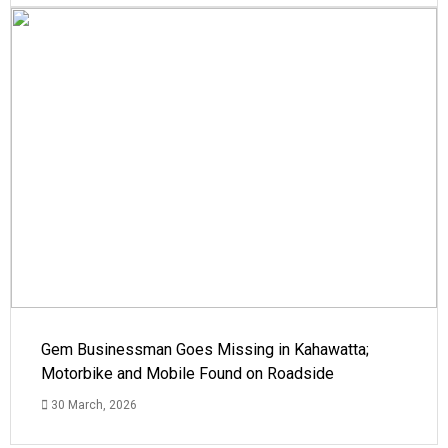
Gem Businessman Goes Missing in Kahawatta;
Motorbike and Mobile Found on Roadside
30 March, 2026