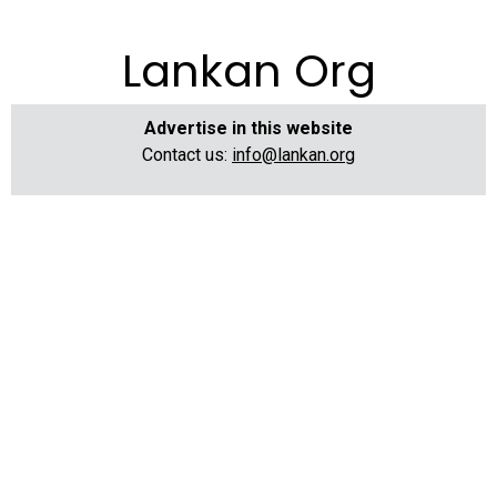
Lankan Org
Advertise in this website
Contact us:
info@lankan.org