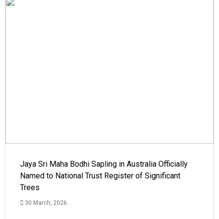
Jaya Sri Maha Bodhi Sapling in Australia Officially
Named to National Trust Register of Significant
Trees
30 March, 2026