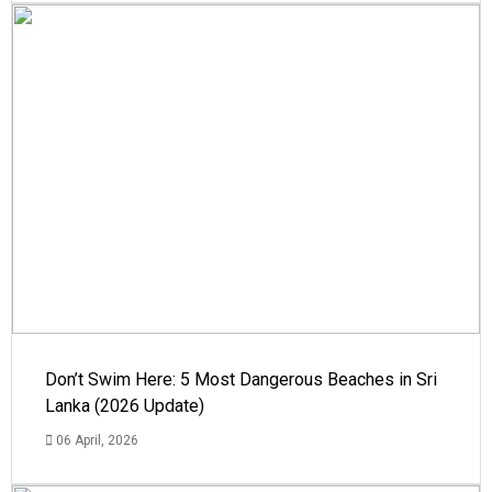
Don’t Swim Here: 5 Most Dangerous Beaches in Sri
Lanka (2026 Update)
06 April, 2026