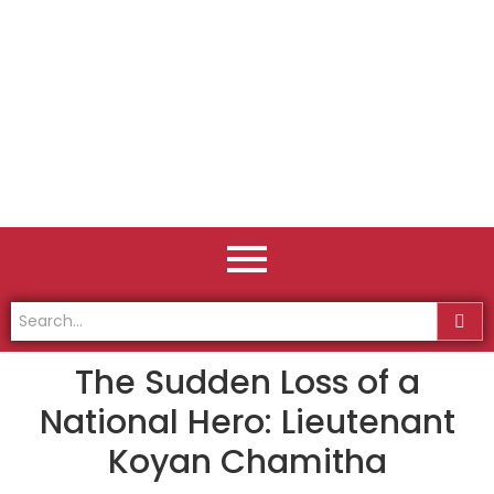
The Sudden Loss of a
National Hero: Lieutenant
Koyan Chamitha