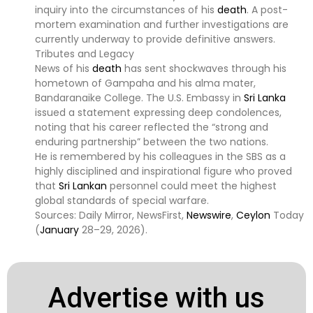
inquiry into the circumstances of his
death
. A post-
mortem examination and further investigations are
currently underway to provide definitive answers.
Tributes and Legacy
News of his
death
has sent shockwaves through his
hometown of Gampaha and his alma mater,
Bandaranaike College. The U.S. Embassy in
Sri Lanka
issued a statement expressing deep condolences,
noting that his career reflected the “strong and
enduring partnership” between the two nations.
He is remembered by his colleagues in the SBS as a
highly disciplined and inspirational figure who proved
that
Sri Lankan
personnel could meet the highest
global standards of special warfare.
Sources: Daily Mirror, NewsFirst,
Newswire
,
Ceylon
Today
(
January
28–29, 2026).
Advertise with us