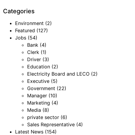
Categories
Environment
(2)
Featured
(127)
Jobs
(54)
Bank
(4)
Clerk
(1)
Driver
(3)
Education
(2)
Electricity Board and LECO
(2)
Executive
(5)
Government
(22)
Manager
(10)
Marketing
(4)
Media
(8)
private sector
(6)
Sales Representative
(4)
Latest News
(154)