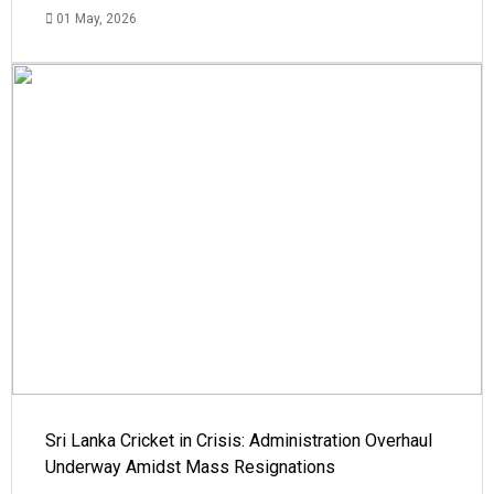
01 May, 2026
Sri Lanka Cricket in Crisis: Administration Overhaul
Underway Amidst Mass Resignations