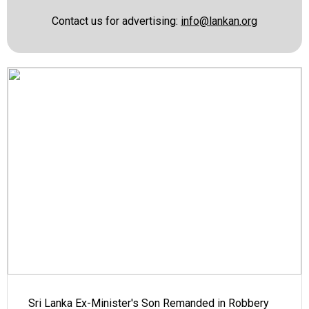
Contact us for advertising:
info@lankan.org
Sri Lanka Ex-Minister's Son Remanded in Robbery