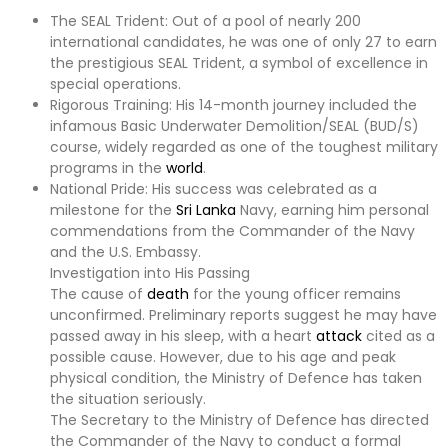
The SEAL Trident: Out of a pool of nearly 200
international candidates, he was one of only 27 to earn
the prestigious SEAL Trident, a symbol of excellence in
special operations.
Rigorous Training: His 14-month journey included the
infamous Basic Underwater Demolition/SEAL (BUD/S)
course, widely regarded as one of the toughest military
programs in the
world
.
National Pride: His success was celebrated as a
milestone for the
Sri Lanka
Navy, earning him personal
commendations from the Commander of the Navy
and the U.S. Embassy.
Investigation into His Passing
The cause of
death
for the young officer remains
unconfirmed. Preliminary reports suggest he may have
passed away in his sleep, with a heart
attack
cited as a
possible cause. However, due to his age and peak
physical condition, the Ministry of Defence has taken
the situation seriously.
The Secretary to the Ministry of Defence has directed
the Commander of the Navy to conduct a formal