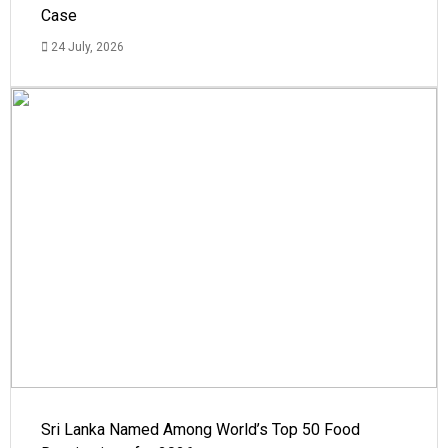
Case
24 July, 2026
Sri Lanka Named Among World’s Top 50 Food