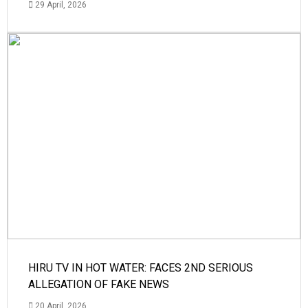
29 April, 2026
HIRU TV IN HOT WATER: FACES 2ND SERIOUS
ALLEGATION OF FAKE NEWS
20 April, 2026