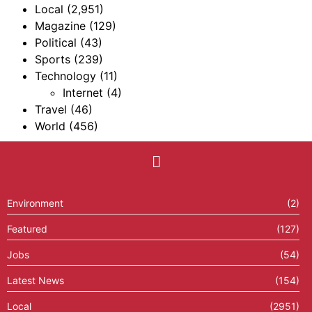
Local
(2,951)
Magazine
(129)
Political
(43)
Sports
(239)
Technology
(11)
Internet
(4)
Travel
(46)
World
(456)
Environment
(2)
Featured
(127)
Jobs
(54)
Latest News
(154)
Local
(2951)