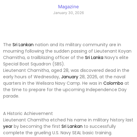
Magazine
January 30, 2026
The
Sri Lankan
nation and its military community are in
mourning following the sudden passing of Lieutenant Koyan
Chamitha, a trailblazing officer of the
Sri Lanka
Navy’s elite
Special Boat Squadron (SBS).
Lieutenant Chamitha, aged 28, was discovered dead in the
early hours of Wednesday,
January
28, 2026, at the naval
quarters in the Welisara Navy Camp. He was in
Colombo
at
the time to prepare for the upcoming Independence Day
parade.
A Historic Achievement
Lieutenant Chamitha etched his name in military history last
year
by becoming the first
Sri Lankan
to successfully
complete the grueling U.S. Navy SEAL basic training.