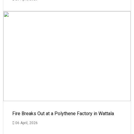
Fire Breaks Out at a Polythene Factory in Wattala
06 April, 2026