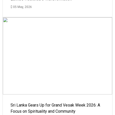
05 May, 2026
Sri Lanka Gears Up for Grand Vesak Week 2026: A
Focus on Spirituality and Community