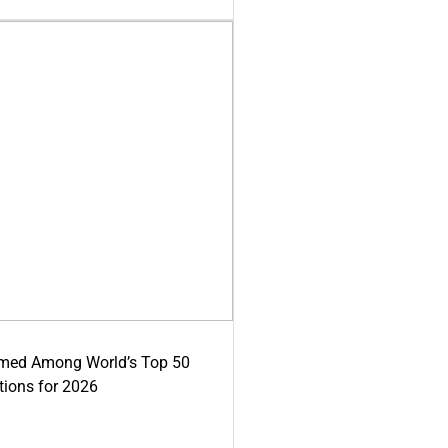
med Among World’s Top 50
tions for 2026