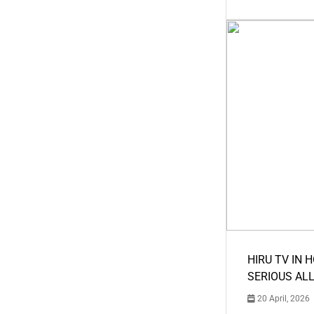
HIRU TV IN 
SERIOUS AL
20 April, 2026