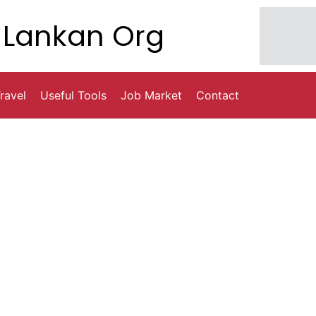
Lankan Org
ravel
Useful Tools
Job Market
Contact