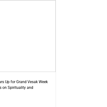
ars Up for Grand Vesak Week
 on Spirituality and