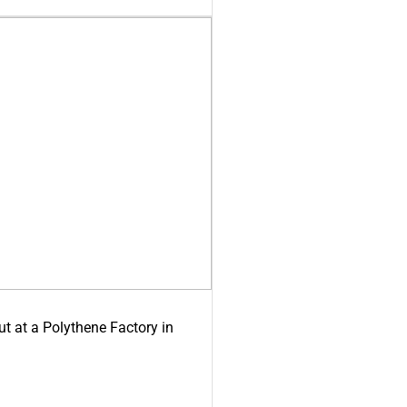
ut at a Polythene Factory in