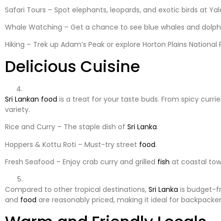
Safari Tours – Spot elephants, leopards, and exotic birds at Ya
Whale Watching – Get a chance to see blue whales and dolphin
Hiking – Trek up Adam’s Peak or explore Horton Plains National 
Delicious Cuisine
Sri Lankan
food
is a treat for your taste buds. From spicy currie
variety.
Rice and Curry – The staple dish of
Sri Lanka
.
Hoppers & Kottu Roti – Must-try street
food
.
Fresh Seafood – Enjoy crab curry and grilled
fish
at coastal to
Compared to other tropical destinations,
Sri Lanka
is budget-f
and
food
are reasonably priced, making it ideal for backpackers