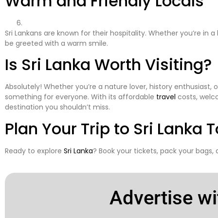
Warm and Friendly Locals
Sri Lankans are known for their hospitality. Whether you’re in a bu
be greeted with a warm smile.
Is Sri Lanka Worth Visiting?
Absolutely! Whether you’re a nature lover, history enthusiast, 
something for everyone. With its affordable
travel
costs, welco
destination you shouldn’t miss.
Plan Your Trip to
Sri Lanka
T
Ready to explore
Sri Lanka
? Book your tickets, pack your bags,
Advertise wi