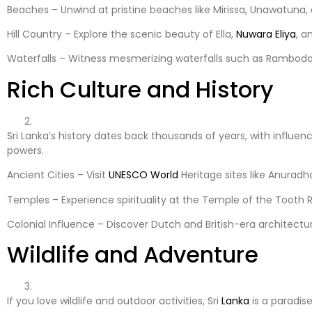
Beaches – Unwind at pristine beaches like Mirissa, Unawatuna
Hill Country – Explore the scenic beauty of Ella,
Nuwara Eliya
, a
Waterfalls – Witness mesmerizing waterfalls such as Ramboda F
Rich Culture and History
Sri Lanka’s history dates back thousands of years, with influe
powers.
Ancient Cities – Visit
UNESCO
World
Heritage sites like Anuradh
Temples – Experience spirituality at the Temple of the Tooth R
Colonial Influence – Discover Dutch and British-era architectu
Wildlife and Adventure
If you love wildlife and outdoor activities, Sri
Lanka
is a paradise