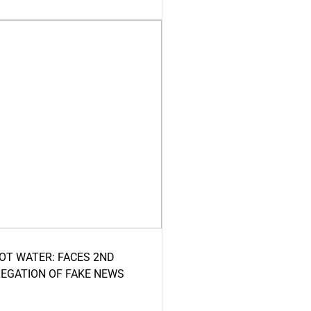
HOT WATER: FACES 2ND
LEGATION OF FAKE NEWS