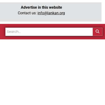
Advertise in this website
Contact us:
info@lankan.org