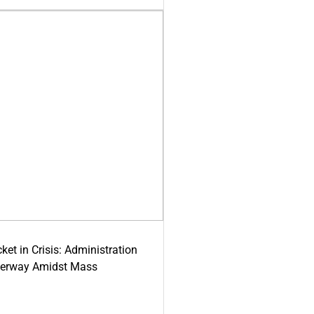
ket in Crisis: Administration
derway Amidst Mass