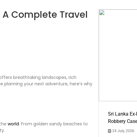
a? A Complete Travel
t offers breathtaking landscapes, rich
you’re planning your next adventure, here’s why
Sri Lanka Ex
Robbery Cas
 the
world
. From golden sandy beaches to
ty.
24 July, 2026