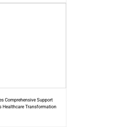
es Comprehensive Support
's Healthcare Transformation