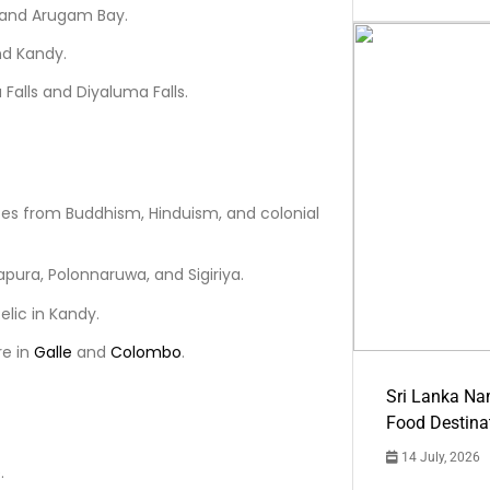
, and Arugam Bay.
nd Kandy.
alls and Diyaluma Falls.
nces from Buddhism, Hinduism, and colonial
apura, Polonnaruwa, and Sigiriya.
elic in Kandy.
re in
Galle
and
Colombo
.
Sri Lanka Na
Food Destina
14 July, 2026
.