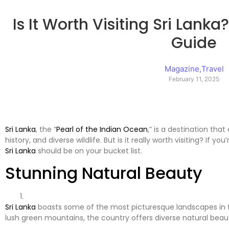
Is It Worth Visiting Sri Lank
Guide
Magazine
,
Travel
February 11, 2025
Sri Lanka
, the “
Pearl of the Indian Ocean
,” is a destination tha
history, and diverse wildlife. But is it really worth visiting? If 
Sri Lanka
should be on your bucket list.
Stunning Natural Beauty
Sri Lanka
boasts some of the most picturesque landscapes in
lush green mountains, the country offers diverse natural beau