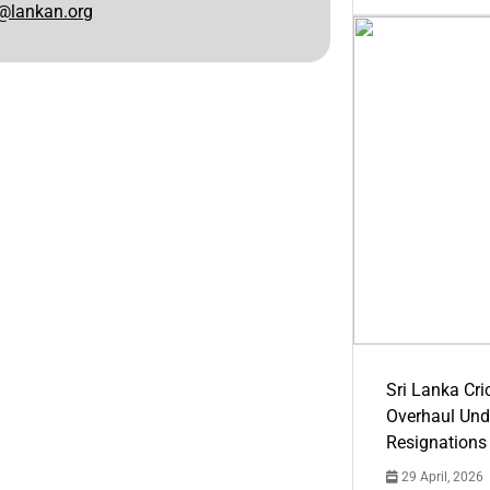
@lankan.org
Sri Lanka Cric
Overhaul Un
Resignations
29 April, 2026