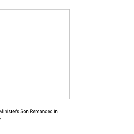
-Minister's Son Remanded in
e