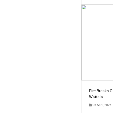
Fire Breaks O
Wattala
06 April, 2026