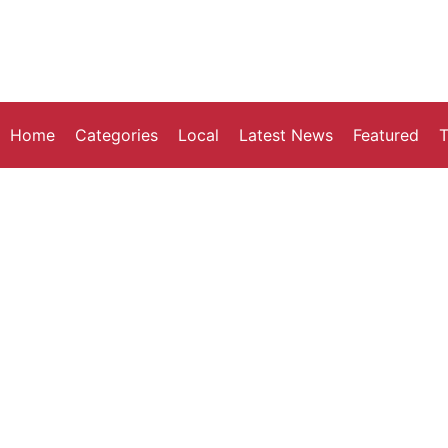
Home
Categories
Local
Latest News
Featured
T