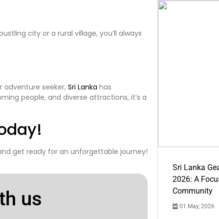
stling city or a rural village, you’ll always
or adventure seeker,
Sri Lanka
has
ming people, and diverse attractions, it’s a
oday!
 and get ready for an unforgettable journey!
Sri Lanka Ge
2026: A Focus
Community
th us
01 May, 2026