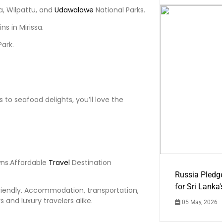
la, Wilpattu, and
Udawalawe
National Parks.
s in Mirissa.
Park.
s to seafood delights, you’ll love the
wns.Affordable
Travel
Destination
Russia Pledg
for Sri Lanka
riendly. Accommodation, transportation,
 and luxury travelers alike.
05 May, 2026