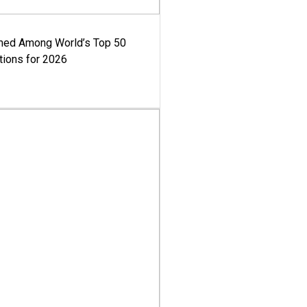
med Among World’s Top 50
tions for 2026