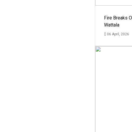
Fire Breaks O
Wattala
06 April, 2026