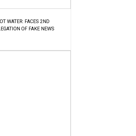
HOT WATER: FACES 2ND
LEGATION OF FAKE NEWS