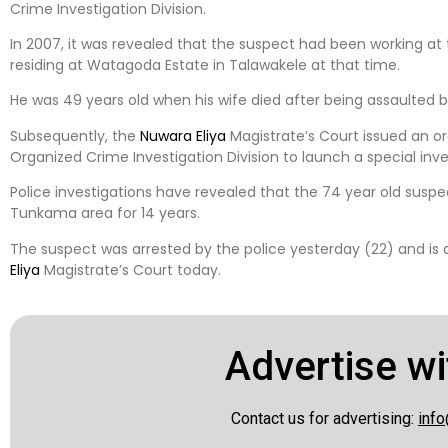
Crime Investigation Division.
In 2007, it was revealed that the suspect had been working at
residing at Watagoda Estate in Talawakele at that time.
He was 49 years old when his wife died after being assaulted 
Subsequently, the
Nuwara Eliya
Magistrate’s Court issued an o
Organized Crime Investigation Division to launch a special inve
Police investigations have revealed that the 74 year old suspec
Tunkama area for 14 years.
The suspect was arrested by the police yesterday (22) and is
Eliya
Magistrate’s Court today.
Advertise wi
Contact us for advertising:
info