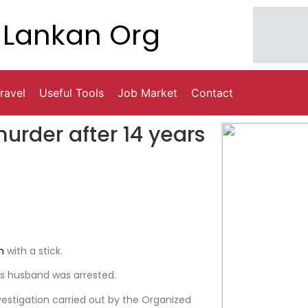
Lankan Org
ravel
Useful Tools
Job Market
Contact
urder after 14 years
h
with a stick.
’s husband was arrested.
vestigation carried out by the Organized