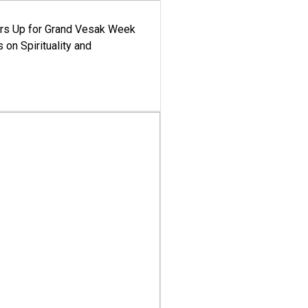
ars Up for Grand Vesak Week
 on Spirituality and