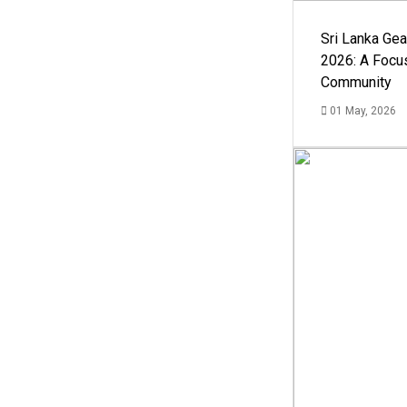
Sri Lanka Ge
2026: A Focus
Community
01 May, 2026