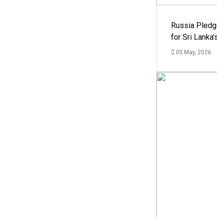
Russia Pledg
for Sri Lanka
05 May, 2026