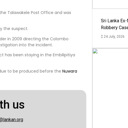
 the Talawakele Post Office and was
Sri Lanka Ex
Robbery Cas
by the suspect.
24 July, 2026
rder in 2009 directing the Colombo
stigation into the incident.
t has been staying in the Embilipitiya
 due to be produced before the
Nuwara
th us
@lankan.org