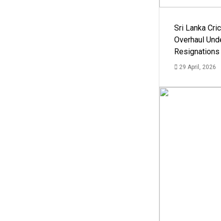
Sri Lanka Cric
Overhaul Un
Resignations
29 April, 2026