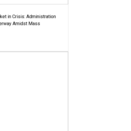
ket in Crisis: Administration
derway Amidst Mass