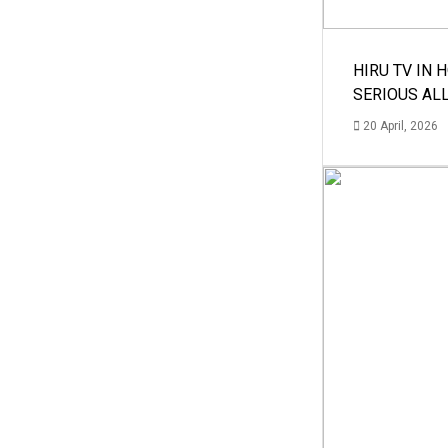
HIRU TV IN 
SERIOUS AL
20 April, 2026