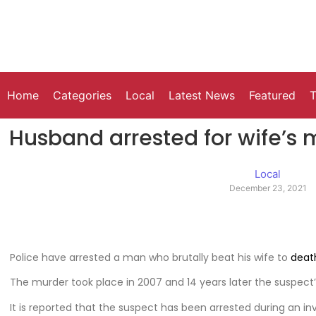
Home
Categories
Local
Latest News
Featured
T
Husband arrested for wife’s m
Local
December 23, 2021
Police have arrested a man who brutally beat his wife to
deat
The murder took place in 2007 and 14 years later the suspect
It is reported that the suspect has been arrested during an in