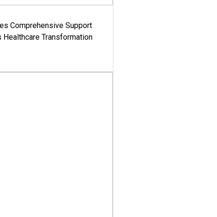
es Comprehensive Support
's Healthcare Transformation