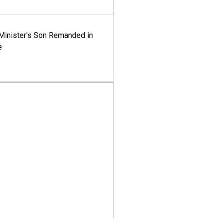
-Minister's Son Remanded in
e