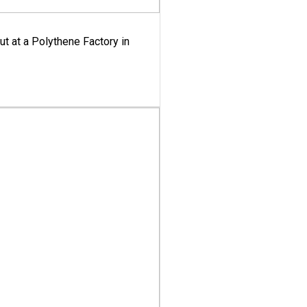
ut at a Polythene Factory in