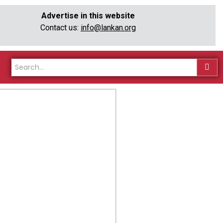
Advertise in this website
Contact us:
info@lankan.org