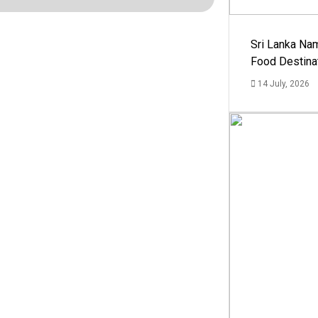
Sri Lanka Na
Food Destina
14 July, 2026