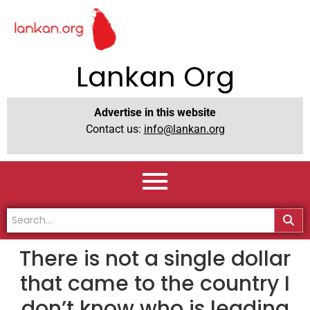
Lankan Org
Advertise in this website
Contact us:
info@lankan.org
There is not a single dollar
that came to the country I
don’t know who is leading