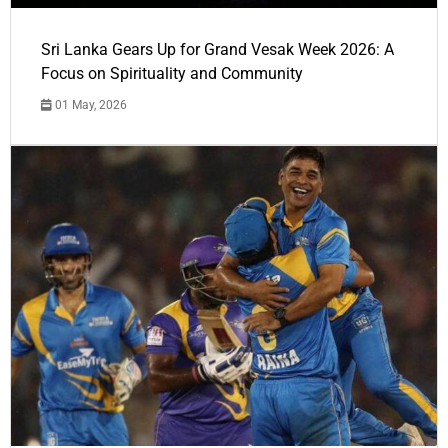
Sri Lanka Gears Up for Grand Vesak Week 2026: A
Focus on Spirituality and Community
01 May, 2026