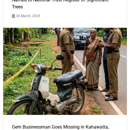
Trees
30 March, 2026
Gem Businessman Goes Missing in Kahawatta;