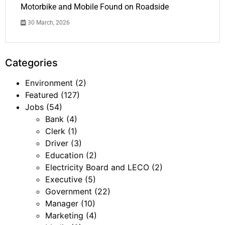
Motorbike and Mobile Found on Roadside
30 March, 2026
Categories
Environment
(2)
Featured
(127)
Jobs
(54)
Bank
(4)
Clerk
(1)
Driver
(3)
Education
(2)
Electricity Board and LECO
(2)
Executive
(5)
Government
(22)
Manager
(10)
Marketing
(4)