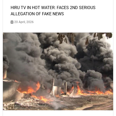
HIRU TV IN HOT WATER: FACES 2ND SERIOUS
ALLEGATION OF FAKE NEWS
20 April, 2026