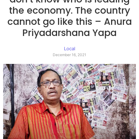
the economy. The country
cannot go like this – Anura
Priyadarshana Yapa
Local
December 16, 2021