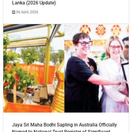
Lanka (2026 Update)
06 April, 2026
Jaya Sri Maha Bodhi Sapling in Australia Officially
Named to National Trust Register of Significant