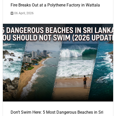
Fire Breaks Out at a Polythene Factory in Wattala
06 April, 2026
Don’t Swim Here: 5 Most Dangerous Beaches in Sri