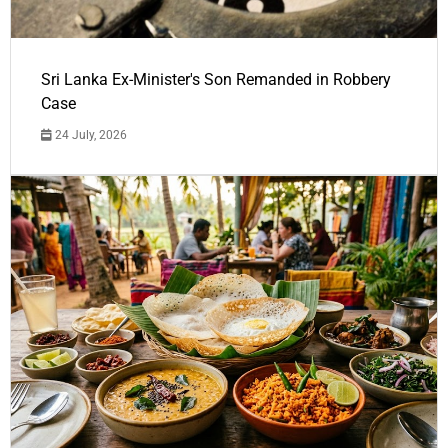
Sri Lanka Ex-Minister's Son Remanded in Robbery
Case
24 July, 2026