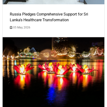
Russia Pledges Comprehensive Support for Sri
Lanka's Healthcare Transformation
05 May, 2026