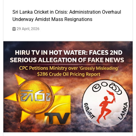
Sri Lanka Cricket in Crisis: Administration Overhaul
Underway Amidst Mass Resignations
29 April, 2026