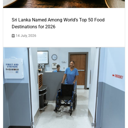
Sri Lanka Named Among World’s Top 50 Food
Destinations for 2026
14 July, 2026