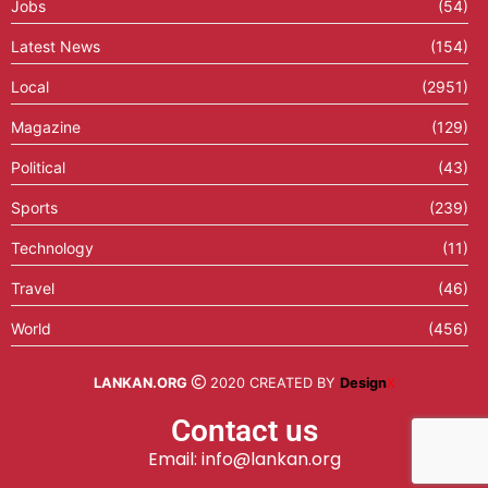
Jobs
(54)
Latest News
(154)
Local
(2951)
Magazine
(129)
Political
(43)
Sports
(239)
Technology
(11)
Travel
(46)
World
(456)
LANKAN.ORG
2020 CREATED BY
Design
X
Contact us
Email: info@lankan.org