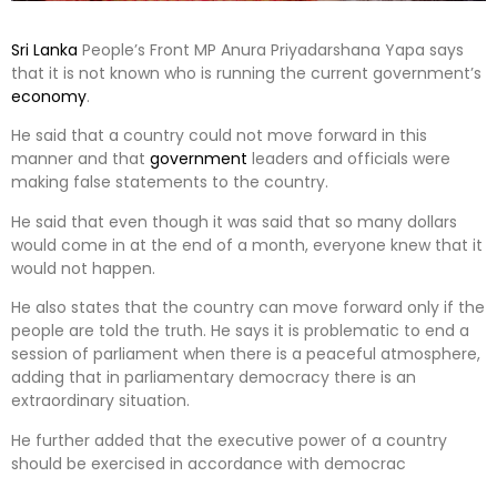
Sri Lanka
People’s Front MP Anura Priyadarshana Yapa says
that it is not known who is running the current government’s
economy
.
He said that a country could not move forward in this
manner and that
government
leaders and officials were
making false statements to the country.
He said that even though it was said that so many dollars
would come in at the end of a month, everyone knew that it
would not happen.
He also states that the country can move forward only if the
people are told the truth. He says it is problematic to end a
session of parliament when there is a peaceful atmosphere,
adding that in parliamentary democracy there is an
extraordinary situation.
He further added that the executive power of a country
should be exercised in accordance with democrac