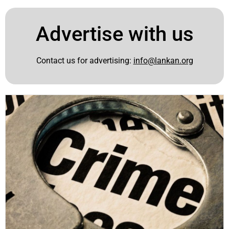
Advertise with us
Contact us for advertising:
info@lankan.org