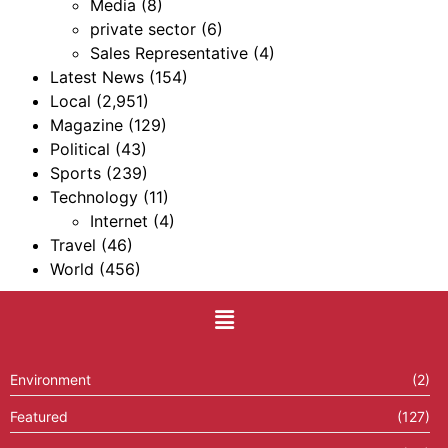
Media
(8)
private sector
(6)
Sales Representative
(4)
Latest News
(154)
Local
(2,951)
Magazine
(129)
Political
(43)
Sports
(239)
Technology
(11)
Internet
(4)
Travel
(46)
World
(456)
Environment
(2)
Featured
(127)