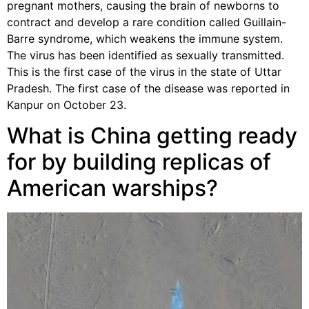
pregnant mothers, causing the brain of newborns to
contract and develop a rare condition called Guillain-
Barre syndrome, which weakens the immune system.
The virus has been identified as sexually transmitted.
This is the first case of the virus in the state of Uttar
Pradesh. The first case of the disease was reported in
Kanpur on October 23.
What is China getting ready
for by building replicas of
American warships?