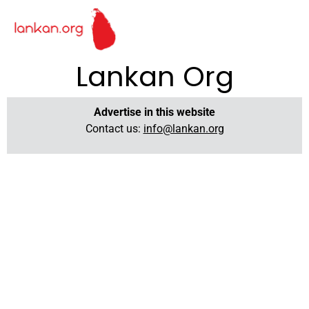
Lankan Org
Advertise in this website
Contact us:
info@lankan.org