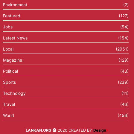
Environment
(2)
Featured
(127)
Jobs
(54)
Latest News
(154)
Local
(2951)
Magazine
(129)
Political
(43)
Sports
(239)
Technology
(11)
Travel
(46)
World
(456)
LANKAN.ORG
2020 CREATED BY
Design
X