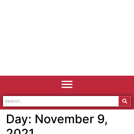
Day:
November 9,
2021