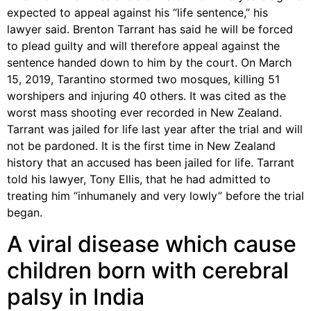
expected to appeal against his “life sentence,” his
lawyer said. Brenton Tarrant has said he will be forced
to plead guilty and will therefore appeal against the
sentence handed down to him by the court. On March
15, 2019, Tarantino stormed two mosques, killing 51
worshipers and injuring 40 others. It was cited as the
worst mass shooting ever recorded in New Zealand.
Tarrant was jailed for life last year after the trial and will
not be pardoned. It is the first time in New Zealand
history that an accused has been jailed for life. Tarrant
told his lawyer, Tony Ellis, that he had admitted to
treating him “inhumanely and very lowly” before the trial
began.
A viral disease which cause
children born with cerebral
palsy in India