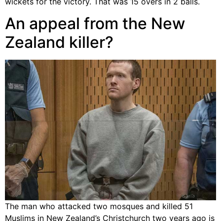
wickets for the victory. That was 15 overs in 2 balls.
An appeal from the New
Zealand killer?
The man who attacked two mosques and killed 51
Muslims in New Zealand’s Christchurch two years ago is