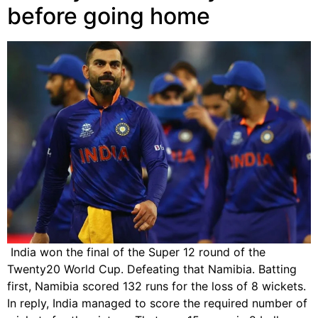
before going home
India won the final of the Super 12 round of the
Twenty20 World Cup. Defeating that Namibia. Batting
first, Namibia scored 132 runs for the loss of 8 wickets.
In reply, India managed to score the required number of