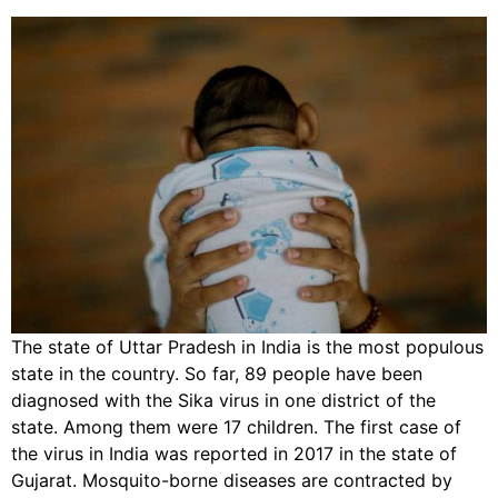
The state of Uttar Pradesh in India is the most populous
state in the country. So far, 89 people have been
diagnosed with the Sika virus in one district of the
state. Among them were 17 children. The first case of
the virus in India was reported in 2017 in the state of
Gujarat. Mosquito-borne diseases are contracted by