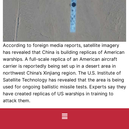
According to foreign media reports, satellite imagery
has revealed that China is building replicas of American
warships. A full-scale replica of an American aircraft
carrier is reportedly being set up in a desert area in
northwest China’s Xinjiang region. The U.S. Institute of
Satellite Technology has revealed that the area is being
used for ongoing ballistic missile tests. Experts say they
have created replicas of US warships in training to
attack them.