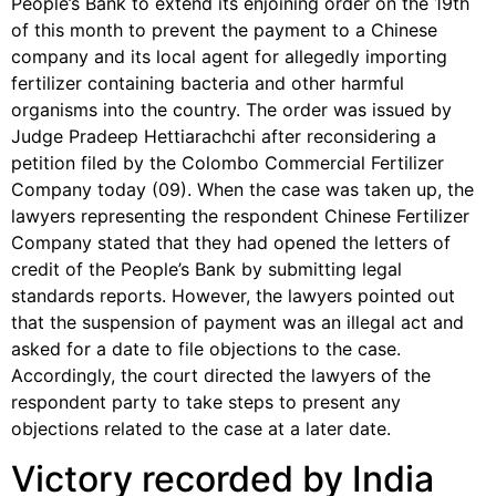
People’s Bank to extend its enjoining order on the 19th
of this month to prevent the payment to a Chinese
company and its local agent for allegedly importing
fertilizer containing bacteria and other harmful
organisms into the country. The order was issued by
Judge Pradeep Hettiarachchi after reconsidering a
petition filed by the Colombo Commercial Fertilizer
Company today (09). When the case was taken up, the
lawyers representing the respondent Chinese Fertilizer
Company stated that they had opened the letters of
credit of the People’s Bank by submitting legal
standards reports. However, the lawyers pointed out
that the suspension of payment was an illegal act and
asked for a date to file objections to the case.
Accordingly, the court directed the lawyers of the
respondent party to take steps to present any
objections related to the case at a later date.
Victory recorded by India