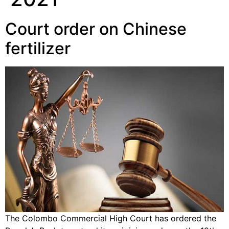
Court order on Chinese
fertilizer
The Colombo Commercial High Court has ordered the