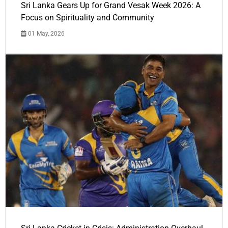
Sri Lanka Gears Up for Grand Vesak Week 2026: A
Focus on Spirituality and Community
01 May, 2026