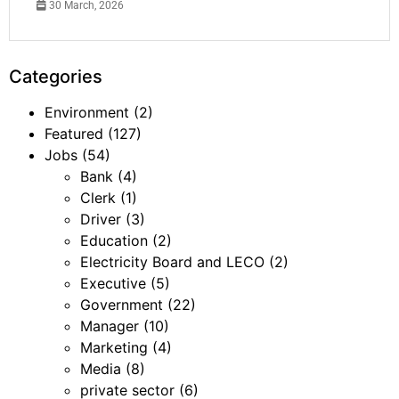
30 March, 2026
Categories
Environment
(2)
Featured
(127)
Jobs
(54)
Bank
(4)
Clerk
(1)
Driver
(3)
Education
(2)
Electricity Board and LECO
(2)
Executive
(5)
Government
(22)
Manager
(10)
Marketing
(4)
Media
(8)
private sector
(6)