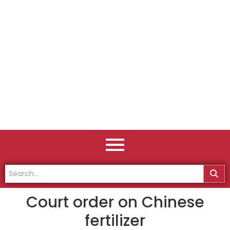
Court order on Chinese
fertilizer