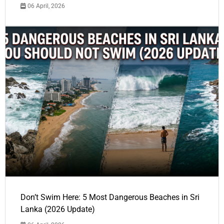
06 April, 2026
Don’t Swim Here: 5 Most Dangerous Beaches in Sri
Lanka (2026 Update)