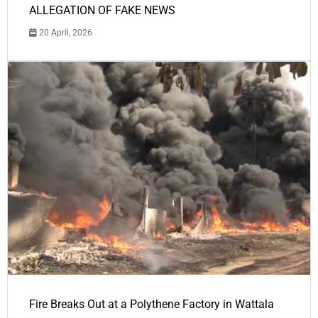
ALLEGATION OF FAKE NEWS
20 April, 2026
Fire Breaks Out at a Polythene Factory in Wattala