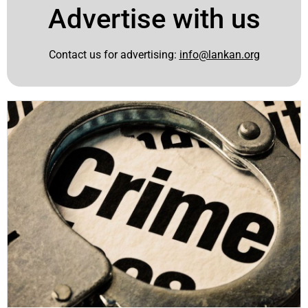
Advertise with us
Contact us for advertising:
info@lankan.org