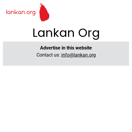
Lankan Org
Advertise in this website
Contact us:
info@lankan.org