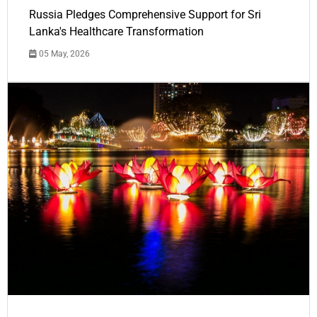
Russia Pledges Comprehensive Support for Sri
Lanka's Healthcare Transformation
05 May, 2026