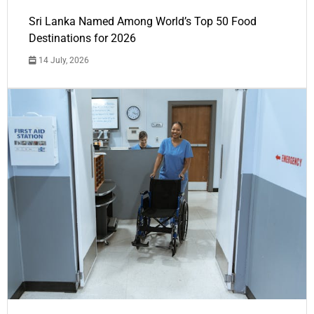
Sri Lanka Named Among World’s Top 50 Food
Destinations for 2026
14 July, 2026