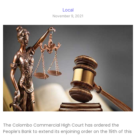
Local
November 9, 2021
The Colombo Commercial High Court has ordered the
People’s Bank to extend its enjoining order on the 19th of this