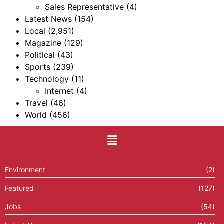
Sales Representative
(4)
Latest News
(154)
Local
(2,951)
Magazine
(129)
Political
(43)
Sports
(239)
Technology
(11)
Internet
(4)
Travel
(46)
World
(456)
Environment
(2)
Featured
(127)
Jobs
(54)