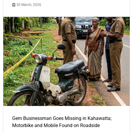
30 March, 2026
Gem Businessman Goes Missing in Kahawatta;
Motorbike and Mobile Found on Roadside