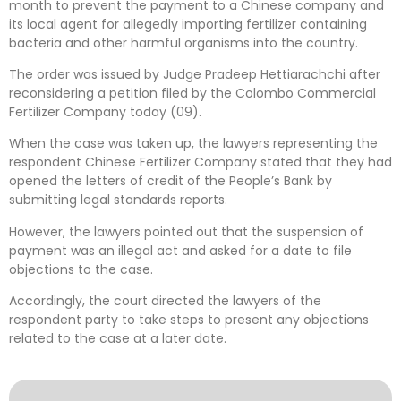
month to prevent the payment to a Chinese company and
its local agent for allegedly importing fertilizer containing
bacteria and other harmful organisms into the country.
The order was issued by Judge Pradeep Hettiarachchi after
reconsidering a petition filed by the Colombo Commercial
Fertilizer Company today (09).
When the case was taken up, the lawyers representing the
respondent Chinese Fertilizer Company stated that they had
opened the letters of credit of the People’s Bank by
submitting legal standards reports.
However, the lawyers pointed out that the suspension of
payment was an illegal act and asked for a date to file
objections to the case.
Accordingly, the court directed the lawyers of the
respondent party to take steps to present any objections
related to the case at a later date.