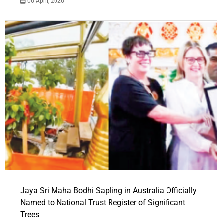
06 April, 2026
Jaya Sri Maha Bodhi Sapling in Australia Officially
Named to National Trust Register of Significant
Trees