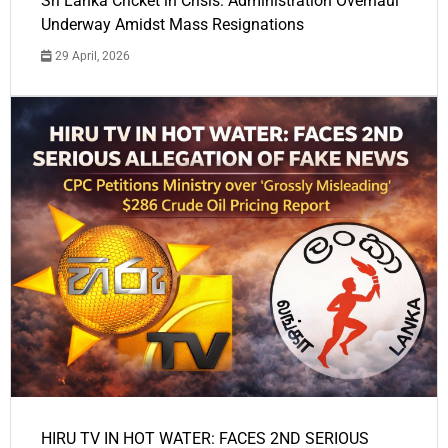
Sri Lanka Cricket in Crisis: Administration Overhaul
Underway Amidst Mass Resignations
29 April, 2026
HIRU TV IN HOT WATER: FACES 2ND SERIOUS