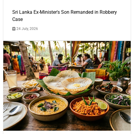
Sri Lanka Ex-Minister's Son Remanded in Robbery
Case
24 July, 2026