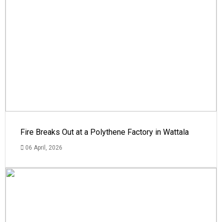
Fire Breaks Out at a Polythene Factory in Wattala
06 April, 2026