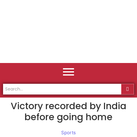
Victory recorded by India
before going home
Sports