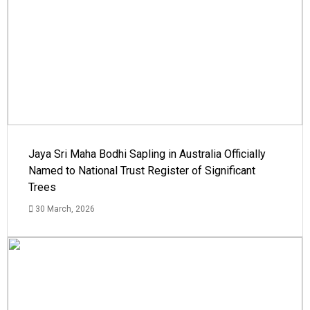
Jaya Sri Maha Bodhi Sapling in Australia Officially
Named to National Trust Register of Significant
Trees
30 March, 2026