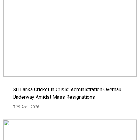
Sri Lanka Cricket in Crisis: Administration Overhaul
Underway Amidst Mass Resignations
29 April, 2026