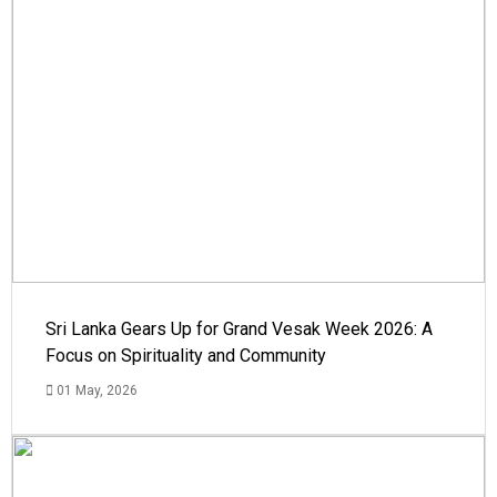
Sri Lanka Gears Up for Grand Vesak Week 2026: A
Focus on Spirituality and Community
01 May, 2026