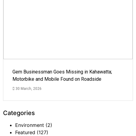
Gem Businessman Goes Missing in Kahawatta;
Motorbike and Mobile Found on Roadside
30 March, 2026
Categories
Environment
(2)
Featured
(127)