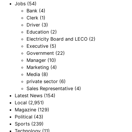
Jobs
(54)
Bank
(4)
Clerk
(1)
Driver
(3)
Education
(2)
Electricity Board and LECO
(2)
Executive
(5)
Government
(22)
Manager
(10)
Marketing
(4)
Media
(8)
private sector
(6)
Sales Representative
(4)
Latest News
(154)
Local
(2,951)
Magazine
(129)
Political
(43)
Sports
(239)
Technology
(11)