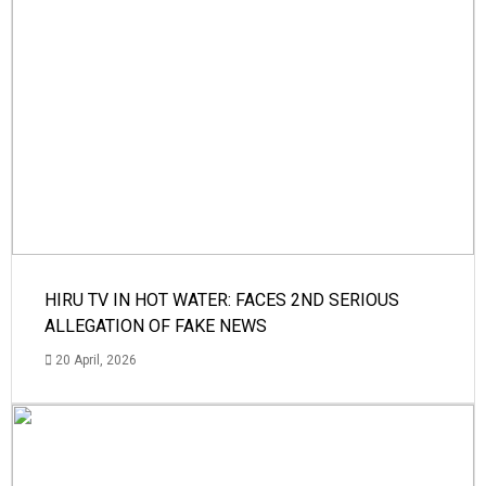
HIRU TV IN HOT WATER: FACES 2ND SERIOUS
ALLEGATION OF FAKE NEWS
20 April, 2026