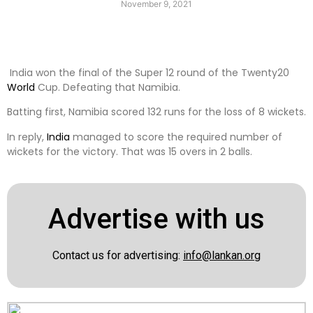
November 9, 2021
India won the final of the Super 12 round of the Twenty20
World
Cup. Defeating that Namibia.
Batting first, Namibia scored 132 runs for the loss of 8 wickets.
In reply,
India
managed to score the required number of
wickets for the victory. That was 15 overs in 2 balls.
Advertise with us
Contact us for advertising:
info@lankan.org