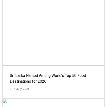
Sri Lanka Named Among World’s Top 50 Food
Destinations for 2026
14 July, 2026