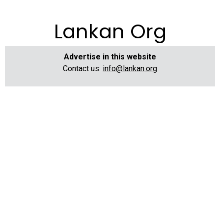
Lankan Org
Advertise in this website
Contact us:
info@lankan.org