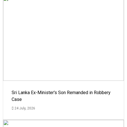
Sri Lanka Ex-Minister's Son Remanded in Robbery
Case
24 July, 2026