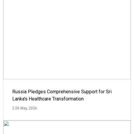
Russia Pledges Comprehensive Support for Sri
Lanka's Healthcare Transformation
05 May, 2026