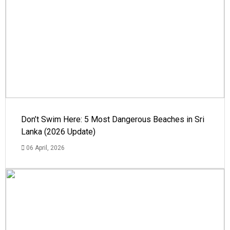
Don’t Swim Here: 5 Most Dangerous Beaches in Sri
Lanka (2026 Update)
06 April, 2026