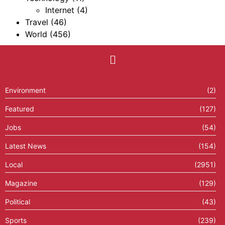
Internet
(4)
Travel
(46)
World
(456)
Environment
(2)
Featured
(127)
Jobs
(54)
Latest News
(154)
Local
(2951)
Magazine
(129)
Political
(43)
Sports
(239)