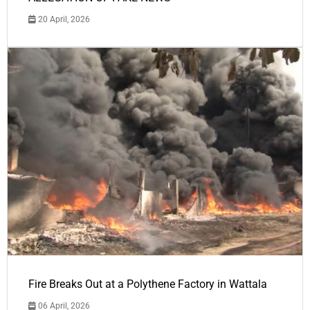
20 April, 2026
Fire Breaks Out at a Polythene Factory in Wattala
06 April, 2026