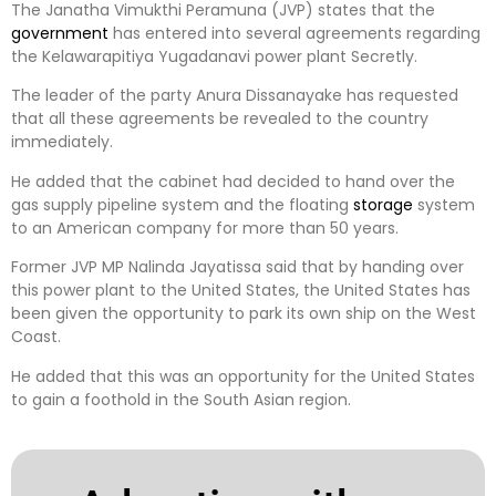
The Janatha Vimukthi Peramuna (JVP) states that the
government
has entered into several agreements regarding
the Kelawarapitiya Yugadanavi power plant Secretly.
The leader of the party Anura Dissanayake has requested
that all these agreements be revealed to the country
immediately.
He added that the cabinet had decided to hand over the
gas supply pipeline system and the floating
storage
system
to an American company for more than 50 years.
Former JVP MP Nalinda Jayatissa said that by handing over
this power plant to the United States, the United States has
been given the opportunity to park its own ship on the West
Coast.
He added that this was an opportunity for the United States
to gain a foothold in the South Asian region.