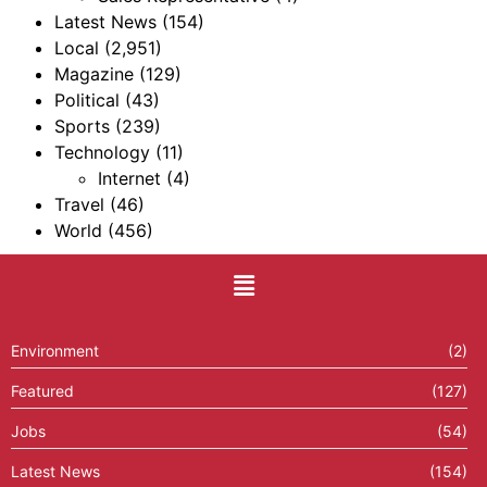
Latest News
(154)
Local
(2,951)
Magazine
(129)
Political
(43)
Sports
(239)
Technology
(11)
Internet
(4)
Travel
(46)
World
(456)
Environment
(2)
Featured
(127)
Jobs
(54)
Latest News
(154)