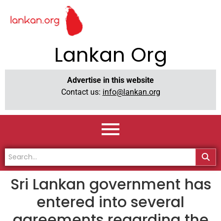
Lankan Org
Advertise in this website
Contact us:
info@lankan.org
Sri Lankan government has
entered into several
agreements regarding the