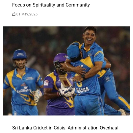
Focus on Spirituality and Community
01 May, 2026
Sri Lanka Cricket in Crisis: Administration Overhaul