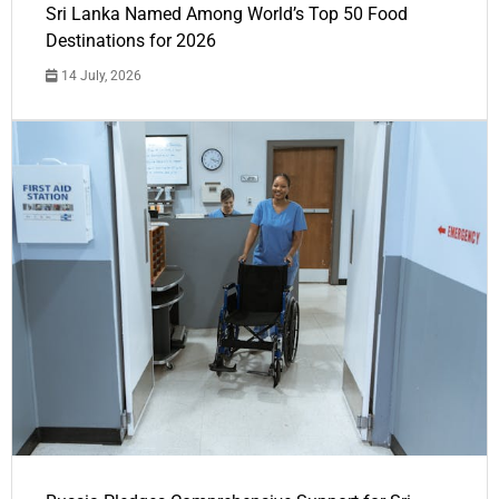
Sri Lanka Named Among World’s Top 50 Food
Destinations for 2026
14 July, 2026