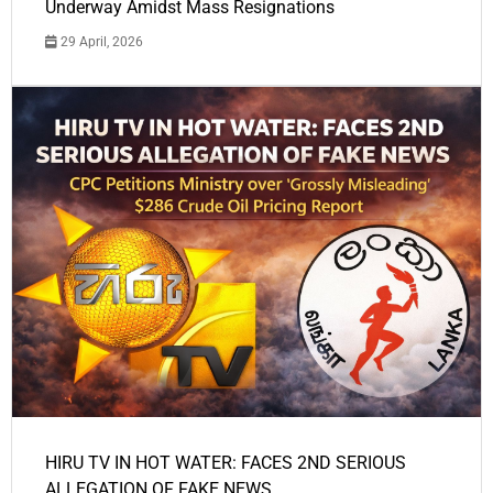
Underway Amidst Mass Resignations
29 April, 2026
HIRU TV IN HOT WATER: FACES 2ND SERIOUS
ALLEGATION OF FAKE NEWS