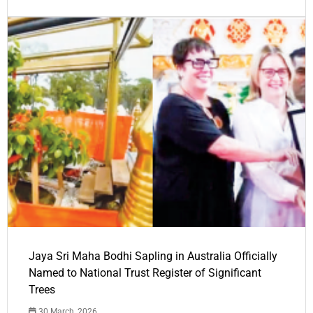
Jaya Sri Maha Bodhi Sapling in Australia Officially
Named to National Trust Register of Significant
Trees
30 March, 2026