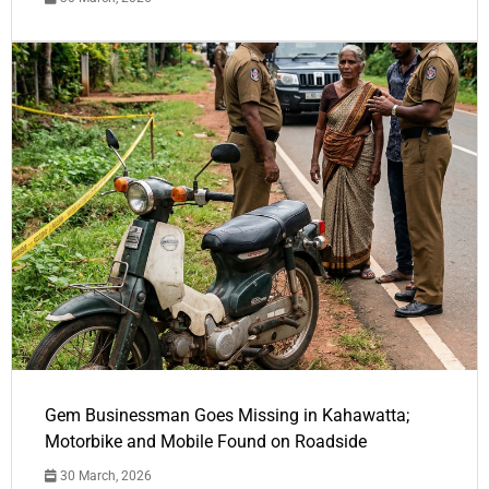
Gem Businessman Goes Missing in Kahawatta;
Motorbike and Mobile Found on Roadside
30 March, 2026