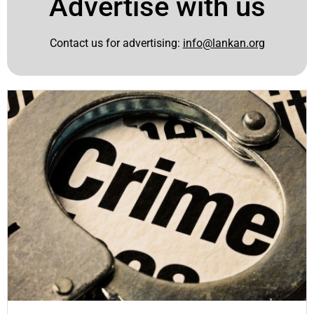
Advertise with us
Contact us for advertising:
info@lankan.org