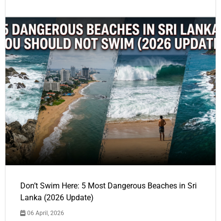
Don’t Swim Here: 5 Most Dangerous Beaches in Sri
Lanka (2026 Update)
06 April, 2026