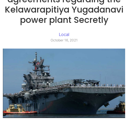
Kelawarapitiya Yugadanavi
power plant Secretly
Local
October 16, 2021