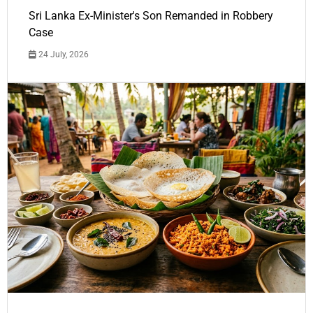
Sri Lanka Ex-Minister's Son Remanded in Robbery
Case
24 July, 2026