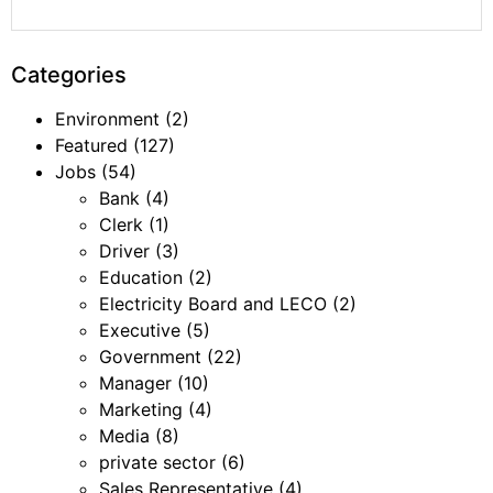
Categories
Environment
(2)
Featured
(127)
Jobs
(54)
Bank
(4)
Clerk
(1)
Driver
(3)
Education
(2)
Electricity Board and LECO
(2)
Executive
(5)
Government
(22)
Manager
(10)
Marketing
(4)
Media
(8)
private sector
(6)
Sales Representative
(4)