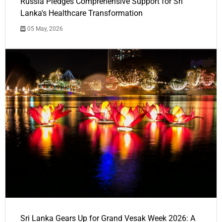
Russia Pledges Comprehensive Support for Sri
Lanka's Healthcare Transformation
05 May, 2026
Sri Lanka Gears Up for Grand Vesak Week 2026: A