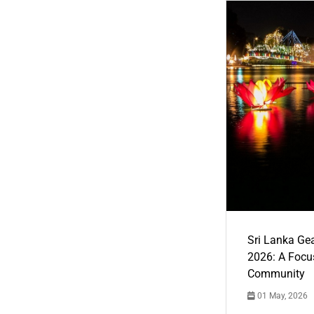
Sri Lanka Ge
2026: A Focus
Community
01 May, 2026