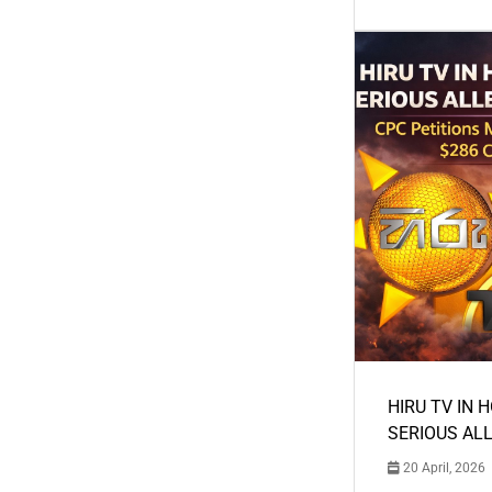
HIRU TV IN 
SERIOUS AL
20 April, 2026