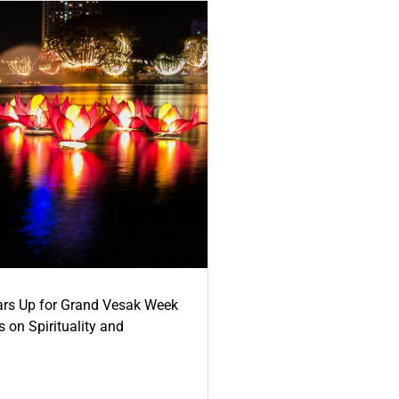
ars Up for Grand Vesak Week
 on Spirituality and