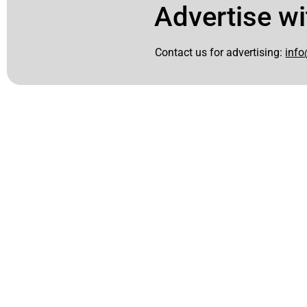
Advertise wi
Contact us for advertising:
info