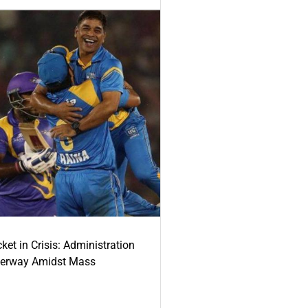
ket in Crisis: Administration
derway Amidst Mass