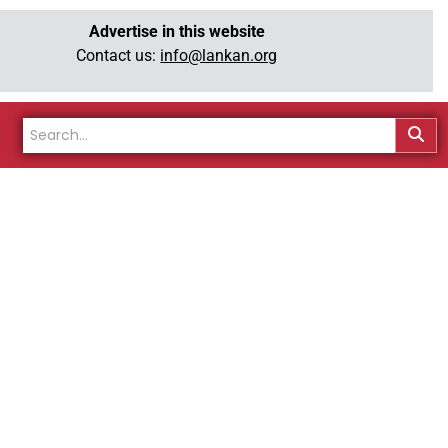
Advertise in this website
Contact us:
info@lankan.org