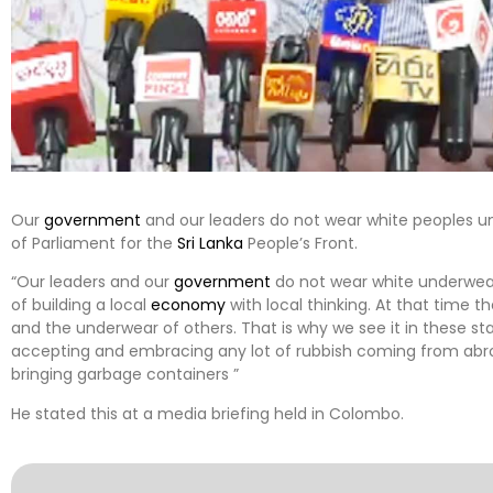
Our
government
and our leaders do not wear white peoples 
of Parliament for the
Sri Lanka
People’s Front.
“Our leaders and our
government
do not wear white underwear
of building a local
economy
with local thinking. At that time 
and the underwear of others. That is why we see it in these s
accepting and embracing any lot of rubbish coming from abr
bringing garbage containers ”
He stated this at a media briefing held in Colombo.