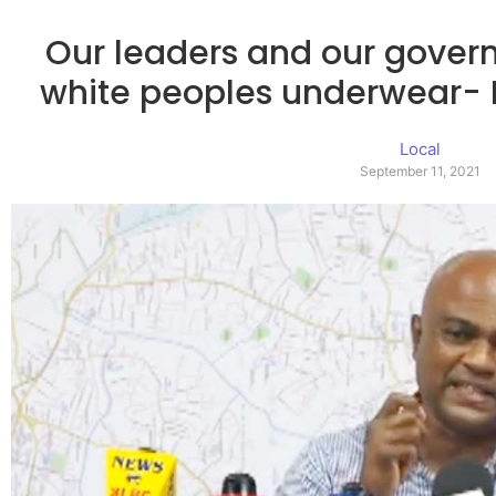
Our leaders and our gover
white peoples underwear-
Local
September 11, 2021