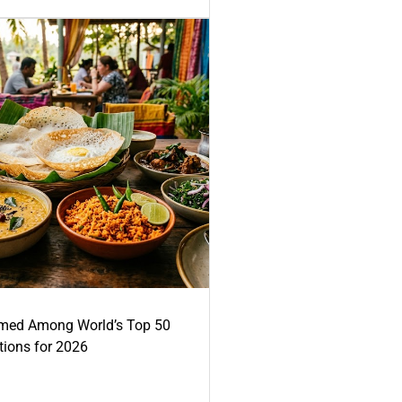
med Among World’s Top 50
tions for 2026