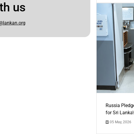
th us
@lankan.org
Russia Pledg
for Sri Lanka
05 May, 2026