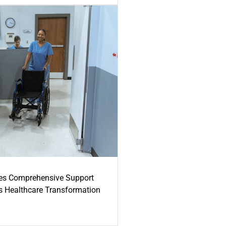
es Comprehensive Support
's Healthcare Transformation