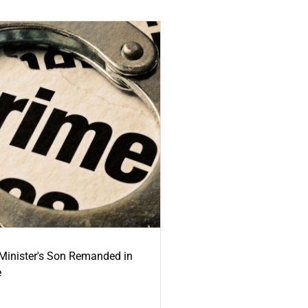
-Minister's Son Remanded in
e