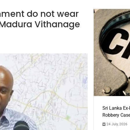
nment do not wear
 Madura Vithanage
Sri Lanka Ex
Robbery Cas
24 July, 2026