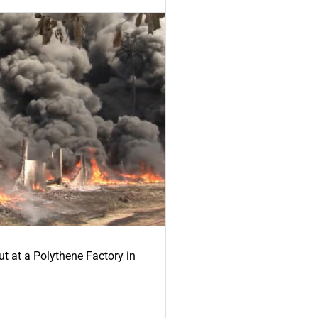
ut at a Polythene Factory in