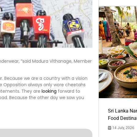
underwear, ”said Madura Vithanage, Member
. Because we are a country with a vision
the Opposition always only wore cheetahs
tatements. They are
looking
forward to
oad. Because the other day we saw you
Sri Lanka Na
Food Destina
14 July, 2026