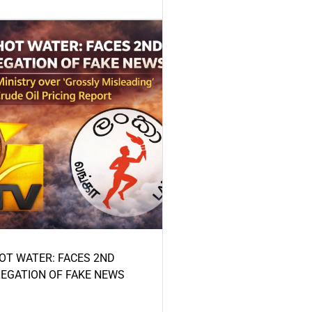
HOT WATER: FACES 2ND
LEGATION OF FAKE NEWS