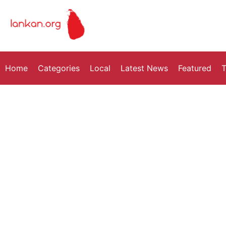
Home
Categories
Local
Latest News
Featured
T