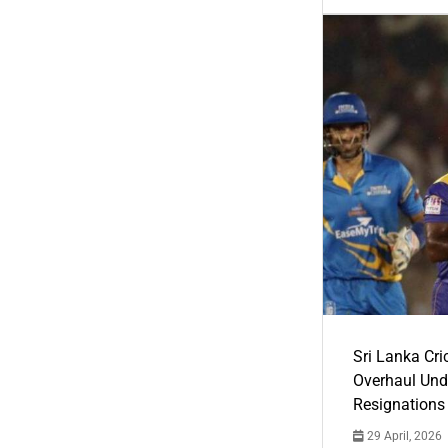
Sri Lanka Cric
Overhaul Un
Resignations
29 April, 2026