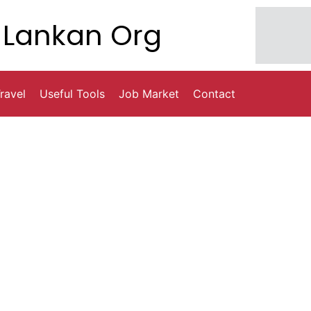
Lankan Org
ravel
Useful Tools
Job Market
Contact