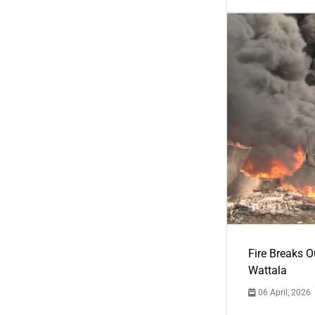
Fire Breaks O
Wattala
06 April, 2026