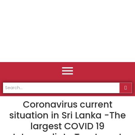
Coronavirus current
situation in Sri Lanka -The
largest COVID 19