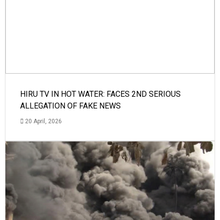
HIRU TV IN HOT WATER: FACES 2ND SERIOUS
ALLEGATION OF FAKE NEWS
20 April, 2026