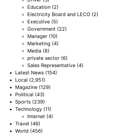
Education
(2)
Electricity Board and LECO
(2)
Executive
(5)
Government
(22)
Manager
(10)
Marketing
(4)
Media
(8)
private sector
(6)
Sales Representative
(4)
Latest News
(154)
Local
(2,951)
Magazine
(129)
Political
(43)
Sports
(239)
Technology
(11)
Internet
(4)
Travel
(46)
World
(456)