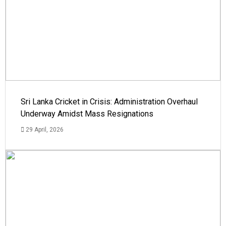
Sri Lanka Cricket in Crisis: Administration Overhaul
Underway Amidst Mass Resignations
29 April, 2026