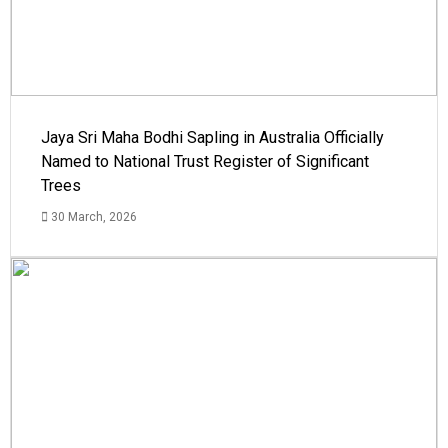
Jaya Sri Maha Bodhi Sapling in Australia Officially
Named to National Trust Register of Significant
Trees
30 March, 2026