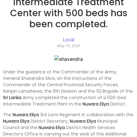
Intermediate Treatment
Center with 500 beds has
been completed.
Local
May 15, 2021
Under the guidance of the Commander of the Army,
General Shavendra Silva, on the instructions of the
Commander of the Central Provincial Security Forces,
Ranjan Lamahewa, the 11th Division and the 112 Brigade of the
Sri Lanka
Army completed the construction of a 500-bed
Intermediate Treatment Plant in the
Nuwara Eliya
District.
The
Nuwara Eliya
3rd Lions Regiment in collaboration with the
Nuwara Eliya
District Secretary,
Nuwara Eliya
Municipal
Council and the
Nuwara Eliya
District Health Services
Director’s Office is carrying out the work of this Additional