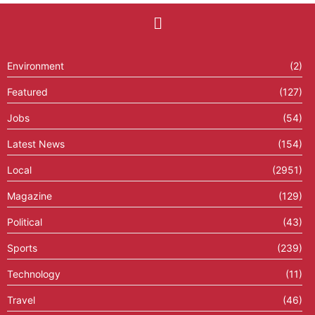
Environment
(2)
Featured
(127)
Jobs
(54)
Latest News
(154)
Local
(2951)
Magazine
(129)
Political
(43)
Sports
(239)
Technology
(11)
Travel
(46)