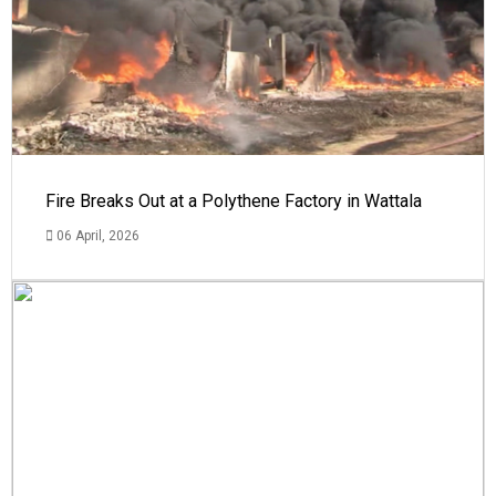
Fire Breaks Out at a Polythene Factory in Wattala
06 April, 2026