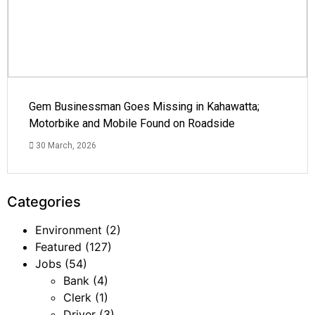
Gem Businessman Goes Missing in Kahawatta;
Motorbike and Mobile Found on Roadside
30 March, 2026
Categories
Environment
(2)
Featured
(127)
Jobs
(54)
Bank
(4)
Clerk
(1)
Driver
(3)