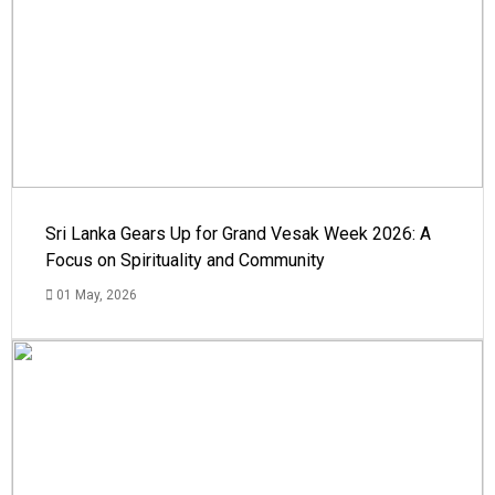
Sri Lanka Gears Up for Grand Vesak Week 2026: A
Focus on Spirituality and Community
01 May, 2026