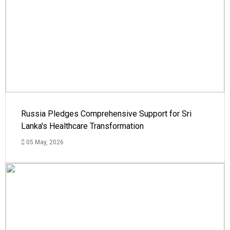
Russia Pledges Comprehensive Support for Sri
Lanka's Healthcare Transformation
05 May, 2026