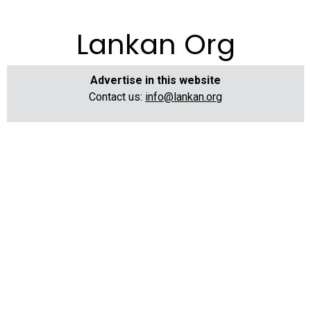
Lankan Org
Advertise in this website
Contact us:
info@lankan.org