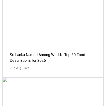
Sri Lanka Named Among World’s Top 50 Food
Destinations for 2026
14 July, 2026