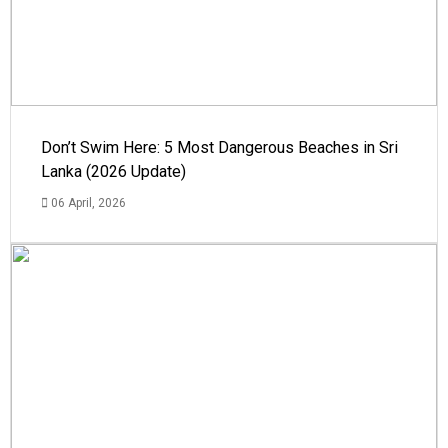
Don’t Swim Here: 5 Most Dangerous Beaches in Sri
Lanka (2026 Update)
06 April, 2026