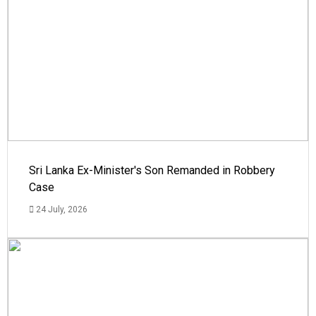
Sri Lanka Ex-Minister's Son Remanded in Robbery
Case
24 July, 2026