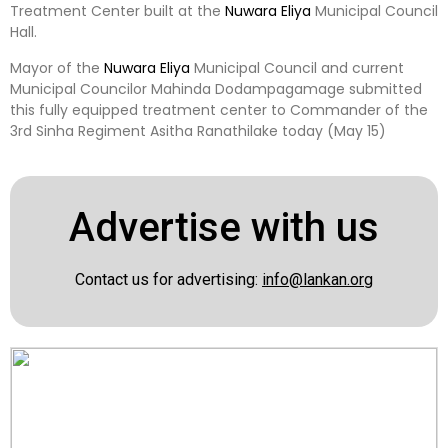
Treatment Center built at the
Nuwara Eliya
Municipal Council
Hall.
Mayor of the
Nuwara Eliya
Municipal Council and current
Municipal Councilor Mahinda Dodampagamage submitted
this fully equipped treatment center to Commander of the
3rd Sinha Regiment Asitha Ranathilake today (May 15)
Advertise with us
Contact us for advertising:
info@lankan.org