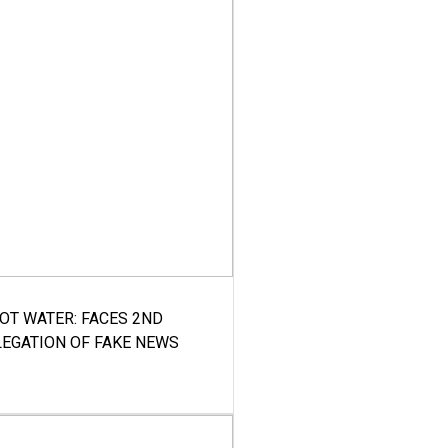
HOT WATER: FACES 2ND
LEGATION OF FAKE NEWS