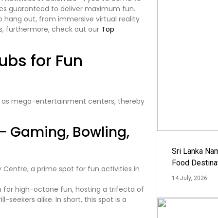
enues guaranteed to deliver maximum fun.
o hang out, from immersive virtual reality
s, furthermore, check out our
Top
ubs for Fun
 as mega-entertainment centers, thereby
– Gaming, Bowling,
Sri Lanka Na
Food Destina
14 July, 2026
 for high-octane fun, hosting a trifecta of
eekers alike. In short, this spot is a