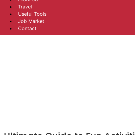
Travel
Useful Tools
Job Market
Contact