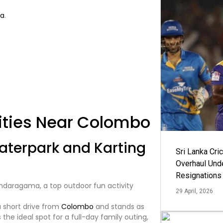
ka
.
ities Near Colombo
terpark and Karting
Sri Lanka Cric
Overhaul Un
Resignations
29 April, 2026
 short drive from
Colombo
and stands as
’s the ideal spot for a full-day family outing,