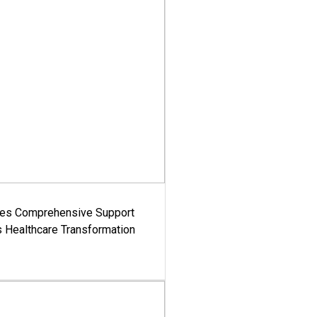
es Comprehensive Support
's Healthcare Transformation