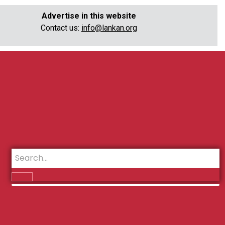
Advertise in this website
Contact us:
info@lankan.org