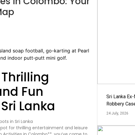
ies in Colombo: Your
Map
Thrilling
and Fun
Sri Lanka Ex
 Sri Lanka
Robbery Cas
24 July, 2026
tspot for thrilling entertainment and leisure
un Activities in Colombo**, you’ve come to