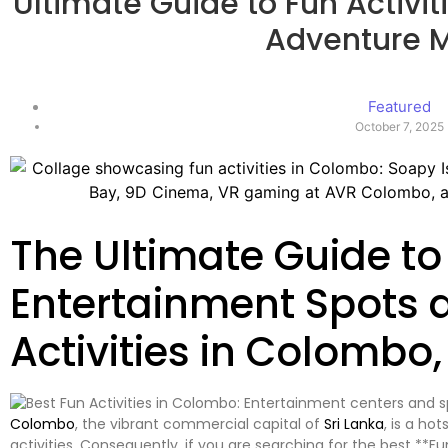
Ultimate Guide to Fun Activit
Adventure 
Featured
October 7, 2025
The Ultimate Guide to 
Entertainment Spots 
Activities in Colombo,
Colombo
, the vibrant commercial capital of
Sri Lanka
, is a ho
activities. Consequently, if you are searching for the best **F