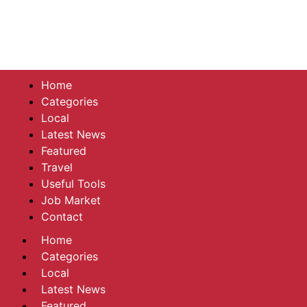
Home
Categories
Local
Latest News
Featured
Travel
Useful Tools
Job Market
Contact
Home
Categories
Local
Latest News
Featured