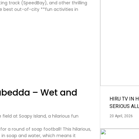
ing track (SpeedBay), and other thrilling
he best out-of-city **fun activities in
tubedda – Wet and
HIRU TV IN 
SERIOUS AL
20 April, 2026
for a round of soap football! This hilarious,
ed in soap and water, which means it