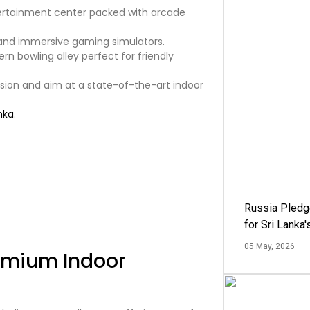
ertainment center packed with arcade
and immersive gaming simulators.
n bowling alley perfect for friendly
sion and aim at a state-of-the-art indoor
nka
.
Russia Pledg
for Sri Lanka
05 May, 2026
remium Indoor