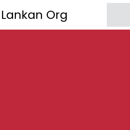
Lankan Org