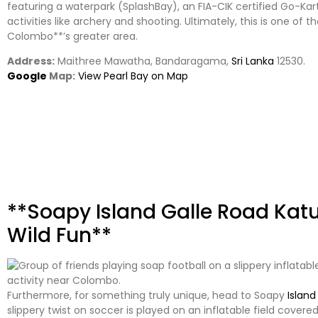
featuring a waterpark (SplashBay), an FIA-CIK certified Go-Kart
activities like archery and shooting. Ultimately, this is one of t
Colombo**’s greater area.
Address:
Maithree Mawatha, Bandaragama,
Sri Lanka
12530.
Google
Map:
View Pearl Bay on Map
**Soapy Island Galle Road Ka
Wild Fun**
Furthermore, for something truly unique, head to Soapy
Island
slippery twist on soccer is played on an inflatable field cover