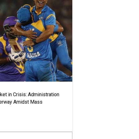
ket in Crisis: Administration
derway Amidst Mass