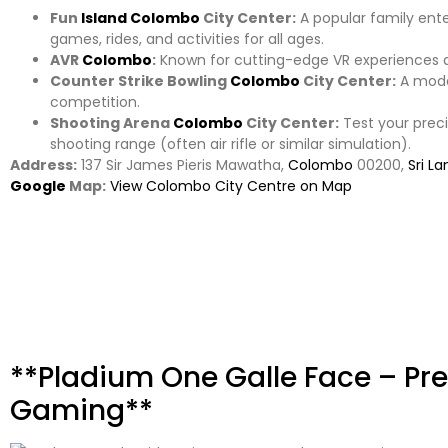
Fun
Island
Colombo
City Center:
A popular family ent
games, rides, and activities for all ages.
AVR
Colombo
:
Known for cutting-edge VR experiences 
Counter Strike Bowling
Colombo
City Center:
A moder
competition.
Shooting Arena
Colombo
City Center:
Test your preci
shooting range (often air rifle or similar simulation).
Address:
137 Sir James Pieris Mawatha,
Colombo
00200,
Sri La
Google
Map:
View Colombo City Centre on Map
**Pladium One Galle Face – P
Gaming**