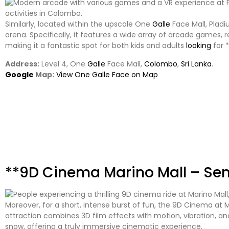
Similarly, located within the upscale One
Galle
Face Mall, Plad
arena. Specifically, it features a wide array of arcade games, 
making it a fantastic spot for both kids and adults
looking
for *
Address:
Level 4, One
Galle
Face Mall,
Colombo
,
Sri Lanka
.
Google
Map:
View One Galle Face on Map
**9D Cinema Marino Mall – Se
Moreover, for a short, intense burst of fun, the 9D Cinema at Mar
attraction combines 3D film effects with motion, vibration, a
snow, offering a truly immersive cinematic experience.