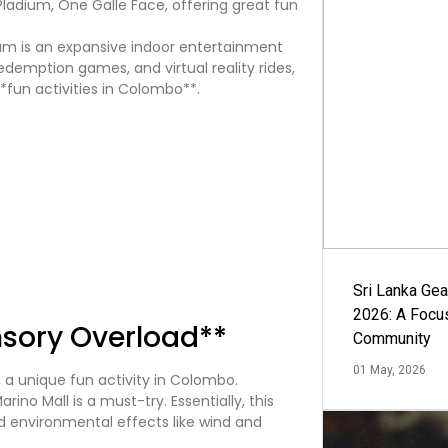
ium is an expansive indoor entertainment
redemption games, and virtual reality rides,
*fun activities in Colombo**.
Sri Lanka Ge
2026: A Focus
nsory Overload**
Community
01 May, 2026
ino Mall is a must-try. Essentially, this
nd environmental effects like wind and