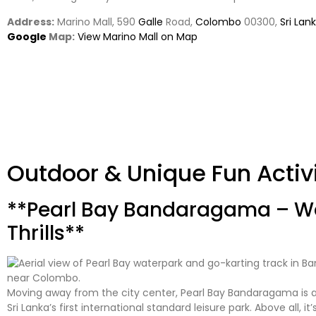
Address:
Marino Mall, 590
Galle
Road,
Colombo
00300,
Sri Lan
Google
Map:
View Marino Mall on Map
Outdoor & Unique Fun Activ
**Pearl Bay Bandaragama – Wa
Thrills**
Moving away from the city center, Pearl Bay Bandaragama is a
Sri Lanka’s first international standard leisure park. Above all, it