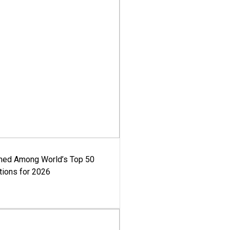
med Among World’s Top 50
tions for 2026