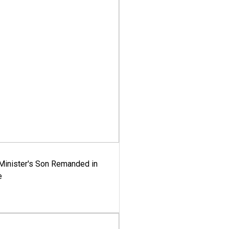
-Minister's Son Remanded in
e