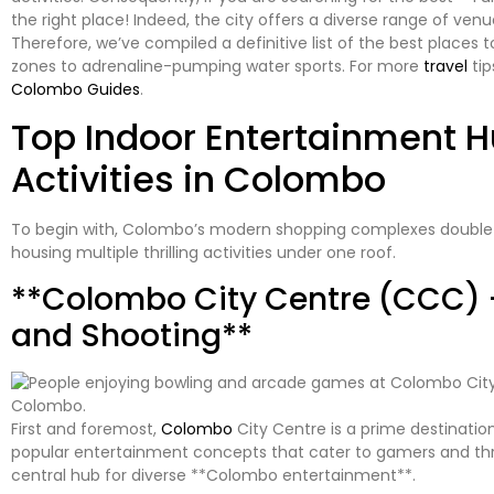
the right place! Indeed, the city offers a diverse range of v
Therefore, we’ve compiled a definitive list of the best places t
zones to adrenaline-pumping water sports. For more
travel
tip
Colombo Guides
.
Top Indoor Entertainment H
Activities in Colombo
To begin with, Colombo’s modern shopping complexes double
housing multiple thrilling activities under one roof.
**Colombo City Centre (CCC) 
and Shooting**
First and foremost,
Colombo
City Centre is a prime destination
popular entertainment concepts that cater to gamers and thrill-s
central hub for diverse **Colombo entertainment**.