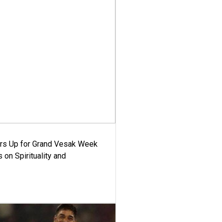
ars Up for Grand Vesak Week
 on Spirituality and