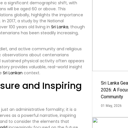
te a significant demographic shift, with
ans will be aged 60 or above. This
tions globally, highlights the importance
 In 2017, a study by the National
ver 100 years old living in
Sri Lanka
, though
entenarians has been steadily increasing,
e diet, and active community and religious
 observations about centenarians
d sustained physical activity often appears
story provides valuable, real-world insight
he
Sri Lankan
context.
sure and Inspiring
Sri Lanka Ge
2026: A Focus
Community
01 May, 2026
ust an administrative formality; it is a
serves as a powerful narrative, inspiring
 and to consider the elements that
orld
increasingly focused on the future,