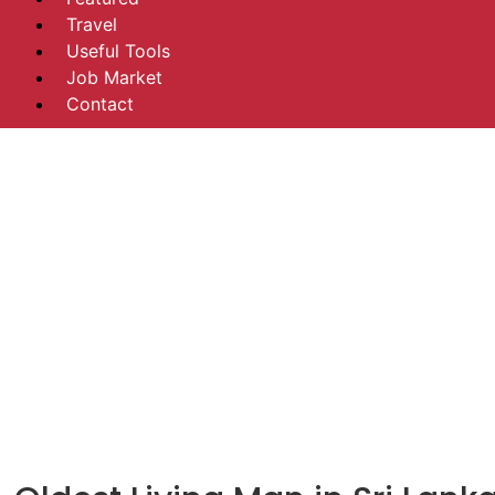
Travel
Useful Tools
Job Market
Contact