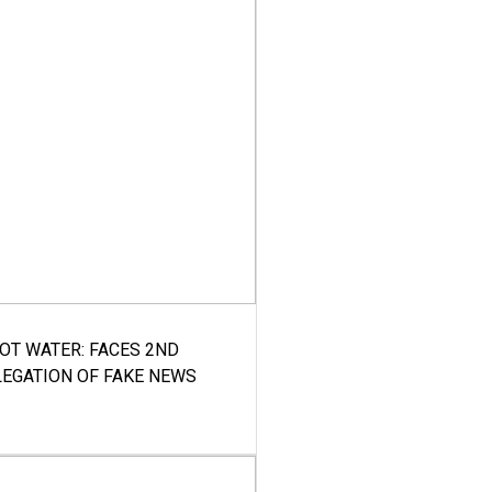
HOT WATER: FACES 2ND
LEGATION OF FAKE NEWS