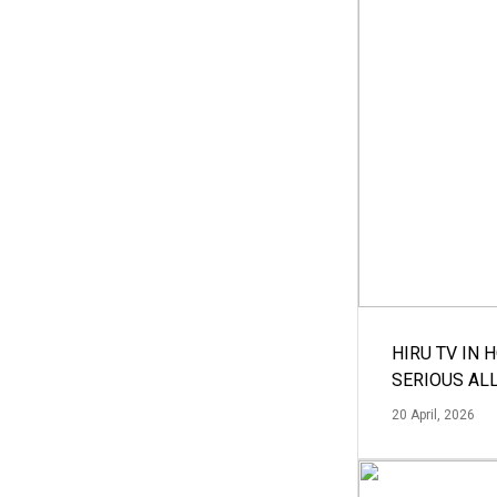
HIRU TV IN 
SERIOUS AL
20 April, 2026