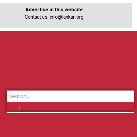
Advertise in this website
Contact us:
info@lankan.org