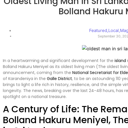
Oldest Living Man in Sri Lank
Bolland Hakuru 
Featured
,
Local
,
Mag
September 30, 20
In a heartwarming and significant development for the
island
Bolland Hakuru Meniyel as its oldest living man (The oldest liv
announcement, coming from the
National Secretariat for Elde
of Karandeniya in the
Galle District
, to be an astounding 110 ye
brings to light a life rich in history, resilience, and the simple 
longevity. The news, breaking over the last 24-48 hours, has 
spotlight on a national treasure.
A Century of Life: The Rema
Bolland Hakuru Meniyel, Th