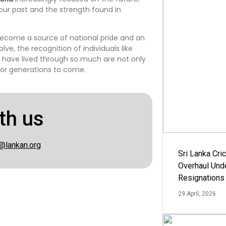
 our past and the strength found in
 become a source of national pride and an
lve, the recognition of individuals like
o have lived through so much are not only
for generations to come.
th us
@lankan.org
Sri Lanka Cric
Overhaul Un
Resignations
29 April, 2026