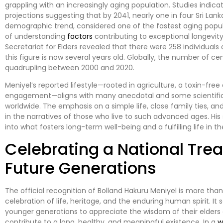
grappling with an increasingly aging population. Studies indica
projections suggesting that by 2041, nearly one in four Sri Lank
demographic trend, considered one of the fastest aging popula
of understanding
factors
contributing to exceptional longevity.
Secretariat for Elders revealed that there were 258 individuals o
this figure is now several years old. Globally, the number of c
quadrupling between 2000 and 2020.
Meniyel’s reported lifestyle—rooted in agriculture, a toxin-fre
engagement—aligns with many anecdotal and some scientific
worldwide. The emphasis on a simple life, close family ties, an
in the narratives of those who live to such advanced ages. His 
into what fosters long-term well-being and a fulfilling life in t
Celebrating a National Trea
Future Generations
The official recognition of Bolland Hakuru Meniyel is more than j
celebration of life, heritage, and the enduring human spirit. It 
younger generations to appreciate the wisdom of their elders
contribute to a long, healthy, and meaningful existence. In a
w