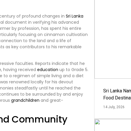
 a century of profound changes in
Sri Lanka
votal document in verifying his advanced
farmer by profession, has spent his entire
articularly focusing on cinnamon cultivation
connection to the land and a life of
nts as key contributors to his remarkable
ressive faculties. Reports indicate that he
te, having received
education
up to Grade 5.
e to a regimen of simple living and a diet
l was renowned locally for his devout
eremonies steadfastly until he reached the
Sri Lanka Na
e continues to be surrounded by and enjoy
Food Destina
merous
grandchildren
and great-
14 July, 2026
and Community