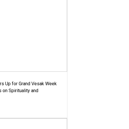
ars Up for Grand Vesak Week
 on Spirituality and