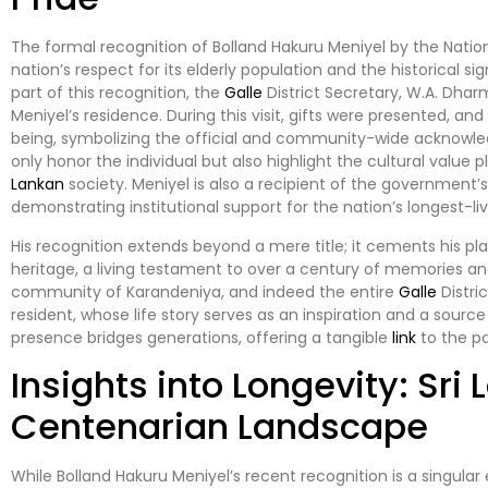
The formal recognition of Bolland Hakuru Meniyel by the Nation
nation’s respect for its elderly population and the historical 
part of this recognition, the
Galle
District Secretary, W.A. Dharm
Meniyel’s residence. During this visit, gifts were presented, an
being, symbolizing the official and community-wide acknowle
only honor the individual but also highlight the cultural value
Lankan
society. Meniyel is also a recipient of the government’
demonstrating institutional support for the nation’s longest-liv
His recognition extends beyond a mere title; it cements his pla
heritage, a living testament to over a century of memories and
community of Karandeniya, and indeed the entire
Galle
Distri
resident, whose life story serves as an inspiration and a source 
presence bridges generations, offering a tangible
link
to the pa
Insights into Longevity: Sri 
Centenarian Landscape
While Bolland Hakuru Meniyel’s recent recognition is a singular