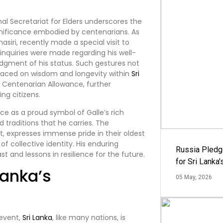
al Secretariat for Elders underscores the
significance embodied by centenarians. As
asiri, recently made a special visit to
d inquiries were made regarding his well-
dgment of his status. Such gestures not
 placed on wisdom and longevity within
Sri
s Centenarian Allowance, further
ing citizens.
ce as a proud symbol of Galle’s rich
 traditions that he carries. The
ct, expresses immense pride in their oldest
of collective identity. His enduring
Russia Pledg
st and lessons in resilience for the future.
for Sri Lanka
Lanka’s
05 May, 2026
 event,
Sri Lanka
, like many nations, is