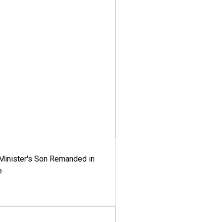
-Minister's Son Remanded in
e