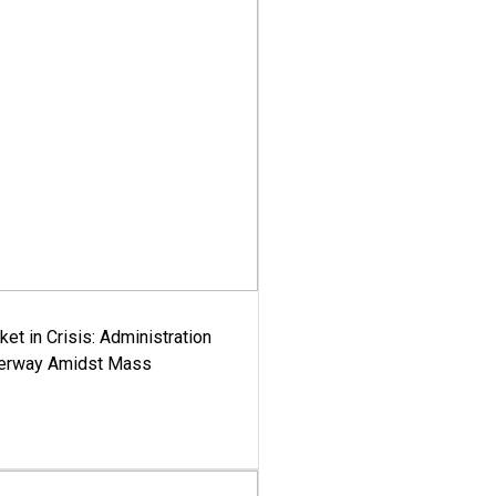
ket in Crisis: Administration
derway Amidst Mass