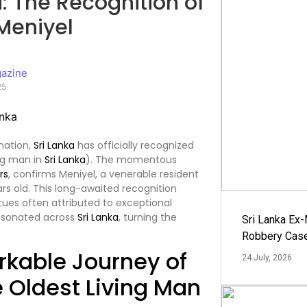
a: The Recognition of
Meniyel
azine
25
nation,
Sri Lanka
has officially recognized
ing man in
Sri Lanka
). The momentous
rs
, confirms Meniyel, a venerable resident
ars old. This long-awaited recognition
virtues often attributed to exceptional
resonated across
Sri Lanka
, turning the
Sri Lanka Ex
Robbery Cas
rkable Journey of
24 July, 2026
e Oldest Living Man