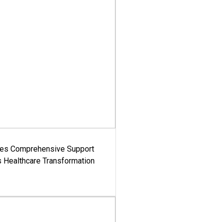
es Comprehensive Support
's Healthcare Transformation