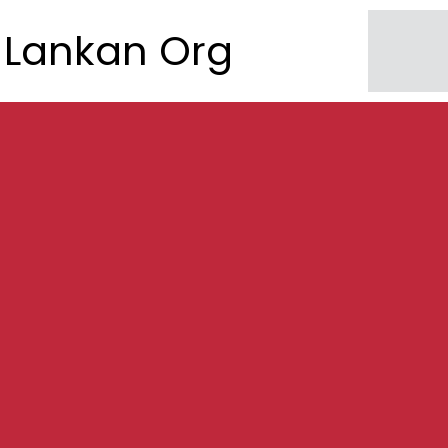
Lankan Org