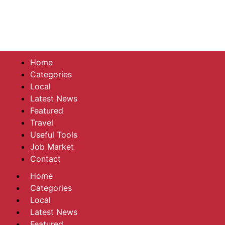
Home
Categories
Local
Latest News
Featured
Travel
Useful Tools
Job Market
Contact
Home
Categories
Local
Latest News
Featured