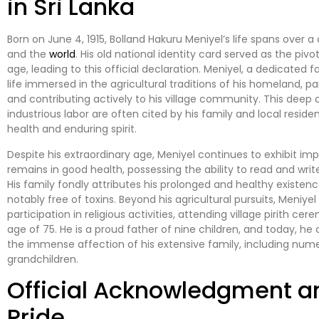
in Sri Lanka
Born on June 4, 1915, Bolland Hakuru Meniyel’s life spans over
and the
world
. His old national identity card served as the pi
age, leading to this official declaration. Meniyel, a dedicated 
life immersed in the agricultural traditions of his homeland, p
and contributing actively to his village community. This deep 
industrious labor are often cited by his family and local reside
health and enduring spirit.
Despite his extraordinary age, Meniyel continues to exhibit imp
remains in good health, possessing the ability to read and wri
His family fondly attributes his prolonged and healthy existenc
notably free of toxins. Beyond his agricultural pursuits, Meniye
participation in religious activities, attending village pirith c
age of 75. He is a proud father of nine children, and today, h
the immense affection of his extensive family, including nu
grandchildren.
Official Acknowledgment 
Pride