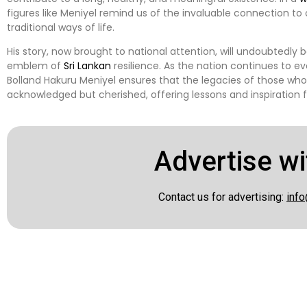
figures like Meniyel remind us of the invaluable connection to
traditional ways of life.
His story, now brought to national attention, will undoubtedly
emblem of
Sri Lankan
resilience. As the nation continues to evo
Bolland Hakuru Meniyel ensures that the legacies of those wh
acknowledged but cherished, offering lessons and inspiration 
Advertise wi
Contact us for advertising:
info