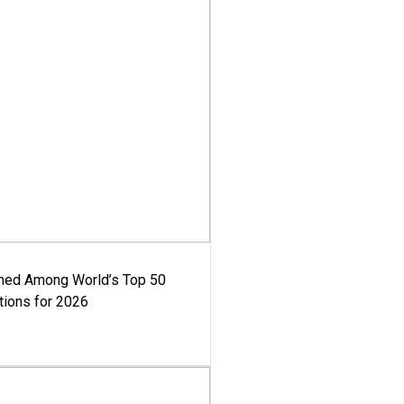
med Among World’s Top 50
tions for 2026