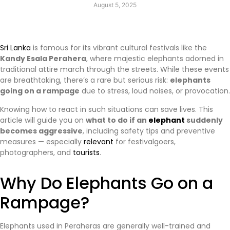
August 5, 2025
Sri Lanka
is famous for its vibrant cultural festivals like the
Kandy Esala Perahera
, where majestic elephants adorned in
traditional attire march through the streets. While these events
are breathtaking, there’s a rare but serious risk:
elephants
going on a rampage
due to stress, loud noises, or provocation.
Knowing how to react in such situations can save lives. This
article will guide you on
what to do if an
elephant
suddenly
becomes aggressive
, including safety tips and preventive
measures — especially
relevant
for festivalgoers,
photographers, and
tourists
.
Why Do Elephants Go on a
Rampage?
Elephants used in Peraheras are generally well-trained and