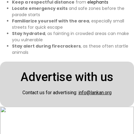
Keep a respectful distance
from
elephants
Locate emergency exits
and safe zones before the
parade starts
Familiarize yourself with the area
, especially small
streets for quick escape
Stay hydrated
, as fainting in crowded areas can make
you vulnerable
Stay alert during firecrackers
, as these often startle
animals
Advertise with us
Contact us for advertising:
info@lankan.org