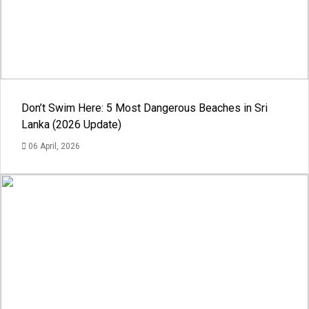
Don’t Swim Here: 5 Most Dangerous Beaches in Sri
Lanka (2026 Update)
06 April, 2026