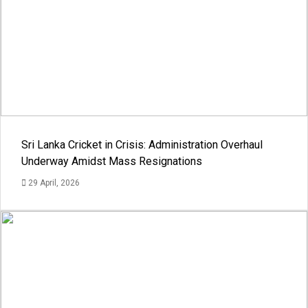
Sri Lanka Cricket in Crisis: Administration Overhaul
Underway Amidst Mass Resignations
29 April, 2026