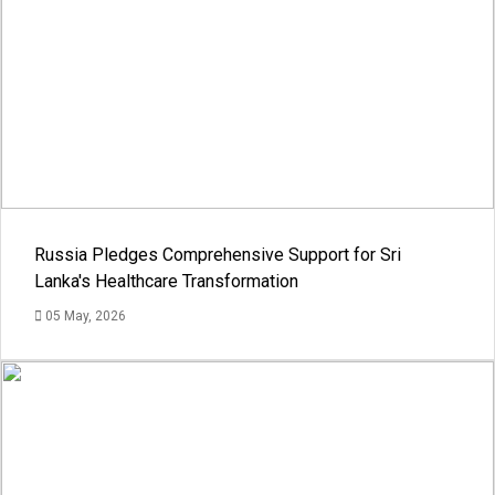
Russia Pledges Comprehensive Support for Sri
Lanka's Healthcare Transformation
05 May, 2026