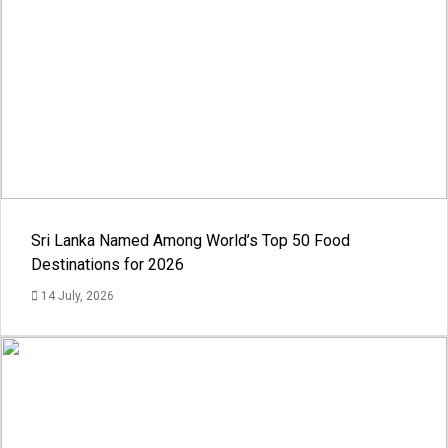
Sri Lanka Named Among World’s Top 50 Food
Destinations for 2026
14 July, 2026