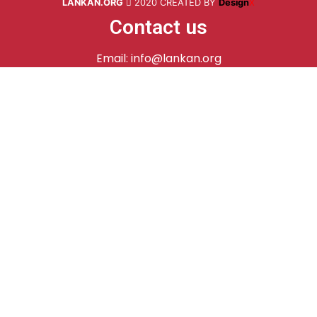
LANKAN.ORG
2020 CREATED BY
Design
X
Contact us
Email: info@lankan.org