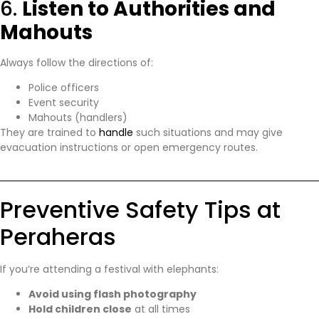
6.
Listen to Authorities and
Mahouts
Always follow the directions of:
Police officers
Event security
Mahouts (handlers)
They are trained to
handle
such situations and may give
evacuation instructions or open emergency routes.
Preventive Safety Tips at
Peraheras
If you’re attending a festival with elephants:
Avoid using flash photography
Hold children close
at all times