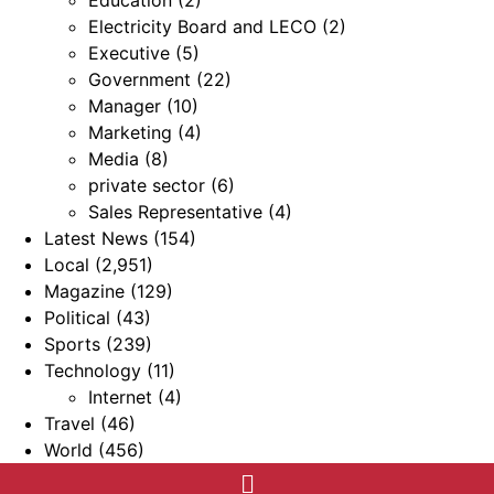
Education
(2)
Electricity Board and LECO
(2)
Executive
(5)
Government
(22)
Manager
(10)
Marketing
(4)
Media
(8)
private sector
(6)
Sales Representative
(4)
Latest News
(154)
Local
(2,951)
Magazine
(129)
Political
(43)
Sports
(239)
Technology
(11)
Internet
(4)
Travel
(46)
World
(456)
Menu