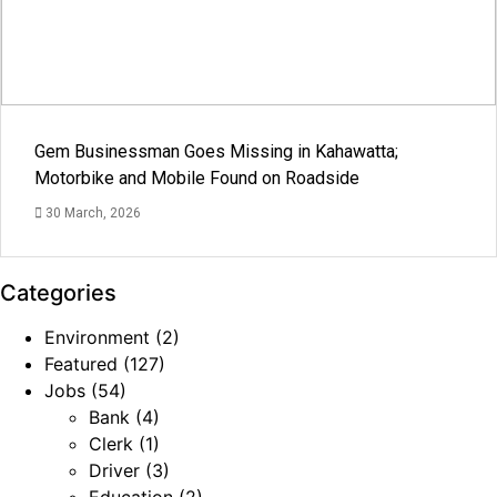
Gem Businessman Goes Missing in Kahawatta;
Motorbike and Mobile Found on Roadside
30 March, 2026
Categories
Environment
(2)
Featured
(127)
Jobs
(54)
Bank
(4)
Clerk
(1)
Driver
(3)