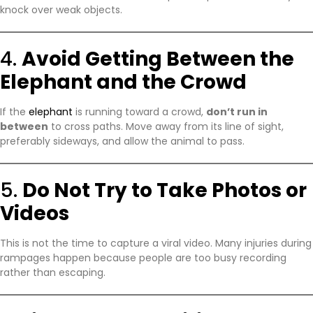
knock over weak objects.
4.
Avoid Getting Between the
Elephant and the Crowd
If the
elephant
is running toward a crowd,
don’t run in
between
to cross paths. Move away from its line of sight,
preferably sideways, and allow the animal to pass.
5.
Do Not Try to Take Photos or
Videos
This is not the time to capture a viral video. Many injuries during
rampages happen because people are too busy recording
rather than escaping.