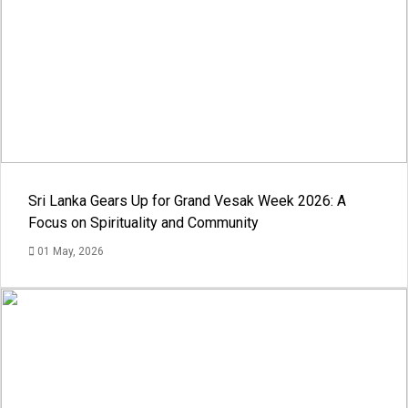
Sri Lanka Gears Up for Grand Vesak Week 2026: A
Focus on Spirituality and Community
01 May, 2026