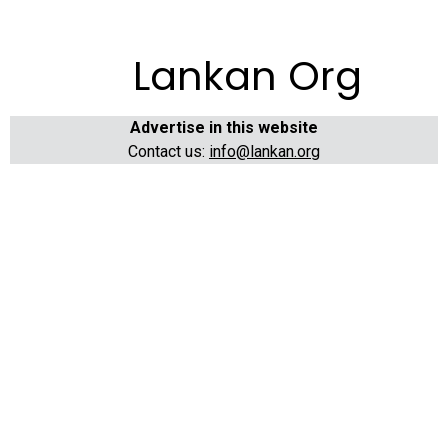
Lankan Org
Advertise in this website
Contact us:
info@lankan.org