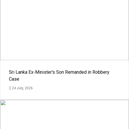
Sri Lanka Ex-Minister's Son Remanded in Robbery
Case
24 July, 2026