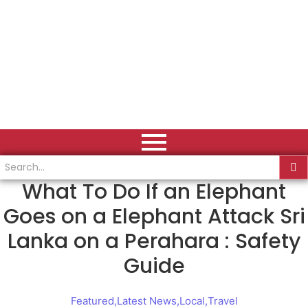
What To Do If an Elephant
Goes on a Elephant Attack Sri
Lanka on a Perahara : Safety
Guide
Featured
,
Latest News
,
Local
,
Travel