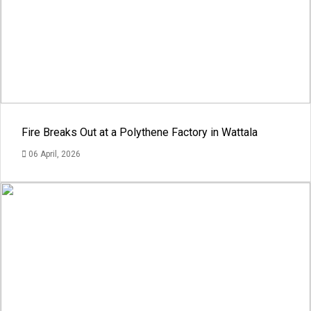
Fire Breaks Out at a Polythene Factory in Wattala
06 April, 2026