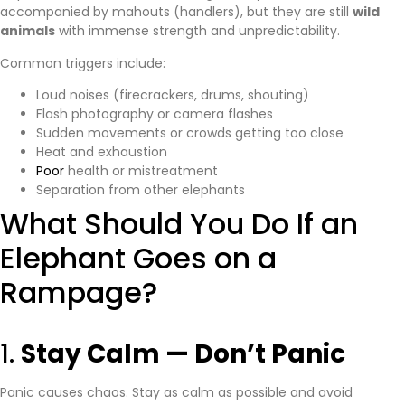
accompanied by mahouts (handlers), but they are still
wild
animals
with immense strength and unpredictability.
Common triggers include:
Loud noises (firecrackers, drums, shouting)
Flash photography or camera flashes
Sudden movements or crowds getting too close
Heat and exhaustion
Poor
health or mistreatment
Separation from other elephants
What Should You Do If an
Elephant Goes on a
Rampage?
1.
Stay Calm — Don’t Panic
Panic causes chaos. Stay as calm as possible and avoid