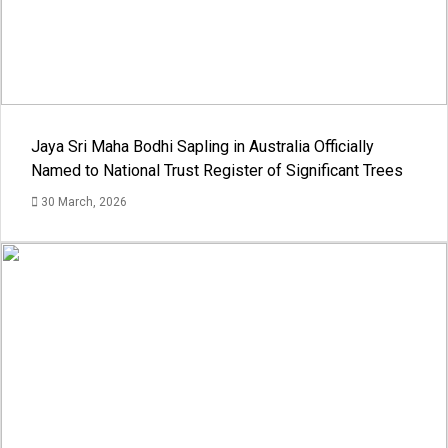
Jaya Sri Maha Bodhi Sapling in Australia Officially
Named to National Trust Register of Significant Trees
30 March, 2026