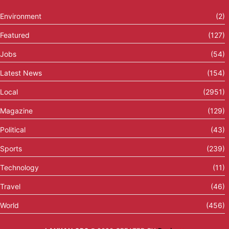
Environment
(2)
Featured
(127)
Jobs
(54)
Latest News
(154)
Local
(2951)
Magazine
(129)
Political
(43)
Sports
(239)
Technology
(11)
Travel
(46)
World
(456)