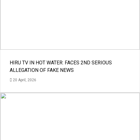
HIRU TV IN HOT WATER: FACES 2ND SERIOUS
ALLEGATION OF FAKE NEWS
20 April, 2026