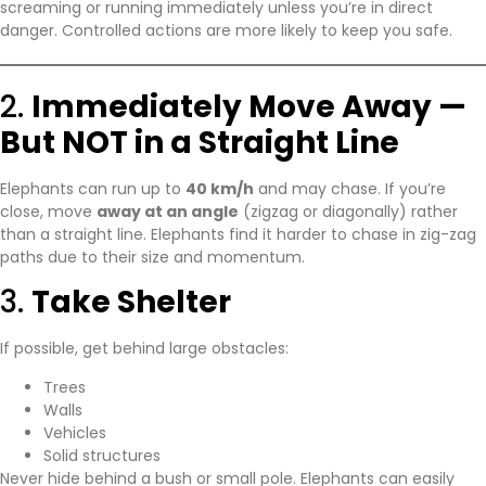
screaming or running immediately unless you’re in direct
danger. Controlled actions are more likely to keep you safe.
2.
Immediately Move Away —
But NOT in a Straight Line
Elephants can run up to
40 km/h
and may chase. If you’re
close, move
away at an angle
(zigzag or diagonally) rather
than a straight line. Elephants find it harder to chase in zig-zag
paths due to their size and momentum.
3.
Take Shelter
If possible, get behind large obstacles:
Trees
Walls
Vehicles
Solid structures
Never hide behind a bush or small pole. Elephants can easily