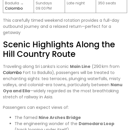
Badulla →
Sundays
Late night
350 seats
Colombo
09:00 PM
This carefully timed weekend rotation provides a full-day
outbound journey and a relaxed return—perfect for a
getaway
Scenic Highlights Along the
Hill Country Route
Traveling along Sri Lanka’s iconic
Main Line
(290 km from
Colombo
Fort to Badulla), passengers will be treated to
enchanting sights: tea terraces, plunging waterfalls, misty
valleys, and colonial-era towns, particularly between
Nanu
Oya and Ella
—widely regarded as the most breathtaking
stretch of railway in Asia.
Passengers can expect views of:
The famed
Nine Arches Bridge
The engineering wonder of the
Damodara Loop
(track looping under itself)