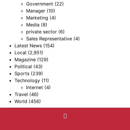
Government
(22)
Manager
(10)
Marketing
(4)
Media
(8)
private sector
(6)
Sales Representative
(4)
Latest News
(154)
Local
(2,951)
Magazine
(129)
Political
(43)
Sports
(239)
Technology
(11)
Internet
(4)
Travel
(46)
World
(456)