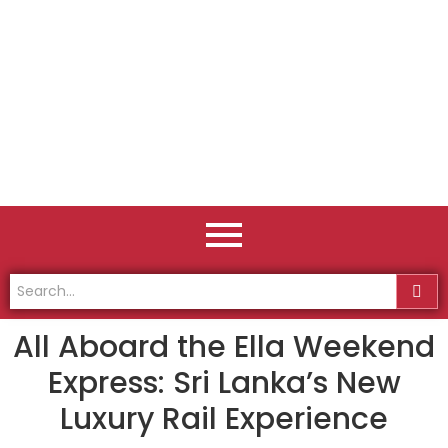
All Aboard the Ella Weekend
Express: Sri Lanka’s New
Luxury Rail Experience