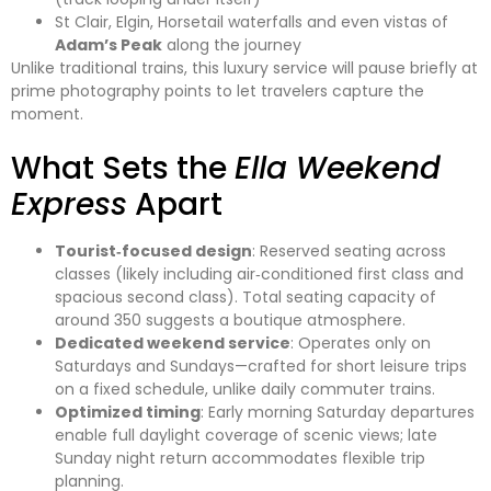
St Clair, Elgin, Horsetail waterfalls and even vistas of
Adam’s Peak
along the journey
Unlike traditional trains, this luxury service will pause briefly at
prime photography points to let travelers capture the
moment.
What Sets the
Ella Weekend
Express
Apart
Tourist‑focused design
: Reserved seating across
classes (likely including air‑conditioned first class and
spacious second class). Total seating capacity of
around 350 suggests a boutique atmosphere.
Dedicated weekend service
: Operates only on
Saturdays and Sundays—crafted for short leisure trips
on a fixed schedule, unlike daily commuter trains.
Optimized timing
: Early morning Saturday departures
enable full daylight coverage of scenic views; late
Sunday night return accommodates flexible trip
planning.