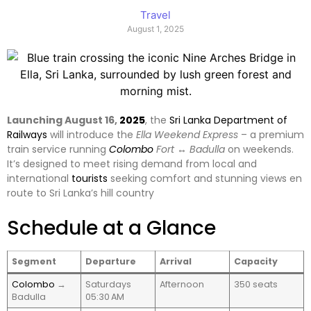
Travel
August 1, 2025
Launching August 16,
2025
, the
Sri Lanka Department of
Railways
will introduce the
Ella Weekend Express
– a premium
train service running
Colombo
Fort ↔ Badulla
on weekends.
It’s designed to meet rising demand from local and
international
tourists
seeking comfort and stunning views en
route to Sri Lanka’s hill country
Schedule at a Glance
Segment
Departure
Arrival
Capacity
Colombo
→
Saturdays
Afternoon
350 seats
Badulla
05:30 AM