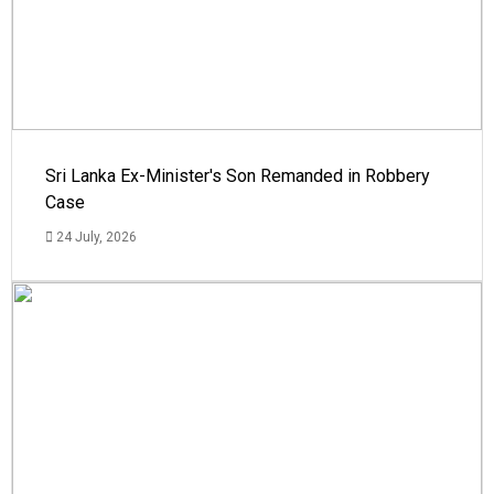
Sri Lanka Ex-Minister's Son Remanded in Robbery
Case
24 July, 2026