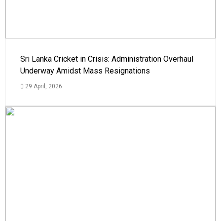
Sri Lanka Cricket in Crisis: Administration Overhaul
Underway Amidst Mass Resignations
29 April, 2026