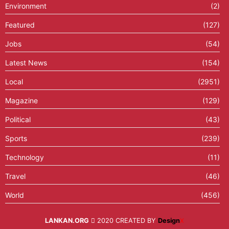
Environment
(2)
Featured
(127)
Jobs
(54)
Latest News
(154)
Local
(2951)
Magazine
(129)
Political
(43)
Sports
(239)
Technology
(11)
Travel
(46)
World
(456)
LANKAN.ORG
2020 CREATED BY
Design
X