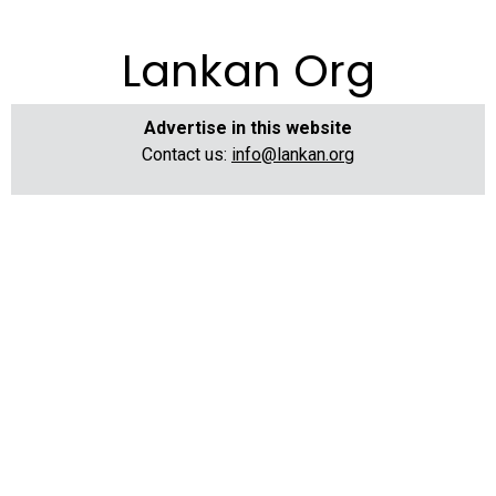
Lankan Org
Advertise in this website
Contact us:
info@lankan.org