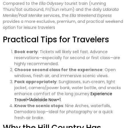
Compared to the
Ella Odyssey
tourist train (running
Thurs/Sat outbound, Fri/Sun return) and the daily
Udarata
Menike/Podi Menike
services, the
Ella Weekend Express
provides a more exclusive, premium, and practical weekend
option for leisure travelers
Practical Tips for Travelers
Book early
: Tickets will likely sell fast. Advance
reservations—especially for second or first class—are
highly recommended.
Choose second class for the experience
: Open
windows, fresh air, and immersive scenic views.
Pack appropriately
: Sunglasses, sun‑cream, light
jacket, camera/power bank, water bottle, and snacks
enhance comfort of the long journey
Experience
Travel+1Adelaide Now+1
.
Know the scenic stops
: Nine Arches, waterfalls,
Demodara loop—ideal for photography or a quick
fresh‑air brake.
Why the Hill Country Has