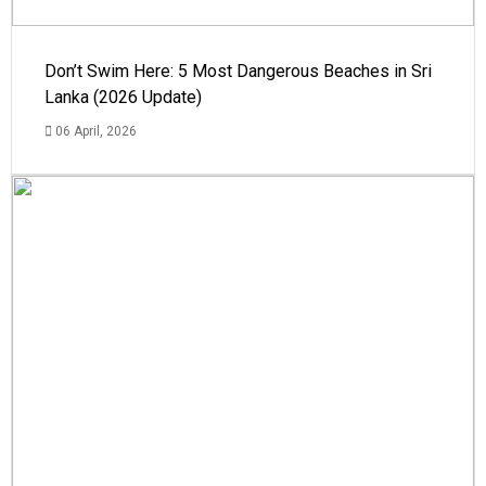
Don’t Swim Here: 5 Most Dangerous Beaches in Sri
Lanka (2026 Update)
06 April, 2026