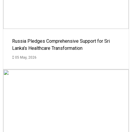
Russia Pledges Comprehensive Support for Sri
Lanka's Healthcare Transformation
05 May, 2026