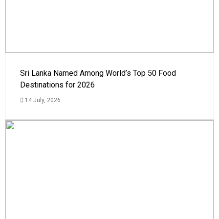
Sri Lanka Named Among World’s Top 50 Food
Destinations for 2026
14 July, 2026