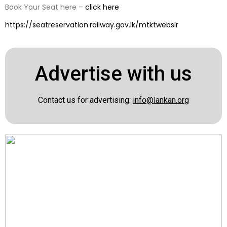
Book Your Seat here –
click here
https://seatreservation.railway.gov.lk/mtktwebslr
Advertise with us
Contact us for advertising:
info@lankan.org