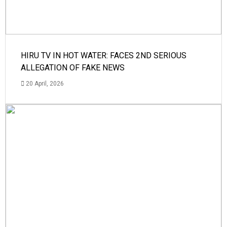
HIRU TV IN HOT WATER: FACES 2ND SERIOUS
ALLEGATION OF FAKE NEWS
20 April, 2026