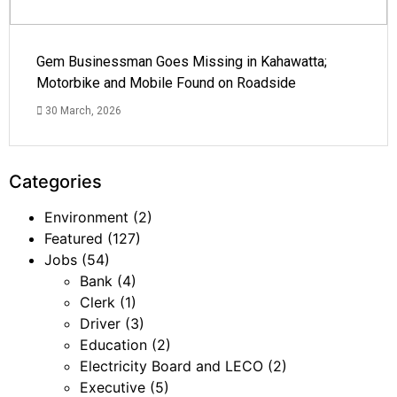
Gem Businessman Goes Missing in Kahawatta;
Motorbike and Mobile Found on Roadside
30 March, 2026
Categories
Environment
(2)
Featured
(127)
Jobs
(54)
Bank
(4)
Clerk
(1)
Driver
(3)
Education
(2)
Electricity Board and LECO
(2)
Executive
(5)