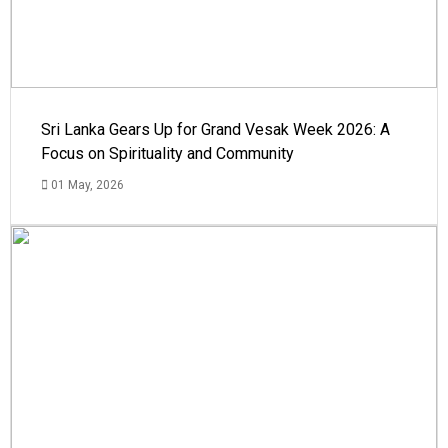
Sri Lanka Gears Up for Grand Vesak Week 2026: A
Focus on Spirituality and Community
01 May, 2026