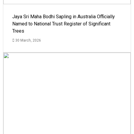
Jaya Sri Maha Bodhi Sapling in Australia Officially
Named to National Trust Register of Significant
Trees
30 March, 2026