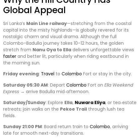
Global Appeal
Sri Lanka’s
Main Line railway
—stretching from the coastal
capital into the misty highlands—is globally revered for its
nostalgic charm and visual drama. Although the full
Colombo–Badulla journey takes 10–12 hours, the golden
stretch from
Nanu Oya to Ella
delivers unforgettable views
faster
and better lit, particularly when riding eastbound in
the morning sun.
Friday evening
:
Travel
to
Colombo
Fort or stay in the city.
Saturday 05:30 AM
: Depart
Colombo
Fort on
Ella Weekend
Express
→ arrive Badulla mid‑afternoon.
Saturday/Sunday
: Explore
Ella
,
Nuwara Eliya
, or tea‑estate
retreats; join walks on the
Pekoe Trail
through lush tea
fields.
Sunday 21:00 PM
: Board return train to
Colombo
, arriving
late for smooth next-day transitions.