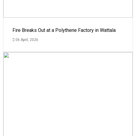
Fire Breaks Out at a Polythene Factory in Wattala
06 April, 2026