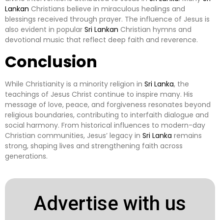
Lankan
Christians believe in miraculous healings and
blessings received through prayer. The influence of Jesus is
also evident in popular
Sri Lankan
Christian hymns and
devotional music that reflect deep faith and reverence.
Conclusion
While Christianity is a minority religion in
Sri Lanka
, the
teachings of Jesus Christ continue to inspire many. His
message of love, peace, and forgiveness resonates beyond
religious boundaries, contributing to interfaith dialogue and
social harmony. From historical influences to modern-day
Christian communities, Jesus’ legacy in
Sri Lanka
remains
strong, shaping lives and strengthening faith across
generations.
Advertise with us