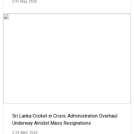
01 May, 2026
Sri Lanka Cricket in Crisis: Administration Overhaul
Underway Amidst Mass Resignations
29 April, 2026