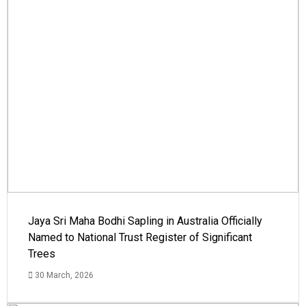
Jaya Sri Maha Bodhi Sapling in Australia Officially
Named to National Trust Register of Significant
Trees
30 March, 2026