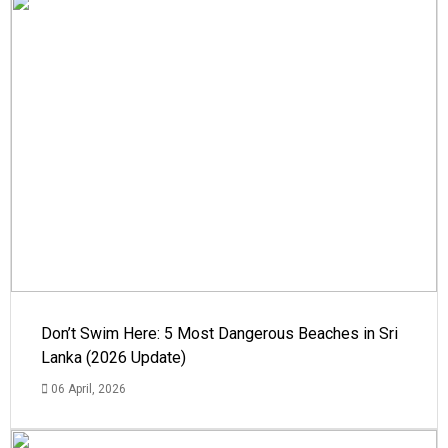
Don’t Swim Here: 5 Most Dangerous Beaches in Sri
Lanka (2026 Update)
06 April, 2026