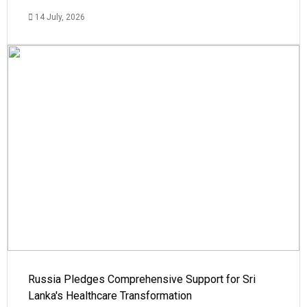
14 July, 2026
Russia Pledges Comprehensive Support for Sri
Lanka's Healthcare Transformation