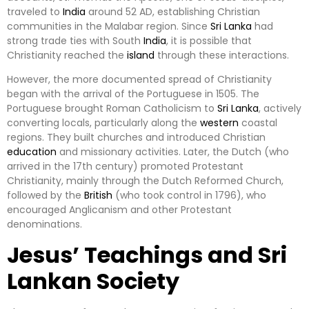
traveled to
India
around 52 AD, establishing Christian
communities in the Malabar region. Since
Sri Lanka
had
strong trade ties with South
India
, it is possible that
Christianity reached the
island
through these interactions.
However, the more documented spread of Christianity
began with the arrival of the Portuguese in 1505. The
Portuguese brought Roman Catholicism to
Sri Lanka
, actively
converting locals, particularly along the
western
coastal
regions. They built churches and introduced Christian
education
and missionary activities. Later, the Dutch (who
arrived in the 17th century) promoted Protestant
Christianity, mainly through the Dutch Reformed Church,
followed by the
British
(who took control in 1796), who
encouraged Anglicanism and other Protestant
denominations.
Jesus’ Teachings and Sri
Lankan Society