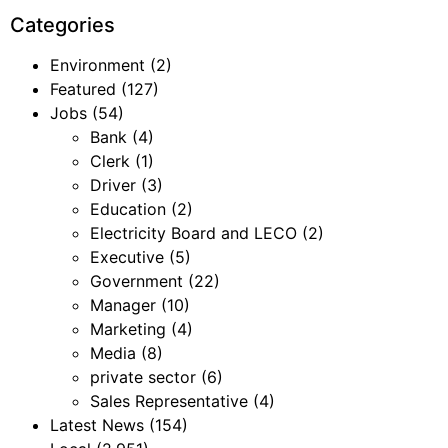
Categories
Environment
(2)
Featured
(127)
Jobs
(54)
Bank
(4)
Clerk
(1)
Driver
(3)
Education
(2)
Electricity Board and LECO
(2)
Executive
(5)
Government
(22)
Manager
(10)
Marketing
(4)
Media
(8)
private sector
(6)
Sales Representative
(4)
Latest News
(154)