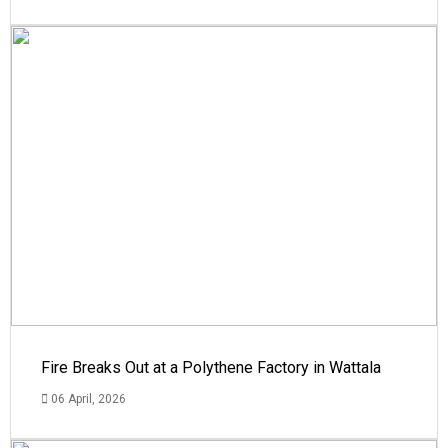
Fire Breaks Out at a Polythene Factory in Wattala
06 April, 2026