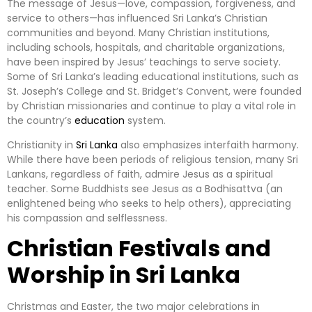
The message of Jesus—love, compassion, forgiveness, and
service to others—has influenced Sri Lanka’s Christian
communities and beyond. Many Christian institutions,
including schools, hospitals, and charitable organizations,
have been inspired by Jesus’ teachings to serve society.
Some of Sri Lanka’s leading educational institutions, such as
St. Joseph’s College and St. Bridget’s Convent, were founded
by Christian missionaries and continue to play a vital role in
the country’s
education
system.
Christianity in
Sri Lanka
also emphasizes interfaith harmony.
While there have been periods of religious tension, many Sri
Lankans, regardless of faith, admire Jesus as a spiritual
teacher. Some Buddhists see Jesus as a Bodhisattva (an
enlightened being who seeks to help others), appreciating
his compassion and selflessness.
Christian Festivals and
Worship in Sri Lanka
Christmas and Easter, the two major celebrations in