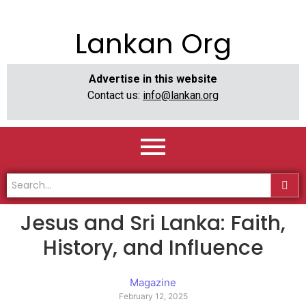
Lankan Org
Advertise in this website
Contact us:
info@lankan.org
Jesus and Sri Lanka: Faith,
History, and Influence
Magazine
February 12, 2025