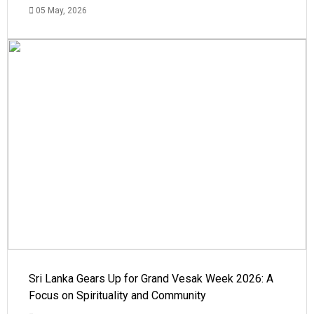
05 May, 2026
Sri Lanka Gears Up for Grand Vesak Week 2026: A
Focus on Spirituality and Community