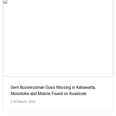
Gem Businessman Goes Missing in Kahawatta;
Motorbike and Mobile Found on Roadside
30 March, 2026