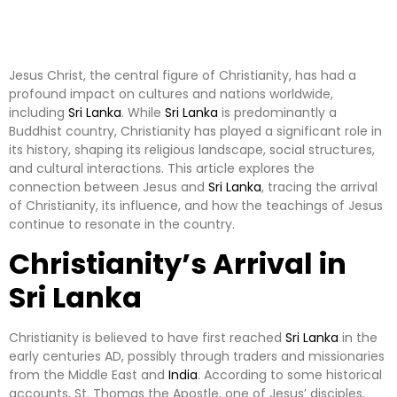
Jesus Christ, the central figure of Christianity, has had a
profound impact on cultures and nations worldwide,
including
Sri Lanka
. While
Sri Lanka
is predominantly a
Buddhist country, Christianity has played a significant role in
its history, shaping its religious landscape, social structures,
and cultural interactions. This article explores the
connection between Jesus and
Sri Lanka
, tracing the arrival
of Christianity, its influence, and how the teachings of Jesus
continue to resonate in the country.
Christianity’s Arrival in
Sri Lanka
Christianity is believed to have first reached
Sri Lanka
in the
early centuries AD, possibly through traders and missionaries
from the Middle East and
India
. According to some historical
accounts, St. Thomas the Apostle, one of Jesus’ disciples,