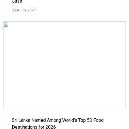
Case
24 July, 2026
Sri Lanka Named Among World’s Top 50 Food
Destinations for 2026