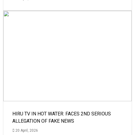
HIRU TV IN HOT WATER: FACES 2ND SERIOUS
ALLEGATION OF FAKE NEWS
20 April, 2026