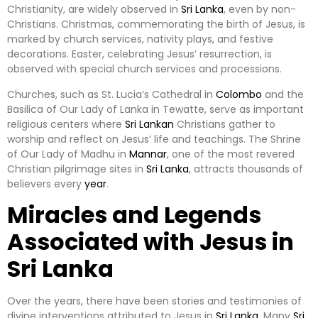
Christianity, are widely observed in
Sri Lanka
, even by non-
Christians. Christmas, commemorating the birth of Jesus, is
marked by church services, nativity plays, and festive
decorations. Easter, celebrating Jesus’ resurrection, is
observed with special church services and processions.
Churches, such as St. Lucia’s Cathedral in
Colombo
and the
Basilica of Our Lady of Lanka in Tewatte, serve as important
religious centers where
Sri Lankan
Christians gather to
worship and reflect on Jesus’ life and teachings. The Shrine
of Our Lady of Madhu in
Mannar
, one of the most revered
Christian pilgrimage sites in
Sri Lanka
, attracts thousands of
believers every
year
.
Miracles and Legends
Associated with Jesus in
Sri Lanka
Over the years, there have been stories and testimonies of
divine interventions attributed to Jesus in
Sri Lanka
. Many
Sri