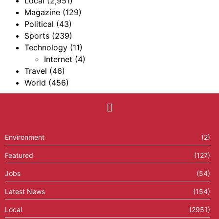
Local
(2,951)
Magazine
(129)
Political
(43)
Sports
(239)
Technology
(11)
Internet
(4)
Travel
(46)
World
(456)
Environment
(2)
Featured
(127)
Jobs
(54)
Latest News
(154)
Local
(2951)