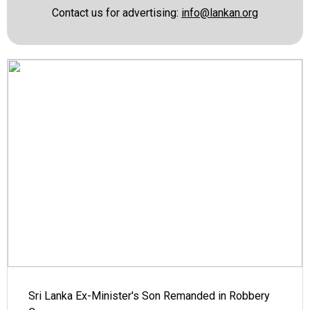
Contact us for advertising:
info@lankan.org
Sri Lanka Ex-Minister's Son Remanded in Robbery