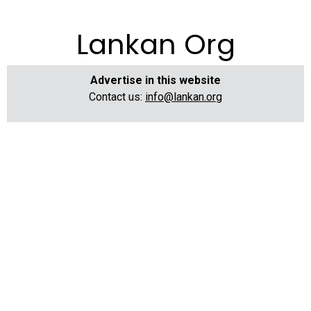
Lankan Org
Advertise in this website
Contact us:
info@lankan.org