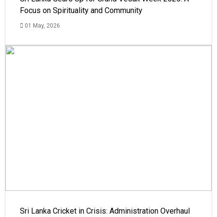
Focus on Spirituality and Community
01 May, 2026
Sri Lanka Cricket in Crisis: Administration Overhaul