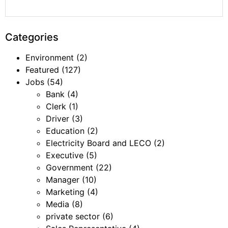
Categories
Environment
(2)
Featured
(127)
Jobs
(54)
Bank
(4)
Clerk
(1)
Driver
(3)
Education
(2)
Electricity Board and LECO
(2)
Executive
(5)
Government
(22)
Manager
(10)
Marketing
(4)
Media
(8)
private sector
(6)