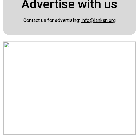
Advertise with us
Contact us for advertising:
info@lankan.org