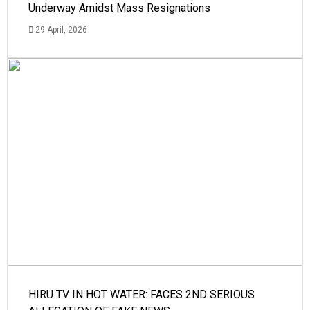
Underway Amidst Mass Resignations
29 April, 2026
HIRU TV IN HOT WATER: FACES 2ND SERIOUS