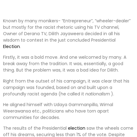
Known by many monikers- “Entrepreneur”, “wheeler-dealer”
but mostly for the racist rhetoric using his TV channel,
Owner of Derana TV, Dilith Jayaweera decided in all his
wisdom to contest in the just concluded Presidential
Election
.
Firstly, it was a bold move. And one welcomed by many. A
break away from the tradition. It was, essentially, a good
thing. But the problem was, it was a bad idea for Dilith.
Right from the outset of his campaign, it was clear that his
campaign was founded, based on and built upon a
profoundly racist agenda (he called it
nationalism
).
He aligned himself with Udaya Gammanpilla, Wimal
Weerawansa etc., politicians who have torn apart
communities for decades.
The results of the Presidential
election
saw the wheels come
off his dreams, securing less than 1% of the vote. Despite