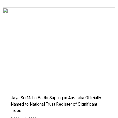
Jaya Sri Maha Bodhi Sapling in Australia Officially
Named to National Trust Register of Significant
Trees