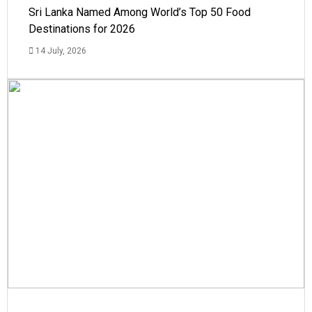
Sri Lanka Named Among World’s Top 50 Food
Destinations for 2026
14 July, 2026