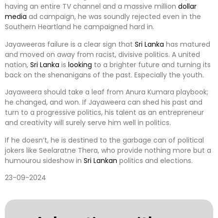
having an entire TV channel and a massive million
dollar
media
ad campaign, he was soundly rejected even in the
Southern Heartland he campaigned hard in.
Jayaweeras failure is a clear sign that
Sri Lanka
has matured
and moved on away from racist, divisive politics. A united
nation,
Sri Lanka
is
looking
to a brighter future and turning its
back on the shenanigans of the past. Especially the youth.
Jayaweera should take a leaf from Anura Kumara playbook;
he changed, and won. If Jayaweera can shed his past and
turn to a progressive politics, his talent as an entrepreneur
and creativity will surely serve him well in politics.
If he doesn’t, he is destined to the garbage can of political
jokers like Seelaratne Thera, who provide nothing more but a
humourou sideshow in
Sri Lankan
politics and elections.
23-09-2024