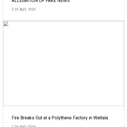
ALLEGATION OF FAKE NEWS
20 April, 2026
Fire Breaks Out at a Polythene Factory in Wattala
06 April, 2026