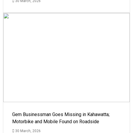
30 March, 2026
Gem Businessman Goes Missing in Kahawatta;
Motorbike and Mobile Found on Roadside
30 March, 2026