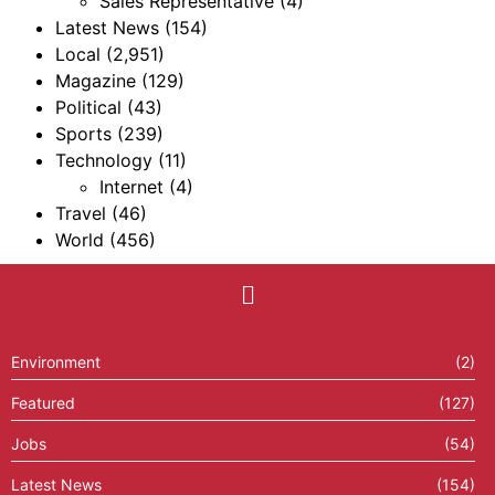
Sales Representative
(4)
Latest News
(154)
Local
(2,951)
Magazine
(129)
Political
(43)
Sports
(239)
Technology
(11)
Internet
(4)
Travel
(46)
World
(456)
Environment
(2)
Featured
(127)
Jobs
(54)
Latest News
(154)