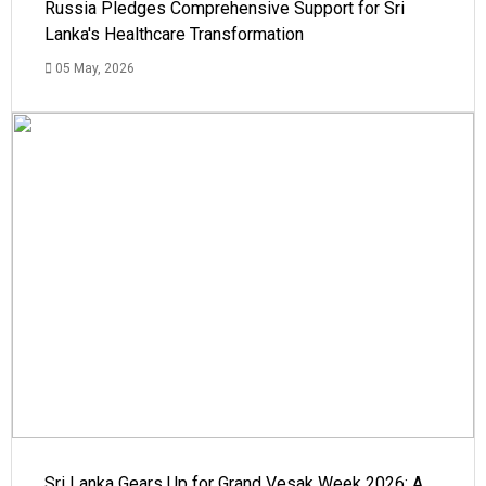
Russia Pledges Comprehensive Support for Sri
Lanka's Healthcare Transformation
05 May, 2026
Sri Lanka Gears Up for Grand Vesak Week 2026: A