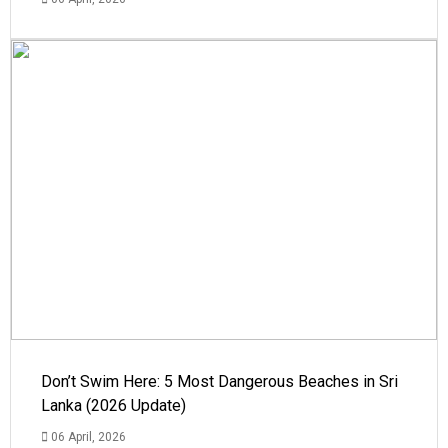
Don’t Swim Here: 5 Most Dangerous Beaches in Sri
Lanka (2026 Update)
06 April, 2026