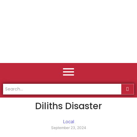
Diliths Disaster
Local
September 23, 2024