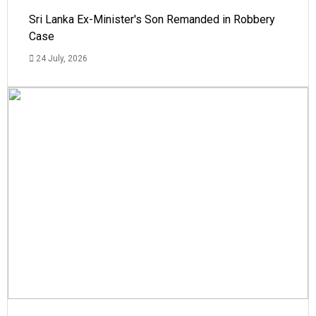
Sri Lanka Ex-Minister's Son Remanded in Robbery
Case
24 July, 2026