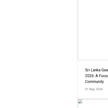
Sri Lanka Ge
2026: A Focus
Community
01 May, 2026