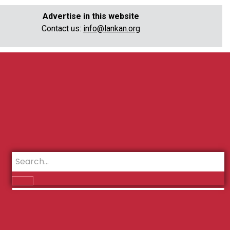
Advertise in this website
Contact us:
info@lankan.org