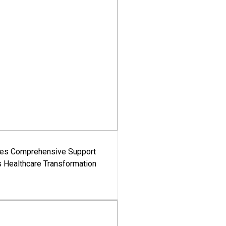
es Comprehensive Support
's Healthcare Transformation