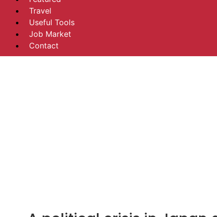
Travel
Useful Tools
Job Market
Contact