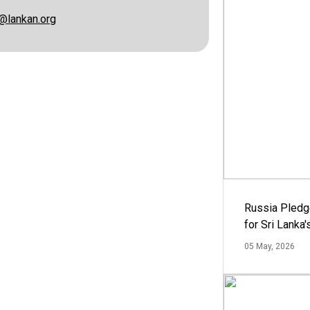
@lankan.org
Russia Pledg
for Sri Lanka
05 May, 2026