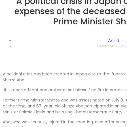
A political crisis in Japan
expenses of the deceased
Prime Minister S
World
September 23, 20
A political crisis has been created in Japan due to the funeral
Shinzo Abe.
it is reported that one protester set himself on fire in protest 
Former Prime Minister Shinzo Abe was assassinated on July 8. 
at the time, and 67-year-old Shinzo Abe participated in an elec
Minister Bhimio Kipida and his ruling Liberal Democratic Party.
Abe, who was seriously injured in the shooting, died after bein