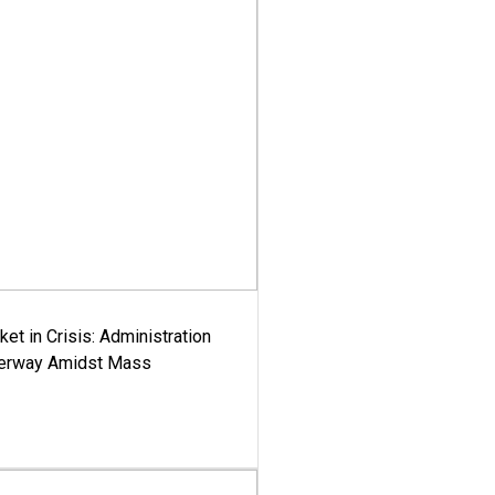
ket in Crisis: Administration
derway Amidst Mass