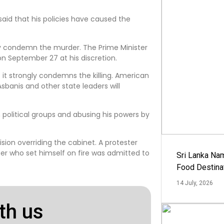
said that his policies have caused the
gly condemn the murder. The Prime Minister
on September 27 at his discretion.
 it strongly condemns the killing. American
Asbanis and other state leaders will
political groups and abusing his powers by
ision overriding the cabinet. A protester
ster who set himself on fire was admitted to
Sri Lanka Na
Food Destina
14 July, 2026
th us