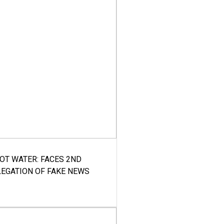
HOT WATER: FACES 2ND
LEGATION OF FAKE NEWS