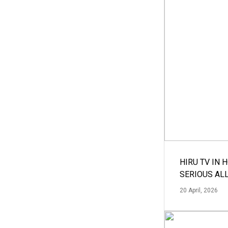
HIRU TV IN 
SERIOUS AL
20 April, 2026