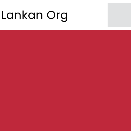
Lankan Org