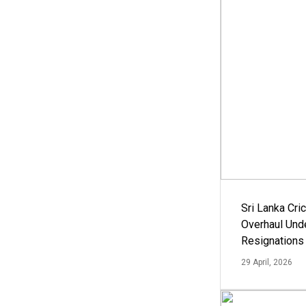
Sri Lanka Cric
Overhaul Un
Resignations
29 April, 2026