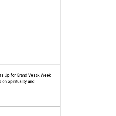
ars Up for Grand Vesak Week
 on Spirituality and