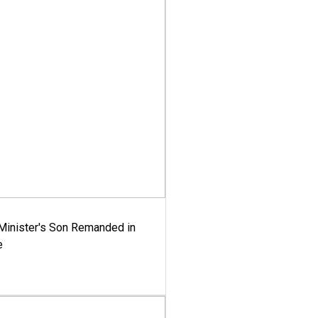
-Minister's Son Remanded in
e