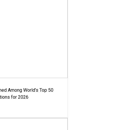
med Among World’s Top 50
tions for 2026