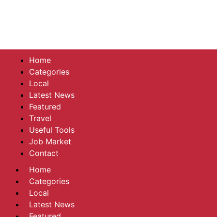
Home
Categories
Local
Latest News
Featured
Travel
Useful Tools
Job Market
Contact
Home
Categories
Local
Latest News
Featured