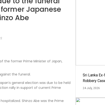
 due to the funeral
 former Japanese
hinzo Abe
22
 of the former Prime Minister of Japan,
against the funeral.
Sri Lanka Ex
Robbery Cas
Japan’s general election was due to be held
tion rally in support of current Prime
24 July, 2026
g hospitalized. Shinzo Abe was the Prime