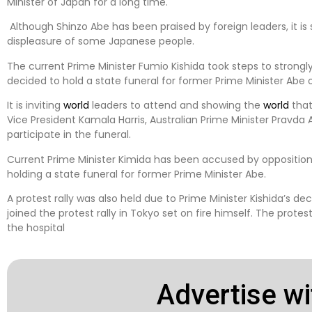
Minister of Japan for a long time.
Although Shinzo Abe has been praised by foreign leaders, it is 
displeasure of some Japanese people.
The current Prime Minister Fumio Kishida took steps to stron
decided to hold a state funeral for former Prime Minister Abe 
It is inviting
world
leaders to attend and showing the
world
that
Vice President Kamala Harris, Australian Prime Minister Pravda 
participate in the funeral.
Current Prime Minister Kimida has been accused by opposition 
holding a state funeral for former Prime Minister Abe.
A protest rally was also held due to Prime Minister Kishida’s dec
joined the protest rally in Tokyo set on fire himself. The prote
the hospital
Advertise wi